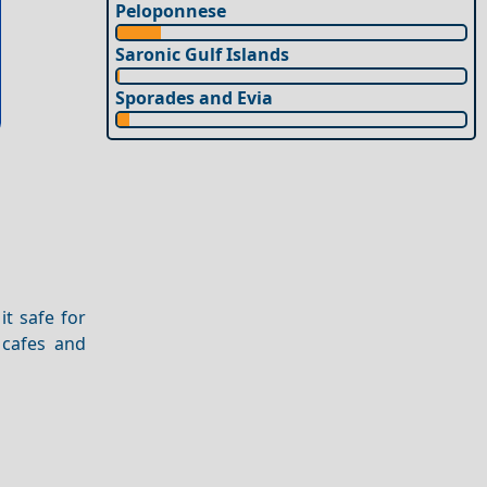
Peloponnese
Saronic Gulf Islands
Sporades and Evia
it safe for
 cafes and