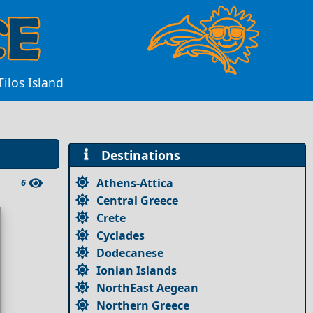
Tilos Island
Destinations
Athens-Attica
6
Central Greece
Crete
Cyclades
Dodecanese
Ionian Islands
NorthEast Aegean
Northern Greece