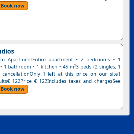
Book now
udios
m ApartmentEntire apartment • 2 bedrooms • 1
 • 1 bathroom • 1 kitchen • 45 m²3 beds (2 singles, 1
 cancellationOnly 1 left at this price on our site1
ults€ 122Price € 122Includes taxes and chargesSee
Book now