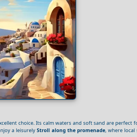
cellent choice. Its calm waters and soft sand are perfect f
njoy a leisurely
Stroll along the promenade
, where local