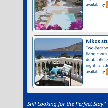
availability
Nikos st
Two-Bedroo
living room
double)Free
night, 2 ad
availability
Still Looking for the Perfect Stay?