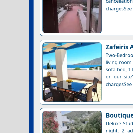
cancellatio
chargesSee a
Zafeiris
Two-Bedroo
living room 
sofa bed, 1 
on our site
chargesSee a
Boutique
Deluxe Stud
night, 2 a