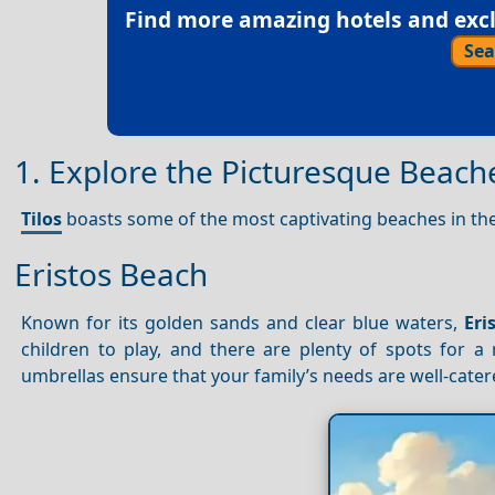
Find more amazing hotels and exclu
Sea
1. Explore the Picturesque Beache
Tilos
boasts some of the most captivating beaches in th
Eristos Beach
Known for its golden sands and clear blue waters,
Eri
children to play, and there are plenty of spots for a
umbrellas ensure that your family’s needs are well-cater