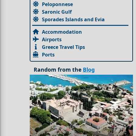
Peloponnese
Saronic Gulf
Sporades Islands and Evia
Accommodation
Airports
Greece Travel Tips
Ports
Random from the
Blog