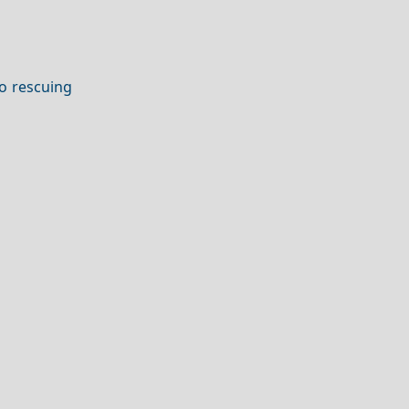
to rescuing