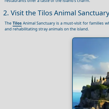
restaurants offer a taste of the island’s charm.
2. Visit the Tilos Animal Sanctuar
The
Tilos
Animal Sanctuary is a must-visit for families w
and rehabilitating stray animals on the island.