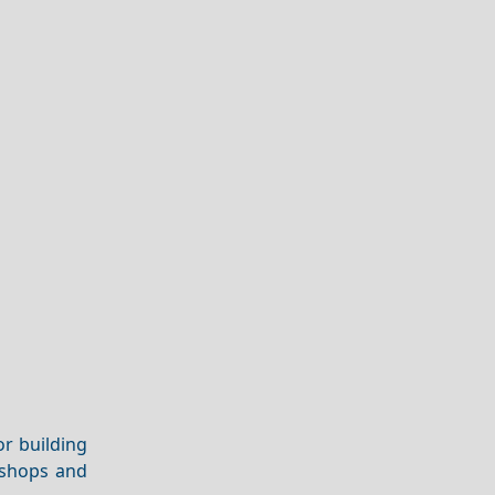
or building
 shops and