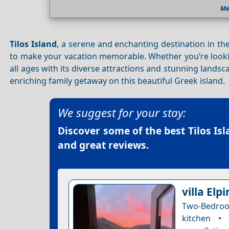
Me
Tilos Island
, a serene and enchanting destination in the
to make your vacation memorable. Whether you’re look
all ages with its diverse attractions and stunning lands
enriching family getaway on this beautiful Greek island.
We suggest for your stay:
Discover some of the best
Tilos Is
and great reviews.
villa Elpi
Two-Bedroom
kitchen •