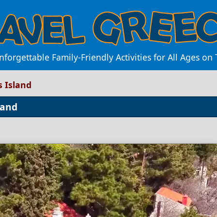
forgettable Family-Friendly Activities for All Ages on 
s Island
land