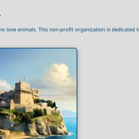
y
ho love animals. This non-profit organization is dedicated 