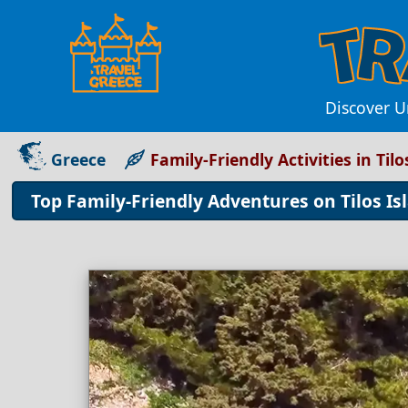
Discover Un
Greece
Family-Friendly Activities in Tilo
Top Family-Friendly Adventures on Tilos Is