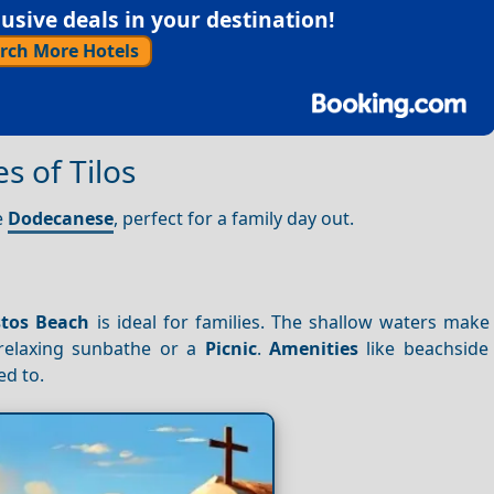
sive deals in your destination!
rch More Hotels
s of Tilos
e
Dodecanese
, perfect for a family day out.
stos Beach
is ideal for families. The shallow waters make 
 relaxing sunbathe or a
Picnic
.
Amenities
like beachside
ed to.