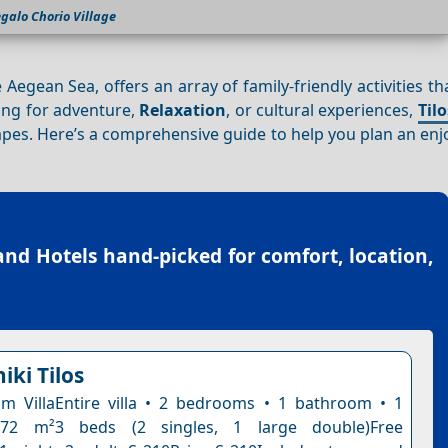
galo Chorio Village
 Aegean Sea, offers an array of family-friendly activities t
ing for adventure,
Relaxation
, or cultural experiences,
Tilo
capes. Here’s a comprehensive guide to help you plan an en
land Hotels
hand-picked for comfort, location,
niki Tilos
 VillaEntire villa • 2 bedrooms • 1 bathroom • 1
 72 m²3 beds (2 singles, 1 large double)Free