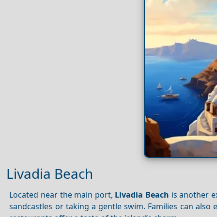
Livadia Beach
Located near the main port,
Livadia Beach
is another ex
sandcastles or taking a gentle swim. Families can also e