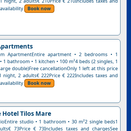
n1 night, 2 adults€ 210Price € 210Includes taxes and
vailability
Book now
 Apartments
m ApartmentEntire apartment • 2 bedrooms • 1
• 1 bathroom • 1 kitchen • 100 m²4 beds (2 singles, 1
large double)Free cancellationOnly 1 left at this price
1 night, 2 adults€ 222Price € 222Includes taxes and
vailability
Book now
 Hotel Tilos Mare
ioEntire studio • 1 bathroom • 30 m²2 single beds1
dults€ 73Price € 73Includes taxes and chargesSee