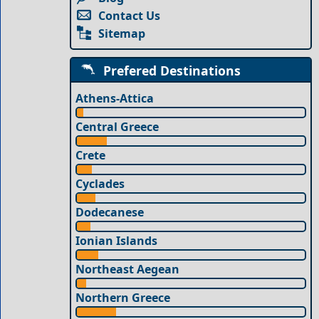
Contact Us
Sitemap
Prefered Destinations
Athens-Attica
Central Greece
Crete
Cyclades
Dodecanese
Ionian Islands
Northeast Aegean
Northern Greece