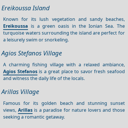
Ereikoussa Island
Known for its lush vegetation and sandy beaches,
Ereikoussa
is a green oasis in the Ionian Sea. The
turquoise waters surrounding the island are perfect for
a leisurely swim or snorkeling.
Agios Stefanos Village
A charming fishing village with a relaxed ambiance,
Agios Stefanos
is a great place to savor fresh seafood
and witness the daily life of the locals.
Arillas Village
Famous for its golden beach and stunning sunset
views,
Arillas
is a paradise for nature lovers and those
seeking a romantic getaway.