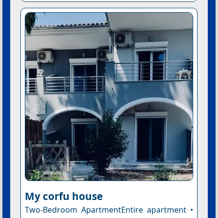
My corfu house
Two-Bedroom ApartmentEntire apartment •