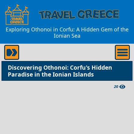
Exploring Othonoi in Corfu: A Hidden Gem of the
Ionian Sea
Discovering Othonoi: Corfu's Hidden
Paradise in the Ionian Islands
20