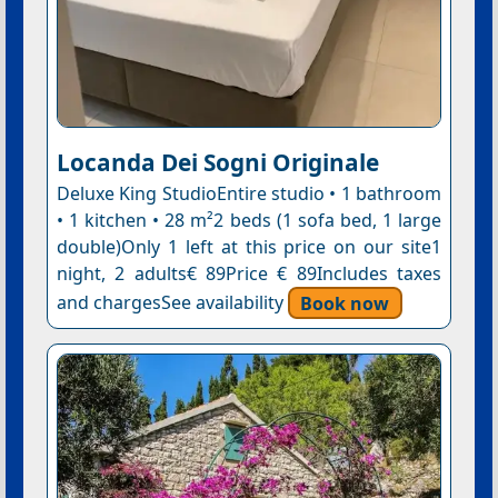
Locanda Dei Sogni Originale
Deluxe King StudioEntire studio • 1 bathroom
• 1 kitchen • 28 m²2 beds (1 sofa bed, 1 large
double)Only 1 left at this price on our site1
night, 2 adults€ 89Price € 89Includes taxes
and chargesSee availability
Book now