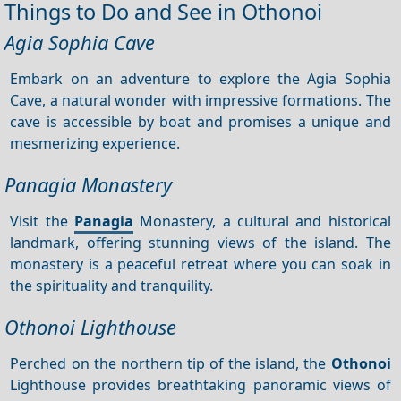
Things to Do and See in Othonoi
Agia Sophia Cave
Embark on an adventure to explore the Agia Sophia
Cave, a natural wonder with impressive formations. The
cave is accessible by boat and promises a unique and
mesmerizing experience.
Panagia Monastery
Visit the
Panagia
Monastery, a cultural and historical
landmark, offering stunning views of the island. The
monastery is a peaceful retreat where you can soak in
the spirituality and tranquility.
Othonoi Lighthouse
Perched on the northern tip of the island, the
Othonoi
Lighthouse provides breathtaking panoramic views of