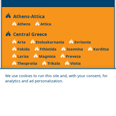
Athens-Attica
Athens
Attica
Central Greece
Arta
Etoloakarnania
Evritania
Fokida
Fthiotida
Ioannina
Karditsa
Larisa
Magnisia
Preveza
Thesprotia
Trikala
Viotia
Crete
We use cookies to run this site and, with your consent, for
analytics and ad personalization.
Chania
Heraklio
Lasithi
Rethymno
Cyclades
Amorgos
Anafi
Andros
Antiparos
Donousa
Folegandros
Ios
Kea
Kimolos
Koufonisia
Kythnos
Milos