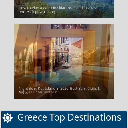
How to Plan a Week in Skiathos Island in 2026:
Livadia Town
Routes, Tips & Timing
Nightlife in Kea Island in 2026: Best Bars, Clubs &
Katikies Hotel Santorini
Areas
Greece Top Destinations