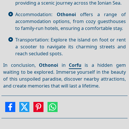
providing a scenic journey across the Ionian Sea.
Accommodation:
Othonoi
offers a range of
accommodation options, from cozy guesthouses
to family-run hotels, ensuring a comfortable stay.
Transportation: Explore the island on foot or rent
a scooter to navigate its charming streets and
reach secluded spots.
In conclusion,
Othonoi
in
Corfu
is a hidden gem
waiting to be explored. Immerse yourself in the beauty
of this unspoiled paradise, discover nearby attractions,
and create memories that will last a lifetime.