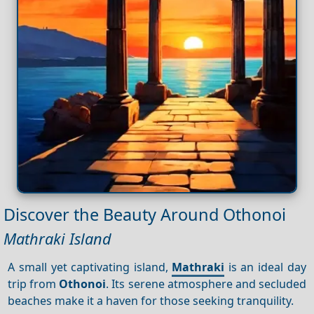
Discover the Beauty Around Othonoi
Mathraki Island
A small yet captivating island,
Mathraki
is an ideal day
trip from
Othonoi
. Its serene atmosphere and secluded
beaches make it a haven for those seeking tranquility.