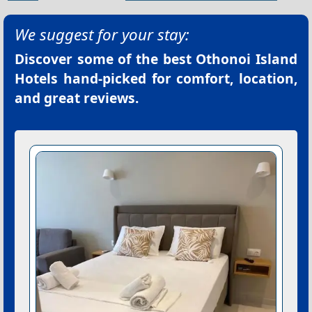
We suggest for your stay:
Discover some of the best
Othonoi Island
Hotels
hand-picked for comfort, location,
and great reviews.