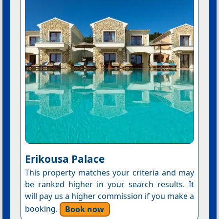
Erikousa Palace
This property matches your criteria and may
be ranked higher in your search results. It
will pay us a higher commission if you make a
booking.
Book now