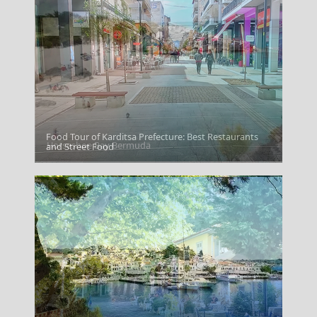
Food Tour of Karditsa Prefecture: Best Restaurants
Horseshoe Bay Bermuda
and Street Food