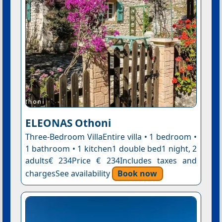
ELEONAS Othoni
Three-Bedroom VillaEntire villa • 1 bedroom •
1 bathroom • 1 kitchen1 double bed1 night, 2
adults€ 234Price € 234Includes taxes and
chargesSee availability
Book now