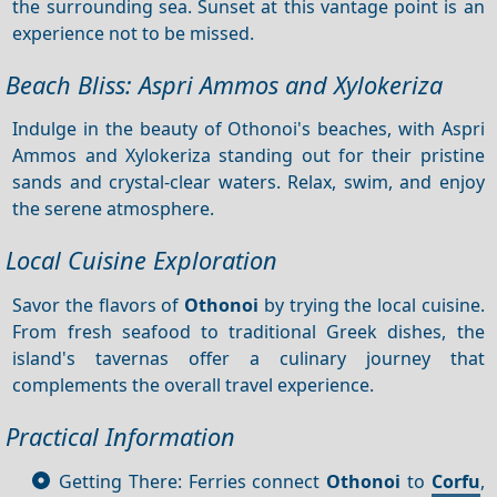
the surrounding sea. Sunset at this vantage point is an
experience not to be missed.
Beach Bliss: Aspri Ammos and Xylokeriza
Indulge in the beauty of Othonoi's beaches, with Aspri
Ammos and Xylokeriza standing out for their pristine
sands and crystal-clear waters. Relax, swim, and enjoy
the serene atmosphere.
Local Cuisine Exploration
Savor the flavors of
Othonoi
by trying the local cuisine.
From fresh seafood to traditional Greek dishes, the
island's tavernas offer a culinary journey that
complements the overall travel experience.
Practical Information
Getting There: Ferries connect
Othonoi
to
Corfu
,