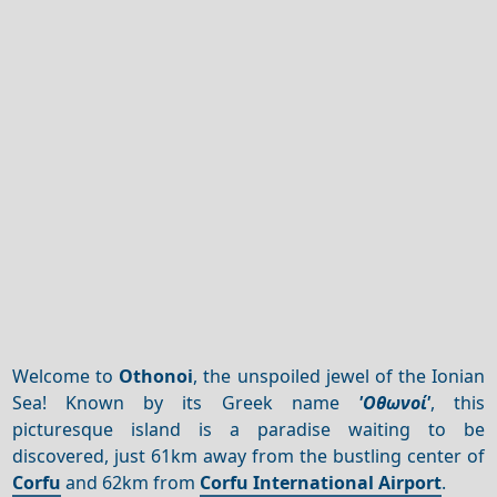
Welcome to
Othonoi
, the unspoiled jewel of the Ionian
Sea! Known by its Greek name
'Οθωνοί'
, this
picturesque island is a paradise waiting to be
discovered, just 61km away from the bustling center of
Corfu
and 62km from
Corfu International Airport
.