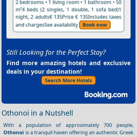
2 bedrooms • 1 living room • 1 bathroom • 50
m²4 beds (2 singles, 1 double, 1 sofa bed)1
night, 2 adults€ 135Price € 135Includes taxes
and chargesSee availability
Book now
Still Looking for the Perfect Stay?
Find more amazing hotels and exclusive
deals in your destination!
Search More Hotels
Othonoi in a Nutshell
With a population of approximately 700 people,
Othonoi
is a tranquil haven offering an authentic Greek