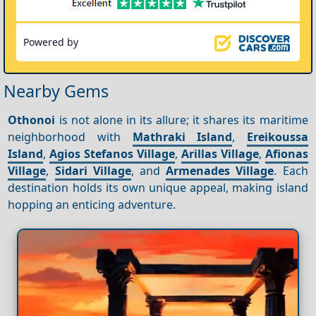
Powered by
Nearby Gems
Othonoi
is not alone in its allure; it shares its maritime
neighborhood with
Mathraki Island
,
Ereikoussa
Island
,
Agios Stefanos Village
,
Arillas Village
,
Afionas
Village
,
Sidari Village
, and
Armenades Village
. Each
destination holds its own unique appeal, making island
hopping an enticing adventure.