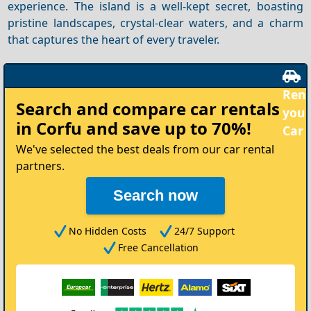
experience. The island is a well-kept secret, boasting
pristine landscapes, crystal-clear waters, and a charm
that captures the heart of every traveler.
Rent
Search and compare
car rentals
your
in Corfu
and save up to 70%!
Car
We've selected the best deals from our car rental
partners.
Search now
No Hidden Costs
24/7 Support
Free Cancellation