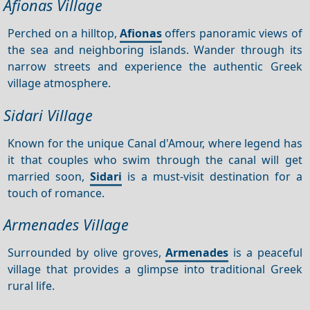
Afionas Village
Perched on a hilltop,
Afionas
offers panoramic views of
the sea and neighboring islands. Wander through its
narrow streets and experience the authentic Greek
village atmosphere.
Sidari Village
Known for the unique Canal d'Amour, where legend has
it that couples who swim through the canal will get
married soon,
Sidari
is a must-visit destination for a
touch of romance.
Armenades Village
Surrounded by olive groves,
Armenades
is a peaceful
village that provides a glimpse into traditional Greek
rural life.