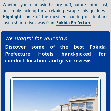
Whether you're an avid history buff, nature enthusiast,
or simply looking for a relaxing escape, this guide will
Highlight
some of the most enchanting destinations
just a short drive away from
Fokida Prefecture
.
We suggest for your stay:
Discover some of the best
Fokida
Prefecture Hotels
hand-picked for
comfort, location, and great reviews.