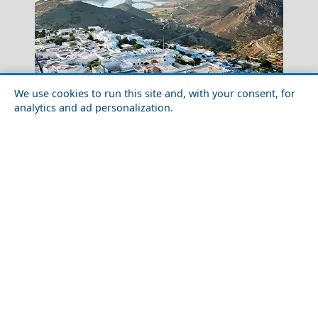
We use cookies to run this site and, with your consent, for
analytics and ad personalization.
Solo Travel Guide to Patmos Chora
Skopelos Chora