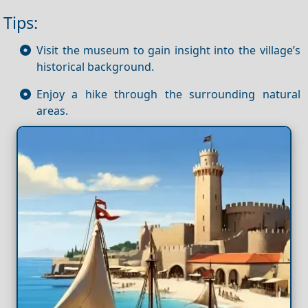
Tips:
Visit the museum to gain insight into the village’s
historical background.
Enjoy a hike through the surrounding natural
areas.