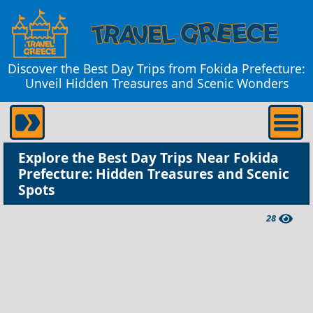
Discover the Best Day Trips from Fokida Prefecture:
Unveil Hidden Treasures and Scenic Wonders
Explore the Best Day Trips Near Fokida
Prefecture: Hidden Treasures and Scenic
Spots
28