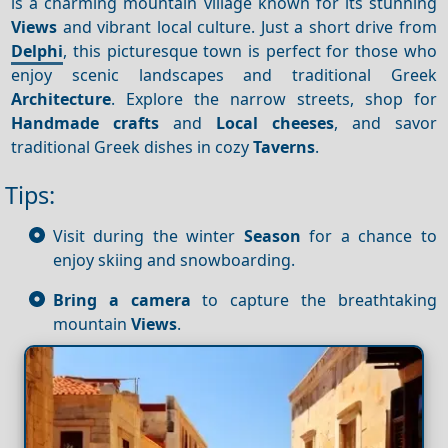
is a charming mountain village known for its stunning
Views
and vibrant local culture. Just a short drive from
Delphi
, this picturesque town is perfect for those who
enjoy scenic landscapes and traditional Greek
Architecture
. Explore the narrow streets, shop for
Handmade crafts
and
Local cheeses
, and savor
traditional Greek dishes in cozy
Taverns
.
Tips:
Visit during the winter
Season
for a chance to
enjoy skiing and snowboarding.
Bring a camera
to capture the breathtaking
mountain
Views
.