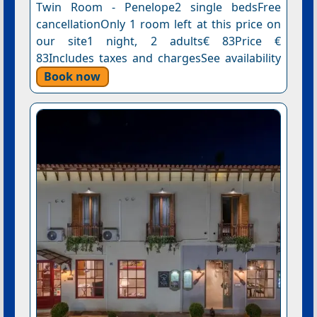
Twin Room - Penelope2 single bedsFree
cancellationOnly 1 room left at this price on
our site1 night, 2 adults€ 83Price €
83Includes taxes and chargesSee availability
Book now