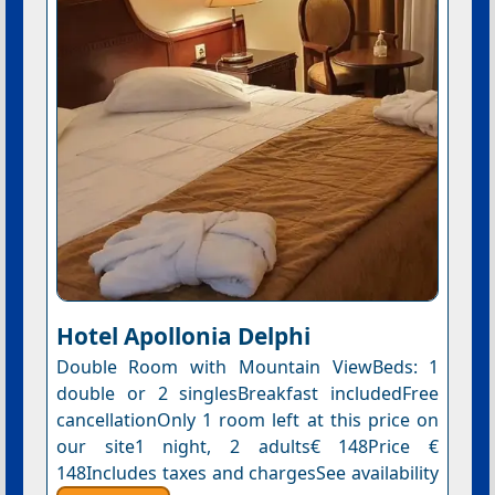
Hotel Apollonia Delphi
Double Room with Mountain ViewBeds: 1
double or 2 singlesBreakfast includedFree
cancellationOnly 1 room left at this price on
our site1 night, 2 adults€ 148Price €
148Includes taxes and chargesSee availability