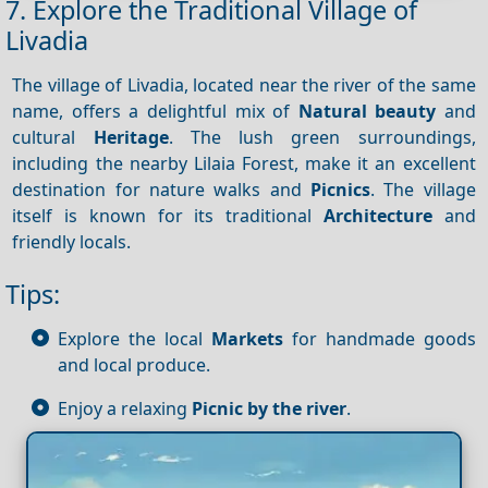
7. Explore the Traditional Village of
Livadia
The village of Livadia, located near the river of the same
name, offers a delightful mix of
Natural beauty
and
cultural
Heritage
. The lush green surroundings,
including the nearby Lilaia Forest, make it an excellent
destination for nature walks and
Picnics
. The village
itself is known for its traditional
Architecture
and
friendly locals.
Tips:
Explore the local
Markets
for handmade goods
and local produce.
Enjoy a relaxing
Picnic by the river
.