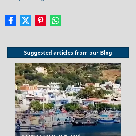
Suggested articles from our
Blog