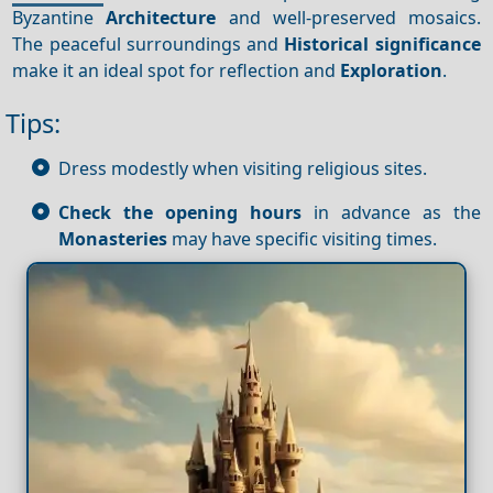
Byzantine
Architecture
and well-preserved mosaics.
The peaceful surroundings and
Historical significance
make it an ideal spot for reflection and
Exploration
.
Tips:
Dress modestly when visiting religious sites.
Check the opening hours
in advance as the
Monasteries
may have specific visiting times.