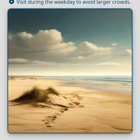
Visit during the weekday to avoid larger crowds.