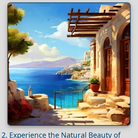
2. Experience the Natural Beauty of