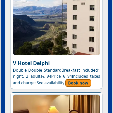
V Hotel Delphi
Double Double StandardBreakfast included1
night, 2 adults€ 94Price € 94Includes taxes
and chargesSee availability
Book now