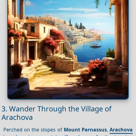
3. Wander Through the Village of
Arachova
Perched on the slopes of
Mount Parnassus
,
Arachova