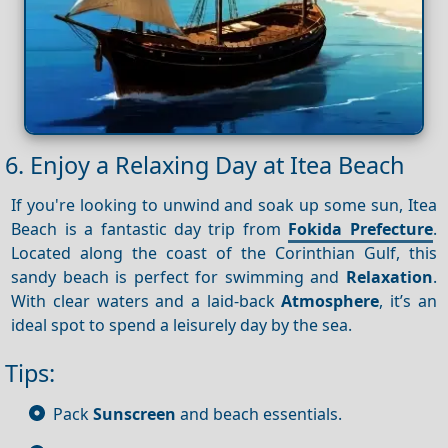
6. Enjoy a Relaxing Day at Itea Beach
If you're looking to unwind and soak up some sun, Itea
Beach is a fantastic day trip from
Fokida Prefecture
.
Located along the coast of the Corinthian Gulf, this
sandy beach is perfect for swimming and
Relaxation
.
With clear waters and a laid-back
Atmosphere
, it’s an
ideal spot to spend a leisurely day by the sea.
Tips:
Pack
Sunscreen
and beach essentials.