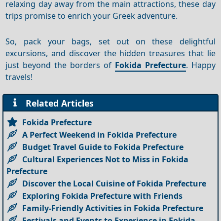
relaxing day away from the main attractions, these day
trips promise to enrich your Greek adventure.
So, pack your bags, set out on these delightful
excursions, and discover the hidden treasures that lie
just beyond the borders of
Fokida Prefecture
. Happy
travels!
Related Articles
Fokida Prefecture
A Perfect Weekend in Fokida Prefecture
Budget Travel Guide to Fokida Prefecture
Cultural Experiences Not to Miss in Fokida
Prefecture
Discover the Local Cuisine of Fokida Prefecture
Exploring Fokida Prefecture with Friends
Family-Friendly Activities in Fokida Prefecture
Festivals and Events to Experience in Fokida