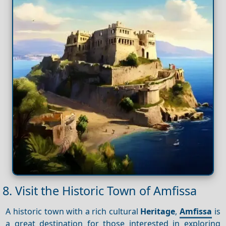
8. Visit the Historic Town of Amfissa
A historic town with a rich cultural
Heritage
,
Amfissa
is
a great destination for those interested in exploring