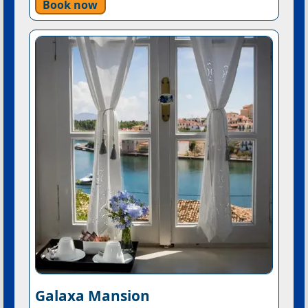
Book now
Galaxa Mansion