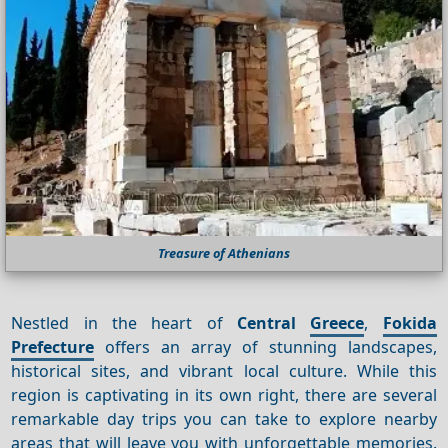
Treasure of Athenians
Nestled in the heart of
Central
Greece
,
Fokida
Prefecture
offers an array of stunning landscapes,
historical sites, and vibrant local culture. While this
region is captivating in its own right, there are several
remarkable day trips you can take to explore nearby
areas that will leave you with unforgettable memories.