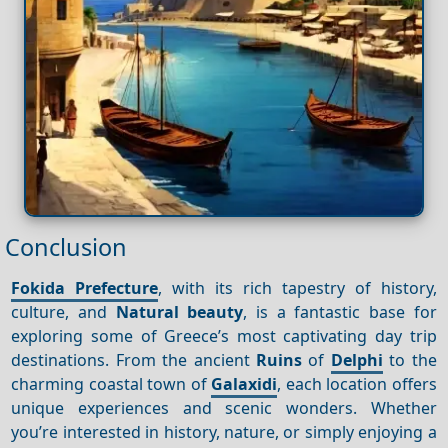
Conclusion
Fokida Prefecture
, with its rich tapestry of history,
culture, and
Natural beauty
, is a fantastic base for
exploring some of Greece’s most captivating day trip
destinations. From the ancient
Ruins
of
Delphi
to the
charming coastal town of
Galaxidi
, each location offers
unique experiences and scenic wonders. Whether
you’re interested in history, nature, or simply enjoying a