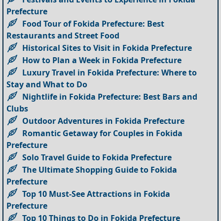
Prefecture
Food Tour of Fokida Prefecture: Best
Restaurants and Street Food
Historical Sites to Visit in Fokida Prefecture
How to Plan a Week in Fokida Prefecture
Luxury Travel in Fokida Prefecture: Where to
Stay and What to Do
Nightlife in Fokida Prefecture: Best Bars and
Clubs
Outdoor Adventures in Fokida Prefecture
Romantic Getaway for Couples in Fokida
Prefecture
Solo Travel Guide to Fokida Prefecture
The Ultimate Shopping Guide to Fokida
Prefecture
Top 10 Must-See Attractions in Fokida
Prefecture
Top 10 Things to Do in Fokida Prefecture