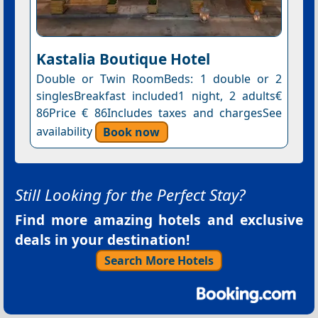
Kastalia Boutique Hotel
Double or Twin RoomBeds: 1 double or 2
singlesBreakfast included1 night, 2 adults€
86Price € 86Includes taxes and chargesSee
availability
Book now
Still Looking for the Perfect Stay?
Find more amazing hotels and exclusive
deals in your destination!
Search More Hotels