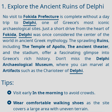
1. Explore the Ancient Ruins of Delphi
No visit to
Fokida Prefecture
is complete without a day
trip to
Delphi
, one of Greece’s most iconic
archaeological sites. Just a short drive from the heart of
Fokida
,
Delphi
was once considered the center of the
world in ancient Greek mythology. The sprawling
Ruins
,
including
The Temple of Apollo
,
The ancient theater
,
and the stadium, offer a fascinating glimpse into
Greece’s rich history. Don’t miss the
Delphi
Archaeological Museum
, where you can marvel at
Artifacts
such as the Charioteer of
Delphi
.
Tips:
Visit early
In the morning
to avoid crowds.
Wear comfortable walking shoes
as the site
covers a large area with uneven terrain.