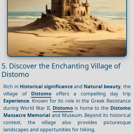
5. Discover the Enchanting Village of
Distomo
Rich in
Historical significance
and
Natural beauty
, the
village of
Distomo
offers a compelling day trip
Experience
. Known for its role in the Greek Resistance
during World War II,
Distomo
is home to the
Distomo
Massacre Memorial
and Museum. Beyond its historical
context, the village also provides picturesque
landscapes and opportunities for hiking.