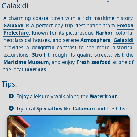
Galaxidi
A charming coastal town with a rich maritime history,
Galaxidi
is a perfect day trip destination from
Fokida
Prefecture
. Known for its picturesque
Harbor
, colorful
neoclassical houses, and serene
Atmosphere
,
Galaxidi
provides a delightful contrast to the more historical
excursions.
Stroll
through its quaint streets, visit the
Maritime Museum
, and enjoy
Fresh seafood
at one of
the local
Tavernas
.
Tips:
Enjoy a leisurely walk along the
Waterfront
.
Try local
Specialties
like
Calamari
and fresh fish.