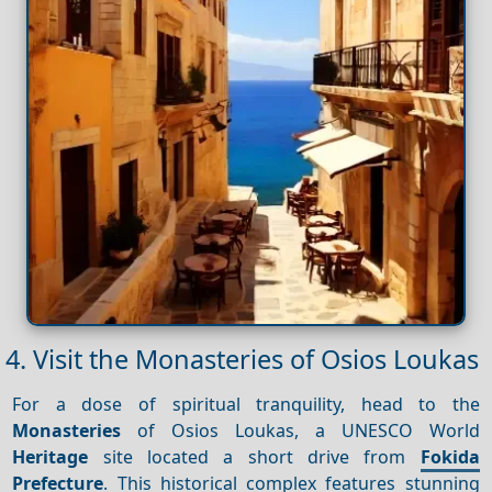
4. Visit the Monasteries of Osios Loukas
For a dose of spiritual tranquility, head to the
Monasteries
of Osios Loukas, a UNESCO World
Heritage
site located a short drive from
Fokida
Prefecture
. This historical complex features stunning