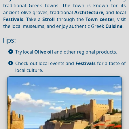
traditional Greek towns. The town is known for its
ancient olive groves, traditional
Architecture
, and local
Festivals
. Take a
Stroll
through the
Town center
, visit
the local museums, and enjoy authentic Greek
Cuisine
.
Tips:
Try local
Olive oil
and other regional products.
Check out local events and
Festivals
for a taste of
local culture.