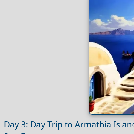
Day 3: Day Trip to Armathia Islan