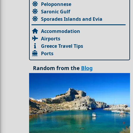
Peloponnese
Saronic Gulf
Sporades Islands and Evia
Accommodation
Airports
Greece Travel Tips
Ports
Random from the
Blog