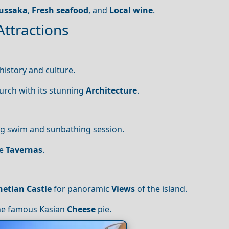
ussaka
,
Fresh seafood
, and
Local wine
.
Attractions
 history and culture.
church with its stunning
Architecture
.
ng swim and sunbathing session.
de
Tavernas
.
netian Castle
for panoramic
Views
of the island.
 the famous Kasian
Cheese
pie.