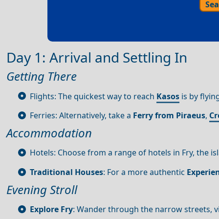
Sea
Day 1: Arrival and Settling In
Getting There
Flights: The quickest way to reach
Kasos
is by flyin
Ferries: Alternatively, take a
Ferry from Piraeus
,
Cr
Accommodation
Hotels: Choose from a range of hotels in Fry, the isl
Traditional Houses
: For a more authentic
Experie
Evening Stroll
Explore Fry
: Wander through the narrow streets, vi