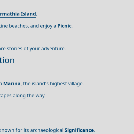
rmathia Island
.
istine beaches, and enjoy a
Picnic
.
are stories of your adventure.
tion
ia
Marina
, the island's highest village.
capes along the way.
, known for its archaeological
Significance
.