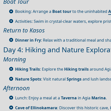
Boat Tour
Booking: Arrange a
Boat tour
to the uninhabited
A
Activities: Swim in crystal-clear waters, explore pr
Return to Kasos
Dinner in Fry
: Relax with a traditional meal and sh
Day 4: Hiking and Nature Explora
Morning
Hiking Trails
: Explore the
Hiking trails
around Ag
Nature Spots
: Visit natural
Springs
and lush lands
Afternoon
Lunch: Enjoy a meal at a
Taverna
in Agia
Marina
.
Cave of Ellinokamara
: Discover this historic cave