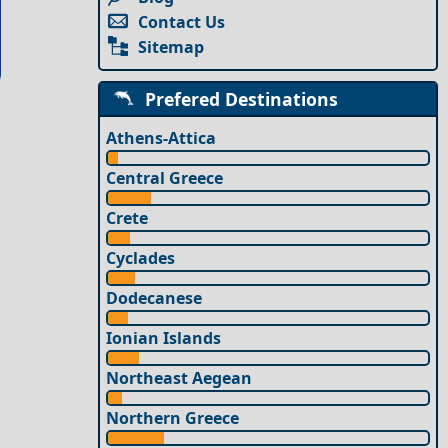
Contact Us
Sitemap
Prefered Destinations
Athens-Attica
Central Greece
Crete
Cyclades
Dodecanese
Ionian Islands
Northeast Aegean
Northern Greece