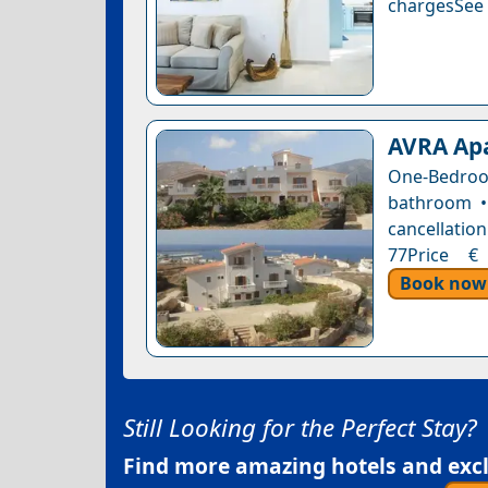
chargesSee a
AVRA Apa
One-Bedro
bathroom • 
cancellation
77Price € 
Book now
Still Looking for the Perfect Stay?
Find more amazing hotels and exclu