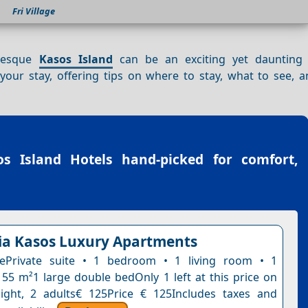
Fri Village
uresque
Kasos Island
can be an exciting yet daunting 
our stay, offering tips on where to stay, what to see, 
os Island Hotels
hand-picked for comfort,
a Kasos Luxury Apartments
tePrivate suite • 1 bedroom • 1 living room • 1
55 m²1 large double bedOnly 1 left at this price on
ight, 2 adults€ 125Price € 125Includes taxes and