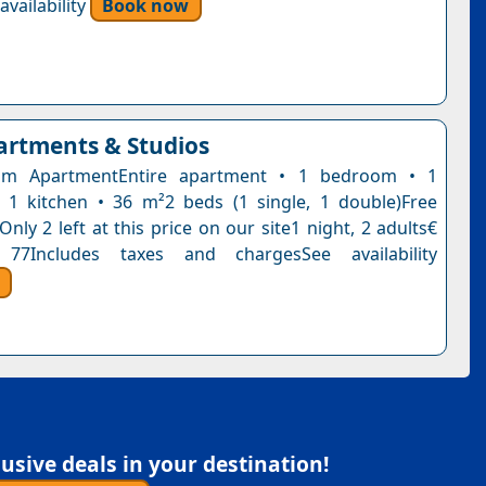
vailability
Book now
rtments & Studios
om ApartmentEntire apartment • 1 bedroom • 1
1 kitchen • 36 m²2 beds (1 single, 1 double)Free
Only 2 left at this price on our site1 night, 2 adults€
77Includes taxes and chargesSee availability
sive deals in your destination!