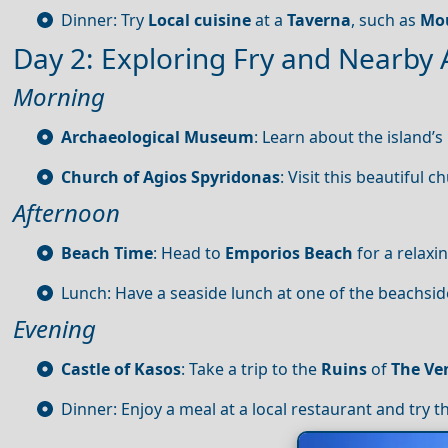
Dinner: Try
Local cuisine
at a
Taverna
, such as
Mo
Day 2: Exploring Fry and Nearby 
Morning
Archaeological Museum
: Learn about the island’s
Church of Agios Spyridonas
: Visit this beautiful 
Afternoon
Beach Time
: Head to
Emporios Beach
for a relaxi
Lunch: Have a seaside lunch at one of the beachsi
Evening
Castle of Kasos
: Take a trip to the
Ruins
of
The Ve
Dinner: Enjoy a meal at a local restaurant and try