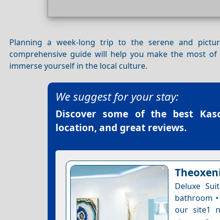
Planning a week-long trip to the serene and pict
comprehensive guide will help you make the most of y
immerse yourself in the local culture.
We suggest for your stay:
Discover some of the best
Kas
location, and great reviews.
Theoxeni
Deluxe Sui
bathroom • 
our site1 n