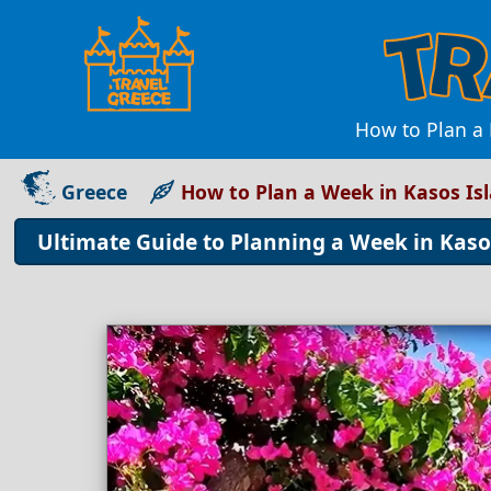
How to Plan a
Greece
How to Plan a Week in Kasos Is
Ultimate Guide to Planning a Week in Kasos