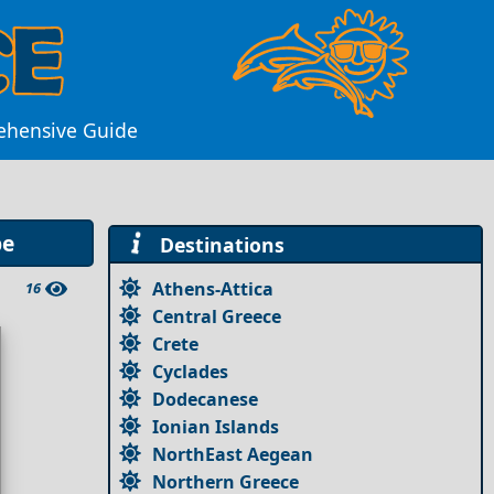
ehensive Guide
pe
Destinations
Athens-Attica
16
Central Greece
Crete
Cyclades
Dodecanese
Ionian Islands
NorthEast Aegean
Northern Greece