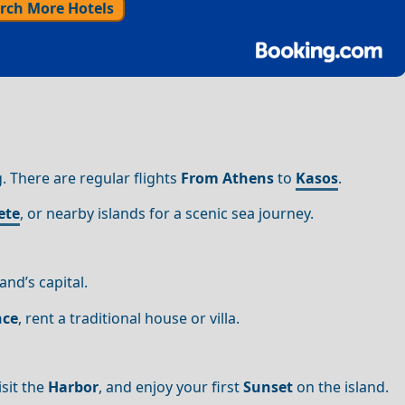
rch More Hotels
g. There are regular flights
From Athens
to
Kasos
.
ete
, or nearby islands for a scenic sea journey.
and’s capital.
nce
, rent a traditional house or villa.
sit the
Harbor
, and enjoy your first
Sunset
on the island.