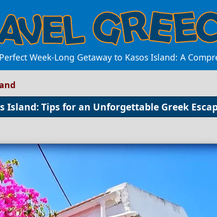
 Perfect Week-Long Getaway to Kasos Island: A Compr
land
 Island: Tips for an Unforgettable Greek Esca