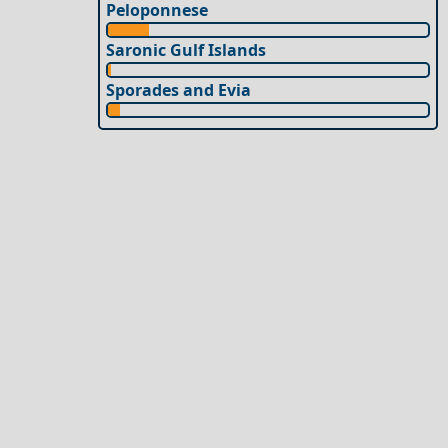
Peloponnese
Saronic Gulf Islands
Sporades and Evia