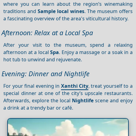
where you can learn about the region’s winemaking
traditions and
Sample local wines
. The museum offers
a fascinating overview of the area's viticultural history.
Afternoon: Relax at a Local Spa
After your visit to the museum, spend a relaxing
afternoon at a local
Spa
. Enjoy a massage or a soak in a
hot tub to unwind and rejuvenate.
Evening: Dinner and Nightlife
For your final evening in
Xanthi City
, treat yourself to a
special dinner at one of the city’s upscale restaurants.
Afterwards, explore the local
Nightlife
scene and enjoy
a drink at a trendy bar or café.