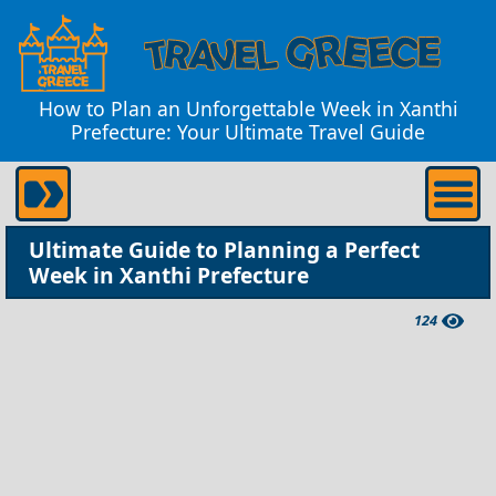
How to Plan an Unforgettable Week in Xanthi
Prefecture: Your Ultimate Travel Guide
Ultimate Guide to Planning a Perfect
Week in Xanthi Prefecture
124