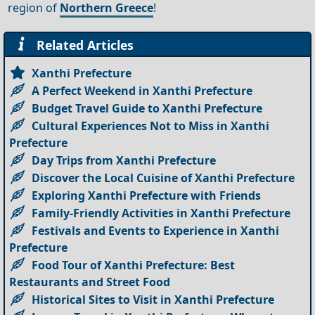
region of
Northern Greece
!
Related Articles
Xanthi Prefecture
A Perfect Weekend in Xanthi Prefecture
Budget Travel Guide to Xanthi Prefecture
Cultural Experiences Not to Miss in Xanthi
Prefecture
Day Trips from Xanthi Prefecture
Discover the Local Cuisine of Xanthi Prefecture
Exploring Xanthi Prefecture with Friends
Family-Friendly Activities in Xanthi Prefecture
Festivals and Events to Experience in Xanthi
Prefecture
Food Tour of Xanthi Prefecture: Best
Restaurants and Street Food
Historical Sites to Visit in Xanthi Prefecture