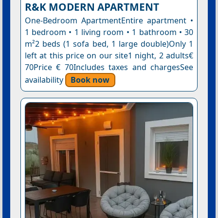
R&K MODERN APARTMENT
One-Bedroom ApartmentEntire apartment •
1 bedroom • 1 living room • 1 bathroom • 30
m²2 beds (1 sofa bed, 1 large double)Only 1
left at this price on our site1 night, 2 adults€
70Price € 70Includes taxes and chargesSee
availability
Book now