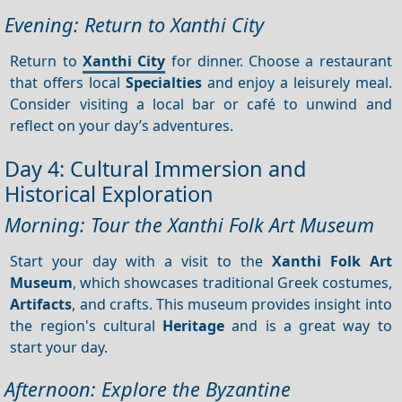
Evening: Return to Xanthi City
Return to
Xanthi City
for dinner. Choose a restaurant
that offers local
Specialties
and enjoy a leisurely meal.
Consider visiting a local bar or café to unwind and
reflect on your day’s adventures.
Day 4: Cultural Immersion and
Historical Exploration
Morning: Tour the Xanthi Folk Art Museum
Start your day with a visit to the
Xanthi Folk Art
Museum
, which showcases traditional Greek costumes,
Artifacts
, and crafts. This museum provides insight into
the region's cultural
Heritage
and is a great way to
start your day.
Afternoon: Explore the Byzantine