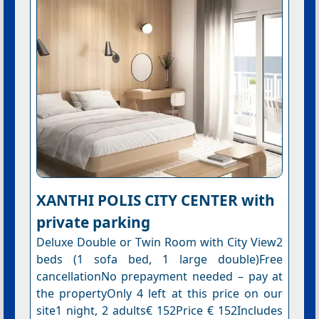
XANTHI POLIS CITY CENTER with
private parking
Deluxe Double or Twin Room with City View2
beds (1 sofa bed, 1 large double)Free
cancellationNo prepayment needed – pay at
the propertyOnly 4 left at this price on our
site1 night, 2 adults€ 152Price € 152Includes