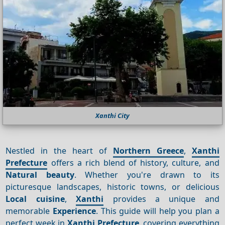
Xanthi City
Nestled in the heart of
Northern Greece
,
Xanthi
Prefecture
offers a rich blend of history, culture, and
Natural beauty
. Whether you're drawn to its
picturesque landscapes, historic towns, or delicious
Local cuisine
,
Xanthi
provides a unique and
memorable
Experience
. This guide will help you plan a
perfect week in
Xanthi Prefecture
, covering everything