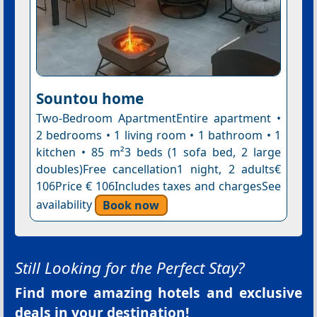
Sountou home
Two-Bedroom ApartmentEntire apartment •
2 bedrooms • 1 living room • 1 bathroom • 1
kitchen • 85 m²3 beds (1 sofa bed, 2 large
doubles)Free cancellation1 night, 2 adults€
106Price € 106Includes taxes and chargesSee
availability
Book now
Still Looking for the Perfect Stay?
Find more amazing hotels and exclusive
deals in your destination!