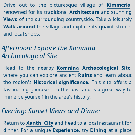
Drive out to the picturesque village of
Kimmeria
,
renowned for its traditional
Architecture
and stunning
Views
of the surrounding countryside. Take a leisurely
Walk around
the village and explore its quaint streets
and local shops.
Afternoon: Explore the Komnina
Archaeological Site
Head to the nearby
Komnina
Archaeological Site
,
where you can explore ancient
Ruins
and learn about
the region's
Historical significance
. This site offers a
fascinating glimpse into the past and is a great way to
immerse yourself in the area's history.
Evening: Sunset Views and Dinner
Return to
Xanthi City
and head to a local restaurant for
dinner. For a unique
Experience
, try
Dining
at a place