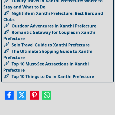
Luxury Travel in Xanthi Prefecture: Where to
Stay and What to Do
Nightlife in Xanthi Prefecture: Best Bars and
Clubs
Outdoor Adventures in Xanthi Prefecture
Romantic Getaway for Couples in Xanthi
Prefecture
Solo Travel Guide to Xanthi Prefecture
The Ultimate Shopping Guide to Xanthi
Prefecture
Top 10 Must-See Attractions in Xanthi
Prefecture
Top 10 Things to Do in Xanthi Prefecture