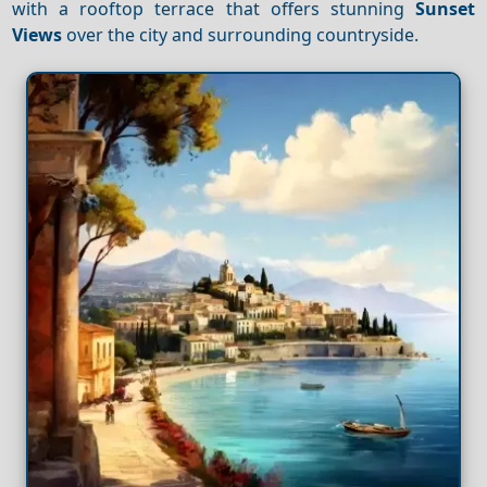
with a rooftop terrace that offers stunning
Sunset
Views
over the city and surrounding countryside.