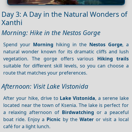
Day 3: A Day in the Natural Wonders of
Xanthi
Morning: Hike in the Nestos Gorge
Spend your
Morning
hiking in the
Nestos Gorge
, a
natural wonder known for its dramatic cliffs and lush
vegetation. The gorge offers various
Hiking trails
suitable for different skill levels, so you can choose a
route that matches your preferences.
Afternoon: Visit Lake Vistonida
After your hike, drive to
Lake Vistonida
, a serene lake
located near the town of Ksenia. The lake is perfect for
a relaxing afternoon of
Birdwatching
or a peaceful
boat ride. Enjoy a
Picnic
by the
Water
or visit a local
café for a light lunch.