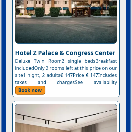
Hotel Z Palace & Congress Center
Deluxe Twin Room2 single bedsBreakfast
includedOnly 2 rooms left at this price on our
site1 night, 2 adults€ 147Price € 147Includes
taxes and chargesSee availability
Book now