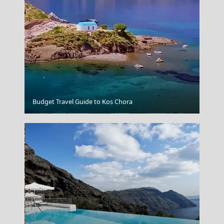
Budget Travel Guide to Kos Chora
Florina City