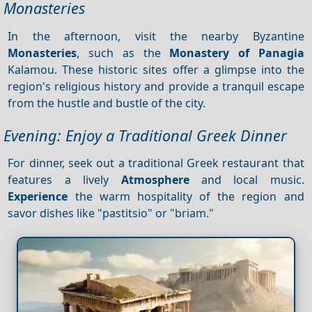
Monasteries
In the afternoon, visit the nearby Byzantine
Monasteries
, such as the
Monastery of Panagia
Kalamou. These historic sites offer a glimpse into the
region's religious history and provide a tranquil escape
from the hustle and bustle of the city.
Evening: Enjoy a Traditional Greek Dinner
For dinner, seek out a traditional Greek restaurant that
features a lively
Atmosphere
and local music.
Experience
the warm hospitality of the region and
savor dishes like "pastitsio" or "briam."