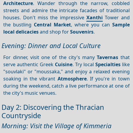
Architecture
. Wander through the narrow, cobbled
streets and admire the intricate facades of traditional
houses. Don't miss the impressive
Xanthi
Tower and
the bustling
Central
Market
, where you can
Sample
local delicacies
and shop for
Souvenirs
.
Evening: Dinner and Local Culture
For dinner, visit one of the city's many
Tavernas
that
serve authentic Greek
Cuisine
. Try local
Specialties
like
"souvlaki" or "moussaka," and enjoy a relaxed evening
soaking in the vibrant
Atmosphere
. If you're in town
during the weekend, catch a live performance at one of
the city's music venues.
Day 2: Discovering the Thracian
Countryside
Morning: Visit the Village of Kimmeria