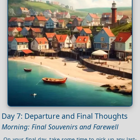
Day 7: Departure and Final Thoughts
Morning: Final Souvenirs and Farewell
On your final day, take some time to pick up any last-