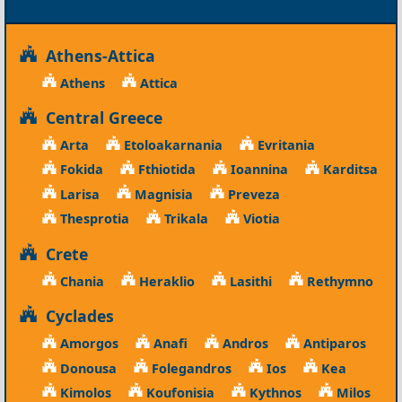
Athens-Attica
Athens
Attica
Central Greece
Arta
Etoloakarnania
Evritania
Fokida
Fthiotida
Ioannina
Karditsa
Larisa
Magnisia
Preveza
Thesprotia
Trikala
Viotia
Crete
Chania
Heraklio
Lasithi
Rethymno
Cyclades
Amorgos
Anafi
Andros
Antiparos
Donousa
Folegandros
Ios
Kea
Kimolos
Koufonisia
Kythnos
Milos