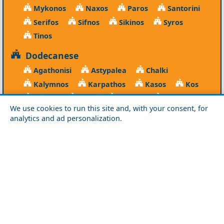
Mykonos
Naxos
Paros
Santorini
Serifos
Sifnos
Sikinos
Syros
Tinos
Dodecanese
Agathonisi
Astypalea
Chalki
Kalymnos
Karpathos
Kasos
Kos
Leipsoi
Leros
Megisti
Nissyros
We use cookies to run this site and, with your consent, for
Patmos
Rhodes
Symi
Tilos
analytics and ad personalization.
Ionian Islands
Corfu
Ithaca
Kefalonia
Kythira
Lefkada
Paxos
Zakynthos
NorthEast Aegean
Agios Efstratios
Chios
Fourni
Icaria
Lesvos
Limnos
Psara
Samos