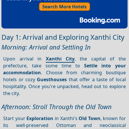
Search More Hotels
Day 1: Arrival and Exploring Xanthi City
Morning: Arrival and Settling In
Upon arrival in
Xanthi City
, the capital of the
prefecture, take some time to
Settle into your
accommodation
. Choose from charming boutique
hotels or cozy
Guesthouses
that offer a taste of local
hospitality. Once you're unpacked, head out to explore
the city.
Afternoon: Stroll Through the Old Town
Start your
Exploration
in Xanthi's
Old Town
, known for
its well-preserved Ottoman and neoclassical