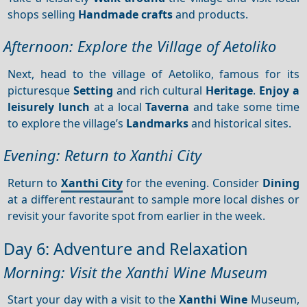
shops selling
Handmade crafts
and products.
Afternoon: Explore the Village of Aetoliko
Next, head to the village of Aetoliko, famous for its
picturesque
Setting
and rich cultural
Heritage
.
Enjoy a
leisurely lunch
at a local
Taverna
and take some time
to explore the village’s
Landmarks
and historical sites.
Evening: Return to Xanthi City
Return to
Xanthi City
for the evening. Consider
Dining
at a different restaurant to sample more local dishes or
revisit your favorite spot from earlier in the week.
Day 6: Adventure and Relaxation
Morning: Visit the Xanthi Wine Museum
Start your day with a visit to the
Xanthi Wine
Museum,