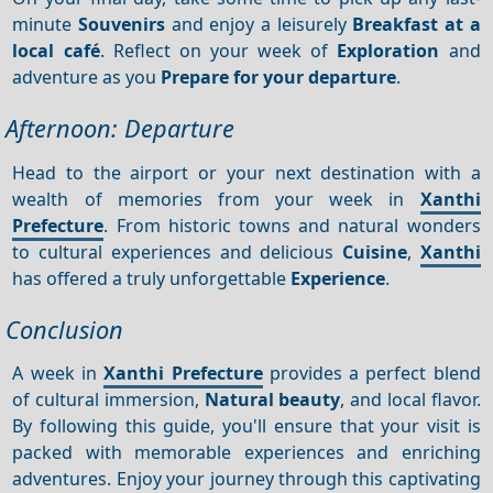
minute
Souvenirs
and enjoy a leisurely
Breakfast at a
local café
. Reflect on your week of
Exploration
and
adventure as you
Prepare for your departure
.
Afternoon: Departure
Head to the airport or your next destination with a
wealth of memories from your week in
Xanthi
Prefecture
. From historic towns and natural wonders
to cultural experiences and delicious
Cuisine
,
Xanthi
has offered a truly unforgettable
Experience
.
Conclusion
A week in
Xanthi Prefecture
provides a perfect blend
of cultural immersion,
Natural beauty
, and local flavor.
By following this guide, you'll ensure that your visit is
packed with memorable experiences and enriching
adventures. Enjoy your journey through this captivating