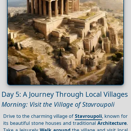
Day 5: A Journey Through Local Villages
Morning: Visit the Village of Stavroupoli
Drive to the charming village of
Stavroupoli
, known for
its beautiful stone houses and traditional
Architecture
.
Take a leisurely
Walk around
the village and visit local