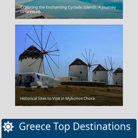
Exploring the Enchanting Cycladic Islands: A Journey
to Greece&
Samothraki Chora
Historical Sites to Visit in Mykonos Chora
Karpenissi Town
Greece Top Destinations