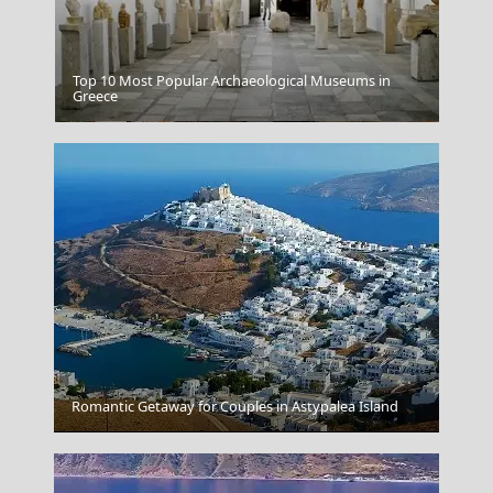
Top 10 Most Popular Archaeological Museums in
Greece
Easter Celebrations In Corfu
Romantic Getaway for Couples in Astypalea Island
Nafplio Town