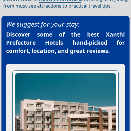
from must-see attractions to practical travel tips.
We suggest for your stay:
Discover some of the best
Xanthi
Prefecture Hotels
hand-picked for
comfort, location, and great reviews.