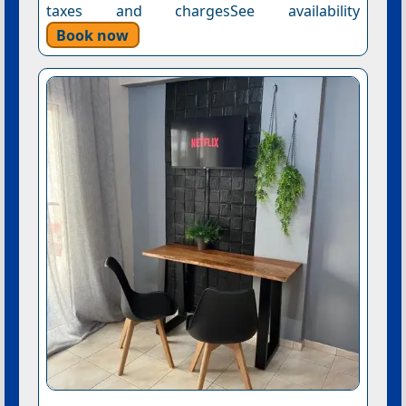
taxes and chargesSee availability
Book now