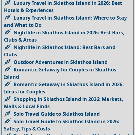
Luxury Travel in Skiathos Island in 2026: Best
Hotels & Experiences
Luxury Travel in Skiathos Island: Where to Stay
and What to Do
Nightlife in Skiathos Island in 2026: Best Bars,
Clubs & Areas
Nightlife in Skiathos Island: Best Bars and
Clubs
Outdoor Adventures in Skiathos Island
Romantic Getaway for Couples in Skiathos
Island
Romantic Getaway in Skiathos Island in 2026:
Ideas for Couples
Shopping in Skiathos Island in 2026: Markets,
Malls & Local Finds
Solo Travel Guide to Skiathos Island
Solo Travel Guide to Skiathos Island in 2026:
Safety, Tips & Costs