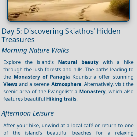
Day 5: Discovering Skiathos’ Hidden
Treasures
Morning Nature Walks
Explore the island’s
Natural beauty
with a hike
through the lush forests and hills. The paths leading to
the
Monastery of Panagia
Kounistria offer stunning
Views
and a serene
Atmosphere
. Alternatively, visit the
scenic area of the Evangelistria
Monastery
, which also
features beautiful
Hiking trails
.
Afternoon Leisure
After your hike, unwind at a local café or return to one
of the island’s beautiful beaches for a relaxing