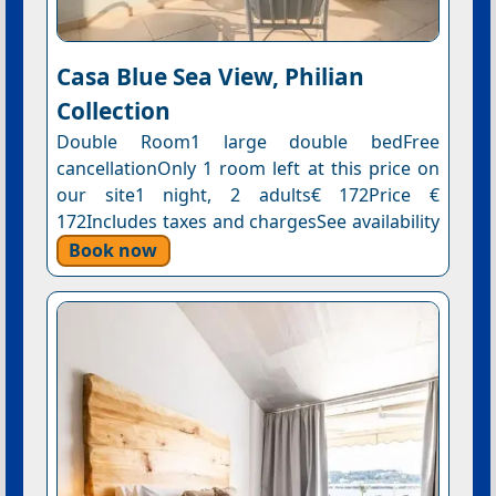
Casa Blue Sea View, Philian
Collection
Double Room1 large double bedFree
cancellationOnly 1 room left at this price on
our site1 night, 2 adults€ 172Price €
172Includes taxes and chargesSee availability
Book now