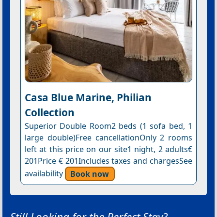
Casa Blue Marine, Philian
Collection
Superior Double Room2 beds (1 sofa bed, 1
large double)Free cancellationOnly 2 rooms
left at this price on our site1 night, 2 adults€
201Price € 201Includes taxes and chargesSee
availability
Book now
Still Looking for the Perfect Stay?