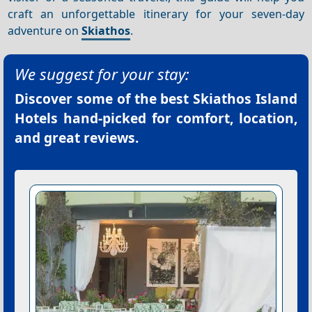
craft an unforgettable itinerary for your seven-day
adventure on
Skiathos
.
We suggest for your stay:
Discover some of the best
Skiathos Island
Hotels
hand-picked for comfort, location,
and great reviews.