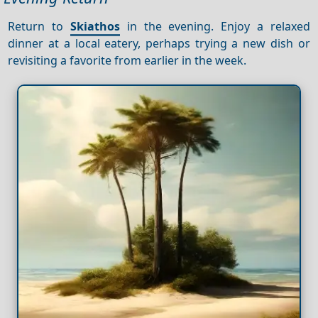
Return to
Skiathos
in the evening. Enjoy a relaxed
dinner at a local eatery, perhaps trying a new dish or
revisiting a favorite from earlier in the week.