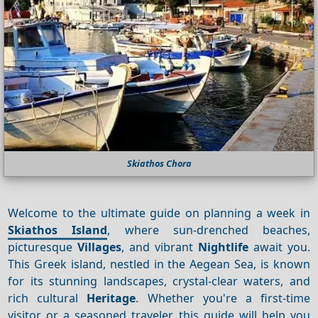
Skiathos Chora
Welcome to the ultimate guide on planning a week in
Skiathos Island
, where sun-drenched beaches,
picturesque
Villages
, and vibrant
Nightlife
await you.
This Greek island, nestled in the Aegean Sea, is known
for its stunning landscapes, crystal-clear waters, and
rich cultural
Heritage
. Whether you're a first-time
visitor or a seasoned traveler, this guide will help you