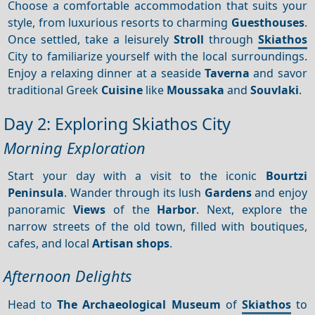
Choose a comfortable accommodation that suits your
style, from luxurious resorts to charming
Guesthouses
.
Once settled, take a leisurely
Stroll
through
Skiathos
City to familiarize yourself with the local surroundings.
Enjoy a relaxing dinner at a seaside
Taverna
and savor
traditional Greek
Cuisine
like
Moussaka
and
Souvlaki
.
Day 2: Exploring Skiathos City
Morning Exploration
Start your day with a visit to the iconic
Bourtzi
Peninsula
. Wander through its lush
Gardens
and enjoy
panoramic
Views
of the
Harbor
. Next, explore the
narrow streets of the old town, filled with boutiques,
cafes, and local
Artisan shops
.
Afternoon Delights
Head to
The Archaeological Museum
of
Skiathos
to