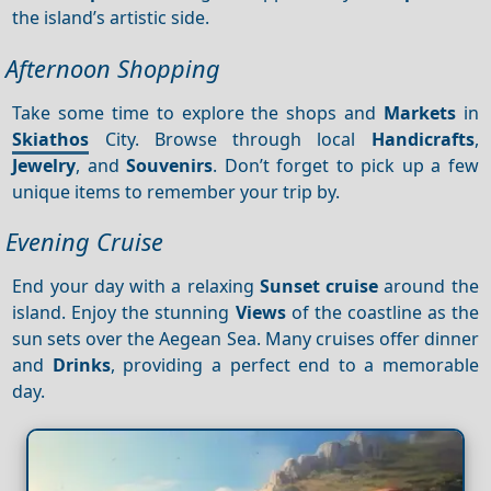
the island’s artistic side.
Afternoon Shopping
Take some time to explore the shops and
Markets
in
Skiathos
City. Browse through local
Handicrafts
,
Jewelry
, and
Souvenirs
. Don’t forget to pick up a few
unique items to remember your trip by.
Evening Cruise
End your day with a relaxing
Sunset cruise
around the
island. Enjoy the stunning
Views
of the coastline as the
sun sets over the Aegean Sea. Many cruises offer dinner
and
Drinks
, providing a perfect end to a memorable
day.