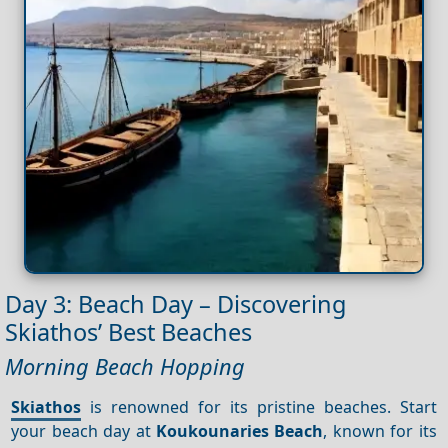
Day 3: Beach Day – Discovering
Skiathos’ Best Beaches
Morning Beach Hopping
Skiathos
is renowned for its pristine beaches. Start
your beach day at
Koukounaries Beach
, known for its