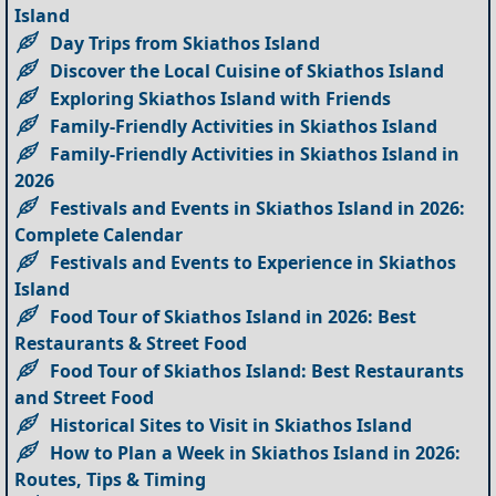
Island
Day Trips from Skiathos Island
Discover the Local Cuisine of Skiathos Island
Exploring Skiathos Island with Friends
Family-Friendly Activities in Skiathos Island
Family-Friendly Activities in Skiathos Island in
2026
Festivals and Events in Skiathos Island in 2026:
Complete Calendar
Festivals and Events to Experience in Skiathos
Island
Food Tour of Skiathos Island in 2026: Best
Restaurants & Street Food
Food Tour of Skiathos Island: Best Restaurants
and Street Food
Historical Sites to Visit in Skiathos Island
How to Plan a Week in Skiathos Island in 2026:
Routes, Tips & Timing