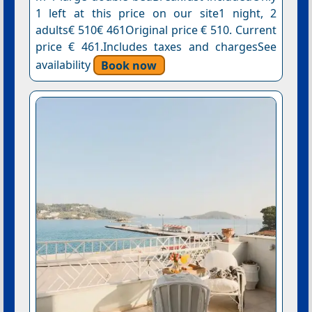
1 left at this price on our site1 night, 2
adults€ 510€ 461Original price € 510. Current
price € 461.Includes taxes and chargesSee
availability
Book now