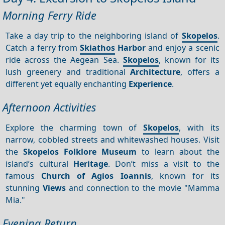
Morning Ferry Ride
Take a day trip to the neighboring island of
Skopelos
.
Catch a ferry from
Skiathos
Harbor
and enjoy a scenic
ride across the Aegean Sea.
Skopelos
, known for its
lush greenery and traditional
Architecture
, offers a
different yet equally enchanting
Experience
.
Afternoon Activities
Explore the charming town of
Skopelos
, with its
narrow, cobbled streets and whitewashed houses. Visit
the
Skopelos Folklore Museum
to learn about the
island’s cultural
Heritage
. Don’t miss a visit to the
famous
Church of Agios Ioannis
, known for its
stunning
Views
and connection to the movie "Mamma
Mia."
Evening Return