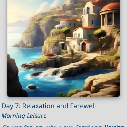
Day 7: Relaxation and Farewell
Morning Leisure
On your final day, take it easy. Spend your
Morning