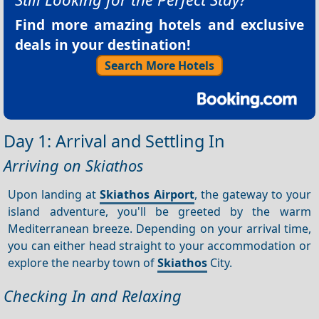
Find more amazing hotels and exclusive
deals in your destination!
Search More Hotels
Day 1: Arrival and Settling In
Arriving on Skiathos
Upon landing at
Skiathos Airport
, the gateway to your
island adventure, you'll be greeted by the warm
Mediterranean breeze. Depending on your arrival time,
you can either head straight to your accommodation or
explore the nearby town of
Skiathos
City.
Checking In and Relaxing