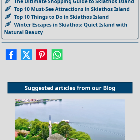
The Ultimate Shopping Guide to Skiathos Island
Top 10 Must-See Attractions in Skiathos Island
Top 10 Things to Do in Skiathos Island
Winter Escapes in Skiathos: Quiet Island with
Natural Beauty
Suggested articles from our
Blog