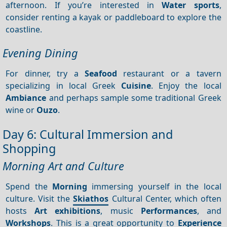
afternoon. If you’re interested in
Water sports
,
consider renting a kayak or paddleboard to explore the
coastline.
Evening Dining
For dinner, try a
Seafood
restaurant or a tavern
specializing in local Greek
Cuisine
. Enjoy the local
Ambiance
and perhaps sample some traditional Greek
wine or
Ouzo
.
Day 6: Cultural Immersion and
Shopping
Morning Art and Culture
Spend the
Morning
immersing yourself in the local
culture. Visit the
Skiathos
Cultural Center, which often
hosts
Art exhibitions
, music
Performances
, and
Workshops
. This is a great opportunity to
Experience