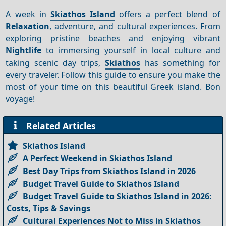
A week in
Skiathos Island
offers a perfect blend of
Relaxation
, adventure, and cultural experiences. From
exploring pristine beaches and enjoying vibrant
Nightlife
to immersing yourself in local culture and
taking scenic day trips,
Skiathos
has something for
every traveler. Follow this guide to ensure you make the
most of your time on this beautiful Greek island. Bon
voyage!
Related Articles
Skiathos Island
A Perfect Weekend in Skiathos Island
Best Day Trips from Skiathos Island in 2026
Budget Travel Guide to Skiathos Island
Budget Travel Guide to Skiathos Island in 2026:
Costs, Tips & Savings
Cultural Experiences Not to Miss in Skiathos