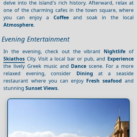
delve into the island's rich history. Afterward, relax at
one of the charming cafes in the town square, where
you can enjoy a
Coffee
and soak in the local
Atmosphere
.
Evening Entertainment
In the evening, check out the vibrant
Nightlife
of
Skiathos
City. Visit a local bar or pub, and
Experience
the lively Greek music and
Dance
scene. For a more
relaxed evening, consider
Dining
at a seaside
restaurant where you can enjoy
Fresh seafood
and
stunning
Sunset
Views
.