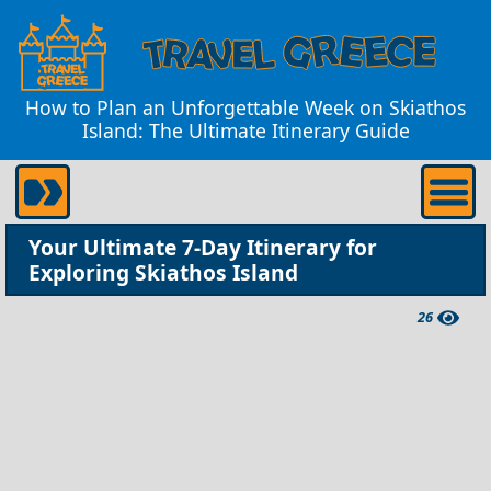
How to Plan an Unforgettable Week on Skiathos
Island: The Ultimate Itinerary Guide
Your Ultimate 7-Day Itinerary for
Exploring Skiathos Island
26