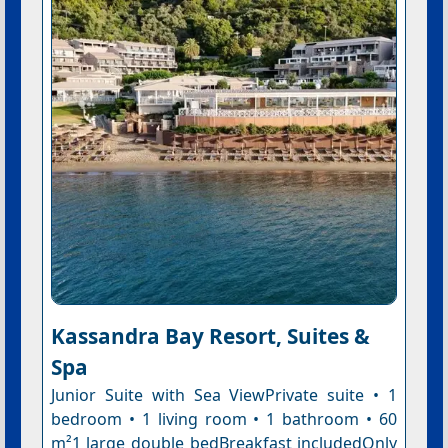
Kassandra Bay Resort, Suites &
Spa
Junior Suite with Sea ViewPrivate suite • 1
bedroom • 1 living room • 1 bathroom • 60
m²1 large double bedBreakfast includedOnly