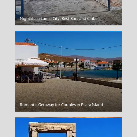
Vathi Town
Nightlife in Lamia City: Best Bars and Clubs
Thessaloniki City
Romantic Getaway for Couples in Psara Island