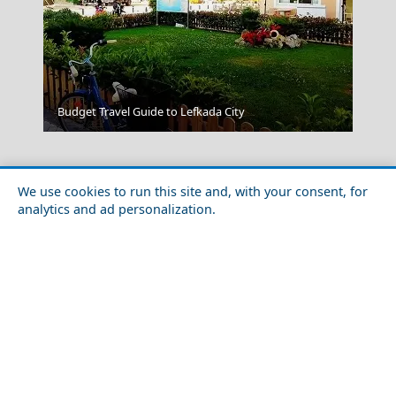
Aegina Chora
Budget Travel Guide to Lefkada City
Greece Top Destinations
We use cookies to run this site and, with your consent, for
analytics and ad personalization.
Athens-Attica
Athens
Attica
Central Greece
Arta
Etoloakarnania
Evritania
Fokida
Fthiotida
Ioannina
Karditsa