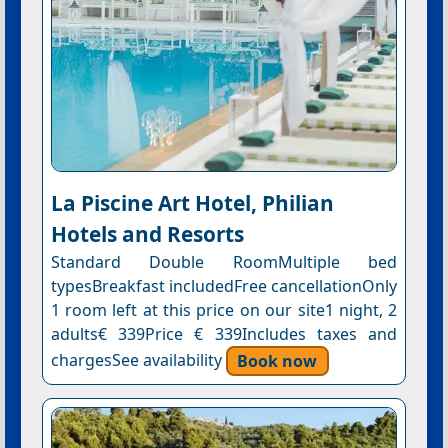
La Piscine Art Hotel, Philian
Hotels and Resorts
Standard Double RoomMultiple bed
typesBreakfast includedFree cancellationOnly
1 room left at this price on our site1 night, 2
adults€ 339Price € 339Includes taxes and
chargesSee availability
Book now