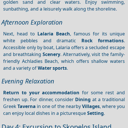
golden sand and clear waters. Enjoy swimming,
sunbathing, and a leisurely walk along the shoreline.
Afternoon Exploration
Next, head to
Lalaria Beach
, famous for its unique
white pebbles and dramatic
Rock formations
.
Accessible only by boat, Lalaria offers a secluded escape
and breathtaking
Scenery
. Alternatively, visit the family-
friendly Achladies Beach, which offers shallow waters
and a variety of
Water sports
.
Evening Relaxation
Return to your accommodation
for some rest and
freshen up. For dinner, consider
Dining
at a traditional
Greek
Taverna
in one of the nearby
Villages
, where you
can enjoy local dishes in a picturesque
Setting
.
Day 4: Excursion to Skopelos Island