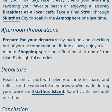
revisiting your favorite beach or enjoying a leisurely
Breakfast at a local café
. Take a final
Stroll
through
Skiathos
City to soak in the
Atmosphere
one last time.
Afternoon Preparations
Prepare for your departure
by packing and checking
out of your accommodation. If time allows, enjoy a last-
minute
Shopping
spree or a final meal at one of the
island’s delightful eateries.
Departure
Head to the airport with plenty of time to spare, and
reflect on the wonderful memories you’ve made during
your week on
Skiathos Island
. Safe travels and until
next time!
Conclusion