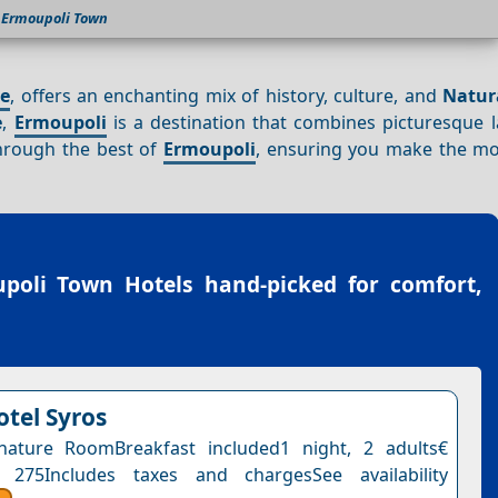
Ermoupoli Town
ce
, offers an enchanting mix of history, culture, and
Natur
e
,
Ermoupoli
is a destination that combines picturesque 
through the best of
Ermoupoli
, ensuring you make the mo
poli Town Hotels
hand-picked for comfort,
otel Syros
nature RoomBreakfast included1 night, 2 adults€
 275Includes taxes and chargesSee availability