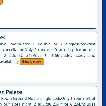
oes
ble RoomBeds: 1 double or 2 singlesBreakfast
e cancellationOnly 2 rooms left at this price on our
t, 2 adults€ 345Price € 345Includes taxes and
vailability
Book now
on Palace
 Room Ground Floor2 single bedsOnly 1 room left at
on our site1 night, 2 adults€ 234Price € 234Includes