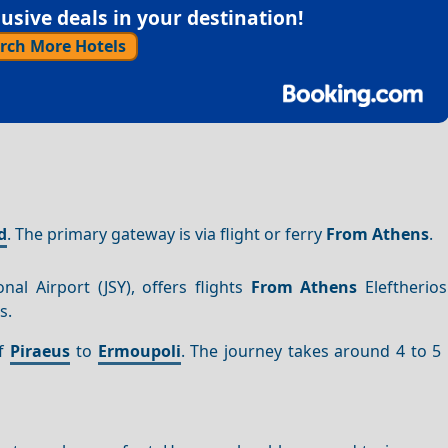
sive deals in your destination!
rch More Hotels
d
. The primary gateway is via flight or ferry
From Athens
.
nal Airport (JSY), offers flights
From Athens
Eleftherios
s.
of
Piraeus
to
Ermoupoli
. The journey takes around 4 to 5