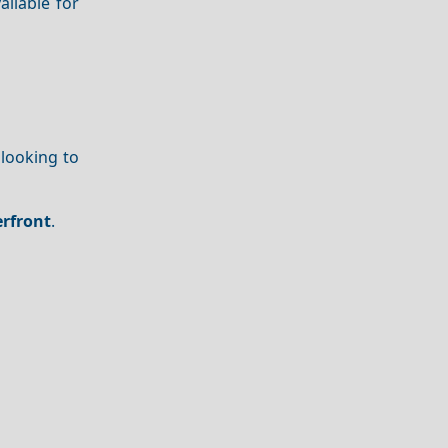
ailable for
s looking to
rfront
.