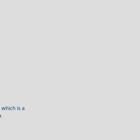
 which is a
e
.