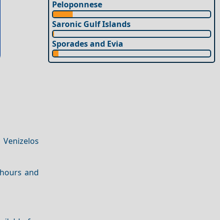
Peloponnese
Saronic Gulf Islands
Sporades and Evia
 Venizelos
 hours and