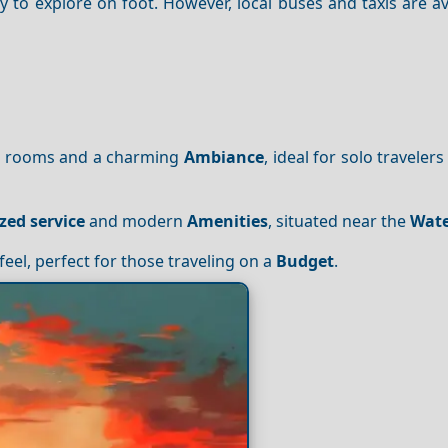
 to explore on foot. However, local buses and taxis are av
le rooms and a charming
Ambiance
, ideal for solo traveler
zed service
and modern
Amenities
, situated near the
Wate
feel, perfect for those traveling on a
Budget
.