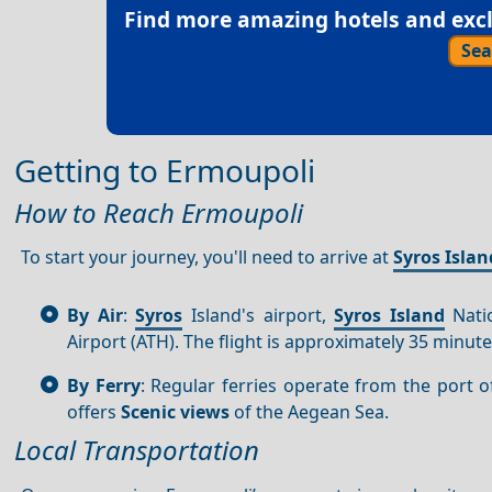
Find more amazing hotels and exclu
Sea
Getting to Ermoupoli
How to Reach Ermoupoli
To start your journey, you'll need to arrive at
Syros Islan
By Air
:
Syros
Island's airport,
Syros Island
Natio
Airport (ATH). The flight is approximately 35 minute
By Ferry
: Regular ferries operate from the port 
offers
Scenic views
of the Aegean Sea.
Local Transportation