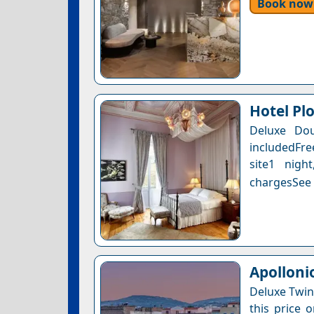
Book now
Hotel Pl
Deluxe Dou
includedFre
site1 nigh
chargesSee a
Apolloni
Deluxe Twin
this price 