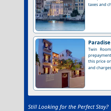
taxes and ch
Paradise
Twin Room 
prepayment 
this price o
and charges
Still Looking for the Perfect Stay?