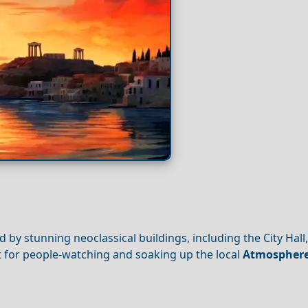
 by stunning neoclassical buildings, including the City Hall,
pot for people-watching and soaking up the local
Atmospher