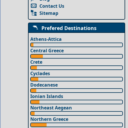
Contact Us
Sitemap
Prefered Destinations
Athens-Attica
Central Greece
Crete
Cyclades
Dodecanese
Ionian Islands
Northeast Aegean
Northern Greece