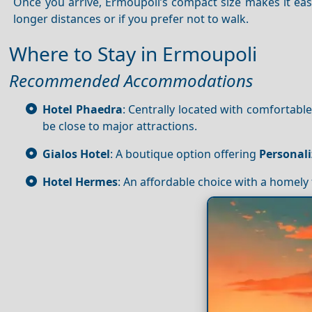
Once you arrive, Ermoupoli’s compact size makes it easy
longer distances or if you prefer not to walk.
Where to Stay in Ermoupoli
Recommended Accommodations
Hotel Phaedra
: Centrally located with comfortab
be close to major attractions.
Gialos Hotel
: A boutique option offering
Personali
Hotel Hermes
: An affordable choice with a homely 