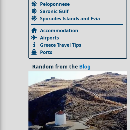
Peloponnese
Saronic Gulf
Sporades Islands and Evia
Accommodation
Airports
Greece Travel Tips
Ports
Random from the
Blog