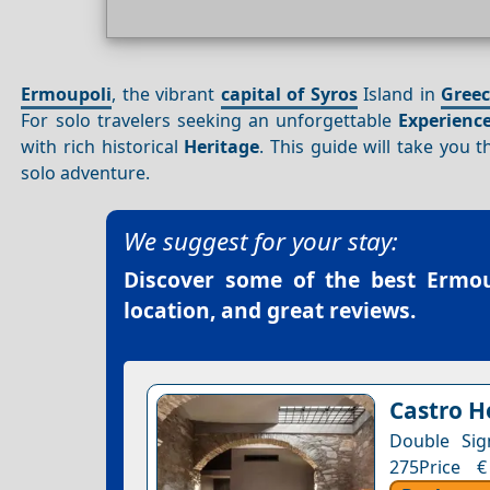
Ermoupoli
, the vibrant
capital of Syros
Island in
Gree
For solo travelers seeking an unforgettable
Experienc
with rich historical
Heritage
. This guide will take you 
solo adventure.
We suggest for your stay:
Discover some of the best
Ermou
location, and great reviews.
Castro H
Double Sig
275Price €