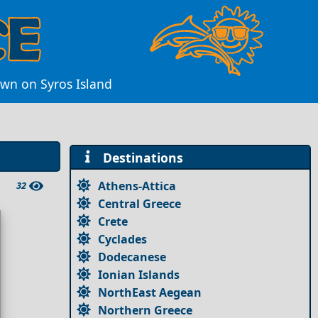
own on Syros Island
Destinations
Athens-Attica
32
Central Greece
Crete
Cyclades
Dodecanese
Ionian Islands
NorthEast Aegean
Northern Greece