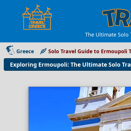
The Ultimate Solo 
Greece
Solo Travel Guide to Ermoupoli
Exploring Ermoupoli: The Ultimate Solo Tr