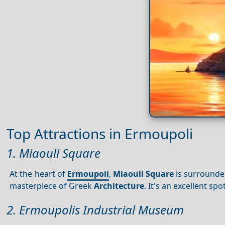
Top Attractions in Ermoupoli
1. Miaouli Square
At the heart of
Ermoupoli
,
Miaouli Square
is surrounded
masterpiece of Greek
Architecture
. It's an excellent s
2. Ermoupolis Industrial Museum