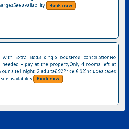
argesSee availability
Book now
with Extra Bed3 single bedsFree cancellationNo
needed – pay at the propertyOnly 4 rooms left at
n our site1 night, 2 adults€ 92Price € 92Includes taxes
See availability
Book now