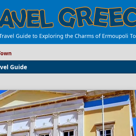
Travel Guide to Exploring the Charms of Ermoupoli T
 Town
avel Guide