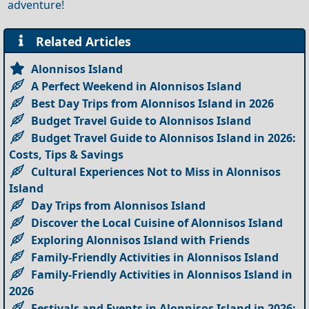
adventure!
Related Articles
Alonnisos Island
A Perfect Weekend in Alonnisos Island
Best Day Trips from Alonnisos Island in 2026
Budget Travel Guide to Alonnisos Island
Budget Travel Guide to Alonnisos Island in 2026:
Costs, Tips & Savings
Cultural Experiences Not to Miss in Alonnisos
Island
Day Trips from Alonnisos Island
Discover the Local Cuisine of Alonnisos Island
Exploring Alonnisos Island with Friends
Family-Friendly Activities in Alonnisos Island
Family-Friendly Activities in Alonnisos Island in
2026
Festivals and Events in Alonnisos Island in 2026: