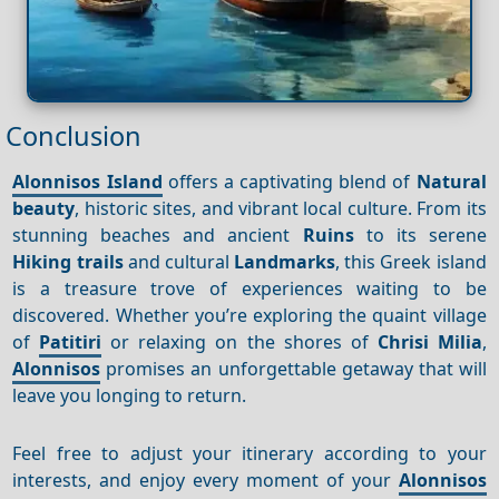
Conclusion
Alonnisos Island
offers a captivating blend of
Natural
beauty
, historic sites, and vibrant local culture. From its
stunning beaches and ancient
Ruins
to its serene
Hiking trails
and cultural
Landmarks
, this Greek island
is a treasure trove of experiences waiting to be
discovered. Whether you’re exploring the quaint village
of
Patitiri
or relaxing on the shores of
Chrisi Milia
,
Alonnisos
promises an unforgettable getaway that will
leave you longing to return.
Feel free to adjust your itinerary according to your
interests, and enjoy every moment of your
Alonnisos