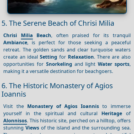
5. The Serene Beach of Chrisi Milia
Chrisi
Milia
Beach
, often praised for its tranquil
Ambiance
, is perfect for those seeking a peaceful
retreat. The golden sands and clear turquoise waters
create an ideal
Setting
for
Relaxation
. There are also
opportunities for
Snorkeling
and light
Water sports
,
making it a versatile destination for beachgoers.
6. The Historic Monastery of Agios
Ioannis
Visit the
Monastery of Agios Ioannis
to immerse
yourself in the spiritual and cultural
Heritage
of
Alonnisos
. This historic site, perched on a hilltop, offers
stunning
Views
of the island and the surrounding sea.