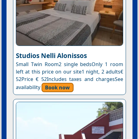
Studios Nelli Alonissos
Small Twin Room2 single bedsOnly 1 room
left at this price on our site1 night, 2 adults€
52Price € 52Includes taxes and chargesSee
availability
Book now