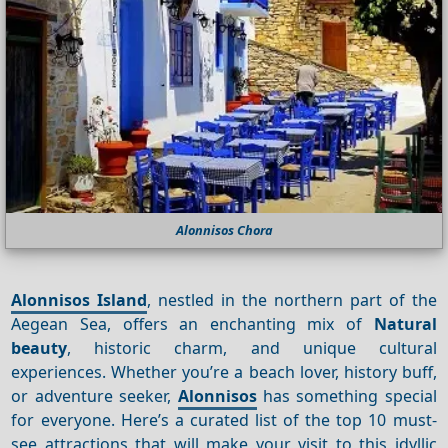
Alonnisos Chora
Alonnisos Island
, nestled in the northern part of the
Aegean Sea, offers an enchanting mix of
Natural
beauty
, historic charm, and unique cultural
experiences. Whether you’re a beach lover, history buff,
or adventure seeker,
Alonnisos
has something special
for everyone. Here’s a curated list of the top 10 must-
see attractions that will make your visit to this idyllic