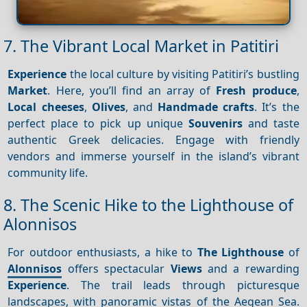
7. The Vibrant Local Market in Patitiri
Experience
the local culture by visiting Patitiri’s bustling
Market
. Here, you’ll find an array of
Fresh produce
,
Local cheeses
,
Olives
, and
Handmade crafts
. It’s the
perfect place to pick up unique
Souvenirs
and taste
authentic Greek delicacies. Engage with friendly
vendors and immerse yourself in the island’s vibrant
community life.
8. The Scenic Hike to the Lighthouse of
Alonnisos
For outdoor enthusiasts, a hike to
The Lighthouse
of
Alonnisos
offers spectacular
Views
and a rewarding
Experience
. The trail leads through picturesque
landscapes, with panoramic vistas of the Aegean Sea.