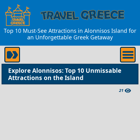
Top 10 Must-See Attractions in Alonnisos Island for
an Unforgettable Greek Getaway
Explore Alonnisos: Top 10 Unmissable
Attractions on the Island
21