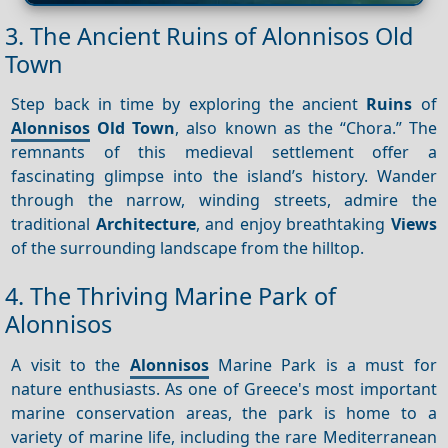
3. The Ancient Ruins of Alonnisos Old
Town
Step back in time by exploring the ancient
Ruins
of
Alonnisos
Old Town
, also known as the “Chora.” The
remnants of this medieval settlement offer a
fascinating glimpse into the island’s history. Wander
through the narrow, winding streets, admire the
traditional
Architecture
, and enjoy breathtaking
Views
of the surrounding landscape from the hilltop.
4. The Thriving Marine Park of
Alonnisos
A visit to the
Alonnisos
Marine Park is a must for
nature enthusiasts. As one of Greece's most important
marine conservation areas, the park is home to a
variety of marine life, including the rare Mediterranean