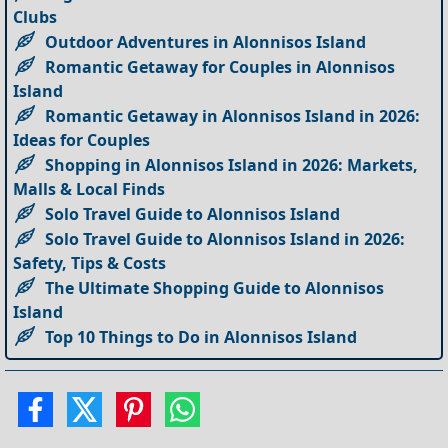
Clubs
Outdoor Adventures in Alonnisos Island
Romantic Getaway for Couples in Alonnisos
Island
Romantic Getaway in Alonnisos Island in 2026:
Ideas for Couples
Shopping in Alonnisos Island in 2026: Markets,
Malls & Local Finds
Solo Travel Guide to Alonnisos Island
Solo Travel Guide to Alonnisos Island in 2026:
Safety, Tips & Costs
The Ultimate Shopping Guide to Alonnisos
Island
Top 10 Things to Do in Alonnisos Island