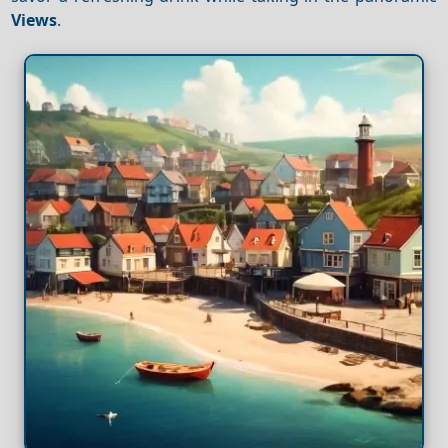
Views
.