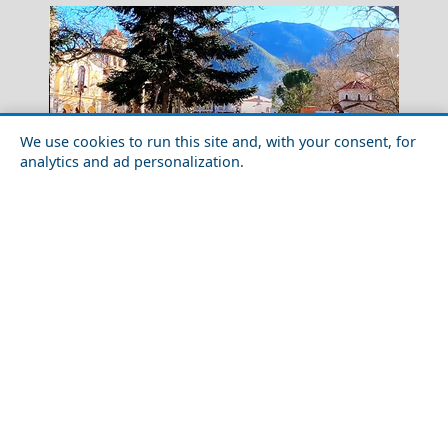
We use cookies to run this site and, with your consent, for
analytics and ad personalization.
Winter Escapes in Kalavryta: Skiing and Heritage in
Kalamata City
the Peloponnese