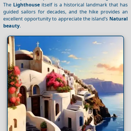
The
Lighthouse
itself is a historical landmark that has
guided sailors for decades, and the hike provides an
excellent opportunity to appreciate the island’s
Natural
beauty
.