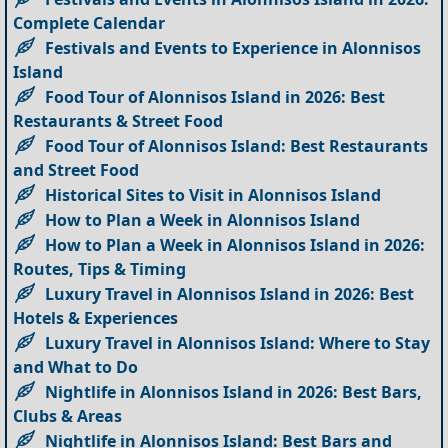
Complete Calendar
Festivals and Events to Experience in Alonnisos
Island
Food Tour of Alonnisos Island in 2026: Best
Restaurants & Street Food
Food Tour of Alonnisos Island: Best Restaurants
and Street Food
Historical Sites to Visit in Alonnisos Island
How to Plan a Week in Alonnisos Island
How to Plan a Week in Alonnisos Island in 2026:
Routes, Tips & Timing
Luxury Travel in Alonnisos Island in 2026: Best
Hotels & Experiences
Luxury Travel in Alonnisos Island: Where to Stay
and What to Do
Nightlife in Alonnisos Island in 2026: Best Bars,
Clubs & Areas
Nightlife in Alonnisos Island: Best Bars and