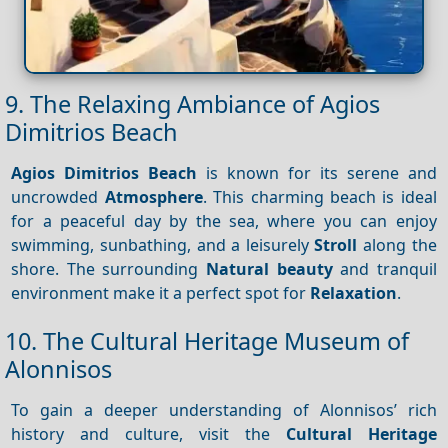
9. The Relaxing Ambiance of Agios
Dimitrios Beach
Agios Dimitrios Beach
is known for its serene and
uncrowded
Atmosphere
. This charming beach is ideal
for a peaceful day by the sea, where you can enjoy
swimming, sunbathing, and a leisurely
Stroll
along the
shore. The surrounding
Natural beauty
and tranquil
environment make it a perfect spot for
Relaxation
.
10. The Cultural Heritage Museum of
Alonnisos
To gain a deeper understanding of Alonnisos’ rich
history and culture, visit the
Cultural Heritage