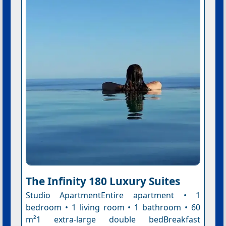
The Infinity 180 Luxury Suites
Studio ApartmentEntire apartment • 1
bedroom • 1 living room • 1 bathroom • 60
m²1 extra-large double bedBreakfast