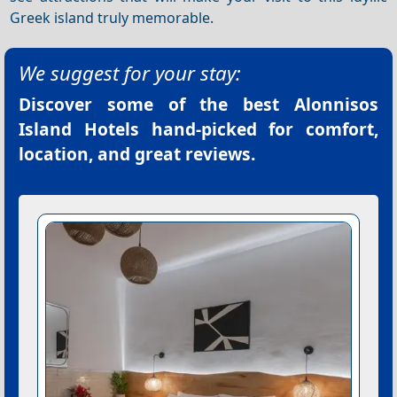
Greek island truly memorable.
We suggest for your stay:
Discover some of the best
Alonnisos
Island Hotels
hand-picked for comfort,
location, and great reviews.