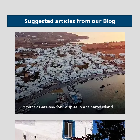
Suggested articles from our
Blog
Sparti City
Romantic Getaway for Couples in Antiparos Island