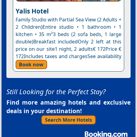
Yalis Hotel
Family Studio with Partial Sea View (2 Adults +
2 Children)Entire studio • 1 bathroom • 1
kitchen • 35 m²3 beds (2 sofa beds, 1 large
double)Breakfast includedOnly 2 left at this
price on our site1 night, 2 adults€ 172Price €
172Includes taxes and chargesSee availability
Book now
Still Looking for the Perfect Stay?
Find more amazing hotels and exclusive
deals in your destination!
Search More Hotels