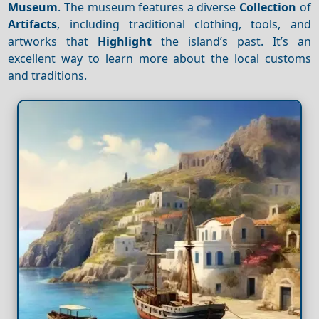
Museum
. The museum features a diverse
Collection
of
Artifacts
, including traditional clothing, tools, and
artworks that
Highlight
the island’s past. It’s an
excellent way to learn more about the local customs
and traditions.