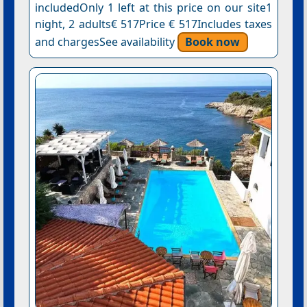
includedOnly 1 left at this price on our site1
night, 2 adults€ 517Price € 517Includes taxes
and chargesSee availability
Book now