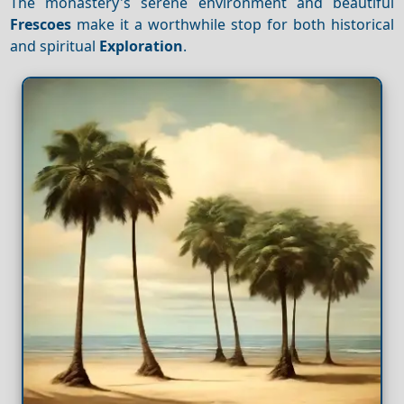
The monastery's serene environment and beautiful
Frescoes
make it a worthwhile stop for both historical
and spiritual
Exploration
.