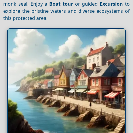
monk seal. Enjoy a
Boat tour
or guided
Excursion
to
explore the pristine waters and diverse ecosystems of
this protected area.