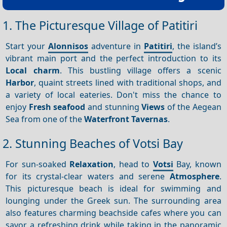
1. The Picturesque Village of Patitiri
Start your
Alonnisos
adventure in
Patitiri
, the island’s
vibrant main port and the perfect introduction to its
Local charm
. This bustling village offers a scenic
Harbor
, quaint streets lined with traditional shops, and
a variety of local eateries. Don't miss the chance to
enjoy
Fresh seafood
and stunning
Views
of the Aegean
Sea from one of the
Waterfront
Tavernas
.
2. Stunning Beaches of Votsi Bay
For sun-soaked
Relaxation
, head to
Votsi
Bay, known
for its crystal-clear waters and serene
Atmosphere
.
This picturesque beach is ideal for swimming and
lounging under the Greek sun. The surrounding area
also features charming beachside cafes where you can
savor a refreshing drink while taking in the panoramic