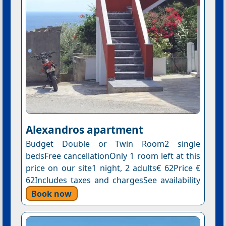
Αlexandros apartment
Budget Double or Twin Room2 single
bedsFree cancellationOnly 1 room left at this
price on our site1 night, 2 adults€ 62Price €
62Includes taxes and chargesSee availability
Book now