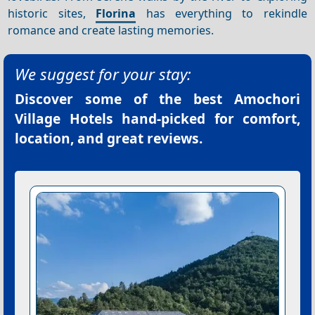
historic sites,
Florina
has everything to rekindle
romance and create lasting memories.
We suggest for your stay:
Discover some of the best
Amochori
Village Hotels
hand-picked for comfort,
location, and great reviews.