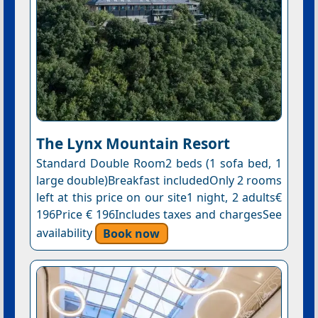
The Lynx Mountain Resort
Standard Double Room2 beds (1 sofa bed, 1
large double)Breakfast includedOnly 2 rooms
left at this price on our site1 night, 2 adults€
196Price € 196Includes taxes and chargesSee
availability
Book now