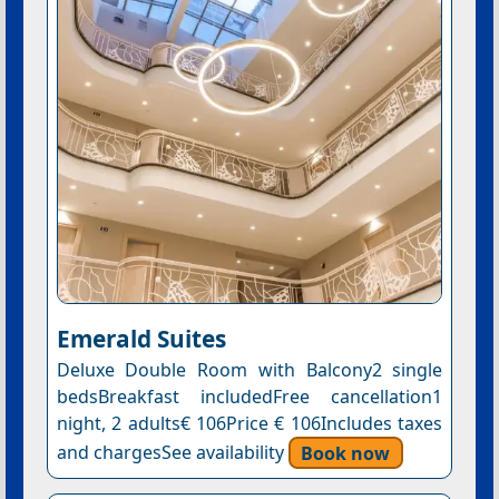
Emerald Suites
Deluxe Double Room with Balcony2 single
bedsBreakfast includedFree cancellation1
night, 2 adults€ 106Price € 106Includes taxes
and chargesSee availability
Book now