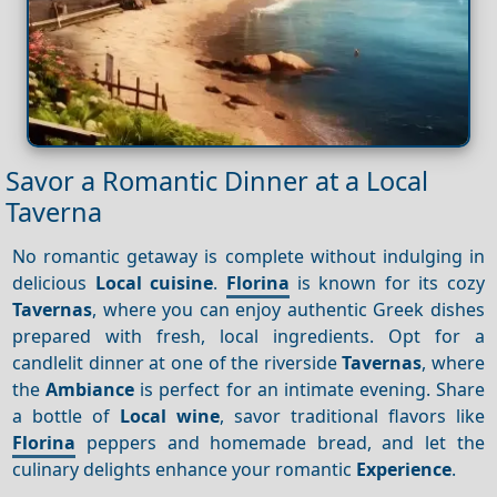
Savor a Romantic Dinner at a Local
Taverna
No romantic getaway is complete without indulging in
delicious
Local cuisine
.
Florina
is known for its cozy
Tavernas
, where you can enjoy authentic Greek dishes
prepared with fresh, local ingredients. Opt for a
candlelit dinner at one of the riverside
Tavernas
, where
the
Ambiance
is perfect for an intimate evening. Share
a bottle of
Local wine
, savor traditional flavors like
Florina
peppers and homemade bread, and let the
culinary delights enhance your romantic
Experience
.