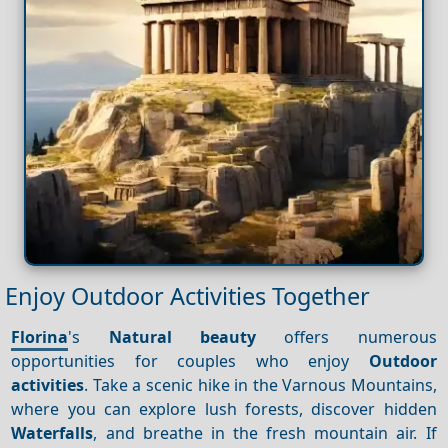
Enjoy Outdoor Activities Together
Florina
's
Natural beauty
offers numerous
opportunities for couples who enjoy
Outdoor
activities
. Take a scenic hike in the Varnous Mountains,
where you can explore lush forests, discover hidden
Waterfalls
, and breathe in the fresh mountain air. If