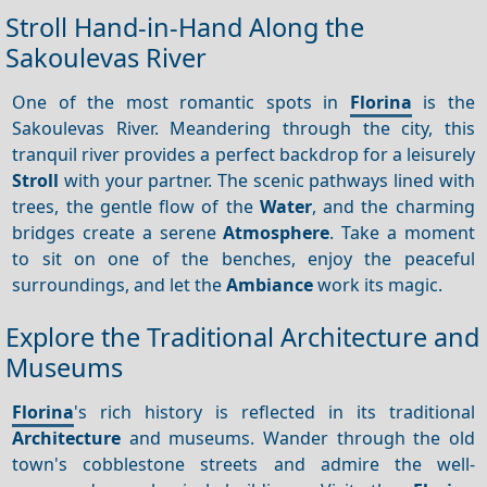
Stroll Hand-in-Hand Along the
Sakoulevas River
One of the most romantic spots in
Florina
is the
Sakoulevas River. Meandering through the city, this
tranquil river provides a perfect backdrop for a leisurely
Stroll
with your partner. The scenic pathways lined with
trees, the gentle flow of the
Water
, and the charming
bridges create a serene
Atmosphere
. Take a moment
to sit on one of the benches, enjoy the peaceful
surroundings, and let the
Ambiance
work its magic.
Explore the Traditional Architecture and
Museums
Florina
's rich history is reflected in its traditional
Architecture
and museums. Wander through the old
town's cobblestone streets and admire the well-