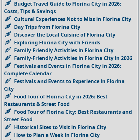
Budget Travel Guide to Florina City in 2026:
Costs, Tips & Savings
Cultural Experiences Not to Miss in Florina City
Day Trips from Florina City
Discover the Local Cuisine of Florina City
Exploring Florina City with Friends
Family-Friendly Activities in Florina City
Family-Friendly Activities in Florina City in 2026
Festivals and Events in Florina City in 2026:
Complete Calendar
Festivals and Events to Experience in Florina
City
Food Tour of Florina City in 2026: Best
Restaurants & Street Food
Food Tour of Florina City: Best Restaurants and
Street Food
Historical Sites to Visit in Florina City
How to Plan a Week in Florina City