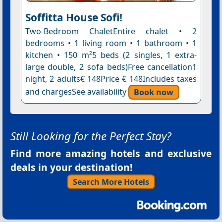
Soffitta House Sofi!
Two-Bedroom ChaletEntire chalet • 2
bedrooms • 1 living room • 1 bathroom • 1
kitchen • 150 m²5 beds (2 singles, 1 extra-
large double, 2 sofa beds)Free cancellation1
night, 2 adults€ 148Price € 148Includes taxes
and chargesSee availability
Book now
Still Looking for the Perfect Stay?
Find more amazing hotels and exclusive
deals in your destination!
Search More Hotels