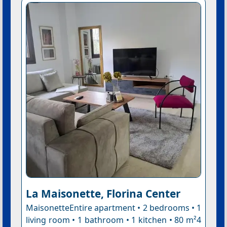
La Maisonette, Florina Center
MaisonetteEntire apartment • 2 bedrooms • 1
living room • 1 bathroom • 1 kitchen • 80 m²4