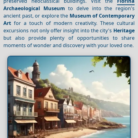
preserved neoclassical buildings. Visit the
Florina
Archaeological Museum
to delve into the region's
ancient past, or explore the
Museum of Contemporary
Art
for a touch of modern creativity. These cultural
excursions not only offer insight into the city's
Heritage
but also provide plenty of opportunities to share
moments of wonder and discovery with your loved one.