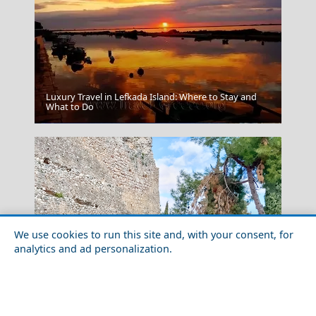
Luxury Travel in Lefkada Island: Where to Stay and
What to Do
Agios Nikolaos
We use cookies to run this site and, with your consent, for
analytics and ad personalization.
Nightlife in Lamia City in 2026: Best Bars, Clubs &
Aegina Chora
Areas