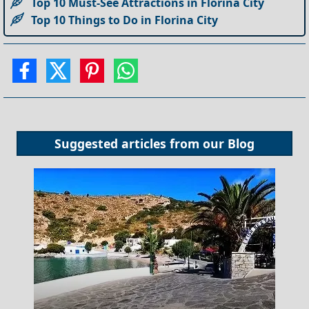
Top 10 Must-See Attractions in Florina City
Top 10 Things to Do in Florina City
Suggested articles from our
Blog