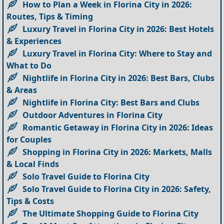
How to Plan a Week in Florina City in 2026:
Routes, Tips & Timing
Luxury Travel in Florina City in 2026: Best Hotels
& Experiences
Luxury Travel in Florina City: Where to Stay and
What to Do
Nightlife in Florina City in 2026: Best Bars, Clubs
& Areas
Nightlife in Florina City: Best Bars and Clubs
Outdoor Adventures in Florina City
Romantic Getaway in Florina City in 2026: Ideas
for Couples
Shopping in Florina City in 2026: Markets, Malls
& Local Finds
Solo Travel Guide to Florina City
Solo Travel Guide to Florina City in 2026: Safety,
Tips & Costs
The Ultimate Shopping Guide to Florina City