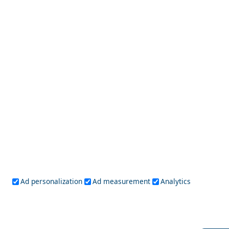
Sparti City
The Ultimate Shopping Guide to Chalki Island
Ad personalization
Ad measurement
Analytics