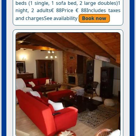
beds (1 single, 1 sofa bed, 2 large doubles)1
night, 2 adults€ 88Price € 88Includes taxes
and chargesSee availability
Book now