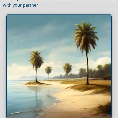
with your partner.