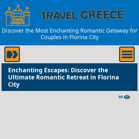
Discover the Most Enchanting Romantic Getaway for
Couples in Florina City
Enchanting Escapes: Discover the
Ultimate Romantic Retreat in Florina
City
10