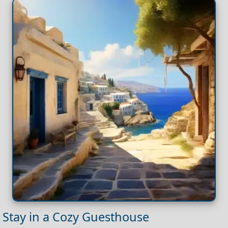
Stay in a Cozy Guesthouse