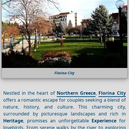
Florina City
Nestled in the heart of
Northern Greece
,
Florina City
offers a romantic escape for couples seeking a blend of
nature, history, and culture. This charming city,
surrounded by picturesque landscapes and rich in
Heritage
, promises an unforgettable
Experience
for
lovebirds. From serene walks by the river to exploring