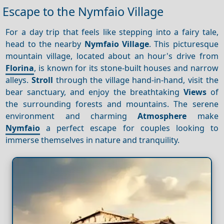
Escape to the Nymfaio Village
For a day trip that feels like stepping into a fairy tale,
head to the nearby
Nymfaio Village
. This picturesque
mountain village, located about an hour's drive from
Florina
, is known for its stone-built houses and narrow
alleys.
Stroll
through the village hand-in-hand, visit the
bear sanctuary, and enjoy the breathtaking
Views
of
the surrounding forests and mountains. The serene
environment and charming
Atmosphere
make
Nymfaio
a perfect escape for couples looking to
immerse themselves in nature and tranquility.