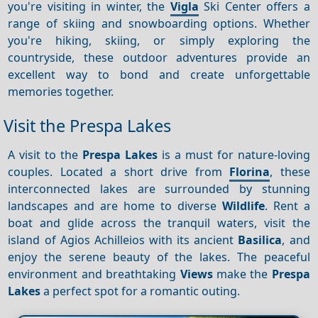
you're visiting in winter, the
Vigla
Ski Center offers a
range of skiing and snowboarding options. Whether
you're hiking, skiing, or simply exploring the
countryside, these outdoor adventures provide an
excellent way to bond and create unforgettable
memories together.
Visit the Prespa Lakes
A visit to the
Prespa Lakes
is a must for nature-loving
couples. Located a short drive from
Florina
, these
interconnected lakes are surrounded by stunning
landscapes and are home to diverse
Wildlife
. Rent a
boat and glide across the tranquil waters, visit the
island of Agios Achilleios with its ancient
Basilica
, and
enjoy the serene beauty of the lakes. The peaceful
environment and breathtaking
Views
make the
Prespa
Lakes
a perfect spot for a romantic outing.