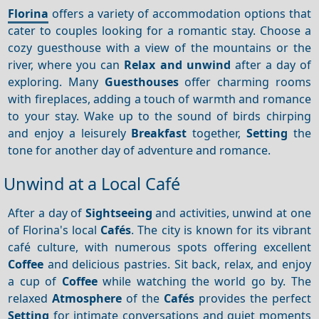
Florina
offers a variety of accommodation options that
cater to couples looking for a romantic stay. Choose a
cozy guesthouse with a view of the mountains or the
river, where you can
Relax and unwind
after a day of
exploring. Many
Guesthouses
offer charming rooms
with fireplaces, adding a touch of warmth and romance
to your stay. Wake up to the sound of birds chirping
and enjoy a leisurely
Breakfast
together,
Setting
the
tone for another day of adventure and romance.
Unwind at a Local Café
After a day of
Sightseeing
and activities, unwind at one
of Florina's local
Cafés
. The city is known for its vibrant
café culture, with numerous spots offering excellent
Coffee
and delicious pastries. Sit back, relax, and enjoy
a cup of
Coffee
while watching the world go by. The
relaxed
Atmosphere
of the
Cafés
provides the perfect
Setting
for intimate conversations and quiet moments