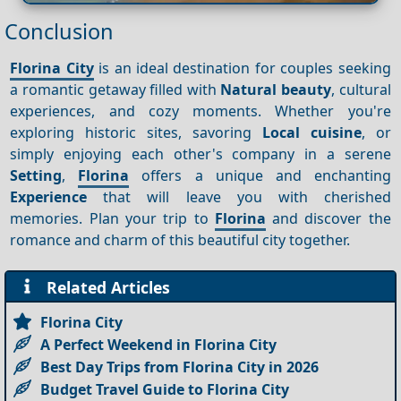
Conclusion
Florina City
is an ideal destination for couples seeking
a romantic getaway filled with
Natural beauty
, cultural
experiences, and cozy moments. Whether you're
exploring historic sites, savoring
Local cuisine
, or
simply enjoying each other's company in a serene
Setting
,
Florina
offers a unique and enchanting
Experience
that will leave you with cherished
memories. Plan your trip to
Florina
and discover the
romance and charm of this beautiful city together.
Related Articles
Florina City
A Perfect Weekend in Florina City
Best Day Trips from Florina City in 2026
Budget Travel Guide to Florina City