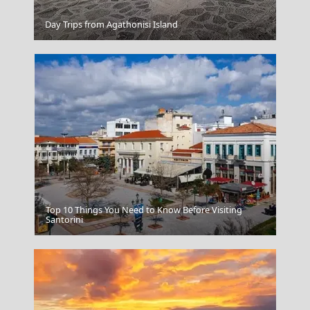
Day Trips from Agathonisi Island
Zagorochoria Epirus
Top 10 Things You Need to Know Before Visiting
Ierapetra
Santorini