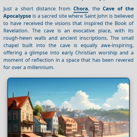
Just a short distance from
Chora
, the
Cave of the
Apocalypse
is a sacred site where Saint John is believed
to have received the visions that inspired the Book of
Revelation. The cave is an evocative place, with its
rough-hewn walls and ancient inscriptions. The small
chapel built into the cave is equally awe-inspiring,
offering a glimpse into early Christian worship and a
moment of reflection in a space that has been revered
for over a millennium.