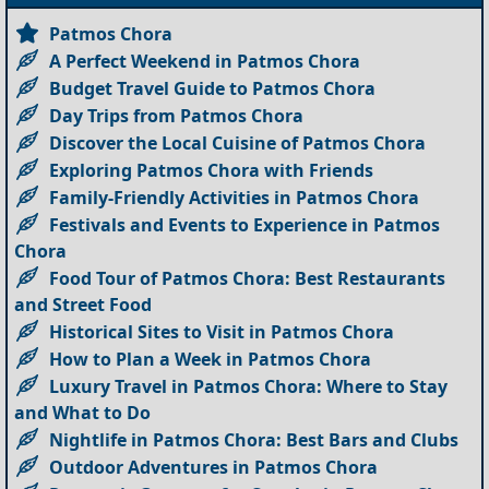
Patmos Chora
A Perfect Weekend in Patmos Chora
Budget Travel Guide to Patmos Chora
Day Trips from Patmos Chora
Discover the Local Cuisine of Patmos Chora
Exploring Patmos Chora with Friends
Family-Friendly Activities in Patmos Chora
Festivals and Events to Experience in Patmos
Chora
Food Tour of Patmos Chora: Best Restaurants
and Street Food
Historical Sites to Visit in Patmos Chora
How to Plan a Week in Patmos Chora
Luxury Travel in Patmos Chora: Where to Stay
and What to Do
Nightlife in Patmos Chora: Best Bars and Clubs
Outdoor Adventures in Patmos Chora