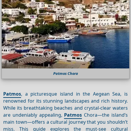
Patmos Chora
Patmos
, a picturesque island in the Aegean Sea, is
renowned for its stunning landscapes and rich history.
While its breathtaking beaches and crystal-clear waters
are undeniably appealing,
Patmos
Chora—the island’s
main town—offers a cultural journey that you shouldn’t
miss. This guide explores the must-see cultural