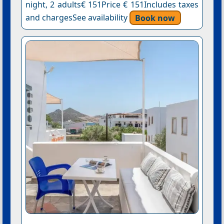
night, 2 adults€ 151Price € 151Includes taxes
and chargesSee availability
Book now