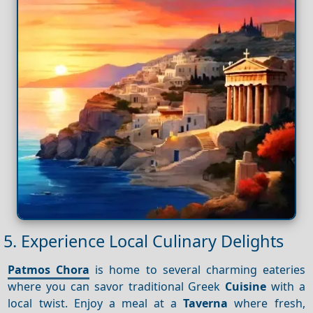
5. Experience Local Culinary Delights
Patmos Chora
is home to several charming eateries
where you can savor traditional Greek
Cuisine
with a
local twist. Enjoy a meal at a
Taverna
where fresh,