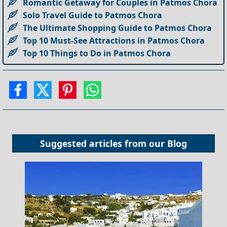
Romantic Getaway for Couples in Patmos Chora
Solo Travel Guide to Patmos Chora
The Ultimate Shopping Guide to Patmos Chora
Top 10 Must-See Attractions in Patmos Chora
Top 10 Things to Do in Patmos Chora
Suggested articles from our
Blog