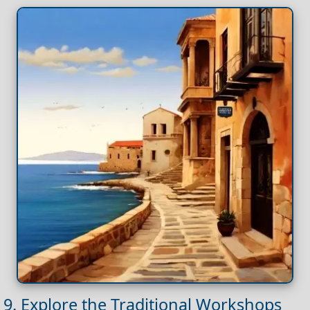
9. Explore the Traditional Workshops