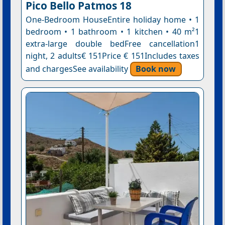
Pico Bello Patmos 18
One-Bedroom HouseEntire holiday home • 1
bedroom • 1 bathroom • 1 kitchen • 40 m²1
extra-large double bedFree cancellation1
night, 2 adults€ 151Price € 151Includes taxes
and chargesSee availability
Book now