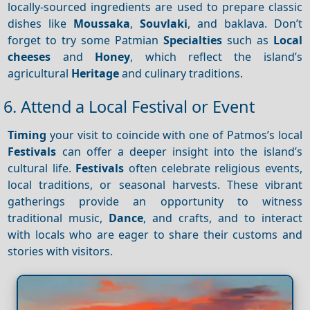
locally-sourced ingredients are used to prepare classic
dishes like
Moussaka
,
Souvlaki
, and baklava. Don’t
forget to try some Patmian
Specialties
such as
Local
cheeses
and
Honey
, which reflect the island’s
agricultural
Heritage
and culinary traditions.
6. Attend a Local Festival or Event
Timing
your visit to coincide with one of Patmos’s local
Festivals
can offer a deeper insight into the island’s
cultural life.
Festivals
often celebrate religious events,
local traditions, or seasonal harvests. These vibrant
gatherings provide an opportunity to witness
traditional music,
Dance
, and crafts, and to interact
with locals who are eager to share their customs and
stories with visitors.