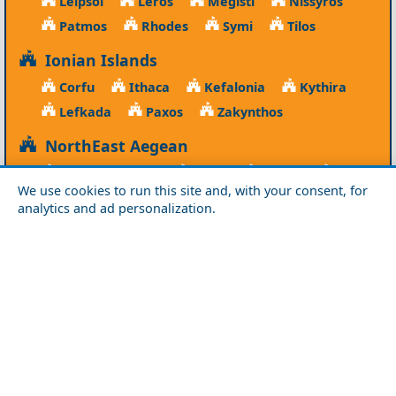
Leipsoi
Leros
Megisti
Nissyros
Patmos
Rhodes
Symi
Tilos
Ionian Islands
Corfu
Ithaca
Kefalonia
Kythira
Lefkada
Paxos
Zakynthos
NorthEast Aegean
Agios Efstratios
Chios
Fourni
Icaria
We use cookies to run this site and, with your consent, for
Lesvos
Limnos
Psara
Samos
analytics and ad personalization.
Northern Greece
Agio Oros
Chalkidiki
Drama
Evros
Florina
Grevena
Imathia
Kastoria
Kavala
Kilkis
Kozani
Pella
Pieria
Rodopi
Samothraki
Serres
Thassos
Thessaloniki
Xanthi
Peloponnese