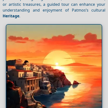
or artistic treasures, a guided tour can enhance your
understanding and enjoyment of Patmos’s cultural
Heritage
.