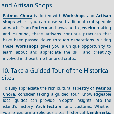
and Artisan Shops
Patmos Chora
is dotted with
Workshops
and
Artisan
shops
where you can observe traditional craftspeople
at work. From
Pottery
and weaving to
Jewelry
making
and painting, these artisans continue practices that
have been passed down through generations. Visiting
these
Workshops
gives you a unique opportunity to
learn about and appreciate the skill and creativity
involved in these time-honored crafts.
10. Take a Guided Tour of the Historical
Sites
To fully appreciate the rich cultural tapestry of
Patmos
Chora
, consider taking a guided tour. Knowledgeable
local guides can provide in-depth insights into the
island’s history,
Architecture
, and customs. Whether
you’re exploring religious sites, historical
Landmarks
,