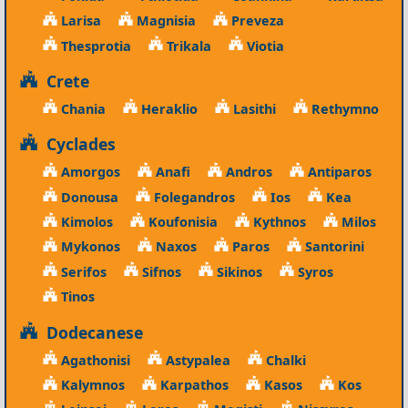
Larisa
Magnisia
Preveza
Thesprotia
Trikala
Viotia
Crete
Chania
Heraklio
Lasithi
Rethymno
Cyclades
Amorgos
Anafi
Andros
Antiparos
Donousa
Folegandros
Ios
Kea
Kimolos
Koufonisia
Kythnos
Milos
Mykonos
Naxos
Paros
Santorini
Serifos
Sifnos
Sikinos
Syros
Tinos
Dodecanese
Agathonisi
Astypalea
Chalki
Kalymnos
Karpathos
Kasos
Kos