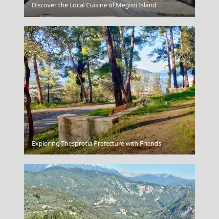
Discover the Local Cuisine of Megisti Island
Kythira Chora
Exploring Thesprotia Prefecture with Friends
Navagio Beach