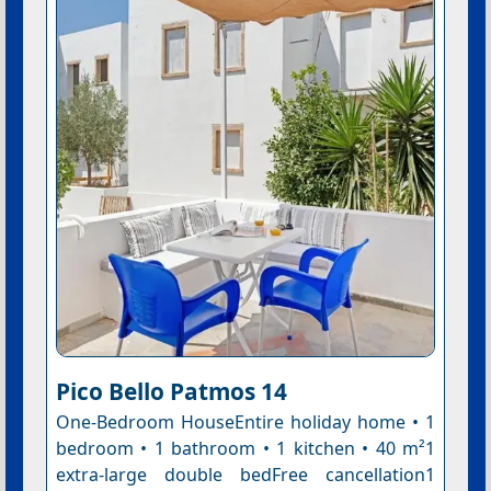
Pico Bello Patmos 14
One-Bedroom HouseEntire holiday home • 1
bedroom • 1 bathroom • 1 kitchen • 40 m²1
extra-large double bedFree cancellation1