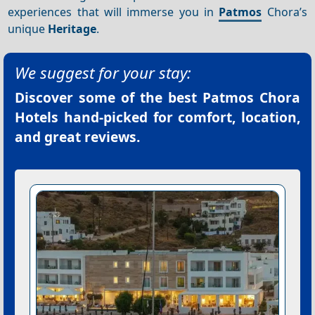
experiences that will immerse you in
Patmos
Chora’s
unique
Heritage
.
We suggest for your stay:
Discover some of the best
Patmos Chora
Hotels
hand-picked for comfort, location,
and great reviews.