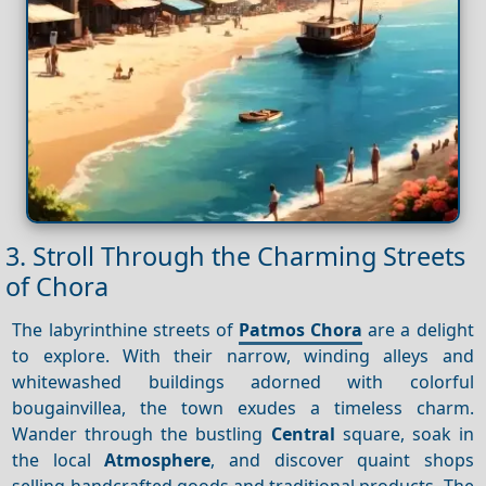
3. Stroll Through the Charming Streets
of Chora
The labyrinthine streets of
Patmos Chora
are a delight
to explore. With their narrow, winding alleys and
whitewashed buildings adorned with colorful
bougainvillea, the town exudes a timeless charm.
Wander through the bustling
Central
square, soak in
the local
Atmosphere
, and discover quaint shops
selling handcrafted goods and traditional products. The