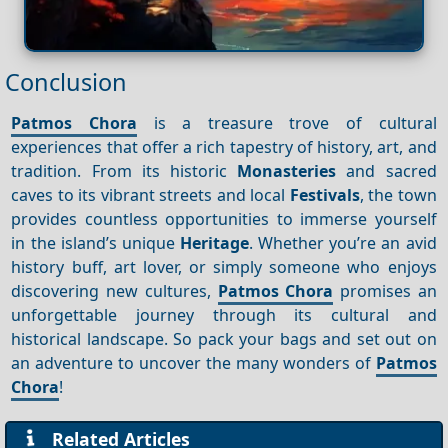
Conclusion
Patmos Chora
is a treasure trove of cultural
experiences that offer a rich tapestry of history, art, and
tradition. From its historic
Monasteries
and sacred
caves to its vibrant streets and local
Festivals
, the town
provides countless opportunities to immerse yourself
in the island’s unique
Heritage
. Whether you’re an avid
history buff, art lover, or simply someone who enjoys
discovering new cultures,
Patmos Chora
promises an
unforgettable journey through its cultural and
historical landscape. So pack your bags and set out on
an adventure to uncover the many wonders of
Patmos
Chora
!
Related Articles