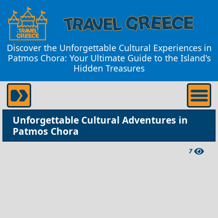
Discover the Unforgettable Cultural Experiences in
Patmos Chora: Your Ultimate Guide to the Island's
Hidden Treasures
Unforgettable Cultural Adventures in
Patmos Chora
7