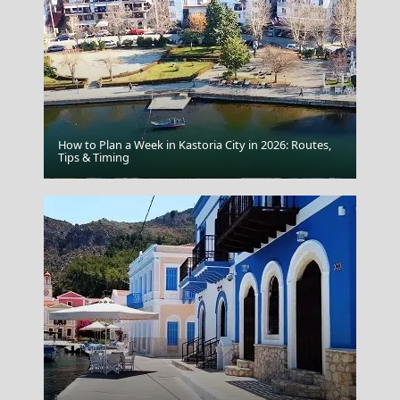
How to Plan a Week in Kastoria City in 2026: Routes,
Tips & Timing
Karditsa City