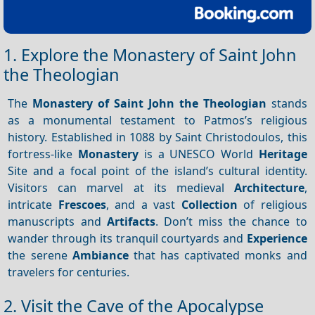
1. Explore the Monastery of Saint John
the Theologian
The
Monastery of Saint John the Theologian
stands
as a monumental testament to Patmos’s religious
history. Established in 1088 by Saint Christodoulos, this
fortress-like
Monastery
is a UNESCO World
Heritage
Site and a focal point of the island’s cultural identity.
Visitors can marvel at its medieval
Architecture
,
intricate
Frescoes
, and a vast
Collection
of religious
manuscripts and
Artifacts
. Don’t miss the chance to
wander through its tranquil courtyards and
Experience
the serene
Ambiance
that has captivated monks and
travelers for centuries.
2. Visit the Cave of the Apocalypse