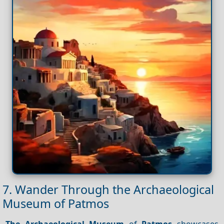
7. Wander Through the Archaeological
Museum of Patmos
The Archaeological Museum
of
Patmos
showcases