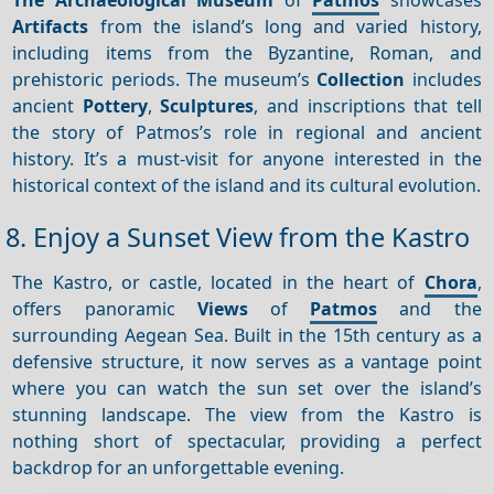
Artifacts
from the island’s long and varied history,
including items from the Byzantine, Roman, and
prehistoric periods. The museum’s
Collection
includes
ancient
Pottery
,
Sculptures
, and inscriptions that tell
the story of Patmos’s role in regional and ancient
history. It’s a must-visit for anyone interested in the
historical context of the island and its cultural evolution.
8. Enjoy a Sunset View from the Kastro
The Kastro, or castle, located in the heart of
Chora
,
offers panoramic
Views
of
Patmos
and the
surrounding Aegean Sea. Built in the 15th century as a
defensive structure, it now serves as a vantage point
where you can watch the sun set over the island’s
stunning landscape. The view from the Kastro is
nothing short of spectacular, providing a perfect
backdrop for an unforgettable evening.