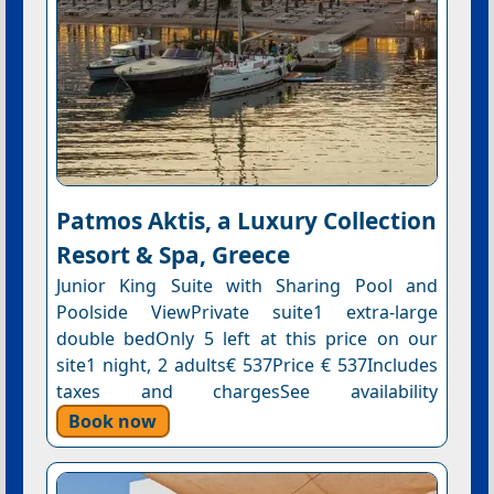
Patmos Aktis, a Luxury Collection
Resort & Spa, Greece
Junior King Suite with Sharing Pool and
Poolside ViewPrivate suite1 extra-large
double bedOnly 5 left at this price on our
site1 night, 2 adults€ 537Price € 537Includes
taxes and chargesSee availability
Book now