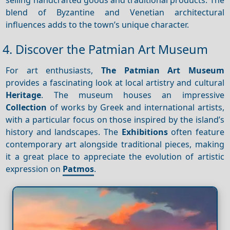
blend of Byzantine and Venetian architectural
influences adds to the town’s unique character.
4. Discover the Patmian Art Museum
For art enthusiasts,
The Patmian Art Museum
provides a fascinating look at local artistry and cultural
Heritage
. The museum houses an impressive
Collection
of works by Greek and international artists,
with a particular focus on those inspired by the island’s
history and landscapes. The
Exhibitions
often feature
contemporary art alongside traditional pieces, making
it a great place to appreciate the evolution of artistic
expression on
Patmos
.