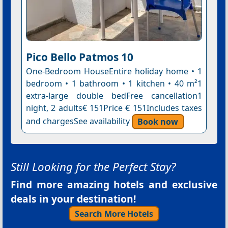
Pico Bello Patmos 10
One-Bedroom HouseEntire holiday home • 1
bedroom • 1 bathroom • 1 kitchen • 40 m²1
extra-large double bedFree cancellation1
night, 2 adults€ 151Price € 151Includes taxes
and chargesSee availability
Book now
Still Looking for the Perfect Stay?
Find more amazing hotels and exclusive
deals in your destination!
Search More Hotels