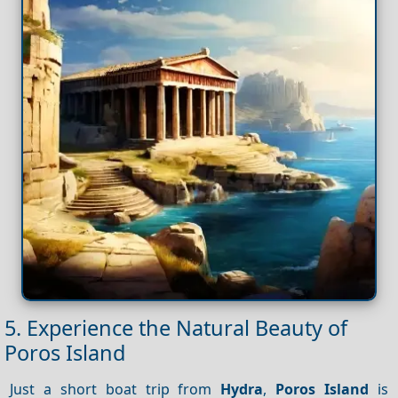
5. Experience the Natural Beauty of
Poros Island
Just a short boat trip from
Hydra
,
Poros Island
is