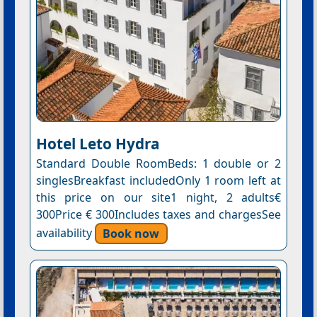
Hotel Leto Hydra
Standard Double RoomBeds: 1 double or 2
singlesBreakfast includedOnly 1 room left at
this price on our site1 night, 2 adults€
300Price € 300Includes taxes and chargesSee
availability
Book now