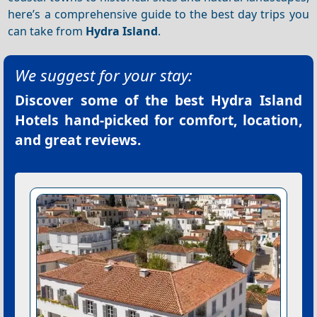
here’s a comprehensive guide to the best day trips you
can take from
Hydra Island
.
We suggest for your stay:
Discover some of the best
Hydra Island
Hotels
hand-picked for comfort, location,
and great reviews.