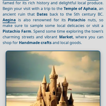
famed for its rich history and delightful local produce.
Begin your visit with a trip to the
Temple of Aphaia
, an
ancient ruin that
Dates
back to the 5th century BC.
Aegina
is also renowned for its
Pistachio
nuts, so
make sure to sample some local delicacies or visit a
Pistachio
Farm
. Spend some time exploring the town’s
charming streets and vibrant
Market
, where you can
shop for
Handmade crafts
and local goods.