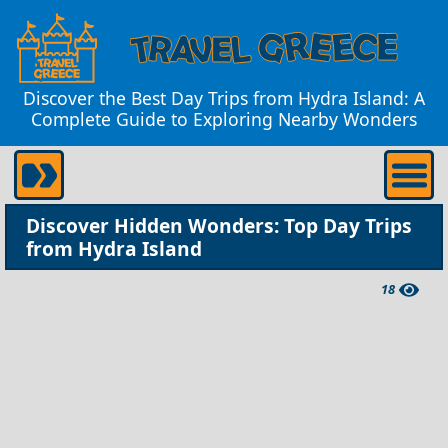
Discover the Best Day Trips from Hydra Island: A
Complete Guide to Exploring Nearby Wonders
Discover Hidden Wonders: Top Day Trips
from Hydra Island
18