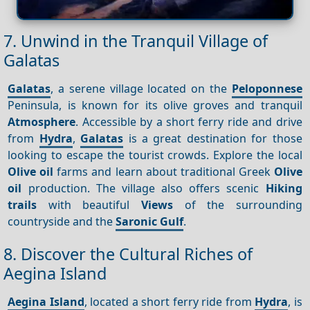
7. Unwind in the Tranquil Village of
Galatas
Galatas
, a serene village located on the
Peloponnese
Peninsula, is known for its olive groves and tranquil
Atmosphere
. Accessible by a short ferry ride and drive
from
Hydra
,
Galatas
is a great destination for those
looking to escape the tourist crowds. Explore the local
Olive oil
farms and learn about traditional Greek
Olive
oil
production. The village also offers scenic
Hiking
trails
with beautiful
Views
of the surrounding
countryside and the
Saronic Gulf
.
8. Discover the Cultural Riches of
Aegina Island
Aegina Island
, located a short ferry ride from
Hydra
, is