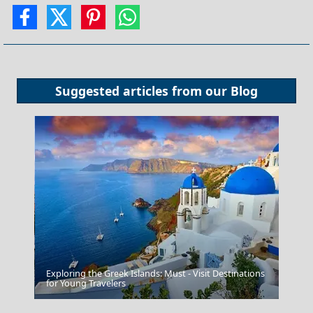
Suggested articles from our
Blog
Exploring the Greek Islands: Must - Visit Destinations
Chalcis City
for Young Travelers