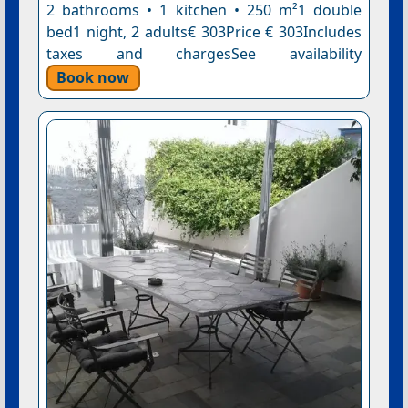
2 bathrooms • 1 kitchen • 250 m²1 double
bed1 night, 2 adults€ 303Price € 303Includes
taxes and chargesSee availability
Book now