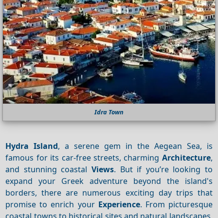
Idra Town
Hydra Island
, a serene gem in the Aegean Sea, is
famous for its car-free streets, charming
Architecture
,
and stunning coastal
Views
. But if you’re looking to
expand your Greek adventure beyond the island's
borders, there are numerous exciting day trips that
promise to enrich your
Experience
. From picturesque
coastal towns to historical sites and natural landscapes,