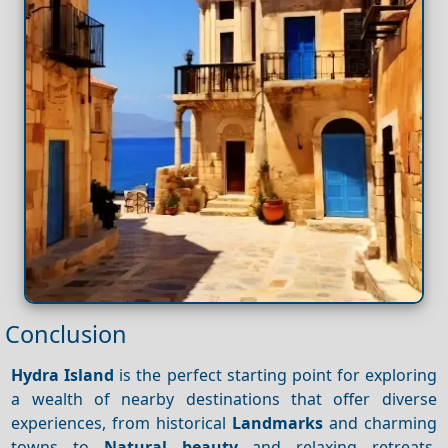
Conclusion
Hydra Island
is the perfect starting point for exploring
a wealth of nearby destinations that offer diverse
experiences, from historical
Landmarks
and charming
towns to
Natural beauty
and relaxing retreats.