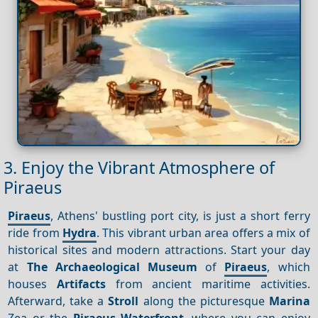
3. Enjoy the Vibrant Atmosphere of
Piraeus
Piraeus
, Athens' bustling port city, is just a short ferry
ride from
Hydra
. This vibrant urban area offers a mix of
historical sites and modern attractions. Start your day
at
The Archaeological Museum
of
Piraeus
, which
houses
Artifacts
from ancient maritime activities.
Afterward, take a
Stroll
along the picturesque
Marina
Zea or the
Piraeus
Waterfront
, where you can enjoy