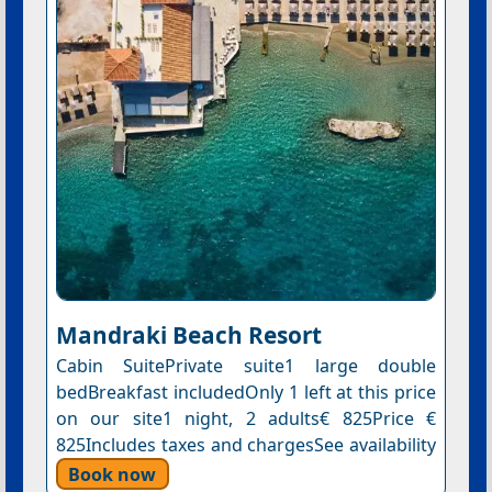
Mandraki Beach Resort
Cabin SuitePrivate suite1 large double
bedBreakfast includedOnly 1 left at this price
on our site1 night, 2 adults€ 825Price €
825Includes taxes and chargesSee availability
Book now