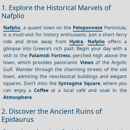
1. Explore the Historical Marvels of
Nafplio
Nafplio
, a quaint town on the
Peloponnese
Peninsula,
is a must-visit for history enthusiasts. Just a short ferry
ride and drive away from
Hydra
,
Nafplio
offers a
glimpse into Greece’s rich past. Begin your day with a
visit to the
Palamidi Fortress
, perched high above the
town, which provides panoramic
Views
of the Argolic
Gulf. Wander through the charming streets of the old
town, admiring the neoclassical buildings and elegant
squares. Don’t miss the
Syntagma Square
, where you
can enjoy a
Coffee
at a local café and soak in the
Atmosphere
.
2. Discover the Ancient Ruins of
Epidaurus