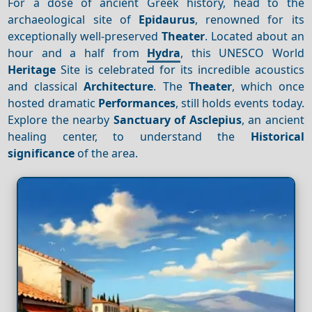
For a dose of ancient Greek history, head to the
archaeological site of
Epidaurus
, renowned for its
exceptionally well-preserved
Theater
. Located about an
hour and a half from
Hydra
, this UNESCO World
Heritage
Site is celebrated for its incredible acoustics
and classical
Architecture
. The
Theater
, which once
hosted dramatic
Performances
, still holds events today.
Explore the nearby
Sanctuary of Asclepius
, an ancient
healing center, to understand the
Historical
significance
of the area.