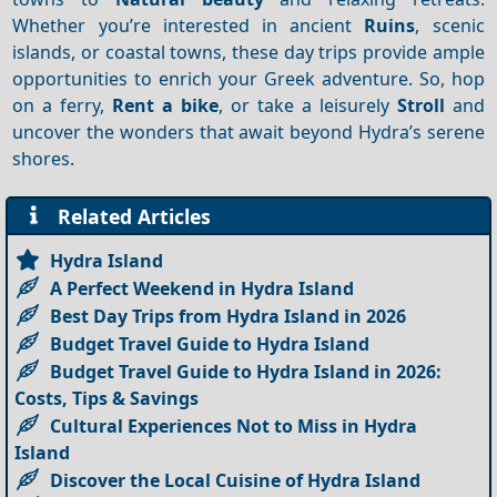
Whether you’re interested in ancient
Ruins
, scenic
islands, or coastal towns, these day trips provide ample
opportunities to enrich your Greek adventure. So, hop
on a ferry,
Rent a bike
, or take a leisurely
Stroll
and
uncover the wonders that await beyond Hydra’s serene
shores.
Related Articles
Hydra Island
A Perfect Weekend in Hydra Island
Best Day Trips from Hydra Island in 2026
Budget Travel Guide to Hydra Island
Budget Travel Guide to Hydra Island in 2026:
Costs, Tips & Savings
Cultural Experiences Not to Miss in Hydra
Island
Discover the Local Cuisine of Hydra Island