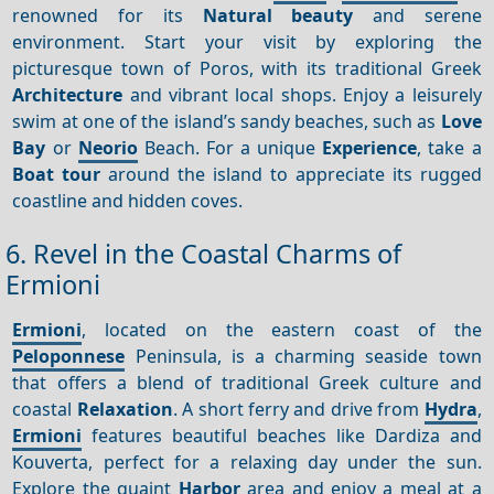
renowned for its
Natural beauty
and serene
environment. Start your visit by exploring the
picturesque town of Poros, with its traditional Greek
Architecture
and vibrant local shops. Enjoy a leisurely
swim at one of the island’s sandy beaches, such as
Love
Bay
or
Neorio
Beach. For a unique
Experience
, take a
Boat tour
around the island to appreciate its rugged
coastline and hidden coves.
6. Revel in the Coastal Charms of
Ermioni
Ermioni
, located on the eastern coast of the
Peloponnese
Peninsula, is a charming seaside town
that offers a blend of traditional Greek culture and
coastal
Relaxation
. A short ferry and drive from
Hydra
,
Ermioni
features beautiful beaches like Dardiza and
Kouverta, perfect for a relaxing day under the sun.
Explore the quaint
Harbor
area and enjoy a meal at a