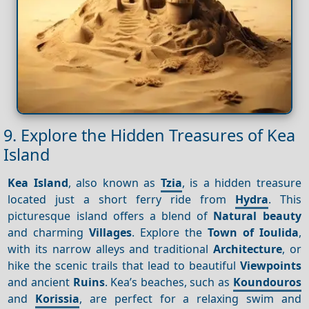
9. Explore the Hidden Treasures of Kea
Island
Kea Island
, also known as
Tzia
, is a hidden treasure
located just a short ferry ride from
Hydra
. This
picturesque island offers a blend of
Natural beauty
and charming
Villages
. Explore the
Town of Ioulida
,
with its narrow alleys and traditional
Architecture
, or
hike the scenic trails that lead to beautiful
Viewpoints
and ancient
Ruins
. Kea’s beaches, such as
Koundouros
and
Korissia
, are perfect for a relaxing swim and