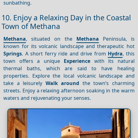
sunbathing.
10. Enjoy a Relaxing Day in the Coastal
Town of Methana
Methana
, situated on the
Methana
Peninsula, is
known for its volcanic landscape and therapeutic hot
Springs
. A short ferry ride and drive from
Hydra
, this
town offers a unique
Experience
with its natural
thermal baths, which are said to have healing
properties. Explore the local volcanic landscape and
take a leisurely
Walk around
the town’s charming
streets. Enjoy a relaxing afternoon soaking in the warm
waters and rejuvenating your senses.