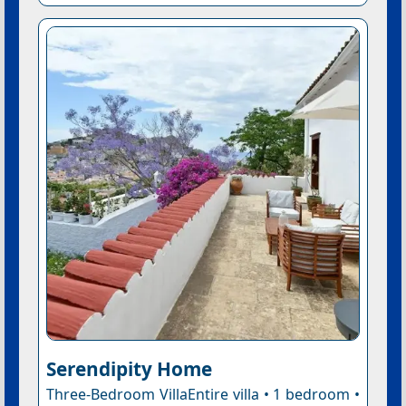
Serendipity Home
Three-Bedroom VillaEntire villa • 1 bedroom •