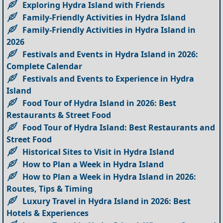
Exploring Hydra Island with Friends
Family-Friendly Activities in Hydra Island
Family-Friendly Activities in Hydra Island in
2026
Festivals and Events in Hydra Island in 2026:
Complete Calendar
Festivals and Events to Experience in Hydra
Island
Food Tour of Hydra Island in 2026: Best
Restaurants & Street Food
Food Tour of Hydra Island: Best Restaurants and
Street Food
Historical Sites to Visit in Hydra Island
How to Plan a Week in Hydra Island
How to Plan a Week in Hydra Island in 2026:
Routes, Tips & Timing
Luxury Travel in Hydra Island in 2026: Best
Hotels & Experiences