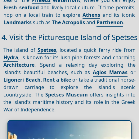
Fresh seafood
and lively local culture. If time permits,
hop on a local train to explore
Athens
and its iconic
Landmarks
such as
The Acropolis
and
Parthenon
.
4. Visit the Picturesque Island of Spetses
The island of
Spetses
, located a quick ferry ride from
Hydra
, is known for its lush pine forests and charming
Architecture
. Spend a relaxing day exploring the
island’s beautiful beaches, such as
Agios Mamas
or
Ligoneri Beach
.
Rent a bike
or take a traditional horse-
drawn carriage to explore the island's scenic
countryside. The
Spetses Museum
offers insights into
the island’s maritime history and its role in the Greek
War of Independence.