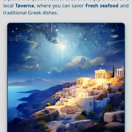
local
Taverna
, where you can savor
Fresh seafood
and
traditional Greek dishes.