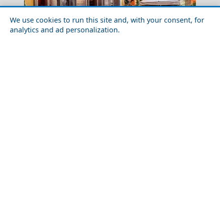
We use cookies to run this site and, with your consent, for
analytics and ad personalization.
Beautiful Coastal Towns You Need to Visit in
Mainland Greece
Pyrgos City
Top 10 Things to Do in Paros Island
Megalo Chorio Village