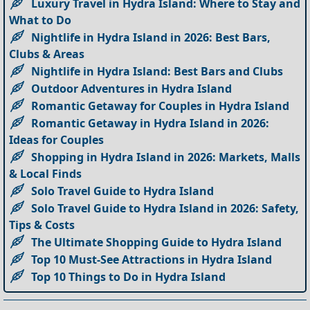
Luxury Travel in Hydra Island: Where to Stay and
What to Do
Nightlife in Hydra Island in 2026: Best Bars,
Clubs & Areas
Nightlife in Hydra Island: Best Bars and Clubs
Outdoor Adventures in Hydra Island
Romantic Getaway for Couples in Hydra Island
Romantic Getaway in Hydra Island in 2026:
Ideas for Couples
Shopping in Hydra Island in 2026: Markets, Malls
& Local Finds
Solo Travel Guide to Hydra Island
Solo Travel Guide to Hydra Island in 2026: Safety,
Tips & Costs
The Ultimate Shopping Guide to Hydra Island
Top 10 Must-See Attractions in Hydra Island
Top 10 Things to Do in Hydra Island