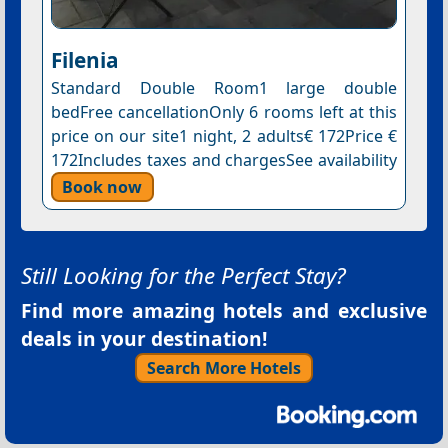
Filenia
Standard Double Room1 large double
bedFree cancellationOnly 6 rooms left at this
price on our site1 night, 2 adults€ 172Price €
172Includes taxes and chargesSee availability
Book now
Still Looking for the Perfect Stay?
Find more amazing hotels and exclusive
deals in your destination!
Search More Hotels