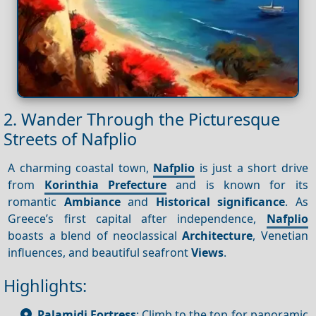
2. Wander Through the Picturesque
Streets of Nafplio
A charming coastal town,
Nafplio
is just a short drive
from
Korinthia Prefecture
and is known for its
romantic
Ambiance
and
Historical significance
. As
Greece’s first capital after independence,
Nafplio
boasts a blend of neoclassical
Architecture
, Venetian
influences, and beautiful seafront
Views
.
Highlights:
Palamidi Fortress
: Climb to the top for panoramic