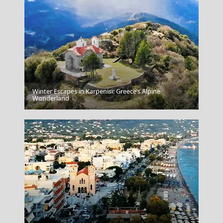
Winter Escapes in Karpenisi: Greece’s Alpine
Rhodes City
Wonderland