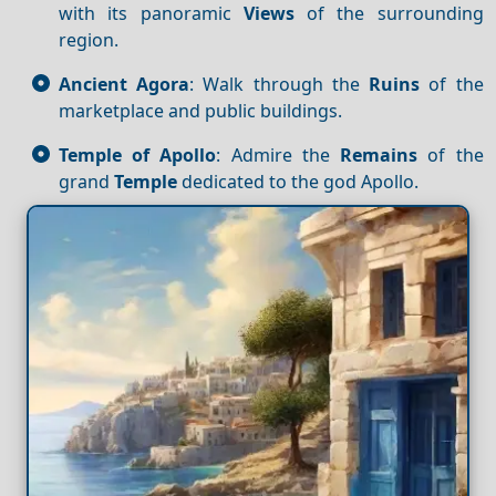
with its panoramic
Views
of the surrounding
region.
Ancient Agora
: Walk through the
Ruins
of the
marketplace and public buildings.
Temple of Apollo
: Admire the
Remains
of the
grand
Temple
dedicated to the god Apollo.