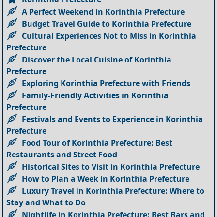
A Perfect Weekend in Korinthia Prefecture
Budget Travel Guide to Korinthia Prefecture
Cultural Experiences Not to Miss in Korinthia
Prefecture
Discover the Local Cuisine of Korinthia
Prefecture
Exploring Korinthia Prefecture with Friends
Family-Friendly Activities in Korinthia
Prefecture
Festivals and Events to Experience in Korinthia
Prefecture
Food Tour of Korinthia Prefecture: Best
Restaurants and Street Food
Historical Sites to Visit in Korinthia Prefecture
How to Plan a Week in Korinthia Prefecture
Luxury Travel in Korinthia Prefecture: Where to
Stay and What to Do
Nightlife in Korinthia Prefecture: Best Bars and