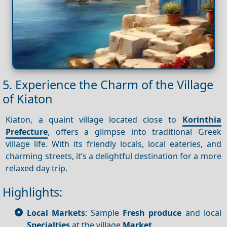
5. Experience the Charm of the Village
of Kiaton
Kiaton, a quaint village located close to
Korinthia
Prefecture
, offers a glimpse into traditional Greek
village life. With its friendly locals, local eateries, and
charming streets, it’s a delightful destination for a more
relaxed day trip.
Highlights:
Local Markets
: Sample
Fresh produce
and local
Specialties
at the village
Market
.