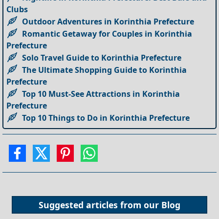
Clubs
Outdoor Adventures in Korinthia Prefecture
Romantic Getaway for Couples in Korinthia
Prefecture
Solo Travel Guide to Korinthia Prefecture
The Ultimate Shopping Guide to Korinthia
Prefecture
Top 10 Must-See Attractions in Korinthia
Prefecture
Top 10 Things to Do in Korinthia Prefecture
Suggested articles from our
Blog