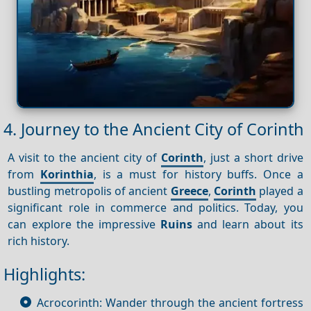
4. Journey to the Ancient City of Corinth
A visit to the ancient city of
Corinth
, just a short drive
from
Korinthia
, is a must for history buffs. Once a
bustling metropolis of ancient
Greece
,
Corinth
played a
significant role in commerce and politics. Today, you
can explore the impressive
Ruins
and learn about its
rich history.
Highlights:
Acrocorinth: Wander through the ancient fortress