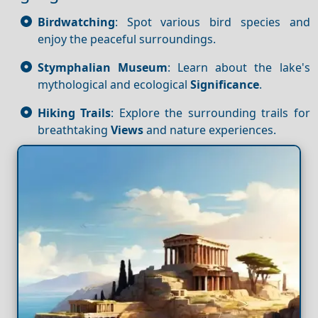
Birdwatching
: Spot various bird species and
enjoy the peaceful surroundings.
Stymphalian Museum
: Learn about the lake's
mythological and ecological
Significance
.
Hiking Trails
: Explore the surrounding trails for
breathtaking
Views
and nature experiences.