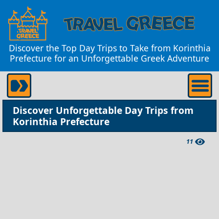
Discover the Top Day Trips to Take from Korinthia
Prefecture for an Unforgettable Greek Adventure
Discover Unforgettable Day Trips from
Korinthia Prefecture
11