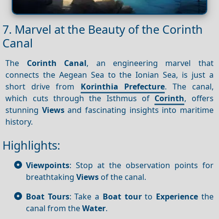
7. Marvel at the Beauty of the Corinth
Canal
The
Corinth Canal
, an engineering marvel that
connects the Aegean Sea to the Ionian Sea, is just a
short drive from
Korinthia Prefecture
. The canal,
which cuts through the Isthmus of
Corinth
, offers
stunning
Views
and fascinating insights into maritime
history.
Highlights:
Viewpoints
: Stop at the observation points for
breathtaking
Views
of the canal.
Boat Tours
: Take a
Boat tour
to
Experience
the
canal from the
Water
.