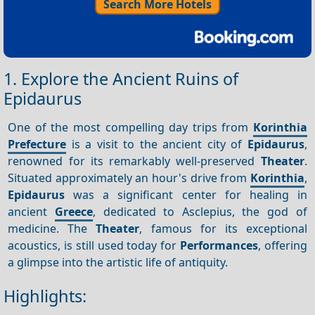
Search More Hotels
1. Explore the Ancient Ruins of
Epidaurus
One of the most compelling day trips from
Korinthia
Prefecture
is a visit to the ancient city of
Epidaurus
,
renowned for its remarkably well-preserved
Theater
.
Situated approximately an hour's drive from
Korinthia
,
Epidaurus
was a significant center for healing in
ancient
Greece
, dedicated to Asclepius, the god of
medicine. The
Theater
, famous for its exceptional
acoustics, is still used today for
Performances
, offering
a glimpse into the artistic life of antiquity.
Highlights: