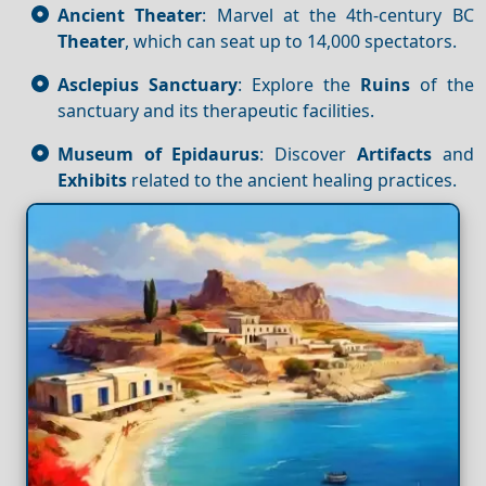
Ancient Theater
: Marvel at the 4th-century BC
Theater
, which can seat up to 14,000 spectators.
Asclepius Sanctuary
: Explore the
Ruins
of the
sanctuary and its therapeutic facilities.
Museum of Epidaurus
: Discover
Artifacts
and
Exhibits
related to the ancient healing practices.