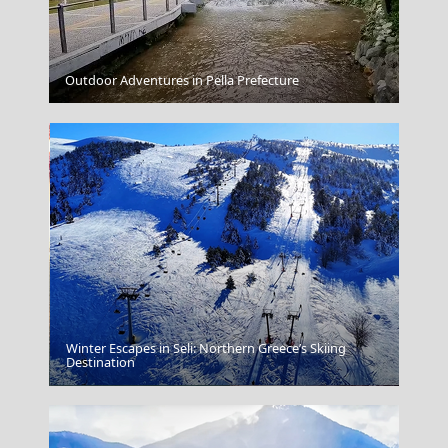
Kilkis City
Outdoor Adventures in Pella Prefecture
Winter Escapes in Seli: Northern Greece’s Skiing
Destination
Volos City