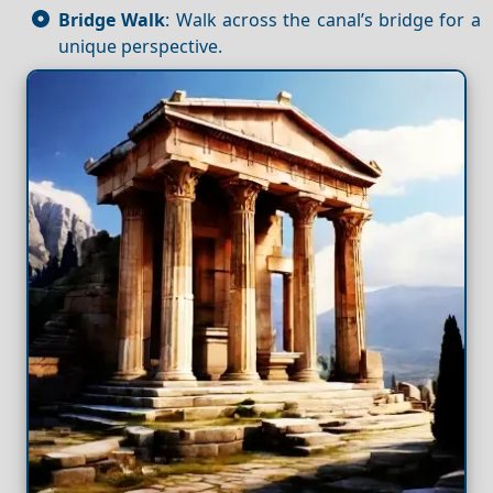
Bridge Walk
: Walk across the canal’s bridge for a
unique perspective.