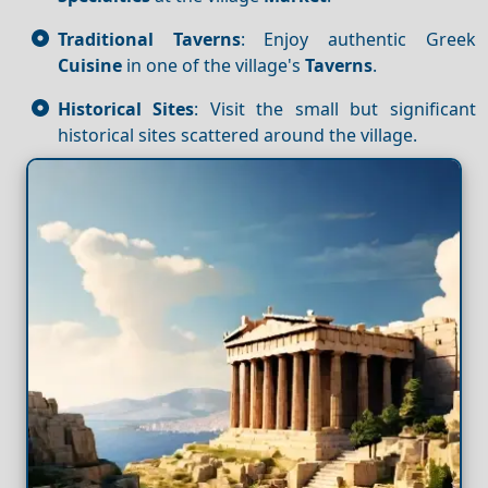
Traditional Taverns
: Enjoy authentic Greek
Cuisine
in one of the village's
Taverns
.
Historical Sites
: Visit the small but significant
historical sites scattered around the village.