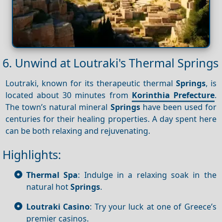
6. Unwind at Loutraki's Thermal Springs
Loutraki, known for its therapeutic thermal
Springs
, is
located about 30 minutes from
Korinthia Prefecture
.
The town’s natural mineral
Springs
have been used for
centuries for their healing properties. A day spent here
can be both relaxing and rejuvenating.
Highlights:
Thermal Spa
: Indulge in a relaxing soak in the
natural hot
Springs
.
Loutraki Casino
: Try your luck at one of Greece’s
premier casinos.