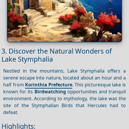
3. Discover the Natural Wonders of
Lake Stymphalia
Nestled in the mountains, Lake Stymphalia offers a
serene escape into nature, located about an hour and a
half from
Korinthia Prefecture
. This picturesque lake is
known for its
Birdwatching
opportunities and tranquil
environment. According to mythology, the lake was the
site of the Stymphalian Birds that Hercules had to
defeat.
Highlights: