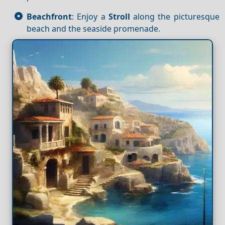
Beachfront
: Enjoy a
Stroll
along the picturesque
beach and the seaside promenade.