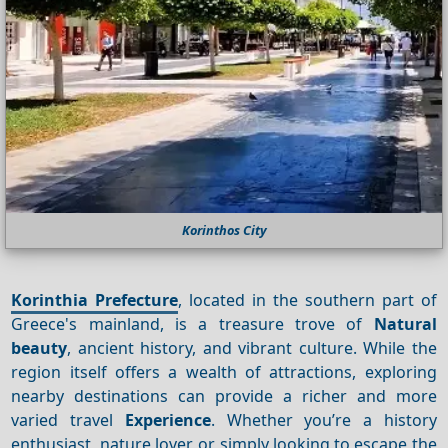
Korinthos City
Korinthia Prefecture
, located in the southern part of
Greece's mainland, is a treasure trove of
Natural
beauty
, ancient history, and vibrant culture. While the
region itself offers a wealth of attractions, exploring
nearby destinations can provide a richer and more
varied travel
Experience
. Whether you’re a history
enthusiast, nature lover, or simply looking to escape the