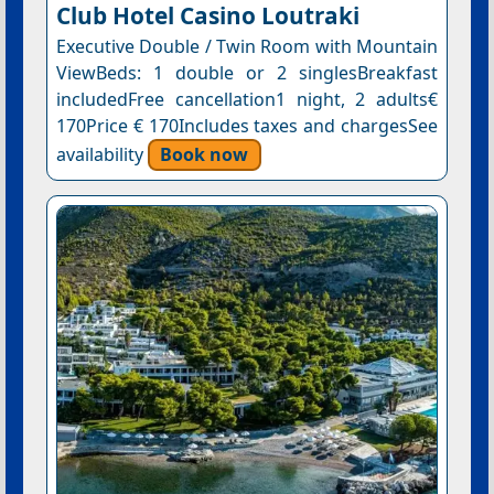
Club Hotel Casino Loutraki
Executive Double / Twin Room with Mountain
ViewBeds: 1 double or 2 singlesBreakfast
includedFree cancellation1 night, 2 adults€
170Price € 170Includes taxes and chargesSee
availability
Book now