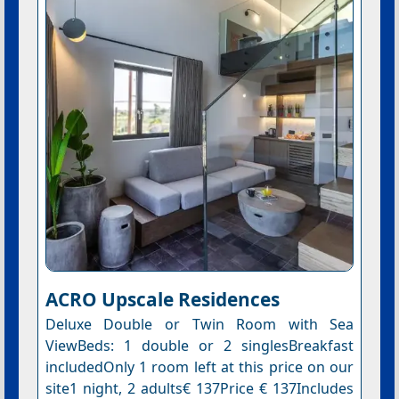
ACRO Upscale Residences
Deluxe Double or Twin Room with Sea
ViewBeds: 1 double or 2 singlesBreakfast
includedOnly 1 room left at this price on our
site1 night, 2 adults€ 137Price € 137Includes