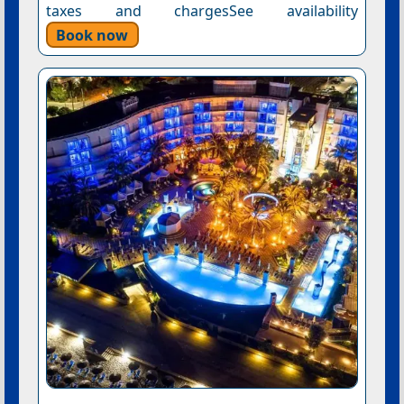
taxes and chargesSee availability
Book now