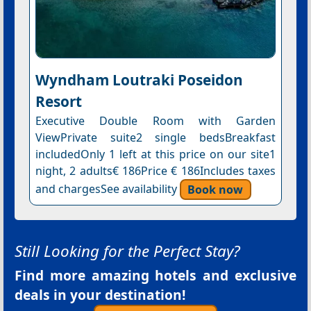
Wyndham Loutraki Poseidon
Resort
Executive Double Room with Garden
ViewPrivate suite2 single bedsBreakfast
includedOnly 1 left at this price on our site1
night, 2 adults€ 186Price € 186Includes taxes
and chargesSee availability
Book now
Still Looking for the Perfect Stay?
Find more amazing hotels and exclusive
deals in your destination!