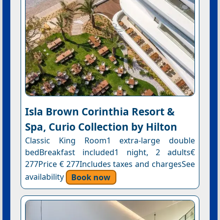
Isla Brown Corinthia Resort &
Spa, Curio Collection by Hilton
Classic King Room1 extra-large double
bedBreakfast included1 night, 2 adults€
277Price € 277Includes taxes and chargesSee
availability
Book now