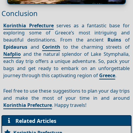
Conclusion
Korinthia Prefecture
serves as a fantastic base for
exploring some of Greece’s most intriguing and
beautiful destinations. From the ancient
Ruins
of
Epidaurus
and
Corinth
to the charming streets of
Nafplio
and the natural splendor of Lake Stymphalia,
each day trip offers a unique adventure. So, pack your
bags and get ready to embark on an unforgettable
journey through this captivating region of
Greece
.
Feel free to use these suggestions to plan your day trips
and make the most of your time in and around
Korinthia Prefecture
. Happy travels!
Related Articles
Korinthia Prefecture