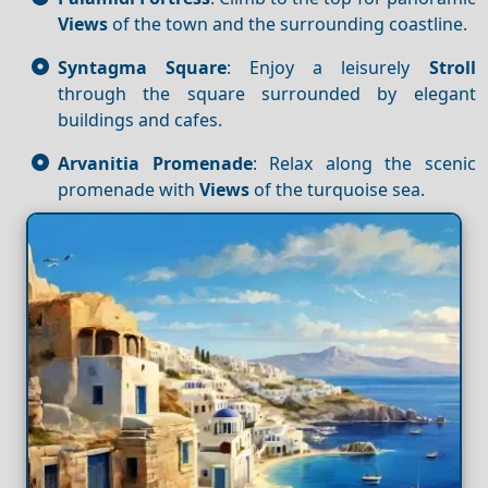
Views
of the town and the surrounding coastline.
Syntagma Square
: Enjoy a leisurely
Stroll
through the square surrounded by elegant
buildings and cafes.
Arvanitia Promenade
: Relax along the scenic
promenade with
Views
of the turquoise sea.