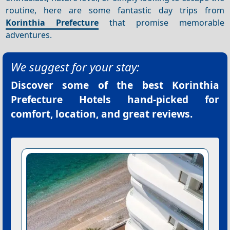
routine, here are some fantastic day trips from
Korinthia Prefecture
that promise memorable
adventures.
We suggest for your stay:
Discover some of the best
Korinthia
Prefecture Hotels
hand-picked for
comfort, location, and great reviews.