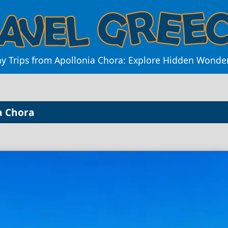
ay Trips from Apollonia Chora: Explore Hidden Wonde
a Chora