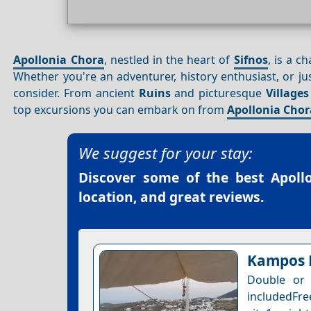
Apollonia Chora
, nestled in the heart of
Sifnos
, is a c
Whether you're an adventurer, history enthusiast, or jus
consider. From ancient
Ruins
and picturesque
Villages
top excursions you can embark on from
Apollonia Chor
We suggest for your stay:
Discover some of the best
Apoll
location, and great reviews.
Kampos
Double or 
includedFre