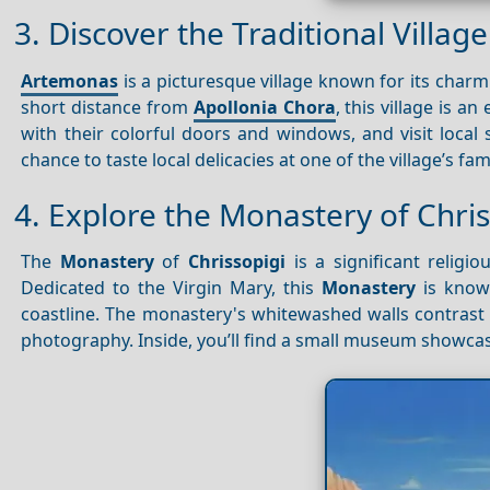
3. Discover the Traditional Villa
Artemonas
is a picturesque village known for its char
short distance from
Apollonia Chora
, this village is an
with their colorful doors and windows, and visit local 
chance to taste local delicacies at one of the village’s fa
4. Explore the Monastery of Chris
The
Monastery
of
Chrissopigi
is a significant religi
Dedicated to the Virgin Mary, this
Monastery
is known
coastline. The monastery's whitewashed walls contrast b
photography. Inside, you’ll find a small museum showca