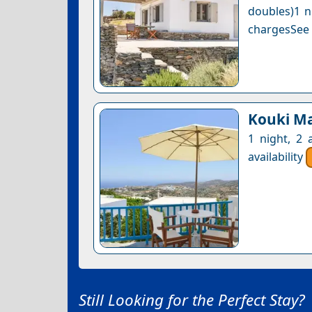
doubles)1 n
chargesSee a
Kouki M
1 night, 2 
availability
Still Looking for the Perfect Stay?