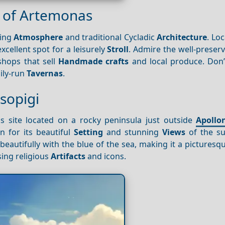
ge of Artemonas
ming
Atmosphere
and traditional Cycladic
Architecture
. Loc
 excellent spot for a leisurely
Stroll
. Admire the well-preser
shops that sell
Handmade crafts
and local produce. Don’
mily-run
Tavernas
.
sopigi
ous site located on a rocky peninsula just outside
Apollo
 for its beautiful
Setting
and stunning
Views
of the su
eautifully with the blue of the sea, making it a picturesq
sing religious
Artifacts
and icons.