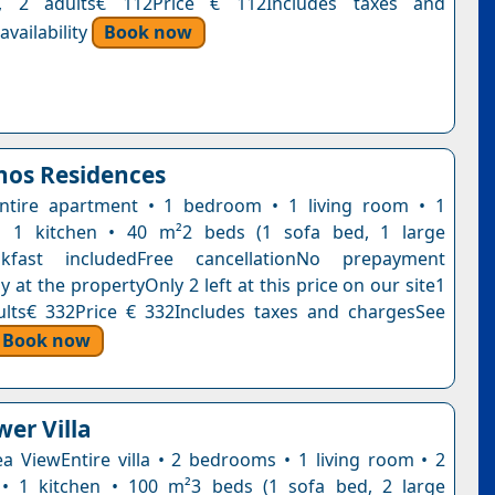
t, 2 adults€ 112Price € 112Includes taxes and
vailability
Book now
nos Residences
ntire apartment • 1 bedroom • 1 living room • 1
 1 kitchen • 40 m²2 beds (1 sofa bed, 1 large
akfast includedFree cancellationNo prepayment
 at the propertyOnly 2 left at this price on our site1
ults€ 332Price € 332Includes taxes and chargesSee
Book now
wer Villa
Sea ViewEntire villa • 2 bedrooms • 1 living room • 2
• 1 kitchen • 100 m²3 beds (1 sofa bed, 2 large