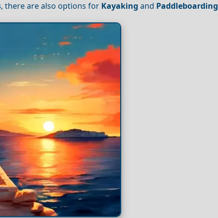
s
, there are also options for
Kayaking
and
Paddleboardin