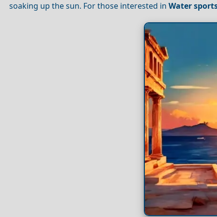
soaking up the sun. For those interested in
Water sport