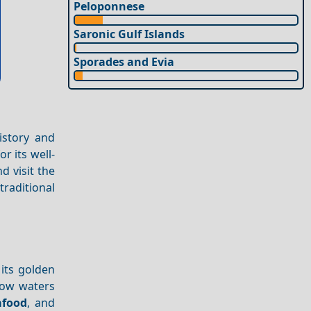
Peloponnese
Saronic Gulf Islands
Sporades and Evia
istory and
r its well-
d visit the
raditional
its golden
llow waters
afood
, and