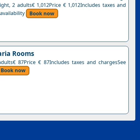
ight, 2 adults€ 1,012Price € 1,012Includes taxes and
vailability
Book now
aria Rooms
adults€ 87Price € 87Includes taxes and chargesSee
Book now