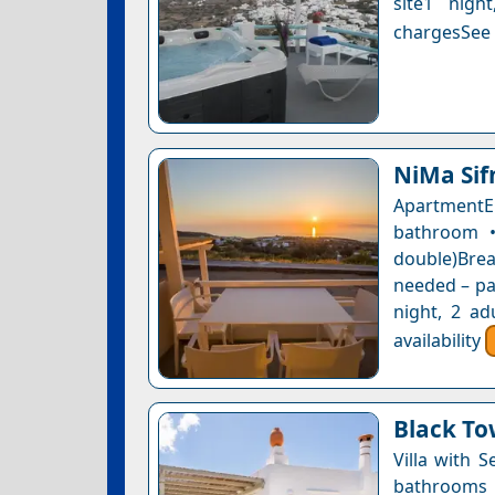
site1 nigh
chargesSee a
NiMa Sif
ApartmentE
bathroom •
double)Bre
needed – pay
night, 2 ad
availability
Black To
Villa with 
bathrooms 