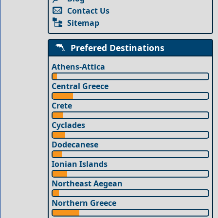
Contact Us
Sitemap
Prefered Destinations
Athens-Attica
Central Greece
Crete
Cyclades
Dodecanese
Ionian Islands
Northeast Aegean
Northern Greece