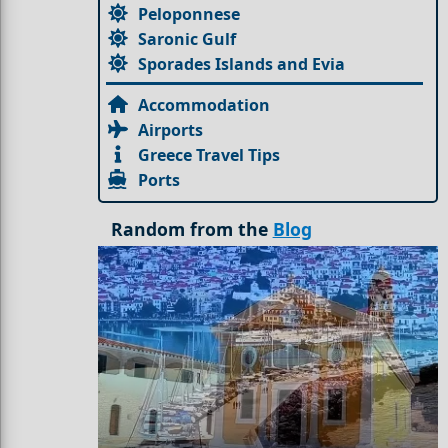
Peloponnese
Saronic Gulf
Sporades Islands and Evia
Accommodation
Airports
Greece Travel Tips
Ports
Random from the
Blog