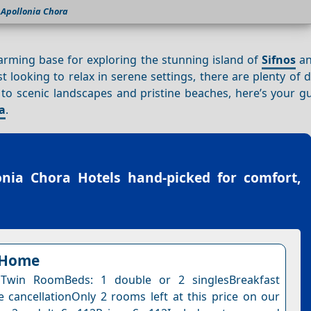
Apollonia Chora
harming base for exploring the stunning island of
Sifnos
an
t looking to relax in serene settings, there are plenty of d
to scenic landscapes and pristine beaches, here’s your gu
a
.
onia Chora Hotels
hand-picked for comfort,
 Home
Twin RoomBeds: 1 double or 2 singlesBreakfast
e cancellationOnly 2 rooms left at this price on our