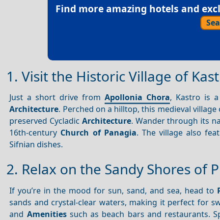
Find more amazing hotels and exclu
Sea
1. Visit the Historic Village of Kas
Just a short drive from
Apollonia Chora
, Kastro is 
Architecture
. Perched on a hilltop, this medieval villag
preserved Cycladic
Architecture
. Wander through its nar
16th-century
Church of Panagia
. The village also fe
Sifnian dishes.
2. Relax on the Sandy Shores of P
If you’re in the mood for sun, sand, and sea, head to
sands and crystal-clear waters, making it perfect for 
and
Amenities
such as beach bars and restaurants. S