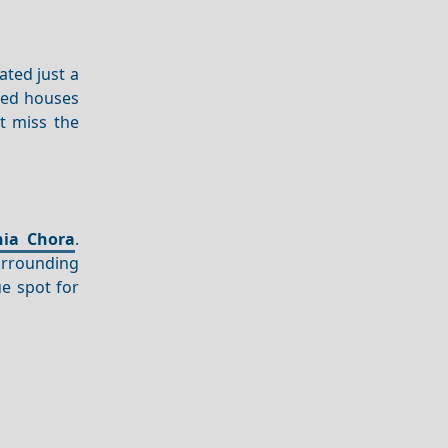
ated just a
ved houses
t miss the
nia Chora
.
rrounding
ue spot for