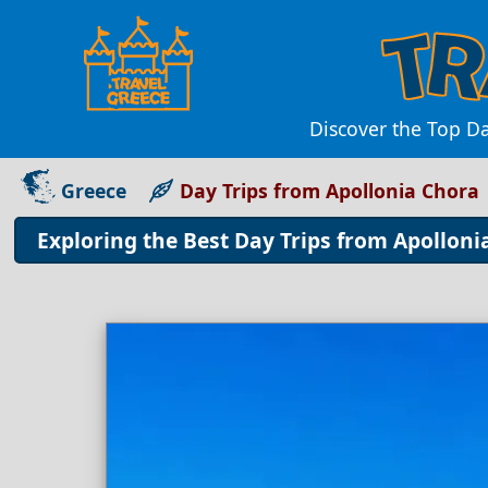
Discover the Top D
Greece
Day Trips from Apollonia Chora
Exploring the Best Day Trips from Apolloni