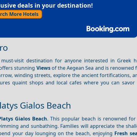
sive deals in your destination!
rch More Hotels
tro
a must-visit destination for anyone interested in Greek h
e offers stunning
Views
of the Aegean Sea and is renowned fo
row, winding streets, explore the ancient fortifications, an
atures quaint shops and local cafes where you can savor t
latys Gialos Beach
Platys Gialos Beach
. This popular beach is renowned for 
swimming and sunbathing. Families will appreciate the sha
pend your day lounging on the beach, enjoying
Fresh se