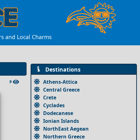
rs and Local Charms
Destinations
Athens-Attica
9
Central Greece
Crete
Cyclades
Dodecanese
Ionian Islands
NorthEast Aegean
Northern Greece