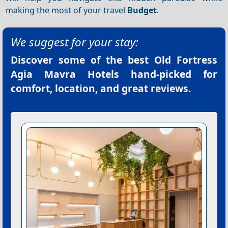
making the most of your travel
Budget
.
We suggest for your stay:
Discover some of the best
Old Fortress
Agia Mavra Hotels
hand-picked for
comfort, location, and great reviews.