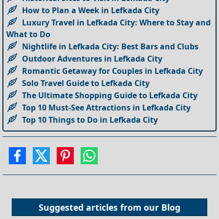
How to Plan a Week in Lefkada City
Luxury Travel in Lefkada City: Where to Stay and
What to Do
Nightlife in Lefkada City: Best Bars and Clubs
Outdoor Adventures in Lefkada City
Romantic Getaway for Couples in Lefkada City
Solo Travel Guide to Lefkada City
The Ultimate Shopping Guide to Lefkada City
Top 10 Must-See Attractions in Lefkada City
Top 10 Things to Do in Lefkada City
Suggested articles from our
Blog