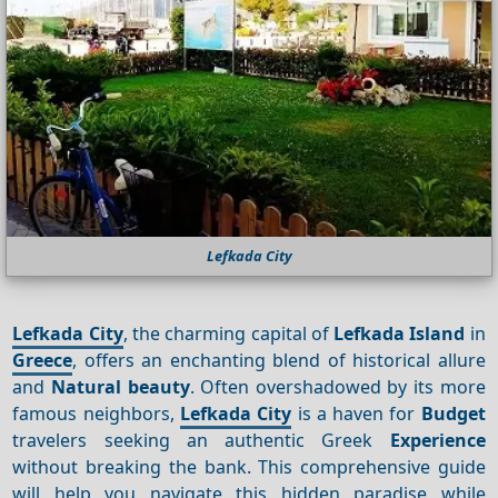
Lefkada City
Lefkada City
, the charming capital of
Lefkada Island
in
Greece
, offers an enchanting blend of historical allure
and
Natural beauty
. Often overshadowed by its more
famous neighbors,
Lefkada City
is a haven for
Budget
travelers seeking an authentic Greek
Experience
without breaking the bank. This comprehensive guide
will help you navigate this hidden paradise while