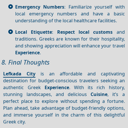
Emergency Numbers
: Familiarize yourself with
local emergency numbers and have a basic
understanding of the local healthcare facilities.
Local Etiquette
:
Respect local customs
and
traditions. Greeks are known for their hospitality,
and showing appreciation will enhance your travel
Experience
.
8. Final Thoughts
Lefkada City
is an affordable and captivating
destination for budget-conscious travelers seeking an
authentic Greek
Experience
. With its rich history,
stunning landscapes, and delicious
Cuisine
, it’s a
perfect place to explore without spending a fortune.
Plan ahead, take advantage of budget-friendly options,
and immerse yourself in the charm of this delightful
Greek city.