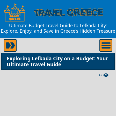
Ultimate Budget Travel Guide to Lefkada City:
Explore, Enjoy, and Save in Greece's Hidden Treasure
Exploring Lefkada City on a Budget: Your
Ultimate Travel Guide
12