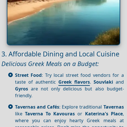
3. Affordable Dining and Local Cuisine
Delicious Greek Meals on a Budget:
Street Food
: Try local street food vendors for a
taste of authentic
Greek flavors
.
Souvlaki
and
Gyros
are not only delicious but also budget-
friendly.
Tavernas and Cafés
: Explore traditional
Tavernas
like
Taverna To Kavouras
or
Katerina's Place
,
where you can enjoy hearty Greek meals at