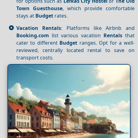
for options such as
Lefkas City Hostel
or
The Old
Town Guesthouse
, which provide comfortable
stays at
Budget
rates.
Vacation Rentals
: Platforms like Airbnb and
Booking.com
list various vacation
Rentals
that
cater to different
Budget
ranges. Opt for a well-
reviewed, centrally located rental to save on
transport costs.