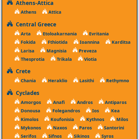
Athens-Attica
Athens
Attica
Central Greece
Arta
Etoloakarnania
Evritania
Fokida
Fthiotida
Ioannina
Karditsa
Larisa
Magnisia
Preveza
Thesprotia
Trikala
Viotia
Crete
Chania
Heraklio
Lasithi
Rethymno
Cyclades
Amorgos
Anafi
Andros
Antiparos
Donousa
Folegandros
Ios
Kea
Kimolos
Koufonisia
Kythnos
Milos
Mykonos
Naxos
Paros
Santorini
Serifos
Sifnos
Sikinos
Syros