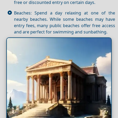
free or discounted entry on certain days.
Beaches: Spend a day relaxing at one of the
nearby beaches. While some beaches may have
entry fees, many public beaches offer free access
and are perfect for swimming and sunbathing.