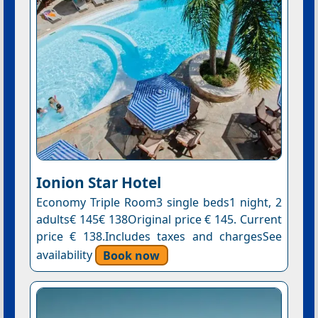
Ionion Star Hotel
Economy Triple Room3 single beds1 night, 2
adults€ 145€ 138Original price € 145. Current
price € 138.Includes taxes and chargesSee
availability
Book now