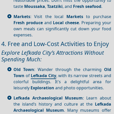
reasonable prices. Don’t miss the opportunity to
taste
Moussaka
,
Tzatziki
, and
Fresh seafood
.
Markets
: Visit the local
Markets
to purchase
Fresh produce
and
Local cheese
. Preparing your
own meals can significantly cut down your food
expenses.
4. Free and Low-Cost Activities to Enjoy
Explore Lefkada City’s Attractions Without
Spending Much:
Old Town
: Wander through the charming
Old
Town
of
Lefkada City
, with its narrow streets and
colorful buildings. It's a delightful area for
leisurely
Exploration
and photo opportunities.
Lefkada Archaeological Museum
: Learn about
the island’s history and culture at the
Lefkada
Archaeological Museum
. Many museums offer