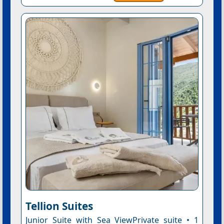
Tellion Suites
Junior Suite with Sea ViewPrivate suite • 1