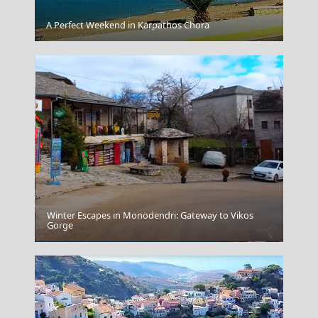
Agia Marina Town
A Perfect Weekend in Karpathos Chora
Winter Escapes in Monodendri: Gateway to Vikos
Gorge
Ioannina City