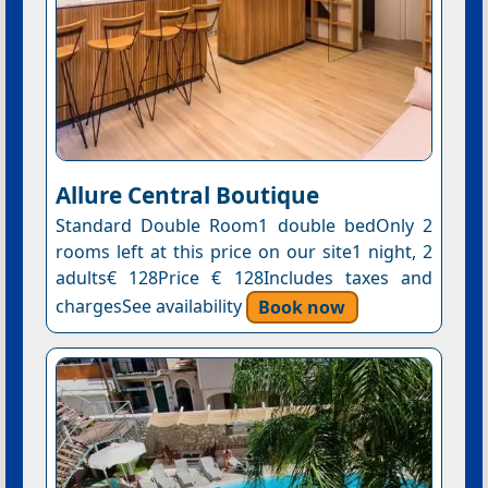
Allure Central Boutique
Standard Double Room1 double bedOnly 2
rooms left at this price on our site1 night, 2
adults€ 128Price € 128Includes taxes and
chargesSee availability
Book now