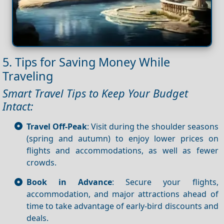
5. Tips for Saving Money While
Traveling
Smart Travel Tips to Keep Your Budget
Intact:
Travel Off-Peak
: Visit during the shoulder seasons
(spring and autumn) to enjoy lower prices on
flights and accommodations, as well as fewer
crowds.
Book in Advance
: Secure your flights,
accommodation, and major attractions ahead of
time to take advantage of early-bird discounts and
deals.