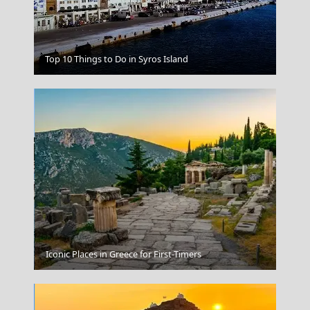
Kastoria City
Top 10 Things to Do in Syros Island
Gaios Village
Iconic Places in Greece for First-Timers