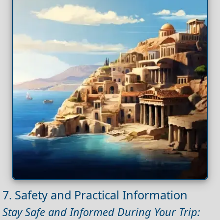
7. Safety and Practical Information
Stay Safe and Informed During Your Trip: