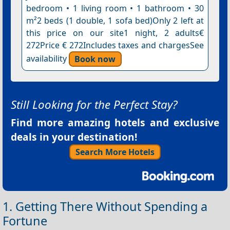
bedroom • 1 living room • 1 bathroom • 30
m²2 beds (1 double, 1 sofa bed)Only 2 left at
this price on our site1 night, 2 adults€
272Price € 272Includes taxes and chargesSee
availability
Book now
Still Looking for the Perfect Stay?
Find more amazing hotels and exclusive
deals in your destination!
Search More Hotels
1. Getting There Without Spending a
Fortune