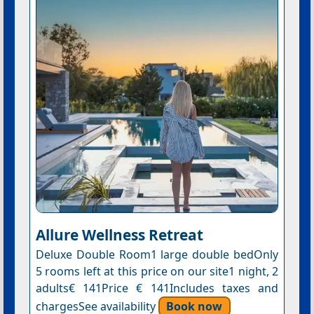
Allure Wellness Retreat
Deluxe Double Room1 large double bedOnly
5 rooms left at this price on our site1 night, 2
adults€ 141Price € 141Includes taxes and
chargesSee availability
Book now