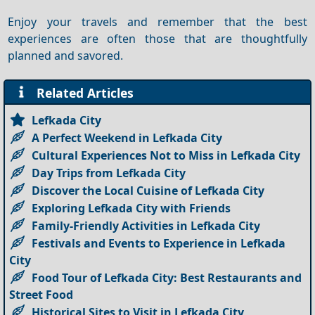
Enjoy your travels and remember that the best
experiences are often those that are thoughtfully
planned and savored.
Related Articles
Lefkada City
A Perfect Weekend in Lefkada City
Cultural Experiences Not to Miss in Lefkada City
Day Trips from Lefkada City
Discover the Local Cuisine of Lefkada City
Exploring Lefkada City with Friends
Family-Friendly Activities in Lefkada City
Festivals and Events to Experience in Lefkada
City
Food Tour of Lefkada City: Best Restaurants and
Street Food
Historical Sites to Visit in Lefkada City