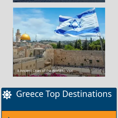
Megalo Chorio Village
8 Ancient Cities of the World to Visit
Greece Top Destinations