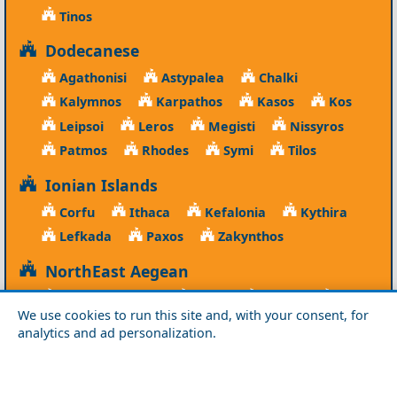
Tinos
Dodecanese
Agathonisi
Astypalea
Chalki
Kalymnos
Karpathos
Kasos
Kos
Leipsoi
Leros
Megisti
Nissyros
Patmos
Rhodes
Symi
Tilos
Ionian Islands
Corfu
Ithaca
Kefalonia
Kythira
Lefkada
Paxos
Zakynthos
NorthEast Aegean
Agios Efstratios
Chios
Fourni
Icaria
We use cookies to run this site and, with your consent, for
Lesvos
Limnos
Psara
Samos
analytics and ad personalization.
Northern Greece
Agio Oros
Chalkidiki
Drama
Evros