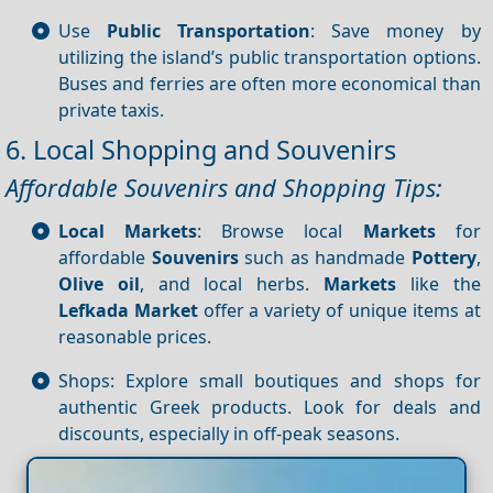
Use
Public Transportation
: Save money by
utilizing the island’s public transportation options.
Buses and ferries are often more economical than
private taxis.
6. Local Shopping and Souvenirs
Affordable Souvenirs and Shopping Tips:
Local Markets
: Browse local
Markets
for
affordable
Souvenirs
such as handmade
Pottery
,
Olive oil
, and local herbs.
Markets
like the
Lefkada Market
offer a variety of unique items at
reasonable prices.
Shops: Explore small boutiques and shops for
authentic Greek products. Look for deals and
discounts, especially in off-peak seasons.