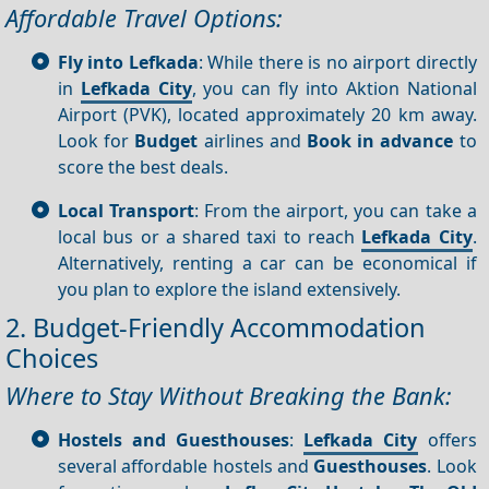
Affordable Travel Options:
Fly into Lefkada
: While there is no airport directly
in
Lefkada City
, you can fly into Aktion National
Airport (PVK), located approximately 20 km away.
Look for
Budget
airlines and
Book in advance
to
score the best deals.
Local Transport
: From the airport, you can take a
local bus or a shared taxi to reach
Lefkada City
.
Alternatively, renting a car can be economical if
you plan to explore the island extensively.
2. Budget-Friendly Accommodation
Choices
Where to Stay Without Breaking the Bank:
Hostels and Guesthouses
:
Lefkada City
offers
several affordable hostels and
Guesthouses
. Look