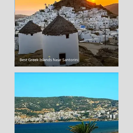
Ermoupoli Town
Best Greek Islands Near Santorini