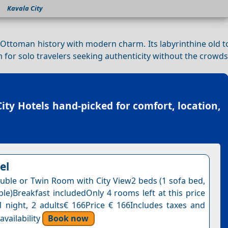
Kavala City
Ottoman history with modern charm. Its labyrinthine old t
m for solo travelers seeking authenticity without the crowds
ity Hotels
hand-picked for comfort, location,
el
uble or Twin Room with City View2 beds (1 sofa bed,
ble)Breakfast includedOnly 4 rooms left at this price
1 night, 2 adults€ 166Price € 166Includes taxes and
vailability
Book now