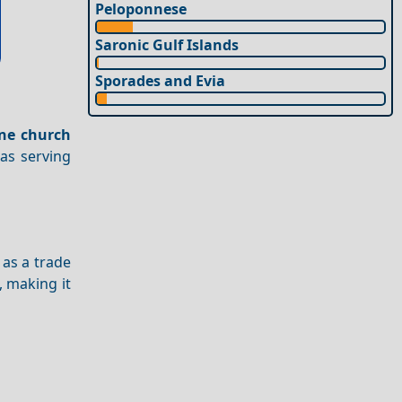
Peloponnese
Saronic Gulf Islands
Sporades and Evia
ine church
nas serving
 as a trade
, making it