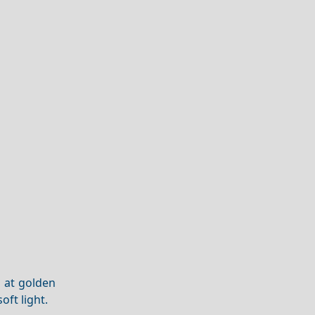
s at golden
oft light.