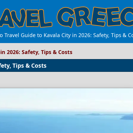
o Travel Guide to Kavala City in 2026: Safety, Tips & C
in 2026: Safety, Tips & Costs
fety, Tips & Costs