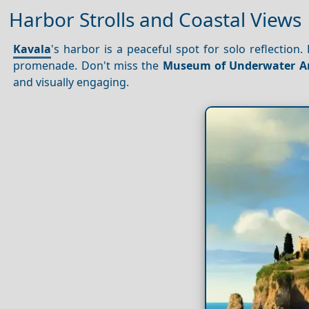
Harbor Strolls and Coastal Views
Kavala
's harbor is a peaceful spot for solo reflection
promenade. Don't miss the
Museum of Underwater A
and visually engaging.