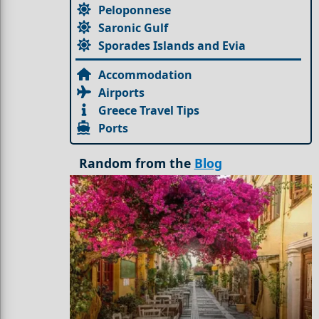
Peloponnese
Saronic Gulf
Sporades Islands and Evia
Accommodation
Airports
Greece Travel Tips
Ports
Random from the
Blog