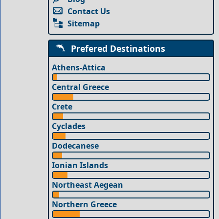
Contact Us
Sitemap
Prefered Destinations
Athens-Attica
Central Greece
Crete
Cyclades
Dodecanese
Ionian Islands
Northeast Aegean
Northern Greece