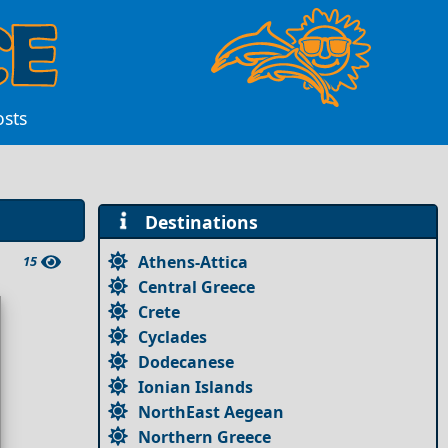
osts
Destinations
Athens-Attica
15
Central Greece
Crete
Cyclades
Dodecanese
Ionian Islands
NorthEast Aegean
Northern Greece