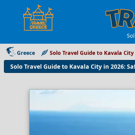
Sol
Greece
Solo Travel Guide to Kavala City 
Solo Travel Guide to Kavala City in 2026: Sa