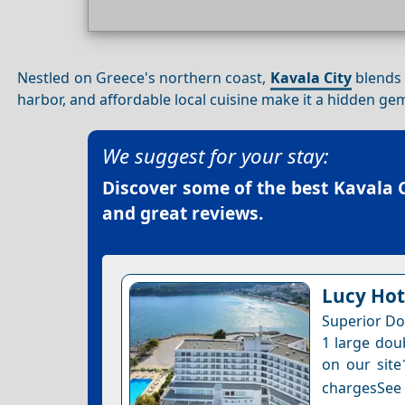
Nestled on Greece's northern coast,
Kavala City
blends 
harbor, and affordable local cuisine make it a hidden ge
We suggest for your stay:
Discover some of the best
Kavala C
and great reviews.
Lucy Hot
Superior Do
1 large dou
on our site
chargesSee a