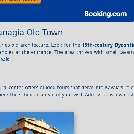
anagia Old Town
uries-old architecture. Look for the
15th-century Byzant
 candles at the entrance. The area thrives with small taver
eals.
l center, offers guided tours that delve into Kavala's role
eck the schedule ahead of your visit. Admission is low-cost