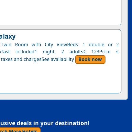
Galaxy
 Twin Room with City ViewBeds: 1 double or 2
akfast included1 night, 2 adults€ 123Price €
 taxes and chargesSee availability
Book now
sive deals in your destination!
rch More Hotels