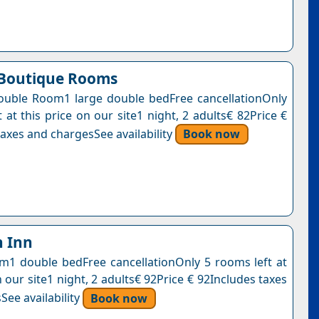
 Boutique Rooms
uble Room1 large double bedFree cancellationOnly
 at this price on our site1 night, 2 adults€ 82Price €
axes and chargesSee availability
Book now
 Inn
1 double bedFree cancellationOnly 5 rooms left at
n our site1 night, 2 adults€ 92Price € 92Includes taxes
See availability
Book now