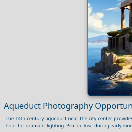
Aqueduct Photography Opportuni
The 14th-century aqueduct near the city center provides
hour for dramatic lighting. Pro tip: Visit during early mo