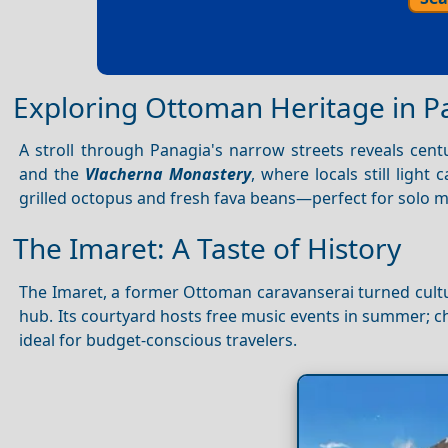
Exploring Ottoman Heritage in P
A stroll through Panagia's narrow streets reveals cent
and the
Vlacherna Monastery
, where locals still light
grilled octopus and fresh fava beans—perfect for solo m
The Imaret: A Taste of History
The Imaret, a former Ottoman caravanserai turned cultura
hub. Its courtyard hosts free music events in summer; ch
ideal for budget-conscious travelers.