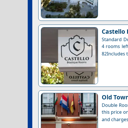
Castello
Standard Do
4 rooms left
82Includes t
Old Town
Double Room
this price o
and charges