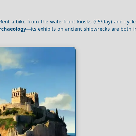
. Rent a bike from the waterfront kiosks (€5/day) and cycl
rchaeology
—its exhibits on ancient shipwrecks are both i