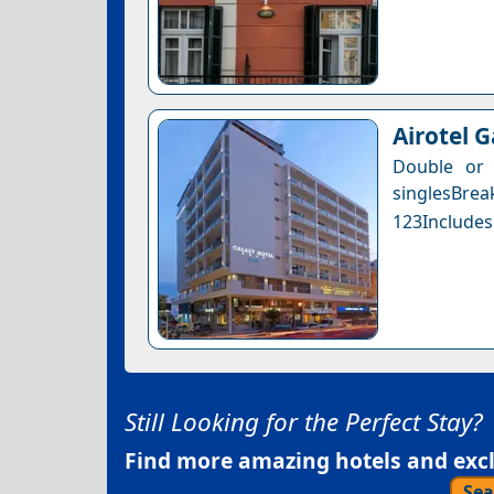
Airotel 
Double or
singlesBre
123Includes
Still Looking for the Perfect Stay?
Find more amazing hotels and exclu
Sea