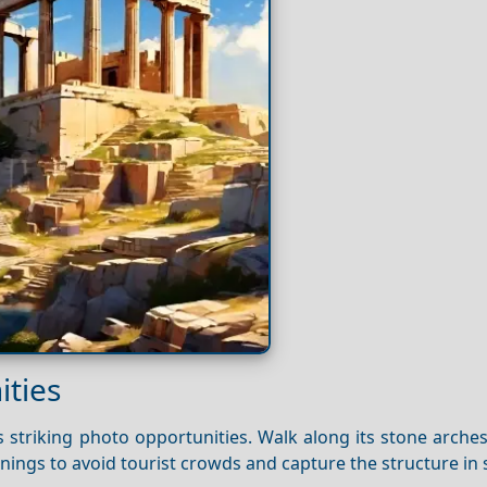
ties
 striking photo opportunities. Walk along its stone arche
rnings to avoid tourist crowds and capture the structure in s