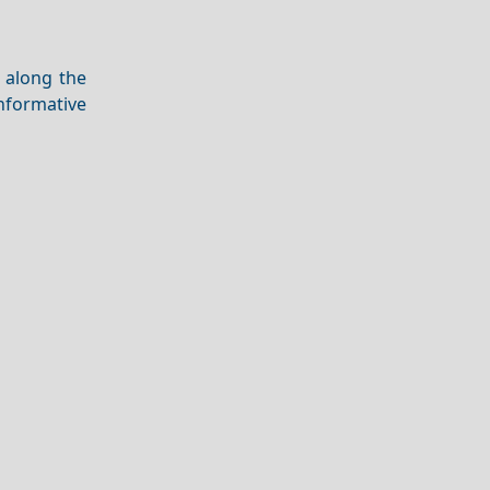
e along the
nformative