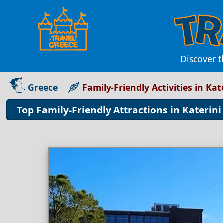
Discover t
Greece
Family-Friendly Activities in Kat
Top Family-Friendly Attractions in Katerin