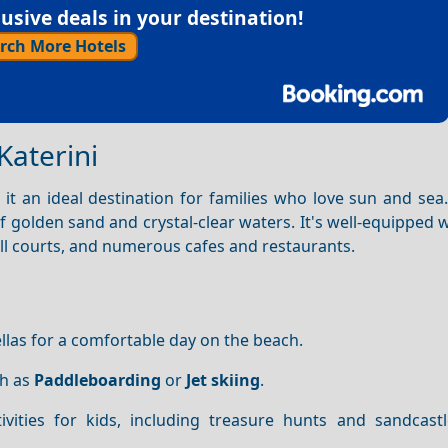
sive deals in your destination!
rch More Hotels
Katerini
it an ideal destination for families who love sun and sea
of golden sand and crystal-clear waters. It's well-equipped w
all courts, and numerous cafes and restaurants.
las for a comfortable day on the beach.
ch as
Paddleboarding
or
Jet skiing
.
ivities for kids, including treasure hunts and sandcastl