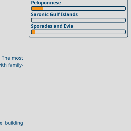
Peloponnese
Saronic Gulf Islands
Sporades and Evia
. The most
ith family-
e building