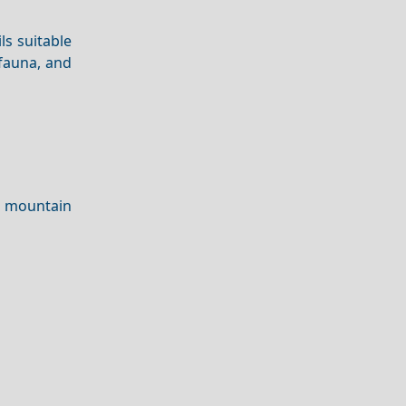
ls suitable
 fauna, and
 mountain