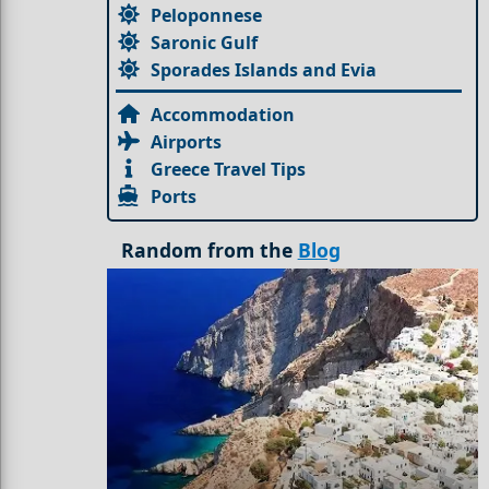
Peloponnese
Saronic Gulf
Sporades Islands and Evia
Accommodation
Airports
Greece Travel Tips
Ports
Random from the
Blog