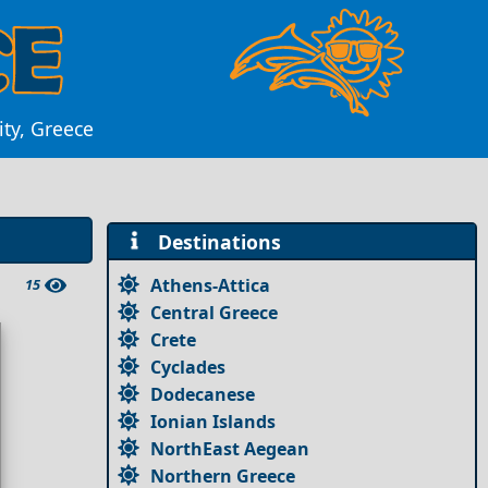
ity, Greece
Destinations
Athens-Attica
15
Central Greece
Crete
Cyclades
Dodecanese
Ionian Islands
NorthEast Aegean
Northern Greece