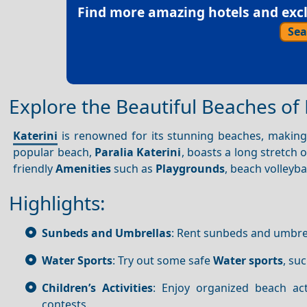
Find more amazing hotels and exclu
Sea
Explore the Beautiful Beaches of 
Katerini
is renowned for its stunning beaches, making 
popular beach,
Paralia Katerini
, boasts a long stretch 
friendly
Amenities
such as
Playgrounds
, beach volleyb
Highlights:
Sunbeds and Umbrellas
: Rent sunbeds and umbrel
Water Sports
: Try out some safe
Water sports
, su
Children’s Activities
: Enjoy organized beach act
contests.