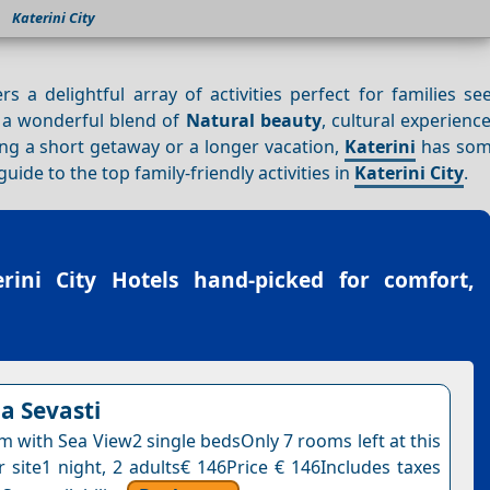
Katerini City
ers a delightful array of activities perfect for families s
s a wonderful blend of
Natural beauty
, cultural experienc
ning a short getaway or a longer vacation,
Katerini
has som
ide to the top family-friendly activities in
Katerini City
.
erini City Hotels
hand-picked for comfort,
la Sevasti
 with Sea View2 single bedsOnly 7 rooms left at this
r site1 night, 2 adults€ 146Price € 146Includes taxes