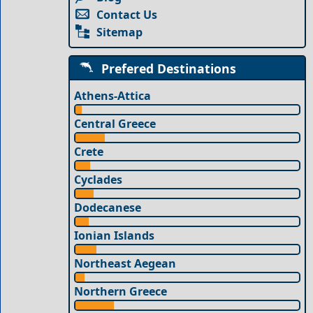
Contact Us
Sitemap
Prefered Destinations
Athens-Attica
Central Greece
Crete
Cyclades
Dodecanese
Ionian Islands
Northeast Aegean
Northern Greece