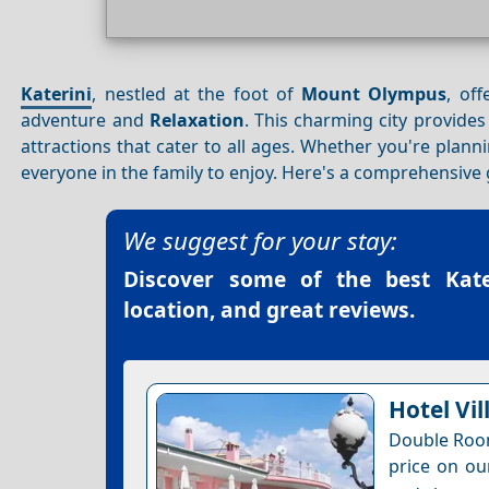
Katerini
, nestled at the foot of
Mount Olympus
, off
adventure and
Relaxation
. This charming city provide
attractions that cater to all ages. Whether you're plan
everyone in the family to enjoy. Here's a comprehensive gu
We suggest for your stay:
Discover some of the best
Kat
location, and great reviews.
Hotel Vil
Double Room
price on ou