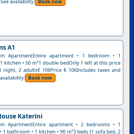
See availability
Book now
ms A1
om ApartmentEntire apartment • 1 bedroom • 1
 kitchen • 50 m²1 double bedOnly 1 left at this price
1 night, 2 adults€ 106Price € 106Includes taxes and
vailability
Book now
ouse Katerini
m ApartmentEntire apartment • 2 bedrooms • 1
• 1 bathroom • 1 kitchen • 90 m²3 beds (1 sofa bed, 2