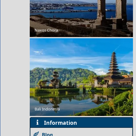
Naxos Chora
Day Trips from Florina City
Bali Indonesia
9 Beautiful Beaches on Skiathos
Information
Blog