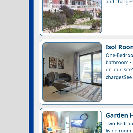
and charges
Isol Roo
One-Bedro
bathroom • 1
on our site
chargesSee a
Garden H
Two-Bedroo
living room 