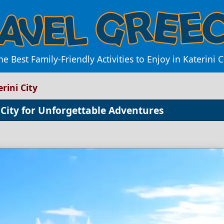
he Best Family-Friendly Activities to Enjoy in Katerini C
erini City
i City for Unforgettable Adventures