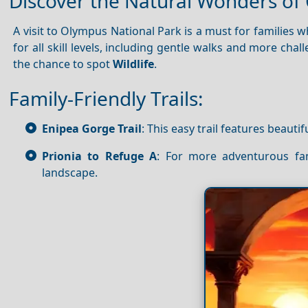
Discover the Natural Wonders of
A visit to Olympus National Park is a must for families w
for all skill levels, including gentle walks and more chal
the chance to spot
Wildlife
.
Family-Friendly Trails:
Enipea Gorge Trail
: This easy trail features beautif
Prionia to Refuge A
: For more adventurous fam
landscape.