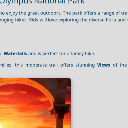
 Olympus National Park
ho enjoy the great outdoors. The park offers a range of trai
lenging hikes. Kids will love exploring the diverse flora and
ul
Waterfalls
and is perfect for a family hike.
ilies, this moderate trail offers stunning
Views
of the