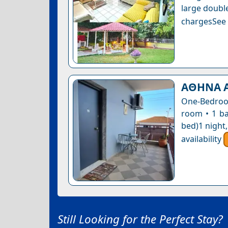
large double
chargesSee a
ΑΘΗΝΑ 
One-Bedroom
room • 1 ba
bed)1 night
availability
Still Looking for the Perfect Stay?