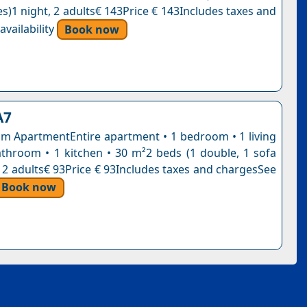
s)1 night, 2 adults€ 143Price € 143Includes taxes and
vailability
Book now
A7
 ApartmentEntire apartment • 1 bedroom • 1 living
throom • 1 kitchen • 30 m²2 beds (1 double, 1 sofa
, 2 adults€ 93Price € 93Includes taxes and chargesSee
Book now