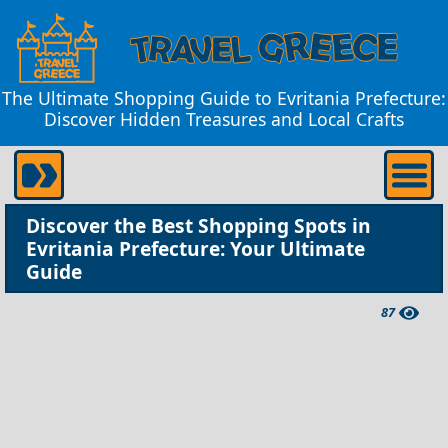
The Ultimate Shopping Guide to Evritania Prefecture:
Discover Hidden Treasures and Local Crafts
Discover the Best Shopping Spots in
Evritania Prefecture: Your Ultimate
Guide
87