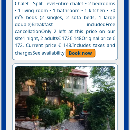
Chalet - Split LevelEntire chalet • 2 bedrooms
• 1 living room • 1 bathroom • 1 kitchen • 70
m²5 beds (2 singles, 2 sofa beds, 1 large
double)Breakfast includedFree
cancellationOnly 2 left at this price on our
site1 night, 2 adults€ 172€ 148Original price €
172. Current price € 148.Includes taxes and
chargesSee availability
Book now