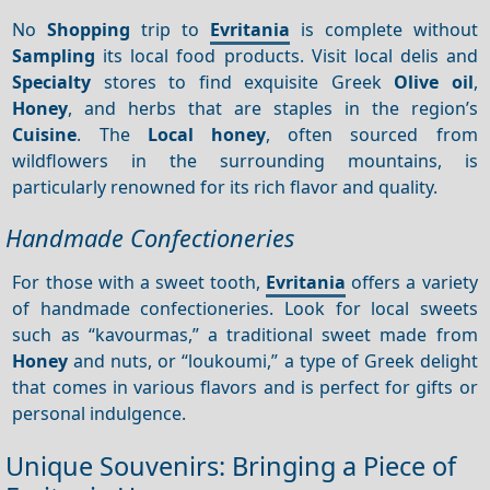
No
Shopping
trip to
Evritania
is complete without
Sampling
its local food products. Visit local delis and
Specialty
stores to find exquisite Greek
Olive oil
,
Honey
, and herbs that are staples in the region’s
Cuisine
. The
Local honey
, often sourced from
wildflowers in the surrounding mountains, is
particularly renowned for its rich flavor and quality.
Handmade Confectioneries
For those with a sweet tooth,
Evritania
offers a variety
of handmade confectioneries. Look for local sweets
such as “kavourmas,” a traditional sweet made from
Honey
and nuts, or “loukoumi,” a type of Greek delight
that comes in various flavors and is perfect for gifts or
personal indulgence.
Unique Souvenirs: Bringing a Piece of