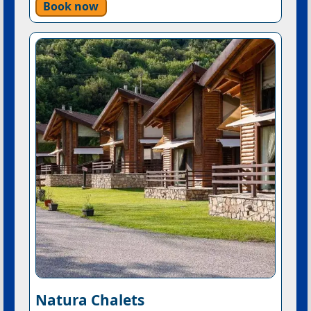
Book now
Natura Chalets