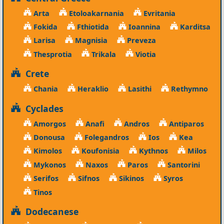
Arta
Etoloakarnania
Evritania
Fokida
Fthiotida
Ioannina
Karditsa
Larisa
Magnisia
Preveza
Thesprotia
Trikala
Viotia
Crete
Chania
Heraklio
Lasithi
Rethymno
Cyclades
Amorgos
Anafi
Andros
Antiparos
Donousa
Folegandros
Ios
Kea
Kimolos
Koufonisia
Kythnos
Milos
Mykonos
Naxos
Paros
Santorini
Serifos
Sifnos
Sikinos
Syros
Tinos
Dodecanese