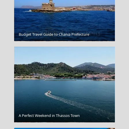
Budget Travel Guide to Chania Prefecture
Zakynthos
A Perfect Weekend in Thassos Town
Ioulida