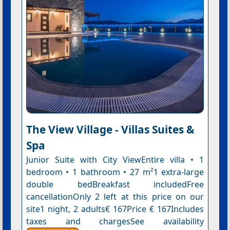
The View Village - Villas Suites &
Spa
Junior Suite with City ViewEntire villa • 1
bedroom • 1 bathroom • 27 m²1 extra-large
double bedBreakfast includedFree
cancellationOnly 2 left at this price on our
site1 night, 2 adults€ 167Price € 167Includes
taxes and chargesSee availability