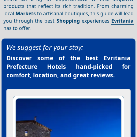
products that reflect its rich tradition. From charming
local
Markets
to artisanal boutiques, this guide will lead
you through the best
Shopping
experiences
Evritania
has to offer.
We suggest for your stay:
Discover some of the best
Evritania
Prefecture Hotels
hand-picked for
comfort, location, and great reviews.