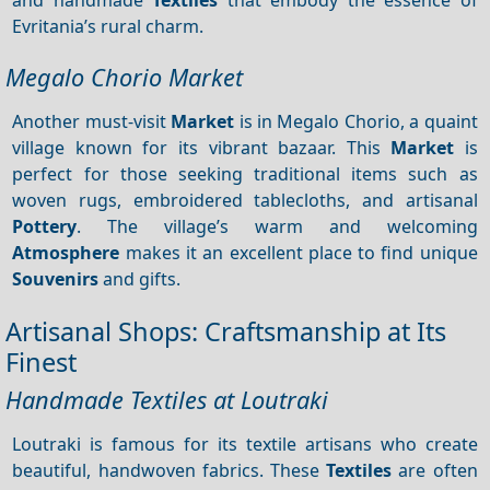
Evritania’s rural charm.
Megalo Chorio Market
Another must-visit
Market
is in Megalo Chorio, a quaint
village known for its vibrant bazaar. This
Market
is
perfect for those seeking traditional items such as
woven rugs, embroidered tablecloths, and artisanal
Pottery
. The village’s warm and welcoming
Atmosphere
makes it an excellent place to find unique
Souvenirs
and gifts.
Artisanal Shops: Craftsmanship at Its
Finest
Handmade Textiles at Loutraki
Loutraki is famous for its textile artisans who create
beautiful, handwoven fabrics. These
Textiles
are often