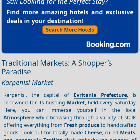
Still Looking for the Perfect Stay?
Find more amazing hotels and exclusive
deals in your destination!
Search More Hotels
Traditional Markets: A Shopper’s
Paradise
Karpenisi Market
Karpenisi, the capital of
Evritania Prefecture
, is
renowned for its bustling
Market
, held every Saturday.
Here, you can immerse yourself in the local
Atmosphere
while browsing through a variety of stalls
offering everything from
Fresh produce
to handcrafted
goods. Look out for locally made
Cheese
, cured
Meats
,
and handmade
Textiles
that embody the essence of