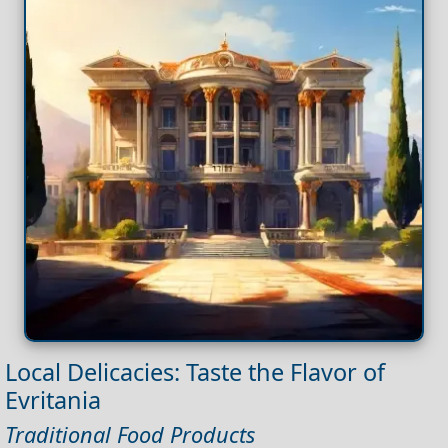
Local Delicacies: Taste the Flavor of
Evritania
Traditional Food Products