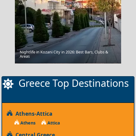
Nightlife in Kozani City in 2026: Best Bars, Clubs &
Areas
Edessa City
Greece Top Destinations
Athens-Attica
Athens
Attica
Central Greece