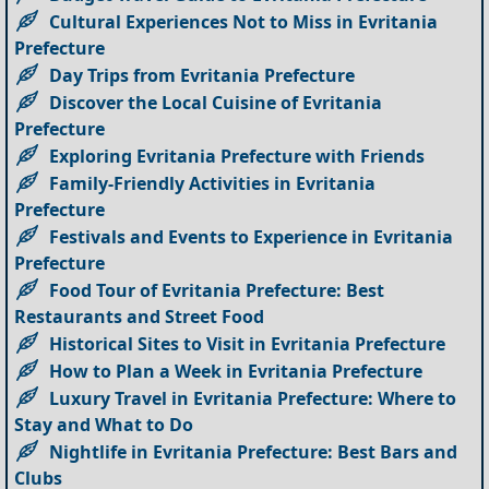
Cultural Experiences Not to Miss in Evritania
Prefecture
Day Trips from Evritania Prefecture
Discover the Local Cuisine of Evritania
Prefecture
Exploring Evritania Prefecture with Friends
Family-Friendly Activities in Evritania
Prefecture
Festivals and Events to Experience in Evritania
Prefecture
Food Tour of Evritania Prefecture: Best
Restaurants and Street Food
Historical Sites to Visit in Evritania Prefecture
How to Plan a Week in Evritania Prefecture
Luxury Travel in Evritania Prefecture: Where to
Stay and What to Do
Nightlife in Evritania Prefecture: Best Bars and
Clubs