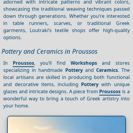
adorned with intricate patterns and vibrant colors,
showcasing the traditional weaving techniques passed
down through generations. Whether you’re interested
in table runners, scarves, or traditional Greek
garments, Loutraki’s textile shops offer high-quality
options.
Pottery and Ceramics in Proussos
In
Proussos
, you’ll find
Workshops
and stores
specializing in handmade
Pottery
and
Ceramics
. The
local artisans are skilled in producing both functional
and decorative items, including
Pottery
with unique
glazes and intricate designs. A piece from
Proussos
is a
wonderful way to bring a touch of Greek artistry into
your home.