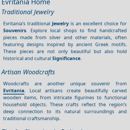
Evritania Home
Traditional Jewelry
Evritania’s traditional
Jewelry
is an excellent choice for
Souvenirs
. Explore local shops to find handcrafted
pieces made from silver and other materials, often
featuring designs inspired by ancient Greek motifs.
These pieces are not only beautiful but also hold
historical and cultural
Significance
.
Artisan Woodcrafts
Woodcrafts are another unique souvenir from
Evritania
. Local artisans create beautifully carved
wooden items, from intricate figurines to functional
household objects. These crafts reflect the region’s
deep connection to its natural surroundings and
traditional craftsmanship.