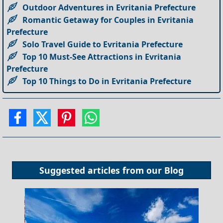
Outdoor Adventures in Evritania Prefecture
Romantic Getaway for Couples in Evritania
Prefecture
Solo Travel Guide to Evritania Prefecture
Top 10 Must-See Attractions in Evritania
Prefecture
Top 10 Things to Do in Evritania Prefecture
Suggested articles from our
Blog