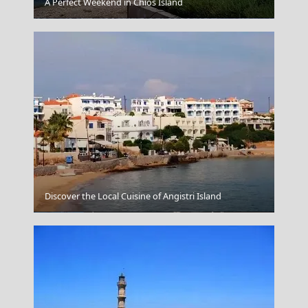
A Perfect Weekend in Chios Island
Naxos Chora
Discover the Local Cuisine of Angistri Island
Karpathos Chora