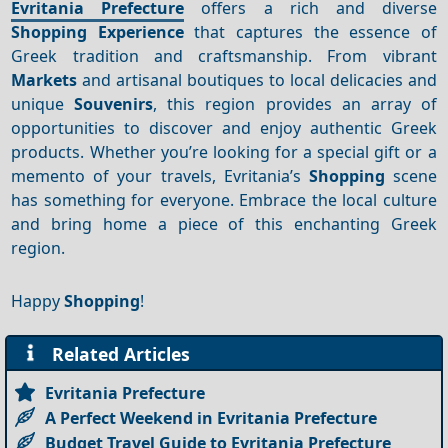
Evritania Prefecture
offers a rich and diverse
Shopping
Experience
that captures the essence of
Greek tradition and craftsmanship. From vibrant
Markets
and artisanal boutiques to local delicacies and
unique
Souvenirs
, this region provides an array of
opportunities to discover and enjoy authentic Greek
products. Whether you’re looking for a special gift or a
memento of your travels, Evritania’s
Shopping
scene
has something for everyone. Embrace the local culture
and bring home a piece of this enchanting Greek
region.
Happy
Shopping
!
Related Articles
Evritania Prefecture
A Perfect Weekend in Evritania Prefecture
Budget Travel Guide to Evritania Prefecture