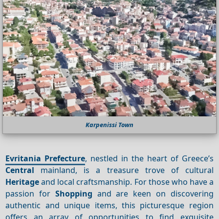
Karpenissi Town
Evritania Prefecture
, nestled in the heart of Greece’s
Central
mainland, is a treasure trove of cultural
Heritage
and local craftsmanship. For those who have a
passion for
Shopping
and are keen on discovering
authentic and unique items, this picturesque region
offers an array of opportunities to find exquisite