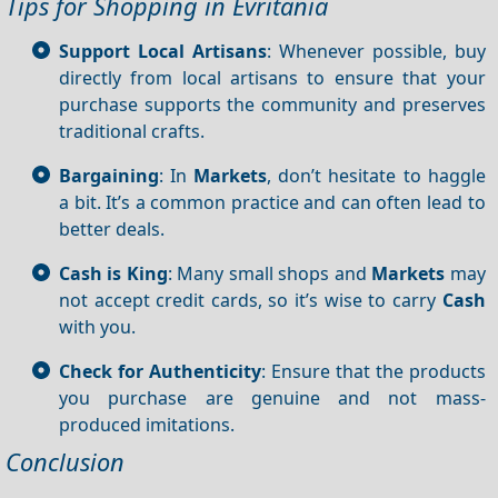
Tips for Shopping in Evritania
Support Local Artisans
: Whenever possible, buy
directly from local artisans to ensure that your
purchase supports the community and preserves
traditional crafts.
Bargaining
: In
Markets
, don’t hesitate to haggle
a bit. It’s a common practice and can often lead to
better deals.
Cash is King
: Many small shops and
Markets
may
not accept credit cards, so it’s wise to carry
Cash
with you.
Check for Authenticity
: Ensure that the products
you purchase are genuine and not mass-
produced imitations.
Conclusion