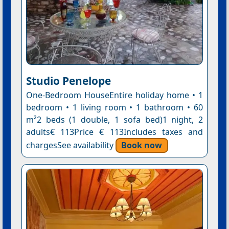
Studio Penelope
One-Bedroom HouseEntire holiday home • 1
bedroom • 1 living room • 1 bathroom • 60
m²2 beds (1 double, 1 sofa bed)1 night, 2
adults€ 113Price € 113Includes taxes and
chargesSee availability
Book now