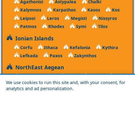
Agathonisi
Astypalea
Chalki
Kalymnos
Karpathos
Kasos
Kos
Leipsoi
Leros
Megisti
Nissyros
Patmos
Rhodes
Symi
Tilos
Ionian Islands
Corfu
Ithaca
Kefalonia
Kythira
Lefkada
Paxos
Zakynthos
NorthEast Aegean
Agios Efstratios
Chios
Fourni
Icaria
We use cookies to run this site and, with your consent, for
Lesvos
Limnos
Psara
Samos
analytics and ad personalization.
Northern Greece
Agio Oros
Chalkidiki
Drama
Evros
Florina
Grevena
Imathia
Kastoria
Kavala
Kilkis
Kozani
Pella
Pieria
Rodopi
Samothraki
Serres