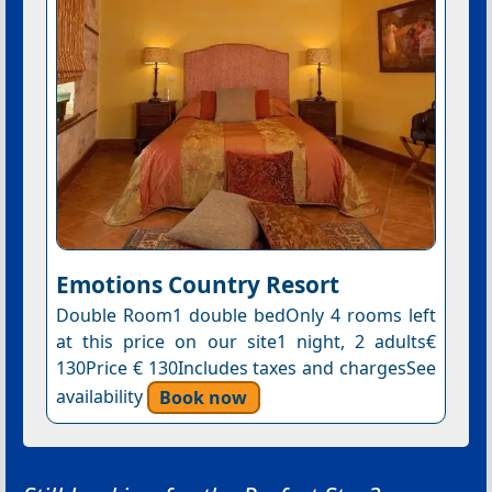
Emotions Country Resort
Double Room1 double bedOnly 4 rooms left
at this price on our site1 night, 2 adults€
130Price € 130Includes taxes and chargesSee
availability
Book now