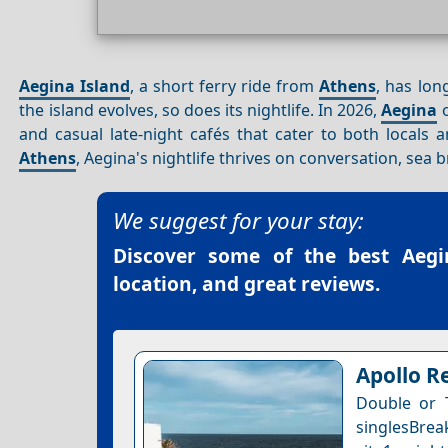
Aegina Island
, a short ferry ride from
Athens
, has lon
the island evolves, so does its nightlife. In 2026,
Aegina
o
and casual late-night cafés that cater to both locals 
Athens
, Aegina's nightlife thrives on conversation, sea
We suggest for your stay:
Discover some of the best
Aegi
location, and great reviews.
Apollo R
Double or 
singlesBrea