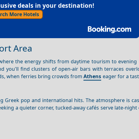
sive deals in your destination!
rch More Hotels
Port Area
 where the energy shifts from daytime tourism to evening 
d you'll find clusters of open-air bars with terraces over
nds, when ferries bring crowds from
Athens
eager for a tast
ing Greek pop and international hits. The atmosphere is c
seeking a quieter corner, tucked-away cafés serve late-night