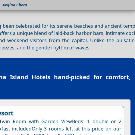
Aegina Chora
g been celebrated for its serene beaches and ancient temp
ffers a unique blend of laid-back harbor bars, intimate cock
and weekend visitors from the capital. Unlike the pulsati
 breezes, and the gentle rhythm of waves.
na Island Hotels
hand-picked for comfort,
esort
Twin Room with Garden ViewBeds: 1 double or 2
kfast includedOnly 3 rooms left at this price on our