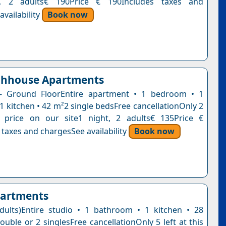
t, 2 adults€ 190Price € 190Includes taxes and
vailability
Book now
chhouse Apartments
- Ground FloorEntire apartment • 1 bedroom • 1
1 kitchen • 42 m²2 single bedsFree cancellationOnly 2
s price on our site1 night, 2 adults€ 135Price €
 taxes and chargesSee availability
Book now
partments
dults)Entire studio • 1 bathroom • 1 kitchen • 28
uble or 2 singlesFree cancellationOnly 5 left at this