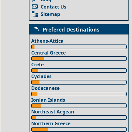
Contact Us
Sitemap
Prefered Destinations
Athens-Attica
Central Greece
Crete
Cyclades
Dodecanese
Ionian Islands
Northeast Aegean
Northern Greece