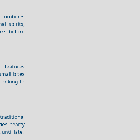
t combines
l spirits,
inks before
u features
small bites
 looking to
traditional
udes hearty
until late.