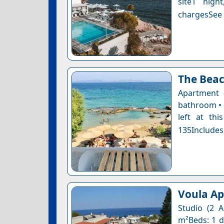
site1 nigh
chargesSee a
The Bea
Apartment 
bathroom • 
left at thi
135Includes
Voula A
Studio (2 A
m²Beds: 1 do