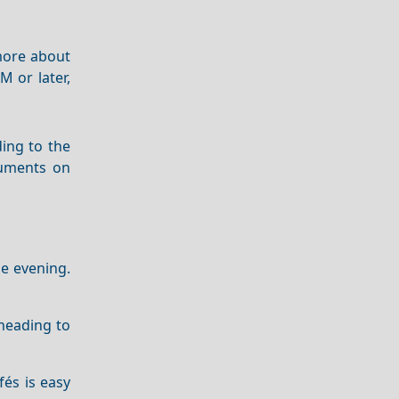
 more about
M or later,
ing to the
ruments on
he evening.
 heading to
fés is easy