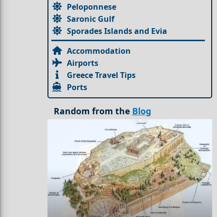
Peloponnese
Saronic Gulf
Sporades Islands and Evia
Accommodation
Airports
Greece Travel Tips
Ports
Random from the
Blog