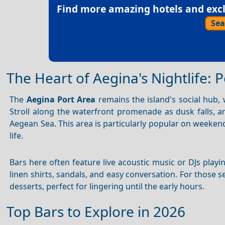
Find more amazing hotels and exclu
Sea
The Heart of Aegina's Nightlife: 
The
Aegina Port Area
remains the island's social hub,
Stroll along the waterfront promenade as dusk falls, an
Aegean Sea. This area is particularly popular on weeke
life.
Bars here often feature live acoustic music or DJs play
linen shirts, sandals, and easy conversation. For those 
desserts, perfect for lingering until the early hours.
Top Bars to Explore in 2026