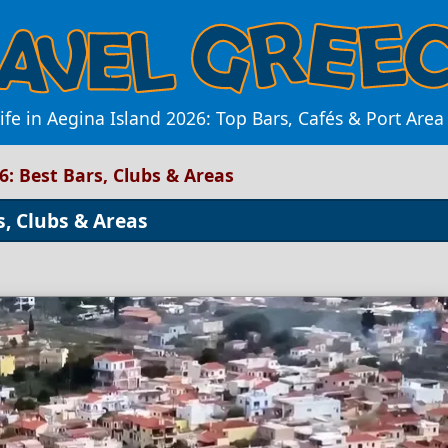
ife in Aegina Island 2026: Top Bars, Cafés & Port Are
26: Best Bars, Clubs & Areas
s, Clubs & Areas