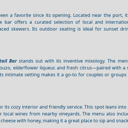
en a favorite since its opening. Located near the port, i
bar offers a curated selection of local and internationa
-laced skewers. Its outdoor seating is ideal for sunset dr
tail Bar
stands out with its inventive mixology. The men
ouzo, elderflower liqueur, and fresh citrus—paired with a 
s intimate setting makes it a go-to for couples or groups
ts cozy interior and friendly service. This spot leans into 
 or local wines from nearby vineyards. The menu also incl
heese with honey, making it a great place to sip and snack 