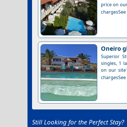
price on our
chargesSee a
Oneiro g
Superior S
singles, 1 l
on our site
chargesSee a
Still Looking for the Perfect Stay?