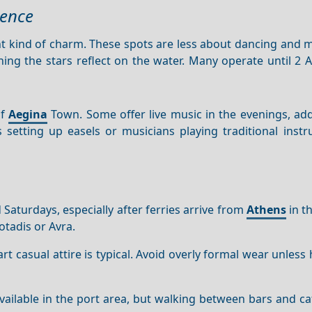
ience
ent kind of charm. These spots are less about dancing and
hing the stars reflect on the water. Many operate until 2 A
.
of
Aegina
Town. Some offer live music in the evenings, add
s setting up easels or musicians playing traditional inst
 Saturdays, especially after ferries arrive from
Athens
in t
otadis or Avra.
art casual attire is typical. Avoid overly formal wear unless
available in the port area, but walking between bars and ca