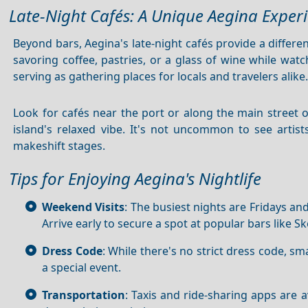
Late-Night Cafés: A Unique Aegina Exper
Beyond bars, Aegina's late-night cafés provide a differ
savoring coffee, pastries, or a glass of wine while watc
serving as gathering places for locals and travelers alike
Look for cafés near the port or along the main street 
island's relaxed vibe. It's not uncommon to see artist
makeshift stages.
Tips for Enjoying Aegina's Nightlife
Weekend Visits
: The busiest nights are Fridays and
Arrive early to secure a spot at popular bars like Sk
Dress Code
: While there's no strict dress code, sm
a special event.
Transportation
: Taxis and ride-sharing apps are 