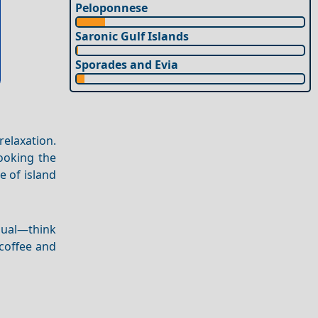
Peloponnese
Saronic Gulf Islands
Sporades and Evia
relaxation.
looking the
e of island
asual—think
 coffee and