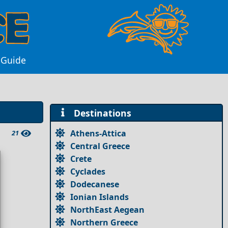
a Guide
Destinations
Athens-Attica
21
Central Greece
Crete
Cyclades
Dodecanese
Ionian Islands
NorthEast Aegean
Northern Greece