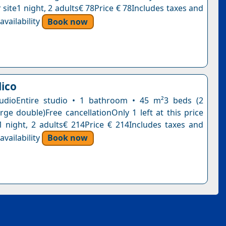
 site1 night, 2 adults€ 78Price € 78Includes taxes and
vailability
Book now
lico
tudioEntire studio • 1 bathroom • 45 m²3 beds (2
arge double)Free cancellationOnly 1 left at this price
1 night, 2 adults€ 214Price € 214Includes taxes and
vailability
Book now