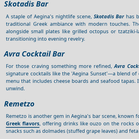
Skotadis Bar
A staple of Aegina's nightlife scene,
Skotadis Bar
has be
traditional Greek ambiance with modern touches. The 
alongside small plates like grilled octopus or tzatziki
transitioning into evening revelry.
Avra Cocktail Bar
For those craving something more refined,
Avra Cock
signature cocktails like the 'Aegina Sunset'—a blend of 
menu that includes cheese boards and seafood tapas. It
unwind.
Remetzo
Remetzo is another gem in Aegina's bar scene, known for i
Greek flavors
, offering drinks like ouzo on the rocks
snacks such as dolmades (stuffed grape leaves) and feta c