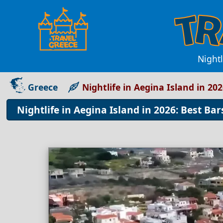
Nightl
Greece
Nightlife in Aegina Island in 20
Nightlife in Aegina Island in 2026: Best Bar