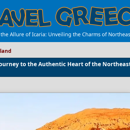
 the Allure of Icaria: Unveiling the Charms of Northea
sland
Journey to the Authentic Heart of the Northeas