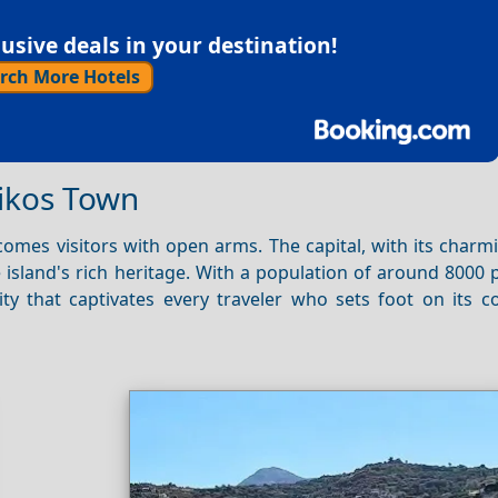
sive deals in your destination!
rch More Hotels
rikos Town
omes visitors with open arms. The capital, with its charm
e island's rich heritage. With a population of around 8000 
ty that captivates every traveler who sets foot on its c