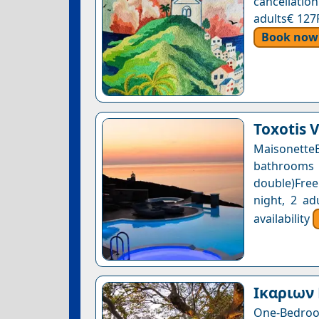
cancellatio
adults€ 127
Book now
Toxotis V
Maisonette
bathrooms 
double)Free
night, 2 ad
availability
Ικαριων 
One-Bedroom