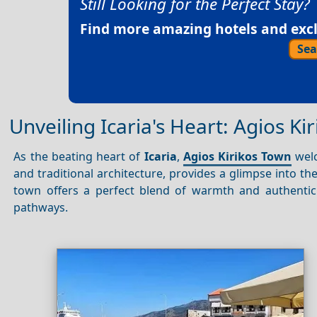
Still Looking for the Perfect Stay?
Find more amazing hotels and exclu
Sea
Unveiling Icaria's Heart: Agios Ki
As the beating heart of
Icaria
,
Agios Kirikos Town
welc
and traditional architecture, provides a glimpse into th
town offers a perfect blend of warmth and authentici
pathways.