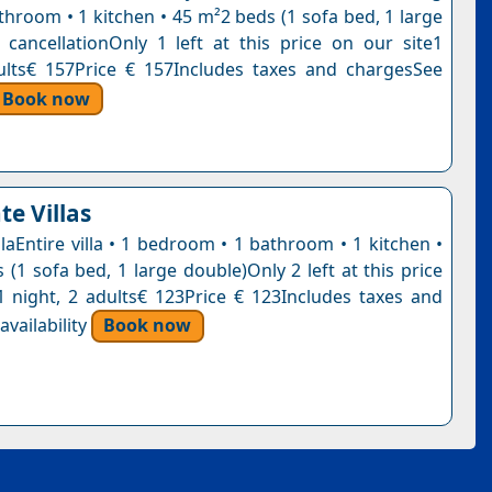
throom • 1 kitchen • 45 m²2 beds (1 sofa bed, 1 large
 cancellationOnly 1 left at this price on our site1
ults€ 157Price € 157Includes taxes and chargesSee
Book now
te Villas
laEntire villa • 1 bedroom • 1 bathroom • 1 kitchen •
(1 sofa bed, 1 large double)Only 2 left at this price
1 night, 2 adults€ 123Price € 123Includes taxes and
vailability
Book now