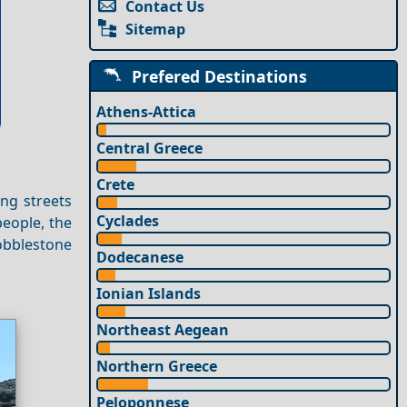
Contact Us
Sitemap
Prefered Destinations
Athens-Attica
Central Greece
Crete
ing streets
Cyclades
people, the
obblestone
Dodecanese
Ionian Islands
Northeast Aegean
Northern Greece
Peloponnese