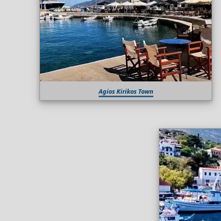
Agios Kirikos Town