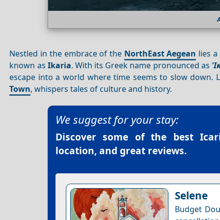
A
Nestled in the embrace of the
NorthEast Aegean
lies a
known as
Ikaria
. With its Greek name pronounced as
'Ι
escape into a world where time seems to slow down. L
Town
, whispers tales of culture and history.
We suggest for your stay:
Discover some of the best
Icar
location, and great reviews.
Selene
Budget Dou