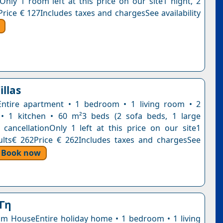
nOnly 1 room left at this price on our site1 night, 2
Price € 127Includes taxes and chargesSee availability
illas
Entire apartment • 1 bedroom • 1 living room • 2
• 1 kitchen • 60 m²3 beds (2 sofa beds, 1 large
 cancellationOnly 1 left at this price on our site1
ults€ 262Price € 262Includes taxes and chargesSee
Book now
Γη
 HouseEntire holiday home • 1 bedroom • 1 living