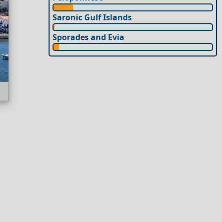
Saronic Gulf Islands
Sporades and Evia