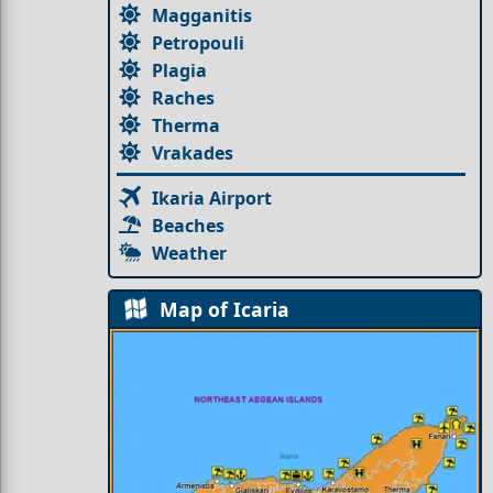
Magganitis
Petropouli
Plagia
Raches
Therma
Vrakades
Ikaria Airport
Beaches
Weather
Map of Icaria