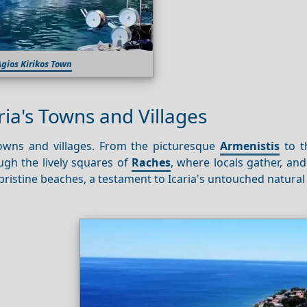
gios Kirikos Town
ria's Towns and Villages
towns and villages. From the picturesque
Armenistis
to th
ugh the lively squares of
Raches
, where locals gather, an
s pristine beaches, a testament to Icaria's untouched natural