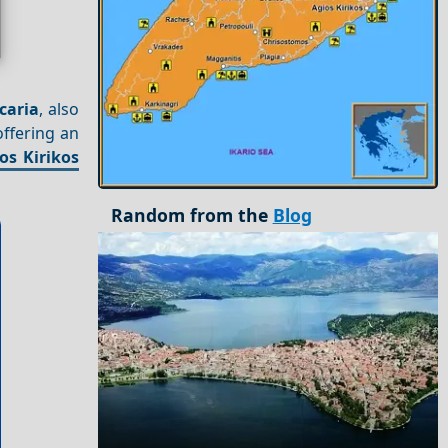
Icaria
, also
offering an
os Kirikos
Random from the
Blog