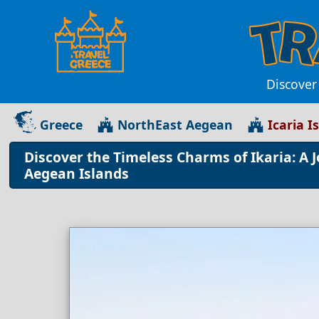
Discover
Greece
NorthEast Aegean
Icaria I
Discover the Timeless Charms of Ikaria: A 
Aegean Islands