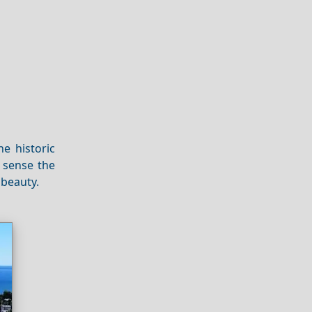
e historic
d sense the
 beauty.