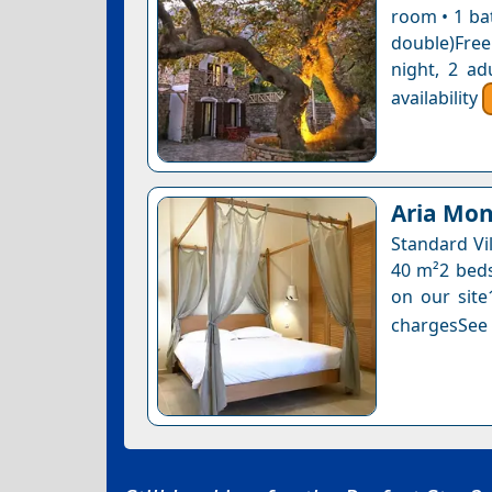
room • 1 ba
double)Free
night, 2 ad
availability
Aria Mon
Standard Vil
40 m²2 beds 
on our site
chargesSee a