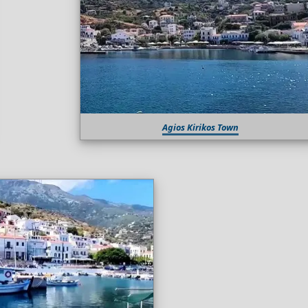
Agios Kirikos Town