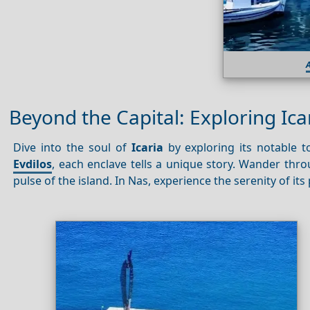
A
Beyond the Capital: Exploring Ica
Dive into the soul of
Icaria
by exploring its notable 
Evdilos
, each enclave tells a unique story. Wander thro
pulse of the island. In Nas, experience the serenity of it