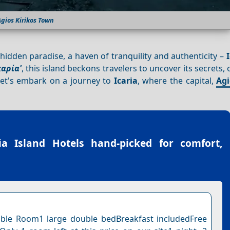
gios Kirikos Town
 hidden paradise, a haven of tranquility and authenticity –
καρία'
, this island beckons travelers to uncover its secrets, 
et's embark on a journey to
Icaria
, where the capital,
Agi
ia Island Hotels
hand-picked for comfort,
ble Room1 large double bedBreakfast includedFree