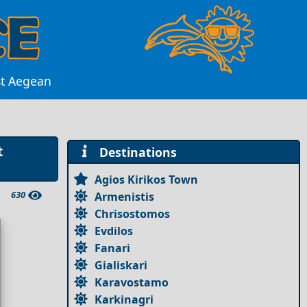
st Aegean
t
Destinations
Agios Kirikos Town
630
Armenistis
Chrisostomos
Evdilos
Fanari
Gialiskari
Karavostamo
Karkinagri