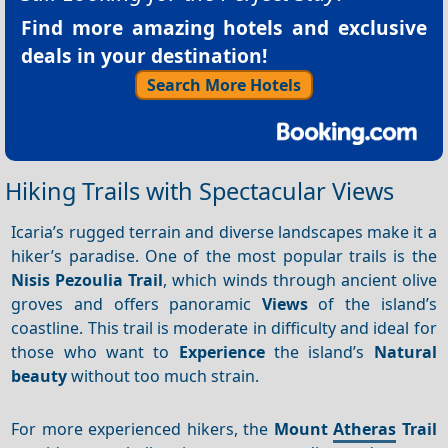
Find more amazing hotels and exclusive
deals in your destination!
Search More Hotels
Hiking Trails with Spectacular Views
Icaria’s rugged terrain and diverse landscapes make it a
hiker’s paradise. One of the most popular trails is the
Nisis Pezoulia Trail
, which winds through ancient olive
groves and offers panoramic
Views
of the island’s
coastline. This trail is moderate in difficulty and ideal for
those who want to
Experience
the island’s
Natural
beauty
without too much strain.
For more experienced hikers, the
Mount
Atheras
Trail