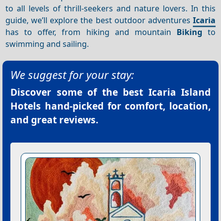
to all levels of thrill-seekers and nature lovers. In this
guide, we’ll explore the best outdoor adventures
Icaria
has to offer, from hiking and mountain
Biking
to
swimming and sailing.
We suggest for your stay:
Discover some of the best
Icaria Island
Hotels
hand-picked for comfort, location,
and great reviews.