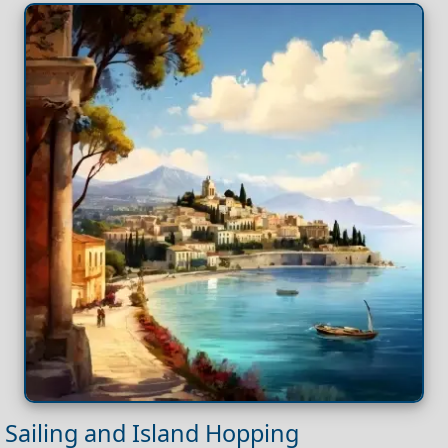
Sailing and Island Hopping