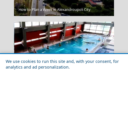
Kavala City
How to Plan a Week in Alexandroupoli City
We use cookies to run this site and, with your consent, for
analytics and ad personalization.
Winter Escapes in Loutraki: Thermal Spa Bliss by the
Sea
Trikala City