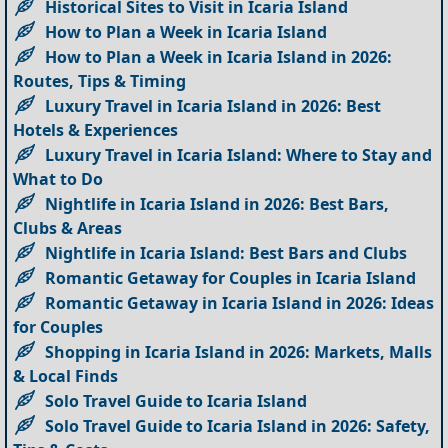
Historical Sites to Visit in Icaria Island
How to Plan a Week in Icaria Island
How to Plan a Week in Icaria Island in 2026:
Routes, Tips & Timing
Luxury Travel in Icaria Island in 2026: Best
Hotels & Experiences
Luxury Travel in Icaria Island: Where to Stay and
What to Do
Nightlife in Icaria Island in 2026: Best Bars,
Clubs & Areas
Nightlife in Icaria Island: Best Bars and Clubs
Romantic Getaway for Couples in Icaria Island
Romantic Getaway in Icaria Island in 2026: Ideas
for Couples
Shopping in Icaria Island in 2026: Markets, Malls
& Local Finds
Solo Travel Guide to Icaria Island
Solo Travel Guide to Icaria Island in 2026: Safety,