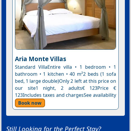
Aria Monte Villas
Standard VillaEntire villa • 1 bedroom • 1
bathroom • 1 kitchen • 40 m²2 beds (1 sofa
bed, 1 large double)Only 2 left at this price on
our site1 night, 2 adults€ 123Price €
123Includes taxes and chargesSee availability
Book now
Still Looking for the Perfect Stay?