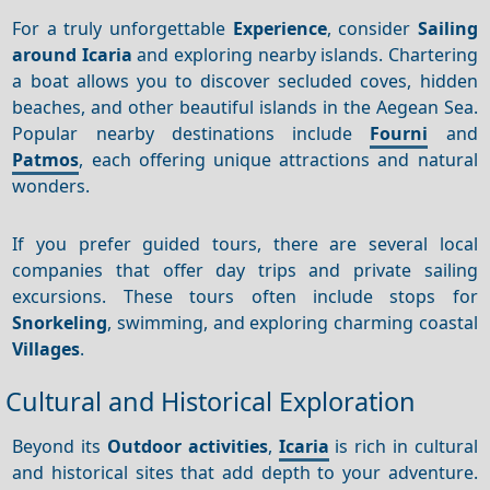
For a truly unforgettable
Experience
, consider
Sailing
around Icaria
and exploring nearby islands. Chartering
a boat allows you to discover secluded coves, hidden
beaches, and other beautiful islands in the Aegean Sea.
Popular nearby destinations include
Fourni
and
Patmos
, each offering unique attractions and natural
wonders.
If you prefer guided tours, there are several local
companies that offer day trips and private sailing
excursions. These tours often include stops for
Snorkeling
, swimming, and exploring charming coastal
Villages
.
Cultural and Historical Exploration
Beyond its
Outdoor activities
,
Icaria
is rich in cultural
and historical sites that add depth to your adventure.