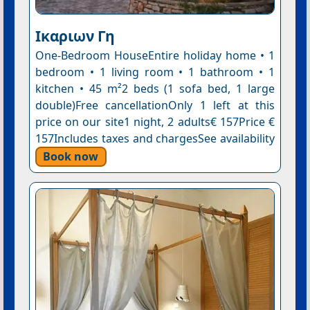
Ικαριων Γη
One-Bedroom HouseEntire holiday home • 1
bedroom • 1 living room • 1 bathroom • 1
kitchen • 45 m²2 beds (1 sofa bed, 1 large
double)Free cancellationOnly 1 left at this
price on our site1 night, 2 adults€ 157Price €
157Includes taxes and chargesSee availability
Book now