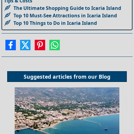
Tips & Costs
The Ultimate Shopping Guide to Icaria Island
Top 10 Must-See Attractions in Icaria Island
Top 10 Things to Do in Icaria Island
Suggested articles from our
Blog