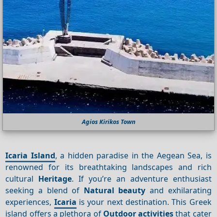
Agios Kirikos Town
Icaria Island
, a hidden paradise in the Aegean Sea, is
renowned for its breathtaking landscapes and rich
cultural
Heritage
. If you’re an adventure enthusiast
seeking a blend of
Natural beauty
and exhilarating
experiences,
Icaria
is your next destination. This Greek
island offers a plethora of
Outdoor activities
that cater