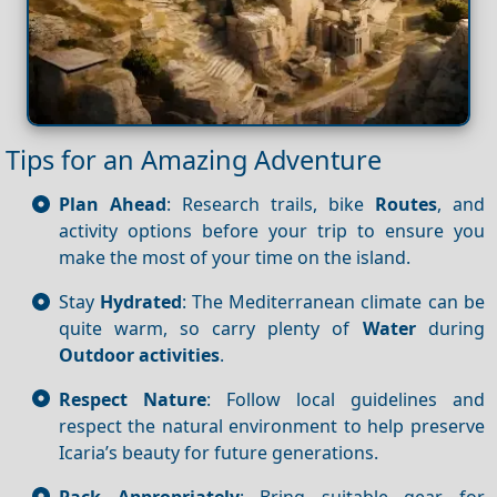
Tips for an Amazing Adventure
Plan Ahead
: Research trails, bike
Routes
, and
activity options before your trip to ensure you
make the most of your time on the island.
Stay
Hydrated
: The Mediterranean climate can be
quite warm, so carry plenty of
Water
during
Outdoor activities
.
Respect Nature
: Follow local guidelines and
respect the natural environment to help preserve
Icaria’s beauty for future generations.
Pack Appropriately
: Bring suitable gear for