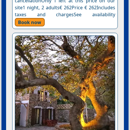
cancellationOnly 1 left at this price on our
site1 night, 2 adults€ 262Price € 262Includes
taxes and chargesSee availability
Book now