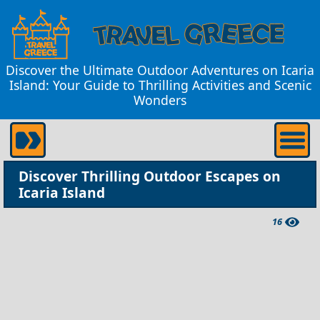
Discover the Ultimate Outdoor Adventures on Icaria
Island: Your Guide to Thrilling Activities and Scenic
Wonders
Discover Thrilling Outdoor Escapes on
Icaria Island
16