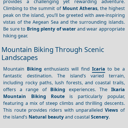
provides a challenging yet rewarding adventure.
Climbing to the summit of
Mount Atheras
, the highest
peak on the island, you’ll be greeted with awe-inspiring
vistas of the Aegean Sea and the surrounding islands.
Be sure to
Bring plenty of water
and wear appropriate
hiking gear.
Mountain Biking Through Scenic
Landscapes
Mountain
Biking
enthusiasts will find
Icaria
to be a
fantastic destination. The island’s varied terrain,
including rocky paths, lush forests, and coastal trails,
offers a range of
Biking
experiences. The
Ikaria
Mountain Biking Route
is particularly popular,
featuring a mix of steep climbs and thrilling descents.
This route provides riders with unparalleled
Views
of
the island’s
Natural beauty
and coastal
Scenery
.