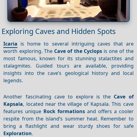
Exploring Caves and Hidden Spots
Icaria
is home to several intriguing caves that are
worth exploring. The
Cave of the Cyclops
is one of the
most famous, known for its stunning stalactites and
stalagmites. Guided tours are available, providing
insights into the cave’s geological history and local
legends.
Another fascinating cave to explore is the
Cave of
Kapsala
, located near the village of Kapsala. This cave
features unique
Rock formations
and offers a cooler
respite from the island’s summer heat. Remember to
bring a flashlight and wear sturdy shoes for safe
Exploration
.