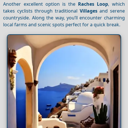
Another excellent option is the
Raches Loop
, which
takes cyclists through traditional
Villages
and serene
countryside. Along the way, you’ll encounter charming
local farms and scenic spots perfect for a quick break.