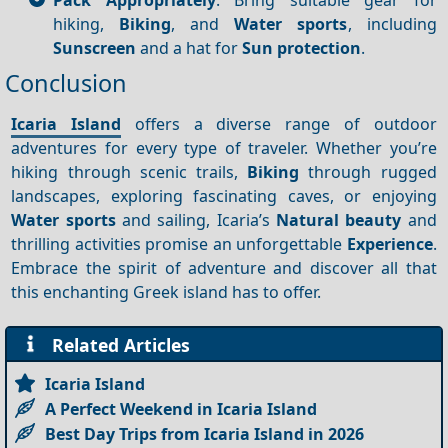
hiking,
Biking
, and
Water sports
, including
Sunscreen
and a hat for
Sun protection
.
Conclusion
Icaria Island
offers a diverse range of outdoor
adventures for every type of traveler. Whether you’re
hiking through scenic trails,
Biking
through rugged
landscapes, exploring fascinating caves, or enjoying
Water sports
and sailing, Icaria’s
Natural beauty
and
thrilling activities promise an unforgettable
Experience
.
Embrace the spirit of adventure and discover all that
this enchanting Greek island has to offer.
Related Articles
Icaria Island
A Perfect Weekend in Icaria Island
Best Day Trips from Icaria Island in 2026