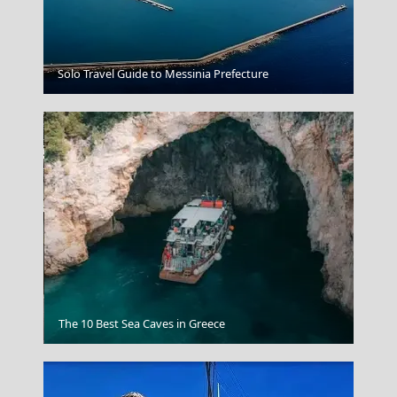
Symi Chora
Solo Travel Guide to Messinia Prefecture
Katerini City
The 10 Best Sea Caves in Greece