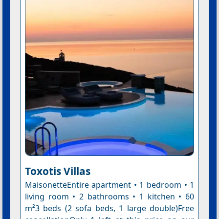
Toxotis Villas
MaisonetteEntire apartment • 1 bedroom • 1
living room • 2 bathrooms • 1 kitchen • 60
m²3 beds (2 sofa beds, 1 large double)Free