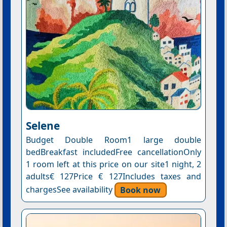
Selene
Budget Double Room1 large double
bedBreakfast includedFree cancellationOnly
1 room left at this price on our site1 night, 2
adults€ 127Price € 127Includes taxes and
chargesSee availability
Book now