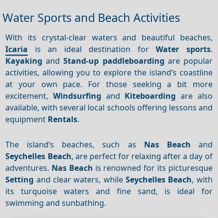
Water Sports and Beach Activities
With its crystal-clear waters and beautiful beaches,
Icaria
is an ideal destination for
Water sports
.
Kayaking
and
Stand-up paddleboarding
are popular
activities, allowing you to explore the island’s coastline
at your own pace. For those seeking a bit more
excitement,
Windsurfing
and
Kiteboarding
are also
available, with several local schools offering lessons and
equipment
Rentals
.
The island’s beaches, such as
Nas Beach
and
Seychelles Beach
, are perfect for relaxing after a day of
adventures.
Nas Beach
is renowned for its picturesque
Setting
and clear waters, while
Seychelles Beach
, with
its turquoise waters and fine sand, is ideal for
swimming and sunbathing.