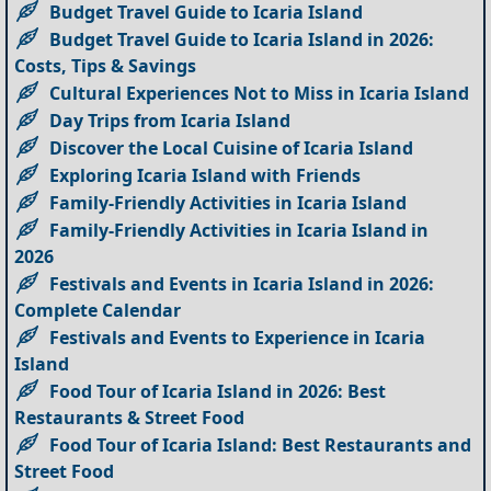
Budget Travel Guide to Icaria Island
Budget Travel Guide to Icaria Island in 2026:
Costs, Tips & Savings
Cultural Experiences Not to Miss in Icaria Island
Day Trips from Icaria Island
Discover the Local Cuisine of Icaria Island
Exploring Icaria Island with Friends
Family-Friendly Activities in Icaria Island
Family-Friendly Activities in Icaria Island in
2026
Festivals and Events in Icaria Island in 2026:
Complete Calendar
Festivals and Events to Experience in Icaria
Island
Food Tour of Icaria Island in 2026: Best
Restaurants & Street Food
Food Tour of Icaria Island: Best Restaurants and
Street Food