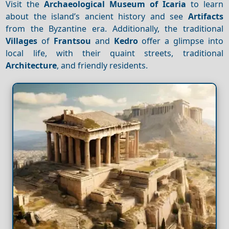
Visit the
Archaeological Museum of Icaria
to learn
about the island’s ancient history and see
Artifacts
from the Byzantine era. Additionally, the traditional
Villages
of
Frantsou
and
Kedro
offer a glimpse into
local life, with their quaint streets, traditional
Architecture
, and friendly residents.