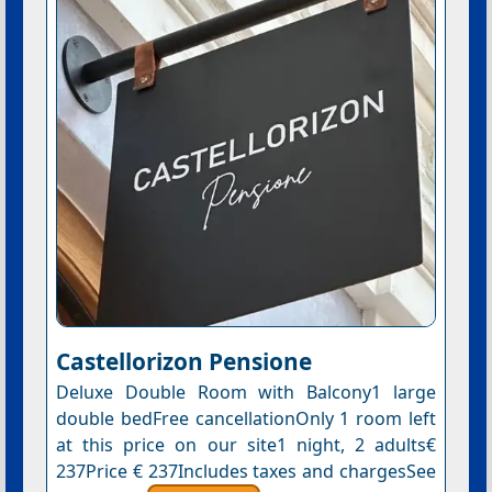
Castellorizon Pensione
Deluxe Double Room with Balcony1 large
double bedFree cancellationOnly 1 room left
at this price on our site1 night, 2 adults€
237Price € 237Includes taxes and chargesSee