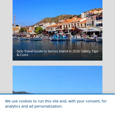
Solo Travel Guide to Samos Island in 2026: Safety, Tips
Naxos Chora
& Costs
We use cookies to run this site and, with your consent, for
analytics and ad personalization.