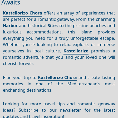
Awaits
Kastellorizo Chora
offers an array of experiences that
are perfect for a romantic getaway. From the charming
Harbor
and historical
Sites to
the pristine beaches and
luxurious accommodations, this island provides
everything you need for a truly unforgettable escape.
Whether you’re looking to relax, explore, or immerse
yourselves in local culture,
Kastellorizo
promises a
romantic adventure that you and your loved one will
cherish forever.
Plan your trip to
Kastellorizo Chora
and create lasting
memories in one of the Mediterranean’s most
enchanting destinations.
Looking for more travel tips and romantic getaway
ideas? Subscribe to our newsletter for the latest
updates and travel inspiration!