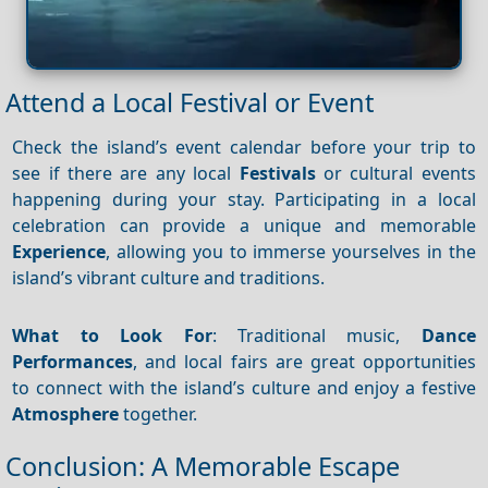
Attend a Local Festival or Event
Check the island’s event calendar before your trip to
see if there are any local
Festivals
or cultural events
happening during your stay. Participating in a local
celebration can provide a unique and memorable
Experience
, allowing you to immerse yourselves in the
island’s vibrant culture and traditions.
What to Look For
: Traditional music,
Dance
Performances
, and local fairs are great opportunities
to connect with the island’s culture and enjoy a festive
Atmosphere
together.
Conclusion: A Memorable Escape