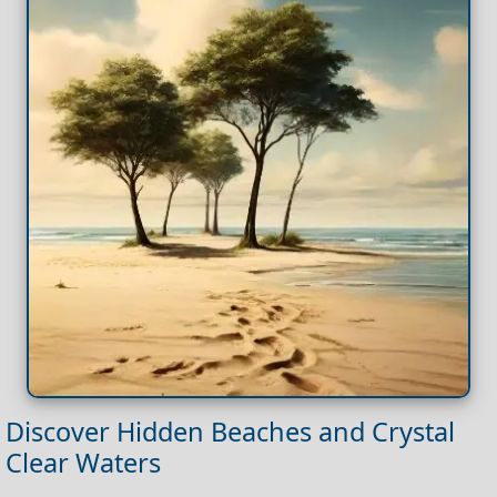
Discover Hidden Beaches and Crystal
Clear Waters