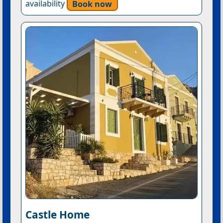
availability
Book now
Castle Home