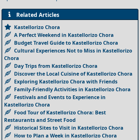
Related Articles
Kastellorizo Chora
A Perfect Weekend in Kastellorizo Chora
Budget Travel Guide to Kastellorizo Chora
Cultural Experiences Not to Miss in Kastellorizo
Chora
Day Trips from Kastellorizo Chora
Discover the Local Cuisine of Kastellorizo Chora
Exploring Kastellorizo Chora with Friends
Family-Friendly Activities in Kastellorizo Chora
Festivals and Events to Experience in
Kastellorizo Chora
Food Tour of Kastellorizo Chora: Best
Restaurants and Street Food
Historical Sites to Visit in Kastellorizo Chora
How to Plan a Week in Kastellorizo Chora