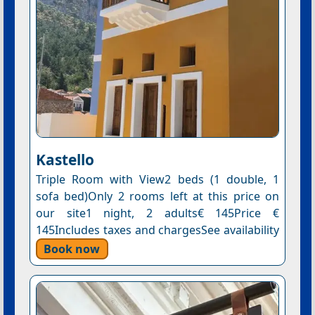
Kastello
Triple Room with View2 beds (1 double, 1
sofa bed)Only 2 rooms left at this price on
our site1 night, 2 adults€ 145Price €
145Includes taxes and chargesSee availability
Book now