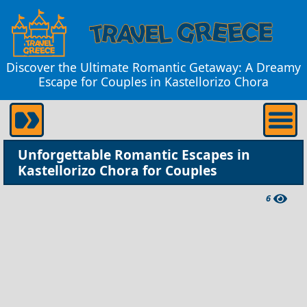
Discover the Ultimate Romantic Getaway: A Dreamy
Escape for Couples in Kastellorizo Chora
Unforgettable Romantic Escapes in
Kastellorizo Chora for Couples
6