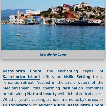
Kastellorizo Chora
Kastellorizo Chora
, the enchanting capital of
Kastellorizo Island
, offers an idyllic
Setting
for a
romantic retreat. Nestled in the azure waters of the
Mediterranean, this charming destination combines
breathtaking
Natural beauty
with rich historical allure.
Whether you’re seeking tranquil moments by the sea or
an
Exploration
of ancient
Ruins
,
Kastellorizo Chora