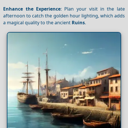
Enhance the Experience
: Plan your visit in the late
afternoon to catch the golden hour lighting, which adds
a magical quality to the ancient
Ruins
.