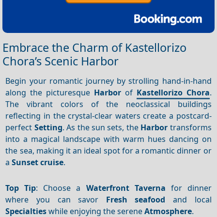
Embrace the Charm of Kastellorizo
Chora’s Scenic Harbor
Begin your romantic journey by strolling hand-in-hand
along the picturesque
Harbor
of
Kastellorizo Chora
.
The vibrant colors of the neoclassical buildings
reflecting in the crystal-clear waters create a postcard-
perfect
Setting
. As the sun sets, the
Harbor
transforms
into a magical landscape with warm hues dancing on
the sea, making it an ideal spot for a romantic dinner or
a
Sunset cruise
.
Top Tip
: Choose a
Waterfront
Taverna
for dinner
where you can savor
Fresh seafood
and local
Specialties
while enjoying the serene
Atmosphere
.