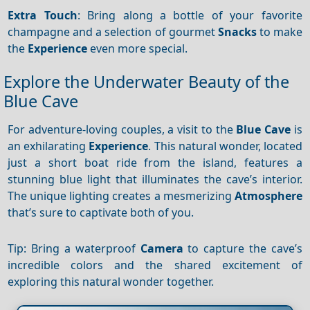
Extra Touch
: Bring along a bottle of your favorite
champagne and a selection of gourmet
Snacks
to make
the
Experience
even more special.
Explore the Underwater Beauty of the
Blue Cave
For adventure-loving couples, a visit to the
Blue Cave
is
an exhilarating
Experience
. This natural wonder, located
just a short boat ride from the island, features a
stunning blue light that illuminates the cave’s interior.
The unique lighting creates a mesmerizing
Atmosphere
that’s sure to captivate both of you.
Tip: Bring a waterproof
Camera
to capture the cave’s
incredible colors and the shared excitement of
exploring this natural wonder together.