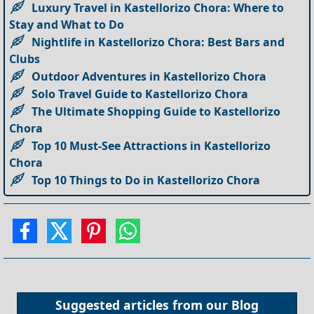
Luxury Travel in Kastellorizo Chora: Where to
Stay and What to Do
Nightlife in Kastellorizo Chora: Best Bars and
Clubs
Outdoor Adventures in Kastellorizo Chora
Solo Travel Guide to Kastellorizo Chora
The Ultimate Shopping Guide to Kastellorizo
Chora
Top 10 Must-See Attractions in Kastellorizo
Chora
Top 10 Things to Do in Kastellorizo Chora
Suggested articles from our
Blog