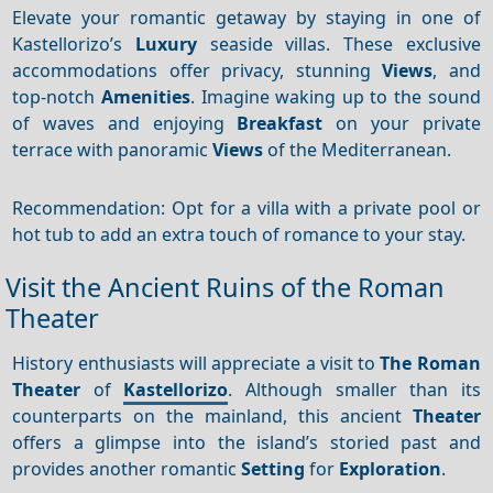
Elevate your romantic getaway by staying in one of
Kastellorizo’s
Luxury
seaside villas. These exclusive
accommodations offer privacy, stunning
Views
, and
top-notch
Amenities
. Imagine waking up to the sound
of waves and enjoying
Breakfast
on your private
terrace with panoramic
Views
of the Mediterranean.
Recommendation: Opt for a villa with a private pool or
hot tub to add an extra touch of romance to your stay.
Visit the Ancient Ruins of the Roman
Theater
History enthusiasts will appreciate a visit to
The Roman
Theater
of
Kastellorizo
. Although smaller than its
counterparts on the mainland, this ancient
Theater
offers a glimpse into the island’s storied past and
provides another romantic
Setting
for
Exploration
.