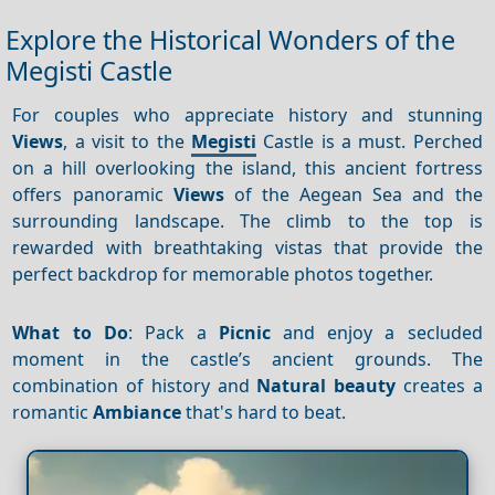
Explore the Historical Wonders of the
Megisti Castle
For couples who appreciate history and stunning
Views
, a visit to the
Megisti
Castle is a must. Perched
on a hill overlooking the island, this ancient fortress
offers panoramic
Views
of the Aegean Sea and the
surrounding landscape. The climb to the top is
rewarded with breathtaking vistas that provide the
perfect backdrop for memorable photos together.
What to Do
: Pack a
Picnic
and enjoy a secluded
moment in the castle’s ancient grounds. The
combination of history and
Natural beauty
creates a
romantic
Ambiance
that's hard to beat.