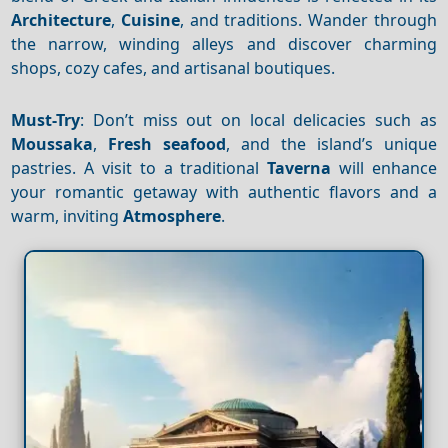
Architecture
,
Cuisine
, and traditions. Wander through
the narrow, winding alleys and discover charming
shops, cozy cafes, and artisanal boutiques.
Must-Try
: Don’t miss out on local delicacies such as
Moussaka
,
Fresh seafood
, and the island’s unique
pastries. A visit to a traditional
Taverna
will enhance
your romantic getaway with authentic flavors and a
warm, inviting
Atmosphere
.