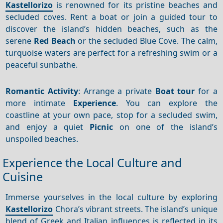
Kastellorizo
is renowned for its pristine beaches and
secluded coves. Rent a boat or join a guided tour to
discover the island’s hidden beaches, such as the
serene
Red Beach
or the secluded Blue Cove. The calm,
turquoise waters are perfect for a refreshing swim or a
peaceful sunbathe.
Romantic Activity
: Arrange a private
Boat tour
for a
more intimate
Experience
. You can explore the
coastline at your own pace, stop for a secluded swim,
and enjoy a quiet
Picnic
on one of the island’s
unspoiled beaches.
Experience the Local Culture and
Cuisine
Immerse yourselves in the local culture by exploring
Kastellorizo
Chora’s vibrant streets. The island’s unique
blend of Greek and Italian influences is reflected in its