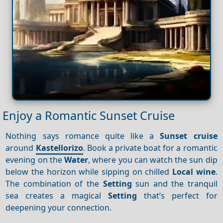
Enjoy a Romantic Sunset Cruise
Nothing says romance quite like a
Sunset cruise
around
Kastellorizo
. Book a private boat for a romantic
evening on the
Water
, where you can watch the sun dip
below the horizon while sipping on chilled
Local wine
.
The combination of the
Setting
sun and the tranquil
sea creates a magical
Setting
that’s perfect for
deepening your connection.