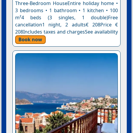
Three-Bedroom HouseEntire holiday home •
3 bedrooms • 1 bathroom • 1 kitchen • 100
m²4 beds (3 singles, 1 double)Free
cancellation1 night, 2 adults€ 208Price €
208Includes taxes and chargesSee availability
Book now