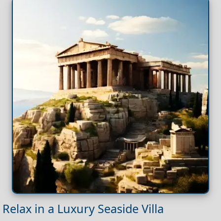
Relax in a Luxury Seaside Villa