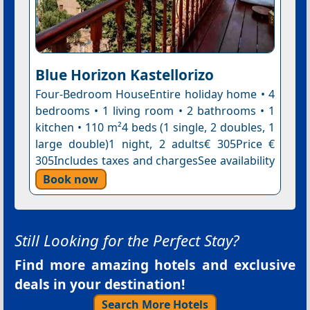
Blue Horizon Kastellorizo
Four-Bedroom HouseEntire holiday home • 4
bedrooms • 1 living room • 2 bathrooms • 1
kitchen • 110 m²4 beds (1 single, 2 doubles, 1
large double)1 night, 2 adults€ 305Price €
305Includes taxes and chargesSee availability
Book now
Still Looking for the Perfect Stay?
Find more amazing hotels and exclusive
deals in your destination!
Search More Hotels