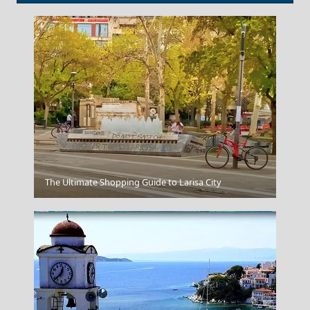
Antiparos Chora
The Ultimate Shopping Guide to Larisa City