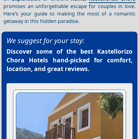
promises an unforgettable escape for couples in love.
Here’s your guide to making the most of a romantic
getaway in this hidden paradise.
We suggest for your stay:
Discover some of the best
Kastellorizo
Chora Hotels
hand-picked for comfort,
location, and great reviews.