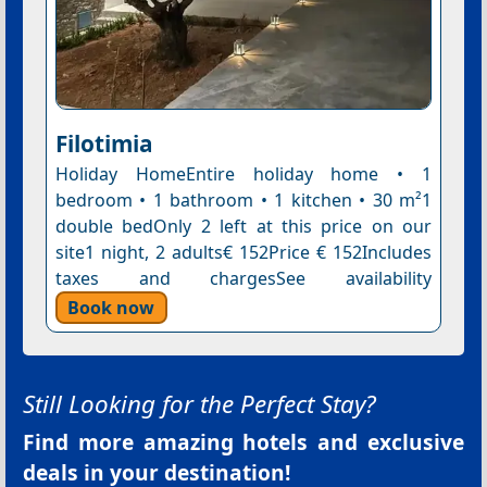
Filotimia
Holiday HomeEntire holiday home • 1
bedroom • 1 bathroom • 1 kitchen • 30 m²1
double bedOnly 2 left at this price on our
site1 night, 2 adults€ 152Price € 152Includes
taxes and chargesSee availability
Book now
Still Looking for the Perfect Stay?
Find more amazing hotels and exclusive
deals in your destination!