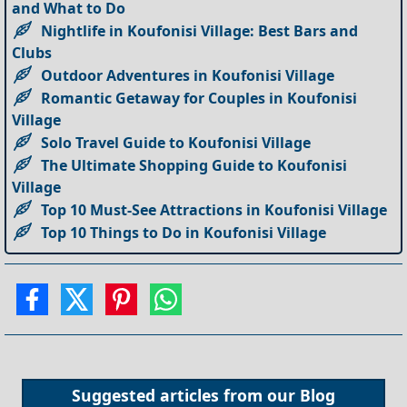
and What to Do
Nightlife in Koufonisi Village: Best Bars and
Clubs
Outdoor Adventures in Koufonisi Village
Romantic Getaway for Couples in Koufonisi
Village
Solo Travel Guide to Koufonisi Village
The Ultimate Shopping Guide to Koufonisi
Village
Top 10 Must-See Attractions in Koufonisi Village
Top 10 Things to Do in Koufonisi Village
Suggested articles from our
Blog