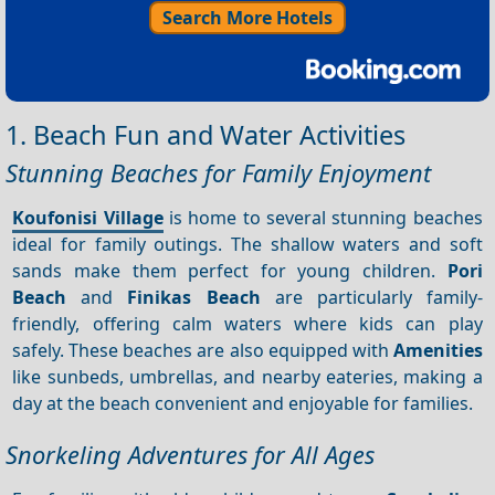
Search More Hotels
1. Beach Fun and Water Activities
Stunning Beaches for Family Enjoyment
Koufonisi Village
is home to several stunning beaches
ideal for family outings. The shallow waters and soft
sands make them perfect for young children.
Pori
Beach
and
Finikas Beach
are particularly family-
friendly, offering calm waters where kids can play
safely. These beaches are also equipped with
Amenities
like sunbeds, umbrellas, and nearby eateries, making a
day at the beach convenient and enjoyable for families.
Snorkeling Adventures for All Ages