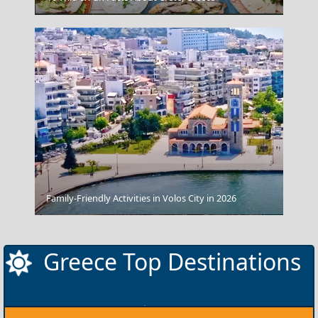
Family-Friendly Activities in Volos City in 2026
Kythira Chora
Greece Top Destinations