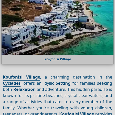
Koufonisi Village
Koufonisi Village
, a charming destination in the
Cyclades
, offers an idyllic
Setting
for families seeking
both
Relaxation
and adventure. This hidden paradise is
known for its pristine beaches, crystal-clear waters, and
a range of activities that cater to every member of the
family. Whether you're traveling with young children,
teenagers, or grandparents,
Koufonisi Village
provides