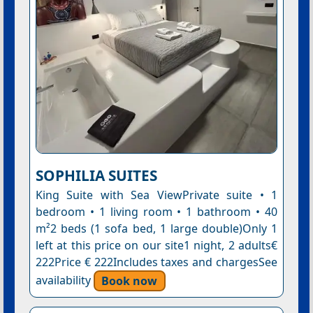
SOPHILIA SUITES
King Suite with Sea ViewPrivate suite • 1
bedroom • 1 living room • 1 bathroom • 40
m²2 beds (1 sofa bed, 1 large double)Only 1
left at this price on our site1 night, 2 adults€
222Price € 222Includes taxes and chargesSee
availability
Book now