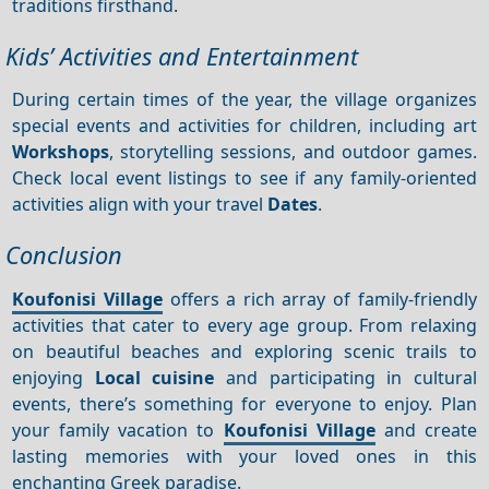
traditions firsthand.
Kids’ Activities and Entertainment
During certain times of the year, the village organizes
special events and activities for children, including art
Workshops
, storytelling sessions, and outdoor games.
Check local event listings to see if any family-oriented
activities align with your travel
Dates
.
Conclusion
Koufonisi Village
offers a rich array of family-friendly
activities that cater to every age group. From relaxing
on beautiful beaches and exploring scenic trails to
enjoying
Local cuisine
and participating in cultural
events, there’s something for everyone to enjoy. Plan
your family vacation to
Koufonisi Village
and create
lasting memories with your loved ones in this
enchanting Greek paradise.