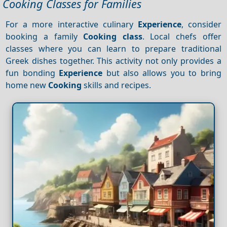
Cooking Classes for Families
For a more interactive culinary
Experience
, consider
booking a family
Cooking class
. Local chefs offer
classes where you can learn to prepare traditional
Greek dishes together. This activity not only provides a
fun bonding
Experience
but also allows you to bring
home new
Cooking
skills and recipes.