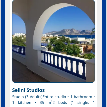
Selini Studios
Studio (3 Adults)Entire studio • 1 bathroom •
1 kitchen • 35 m²2 beds (1 single, 1