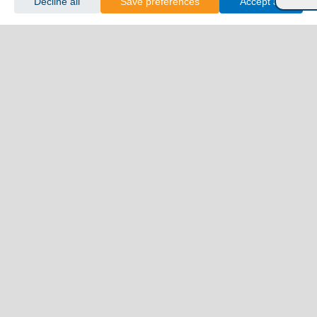
Decline all
Save preferences
Accept all
Florina
Grevena
Imathia
Kastoria
Kavala
Kilkis
Kozani
Pella
Pieria
Rodopi
Samothraki
Serres
Thassos
Thessaloniki
Xanthi
Peloponnese
Achaia
Argolida
Arkadia
Elis
Korinthia
Laconia
Messinia
Saronic Gulf
Aegina
Angistri
Hydra
Poros
Salamina
Spetses
Sporades Islands and Evia
Alonnisos
Evia
Skiathos
Skopelos
Skyros