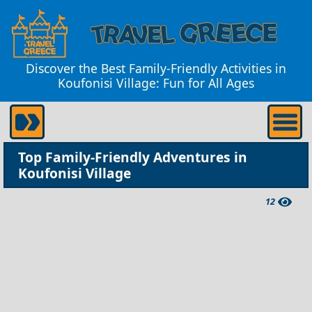
Discover the Best Family-Friendly Activities in
Koufonisi Village: Fun for All Ages
Top Family-Friendly Adventures in
Koufonisi Village
12