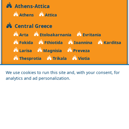
Athens-Attica
Athens
Attica
Central Greece
Arta
Etoloakarnania
Evritania
Fokida
Fthiotida
Ioannina
Karditsa
Larisa
Magnisia
Preveza
Thesprotia
Trikala
Viotia
Crete
We use cookies to run this site and, with your consent, for
analytics and ad personalization.
Chania
Heraklio
Lasithi
Rethymno
Cyclades
Amorgos
Anafi
Andros
Antiparos
Donousa
Folegandros
Ios
Kea
Kimolos
Koufonisia
Kythnos
Milos
Mykonos
Naxos
Paros
Santorini