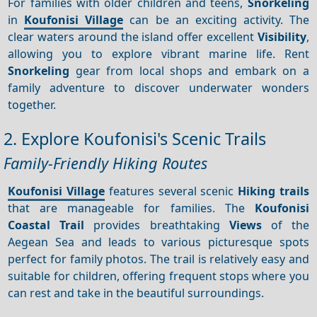
For families with older children and teens,
Snorkeling
in
Koufonisi Village
can be an exciting activity. The
clear waters around the island offer excellent
Visibility
,
allowing you to explore vibrant marine life. Rent
Snorkeling
gear from local shops and embark on a
family adventure to discover underwater wonders
together.
2. Explore Koufonisi's Scenic Trails
Family-Friendly Hiking Routes
Koufonisi Village
features several scenic
Hiking trails
that are manageable for families. The
Koufonisi
Coastal Trail
provides breathtaking
Views
of the
Aegean Sea and leads to various picturesque spots
perfect for family photos. The trail is relatively easy and
suitable for children, offering frequent stops where you
can rest and take in the beautiful surroundings.