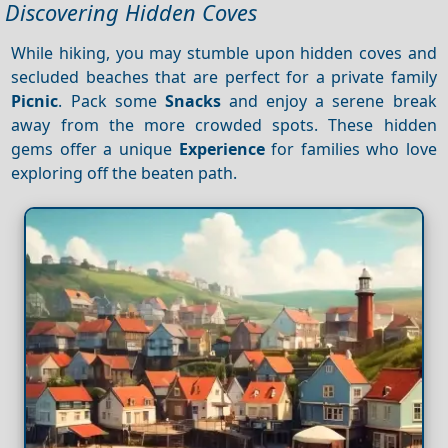
Discovering Hidden Coves
While hiking, you may stumble upon hidden coves and
secluded beaches that are perfect for a private family
Picnic
. Pack some
Snacks
and enjoy a serene break
away from the more crowded spots. These hidden
gems offer a unique
Experience
for families who love
exploring off the beaten path.