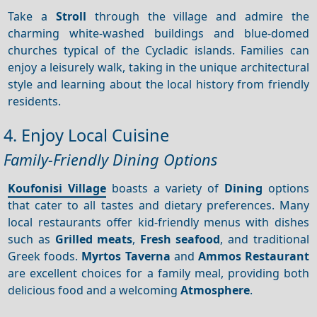
Take a
Stroll
through the village and admire the
charming white-washed buildings and blue-domed
churches typical of the Cycladic islands. Families can
enjoy a leisurely walk, taking in the unique architectural
style and learning about the local history from friendly
residents.
4. Enjoy Local Cuisine
Family-Friendly Dining Options
Koufonisi Village
boasts a variety of
Dining
options
that cater to all tastes and dietary preferences. Many
local restaurants offer kid-friendly menus with dishes
such as
Grilled meats
,
Fresh seafood
, and traditional
Greek foods.
Myrtos Taverna
and
Ammos Restaurant
are excellent choices for a family meal, providing both
delicious food and a welcoming
Atmosphere
.