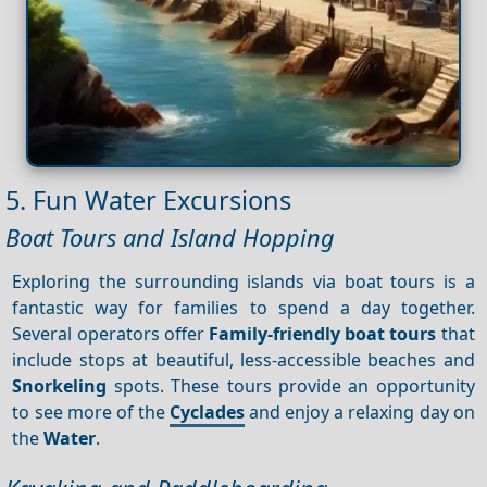
5. Fun Water Excursions
Boat Tours and Island Hopping
Exploring the surrounding islands via boat tours is a
fantastic way for families to spend a day together.
Several operators offer
Family-friendly boat tours
that
include stops at beautiful, less-accessible beaches and
Snorkeling
spots. These tours provide an opportunity
to see more of the
Cyclades
and enjoy a relaxing day on
the
Water
.