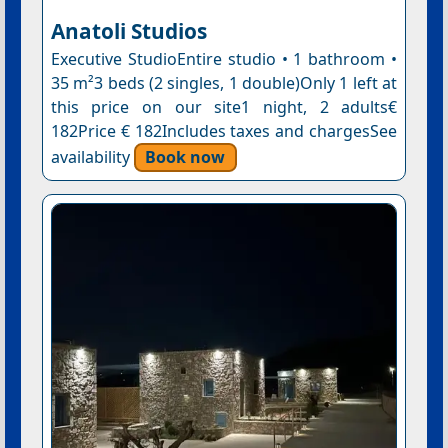
Anatoli Studios
Executive StudioEntire studio • 1 bathroom •
35 m²3 beds (2 singles, 1 double)Only 1 left at
this price on our site1 night, 2 adults€
182Price € 182Includes taxes and chargesSee
availability
Book now