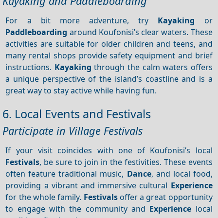
Kayaking and Paddleboarding
For a bit more adventure, try
Kayaking
or
Paddleboarding
around Koufonisi’s clear waters. These
activities are suitable for older children and teens, and
many rental shops provide safety equipment and brief
instructions.
Kayaking
through the calm waters offers
a unique perspective of the island’s coastline and is a
great way to stay active while having fun.
6. Local Events and Festivals
Participate in Village Festivals
If your visit coincides with one of Koufonisi’s local
Festivals
, be sure to join in the festivities. These events
often feature traditional music,
Dance
, and local food,
providing a vibrant and immersive cultural
Experience
for the whole family.
Festivals
offer a great opportunity
to engage with the community and
Experience
local