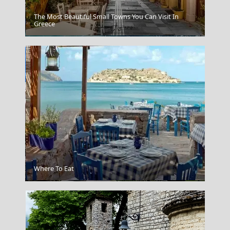
The Most Beautiful Small Towns You Can Visit In
Greece
Chalki Chora
Where To Eat
Korinthos City