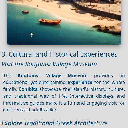
3. Cultural and Historical Experiences
Visit the Koufonisi Village Museum
The
Koufonisi Village Museum
provides an
educational yet entertaining
Experience
for the whole
family.
Exhibits
showcase the island’s history, culture,
and traditional way of life. Interactive displays and
informative guides make it a fun and engaging visit for
children and adults alike.
Explore Traditional Greek Architecture