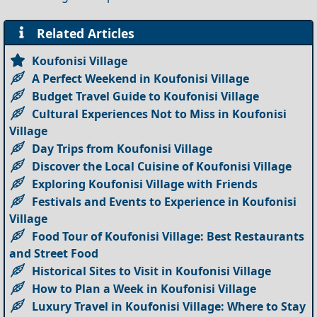
Related Articles
Koufonisi Village
A Perfect Weekend in Koufonisi Village
Budget Travel Guide to Koufonisi Village
Cultural Experiences Not to Miss in Koufonisi
Village
Day Trips from Koufonisi Village
Discover the Local Cuisine of Koufonisi Village
Exploring Koufonisi Village with Friends
Festivals and Events to Experience in Koufonisi
Village
Food Tour of Koufonisi Village: Best Restaurants
and Street Food
Historical Sites to Visit in Koufonisi Village
How to Plan a Week in Koufonisi Village
Luxury Travel in Koufonisi Village: Where to Stay