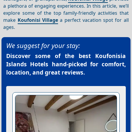
a plethora of engaging experiences. In this article, we’ll
explore some of the top family-friendly activities that
make
Koufonisi Village
a perfect vacation spot for all
ages.
We suggest for your stay:
Discover some of the best
Koufonisia
Islands Hotels
hand-picked for comfort,
location, and great reviews.