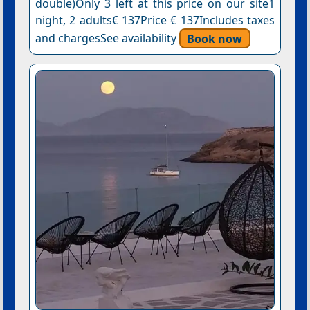
double)Only 3 left at this price on our site1
night, 2 adults€ 137Price € 137Includes taxes
and chargesSee availability
Book now