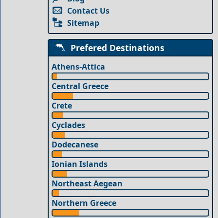
Contact Us
Sitemap
Prefered Destinations
Athens-Attica
Central Greece
Crete
Cyclades
Dodecanese
Ionian Islands
Northeast Aegean
Northern Greece