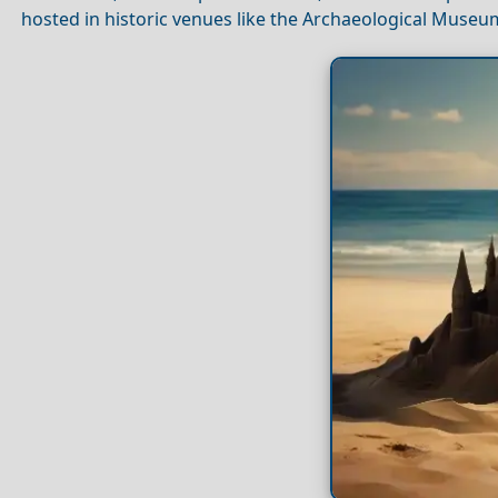
hosted in historic venues like the Archaeological Muse