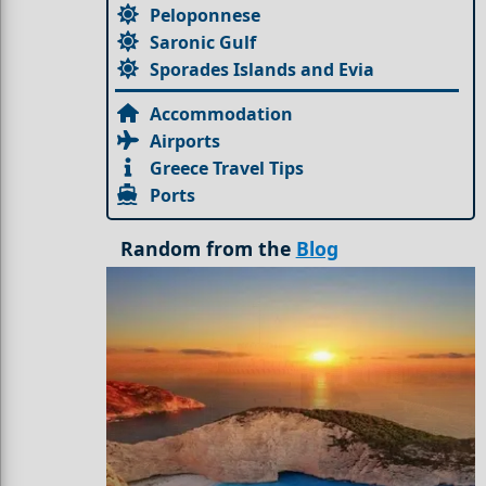
Peloponnese
Saronic Gulf
Sporades Islands and Evia
Accommodation
Airports
Greece Travel Tips
Ports
Random from the
Blog