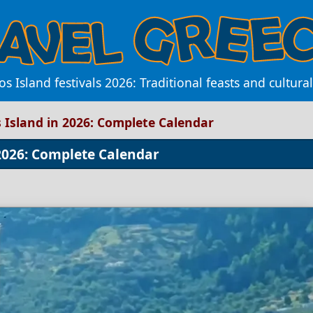
s Island festivals 2026: Traditional feasts and cultura
s Island in 2026: Complete Calendar
 2026: Complete Calendar