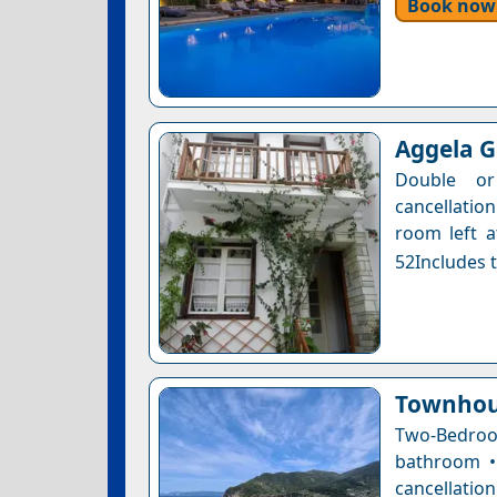
Book now
Aggela 
Double or
cancellatio
room left a
52Includes t
Townhou
Two-Bedroo
bathroom • 
cancellatio