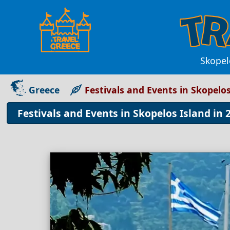
Skopelo
Greece
Festivals and Events in Skopelo
Festivals and Events in Skopelos Island in