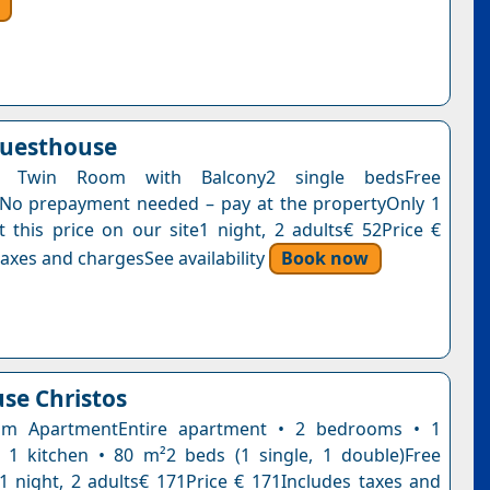
Guesthouse
 Twin Room with Balcony2 single bedsFree
nNo prepayment needed – pay at the propertyOnly 1
t this price on our site1 night, 2 adults€ 52Price €
axes and chargesSee availability
Book now
se Christos
m ApartmentEntire apartment • 2 bedrooms • 1
1 kitchen • 80 m²2 beds (1 single, 1 double)Free
n1 night, 2 adults€ 171Price € 171Includes taxes and