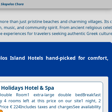
Skopelos Chora
more than just pristine beaches and charming villages. Its 
ion, music, and community spirit. From ancient religious cele
 experiences for travelers seeking authentic Greek culture
los Island Hotels
hand-picked for comfort,
 Holidays Hotel & Spa
Double Room1 extra-large double bedBreakfast
y 4 rooms left at this price on our site1 night, 2
Price € 224Includes taxes and chargesSee availability