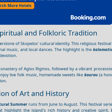
rch More Hotels
piritual and Folkloric Tradition
erstone of Skopelos' cultural identity. This religious festival
onal music, and local dances. The highlight is the
kalamati
devotion.
onastery of Agios Riginos, followed by a vibrant processi
o enjoy live folk music, homemade sweets like
kourou
(a hon
ion.
on of Art and History
ltural Summer
runs from June to August. This festival seri
highlight the island's rich history and creative spirit. 