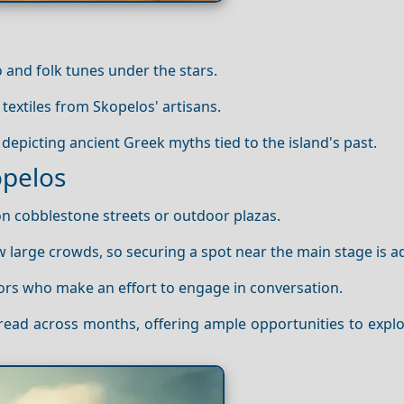
o and folk tunes under the stars.
 textiles from Skopelos' artisans.
epicting ancient Greek myths tied to the island's past.
opelos
on cobblestone streets or outdoor plazas.
aw large crowds, so securing a spot near the main stage is a
itors who make an effort to engage in conversation.
spread across months, offering ample opportunities to exp