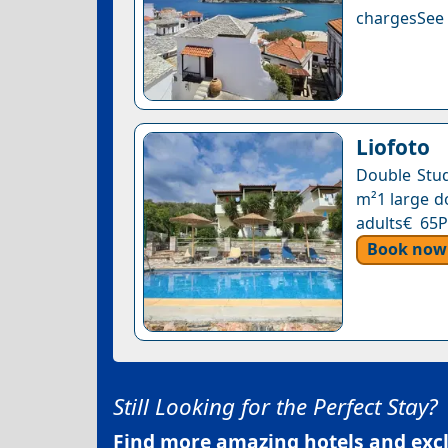
chargesSee a
Liofoto
Double Stud
m²1 large do
adults€ 65P
Book now
Still Looking for the Perfect Stay?
Find more amazing hotels and exclu