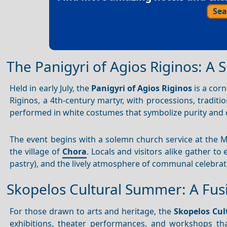
Sea
The Panigyri of Agios Riginos: A S
Held in early July, the
Panigyri of Agios Riginos
is a corn
Riginos, a 4th-century martyr, with processions, traditi
performed in white costumes that symbolize purity and 
The event begins with a solemn church service at the M
the village of
Chora
. Locals and visitors alike gather t
pastry), and the lively atmosphere of communal celebrat
Skopelos Cultural Summer: A Fusi
For those drawn to arts and heritage, the
Skopelos Cu
exhibitions, theater performances, and workshops that 