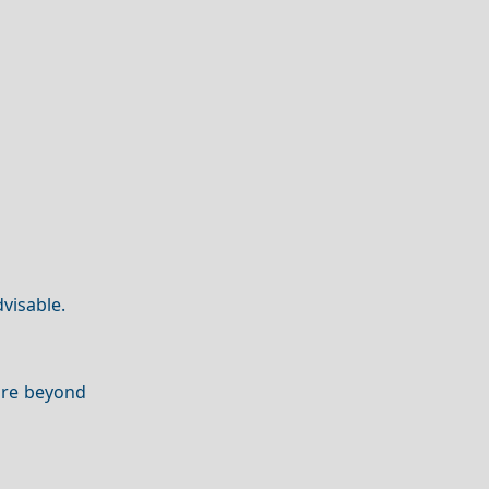
dvisable.
lore beyond