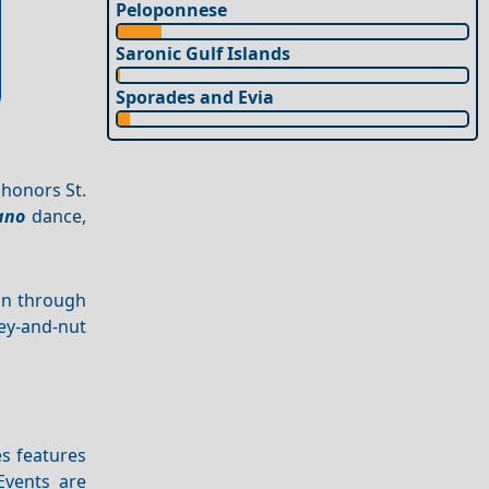
Peloponnese
Saronic Gulf Islands
Sporades and Evia
 honors St.
ano
dance,
on through
ey-and-nut
es features
Events are