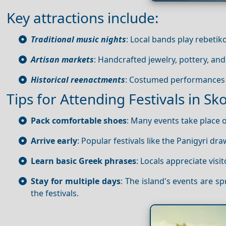
Key attractions include:
Traditional music nights
: Local bands play rebetik
Artisan markets
: Handcrafted jewelry, pottery, and
Historical reenactments
: Costumed performances d
Tips for Attending Festivals in Sk
Pack comfortable shoes
: Many events take place 
Arrive early
: Popular festivals like the Panigyri dr
Learn basic Greek phrases
: Locals appreciate vis
Stay for multiple days
: The island's events are 
the festivals.