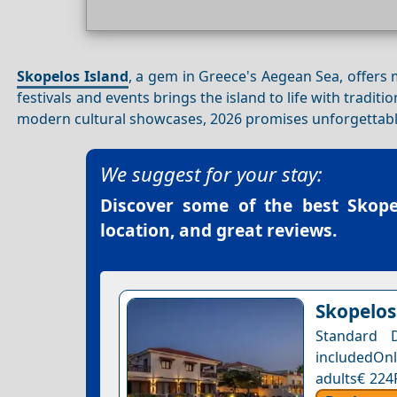
Skopelos Island
, a gem in Greece's Aegean Sea, offers 
festivals and events brings the island to life with tradit
modern cultural showcases, 2026 promises unforgettable
We suggest for your stay:
Discover some of the best
Skope
location, and great reviews.
Skopelos
Standard 
includedOnl
adults€ 224