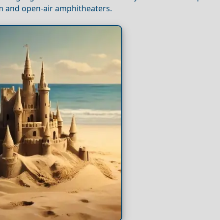
um and open-air amphitheaters.