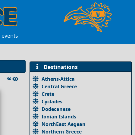
l events
Destinations
Athens-Attica
50
Central Greece
Crete
Cyclades
Dodecanese
Ionian Islands
NorthEast Aegean
Northern Greece