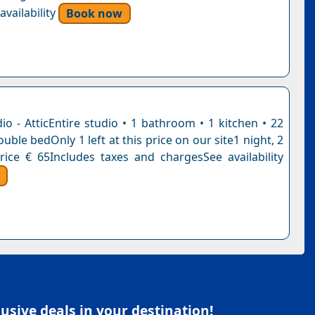
vailability
Book now
io - AtticEntire studio • 1 bathroom • 1 kitchen • 22
uble bedOnly 1 left at this price on our site1 night, 2
rice € 65Includes taxes and chargesSee availability
sive deals in your destination!