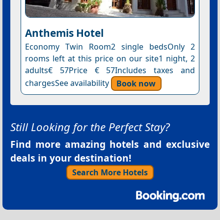
Anthemis Hotel
Economy Twin Room2 single bedsOnly 2
rooms left at this price on our site1 night, 2
adults€ 57Price € 57Includes taxes and
chargesSee availability
Book now
Still Looking for the Perfect Stay?
Find more amazing hotels and exclusive
deals in your destination!
Search More Hotels