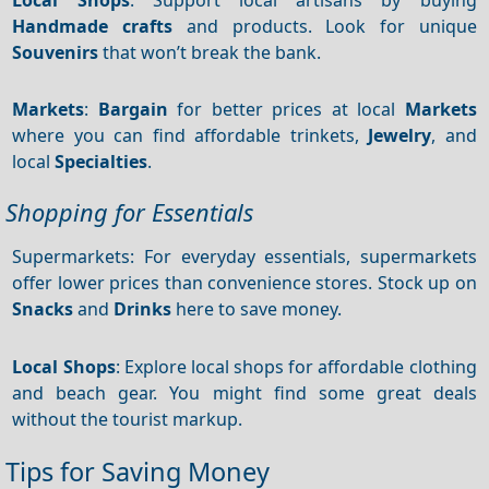
Handmade crafts
and products. Look for unique
Souvenirs
that won’t break the bank.
Markets
:
Bargain
for better prices at local
Markets
where you can find affordable trinkets,
Jewelry
, and
local
Specialties
.
Shopping for Essentials
Supermarkets: For everyday essentials, supermarkets
offer lower prices than convenience stores. Stock up on
Snacks
and
Drinks
here to save money.
Local Shops
: Explore local shops for affordable clothing
and beach gear. You might find some great deals
without the tourist markup.
Tips for Saving Money