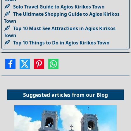
Solo Travel Guide to Agios Kirikos Town
The Ultimate Shopping Guide to Agios Kirikos
Town
Top 10 Must-See Attractions in Agios Kirikos
Town
Top 10 Things to Do in Agios Kirikos Town
Suggested articles from our
Blog