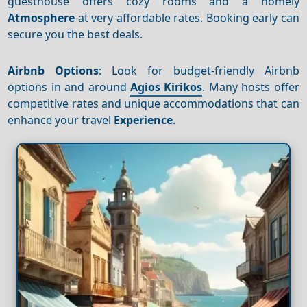
guesthouse offers cozy rooms and a homely
Atmosphere
at very affordable rates. Booking early can
secure you the best deals.
Airbnb Options
: Look for budget-friendly Airbnb
options in and around
Agios Kirikos
. Many hosts offer
competitive rates and unique accommodations that can
enhance your travel
Experience
.