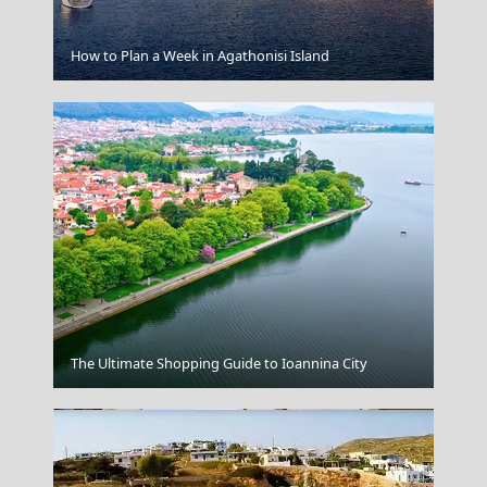
Fri Village
How to Plan a Week in Agathonisi Island
Kozani City
The Ultimate Shopping Guide to Ioannina City