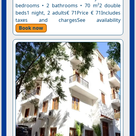
bedrooms • 2 bathrooms • 70 m²2 double
beds1 night, 2 adults€ 71Price € 71Includes
taxes and chargesSee availability
Book now