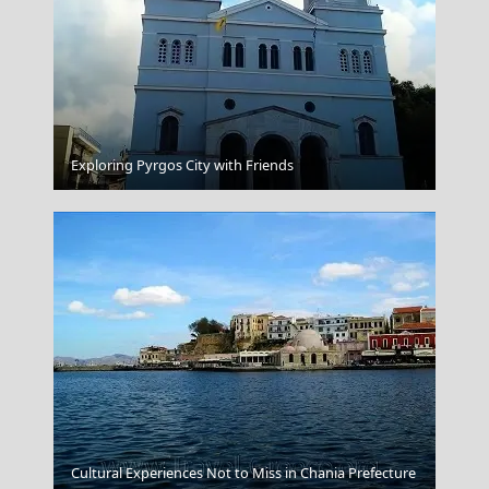
Mykonos Chora
Exploring Pyrgos City with Friends
Folegandros Chora
Cultural Experiences Not to Miss in Chania Prefecture