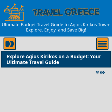
Ultimate Budget Travel Guide to Agios Kirikos Town:
Explore, Enjoy, and Save Big!
Explore Agios Kirikos on a Budget: Your
Ultimate Travel Guide
18