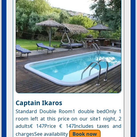
Captain Ikaros
Standard Double Room1 double bedOnly 1
room left at this price on our site1 night, 2
adults€ 147Price € 147Includes taxes and
chargesSee availability
Book now