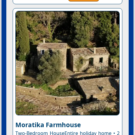
Moratika Farmhouse
Two-Bedroom HouseEntire holiday home • 2