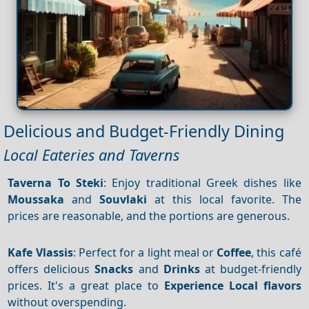
Delicious and Budget-Friendly Dining
Local Eateries and Taverns
Taverna To Steki
: Enjoy traditional Greek dishes like
Moussaka
and
Souvlaki
at this local favorite. The
prices are reasonable, and the portions are generous.
Kafe Vlassis
: Perfect for a light meal or
Coffee
, this café
offers delicious
Snacks
and
Drinks
at budget-friendly
prices. It's a great place to
Experience
Local flavors
without overspending.