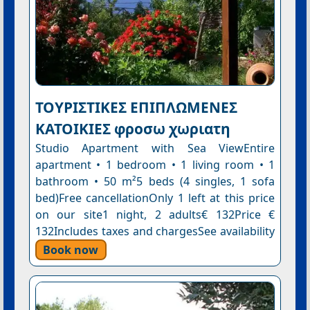
ΤΟΥΡΙΣΤΙΚΕΣ ΕΠΙΠΛΩΜΕΝΕΣ
ΚΑΤΟΙΚΙΕΣ φροσω χωριατη
Studio Apartment with Sea ViewEntire
apartment • 1 bedroom • 1 living room • 1
bathroom • 50 m²5 beds (4 singles, 1 sofa
bed)Free cancellationOnly 1 left at this price
on our site1 night, 2 adults€ 132Price €
132Includes taxes and chargesSee availability
Book now