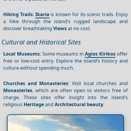
Hiking Trails
:
Ikaria
is known for its scenic trails. Enjoy
a hike through the island’s rugged landscape and
discover breathtaking
Views
at no cost.
Cultural and Historical Sites
Local Museums
: Some museums in
Agios Kirikos
offer
free or low-cost entry. Explore the island’s history and
culture without spending much.
Churches and Monasteries
: Visit local churches and
Monasteries
, which are often open to visitors free of
charge. These sites offer insight into the island’s
religious
Heritage
and
Architectural beauty
.