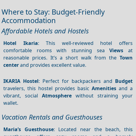
Where to Stay: Budget-Friendly
Accommodation
Affordable Hotels and Hostels
Hotel Ikaria
: This well-reviewed hotel offers
comfortable rooms with stunning sea
Views
at
reasonable prices. It’s a short walk from the
Town
center
and provides excellent value.
IKARIA Hostel
: Perfect for backpackers and
Budget
travelers, this hostel provides basic
Amenities
and a
vibrant, social
Atmosphere
without straining your
wallet.
Vacation Rentals and Guesthouses
Maria’s Guesthouse
: Located near the beach, this