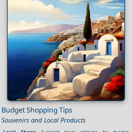
Budget Shopping Tips
Souvenirs and Local Products
Local Shops
: Support local artisans by buying