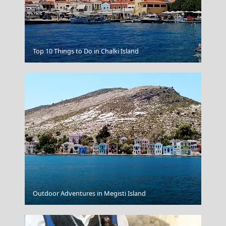
Top 10 Things to Do in Chalki Island
Monemvasia
Agia Galini
Outdoor Adventures in Megisti Island