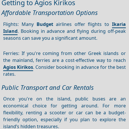
Getting to Agios Kirikos
Affordable Transportation Options
Flights: Many
Budget
airlines offer flights to
Ikaria
Island
. Booking in advance and flying during off-peak
seasons can save you a significant amount.
Ferries: If you're coming from other Greek islands or
the mainland, ferries are a cost-effective way to reach
Agios Kirikos
. Consider booking in advance for the best
rates.
Public Transport and Car Rentals
Once you're on the island, public buses are an
economical choice for getting around. For more
flexibility, renting a scooter or car can be a budget-
friendly option, especially if you plan to explore the
island’s hidden treasures.