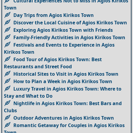
Cultural Experiences Not to Miss in Agios Kirikos
Town
Day Trips from Agios Kirikos Town
Discover the Local Cuisine of Agios Kirikos Town
Exploring Agios Kirikos Town with Friends
Family-Friendly Activities in Agios Kirikos Town
Festivals and Events to Experience in Agios
Kirikos Town
Food Tour of Agios Kirikos Town: Best
Restaurants and Street Food
Historical Sites to Visit in Agios Kirikos Town
How to Plan a Week in Agios Kirikos Town
Luxury Travel in Agios Kirikos Town: Where to
Stay and What to Do
Nightlife in Agios Kirikos Town: Best Bars and
Clubs
Outdoor Adventures in Agios Kirikos Town
Romantic Getaway for Couples in Agios Kirikos
Town