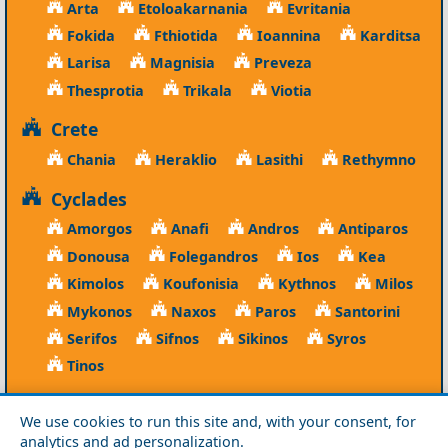
Arta
Etoloakarnania
Evritania
Fokida
Fthiotida
Ioannina
Karditsa
Larisa
Magnisia
Preveza
Thesprotia
Trikala
Viotia
Crete
Chania
Heraklio
Lasithi
Rethymno
Cyclades
Amorgos
Anafi
Andros
Antiparos
Donousa
Folegandros
Ios
Kea
Kimolos
Koufonisia
Kythnos
Milos
Mykonos
Naxos
Paros
Santorini
Serifos
Sifnos
Sikinos
Syros
Tinos
Dodecanese
We use cookies to run this site and, with your consent, for
Agathonisi
Astypalea
Chalki
analytics and ad personalization.