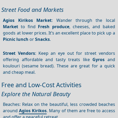
Street Food and Markets
Agios Kirikos Market
: Wander through the local
Market
to find
Fresh produce
, cheeses, and baked
goods at lower prices. It’s an excellent place to pick up a
Picnic lunch
or
Snacks
.
Street Vendors
: Keep an eye out for street vendors
offering affordable and tasty treats like
Gyros
and
koulouri (sesame bread). These are great for a quick
and cheap meal.
Free and Low-Cost Activities
Explore the Natural Beauty
Beaches: Relax on the beautiful, less crowded beaches
around
Agios Kirikos
. Many of them are free to access
and offer a peaceful retreat.