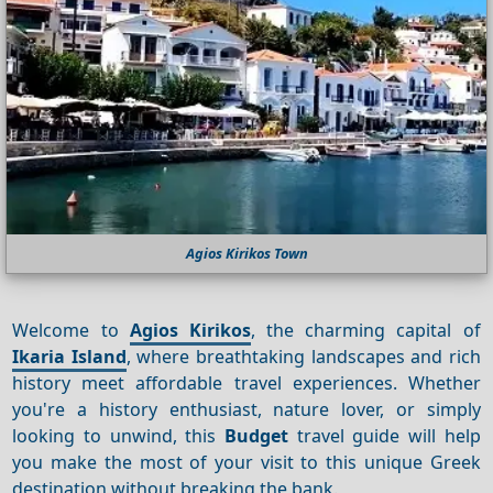
Agios Kirikos Town
Welcome to
Agios Kirikos
, the charming capital of
Ikaria Island
, where breathtaking landscapes and rich
history meet affordable travel experiences. Whether
you're a history enthusiast, nature lover, or simply
looking to unwind, this
Budget
travel guide will help
you make the most of your visit to this unique Greek
destination without breaking the bank.