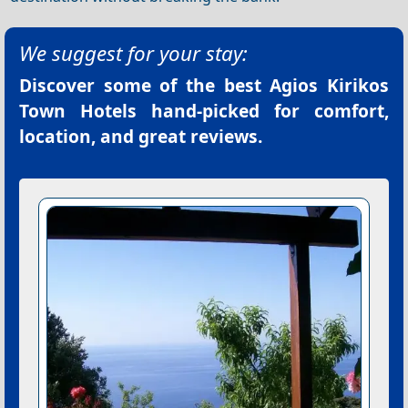
We suggest for your stay:
Discover some of the best
Agios Kirikos
Town Hotels
hand-picked for comfort,
location, and great reviews.