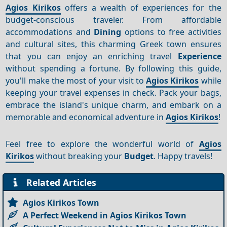
Agios Kirikos
offers a wealth of experiences for the
budget-conscious traveler. From affordable
accommodations and
Dining
options to free activities
and cultural sites, this charming Greek town ensures
that you can enjoy an enriching travel
Experience
without spending a fortune. By following this guide,
you'll make the most of your visit to
Agios Kirikos
while
keeping your travel expenses in check. Pack your bags,
embrace the island's unique charm, and embark on a
memorable and economical adventure in
Agios Kirikos
!
Feel free to explore the wonderful world of
Agios
Kirikos
without breaking your
Budget
. Happy travels!
Related Articles
Agios Kirikos Town
A Perfect Weekend in Agios Kirikos Town