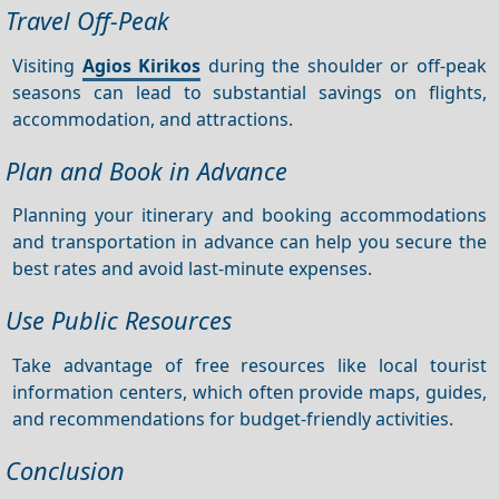
Travel Off-Peak
Visiting
Agios Kirikos
during the shoulder or off-peak
seasons can lead to substantial savings on flights,
accommodation, and attractions.
Plan and Book in Advance
Planning your itinerary and booking accommodations
and transportation in advance can help you secure the
best rates and avoid last-minute expenses.
Use Public Resources
Take advantage of free resources like local tourist
information centers, which often provide maps, guides,
and recommendations for budget-friendly activities.
Conclusion