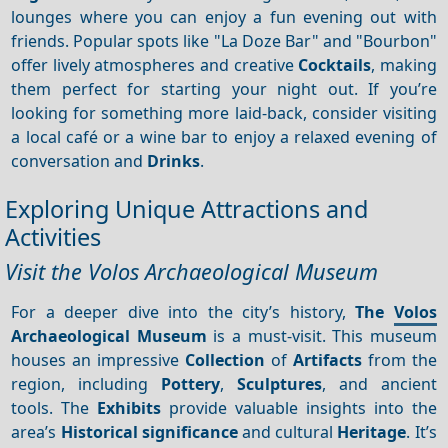
lounges where you can enjoy a fun evening out with
friends. Popular spots like "La Doze Bar" and "Bourbon"
offer lively atmospheres and creative
Cocktails
, making
them perfect for starting your night out. If you’re
looking for something more laid-back, consider visiting
a local café or a wine bar to enjoy a relaxed evening of
conversation and
Drinks
.
Exploring Unique Attractions and
Activities
Visit the Volos Archaeological Museum
For a deeper dive into the city’s history,
The
Volos
Archaeological Museum
is a must-visit. This museum
houses an impressive
Collection
of
Artifacts
from the
region, including
Pottery
,
Sculptures
, and ancient
tools. The
Exhibits
provide valuable insights into the
area’s
Historical significance
and cultural
Heritage
. It’s