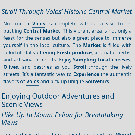
Stroll Through Volos’ Historic Central Market
No trip to
Volos
is complete without a visit to its
bustling
Central
Market
. This vibrant area is not only a
feast for the senses but also a great place to immerse
yourself in the local culture. The
Market
is filled with
colorful stalls offering
Fresh produce
, aromatic herbs,
and artisanal products. Enjoy
Sampling
Local cheeses
,
Olives
, and pastries as you
Stroll
through the lively
streets. It’s a fantastic way to
Experience
the authentic
flavors of
Volos
and pick up unique
Souvenirs
.
Enjoying Outdoor Adventures and
Scenic Views
Hike Up to Mount Pelion for Breathtaking
Views
For a dose of outdoor adventure, head to
Mount