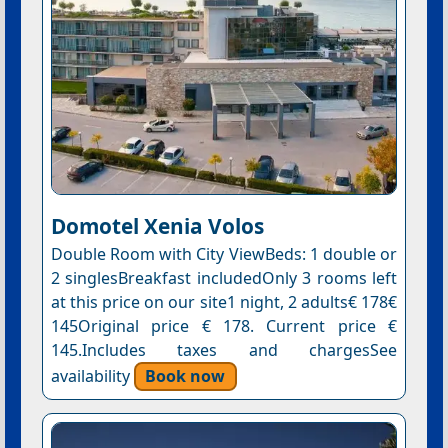
Domotel Xenia Volos
Double Room with City ViewBeds: 1 double or
2 singlesBreakfast includedOnly 3 rooms left
at this price on our site1 night, 2 adults€ 178€
145Original price € 178. Current price €
145.Includes taxes and chargesSee
availability
Book now