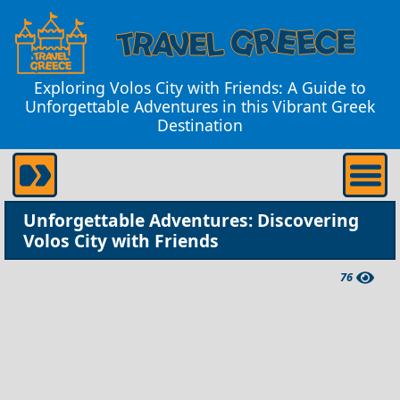
Exploring Volos City with Friends: A Guide to
Unforgettable Adventures in this Vibrant Greek
Destination
Unforgettable Adventures: Discovering
Volos City with Friends
76