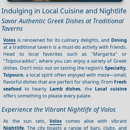
Indulging in Local Cuisine and Nightlife
Savor Authentic Greek Dishes at Traditional
Taverns
Volos
is renowned for its culinary delights, and
Dining
at a traditional tavern is a must-do activity with friends.
Head to local favorites such as "Margarita" or
"Tsipouradiko", where you can enjoy a variety of Greek
dishes. Don’t miss out on tasting the region’s
Specialty
,
Tsipouro
, a local spirit often enjoyed with meze—small,
flavorful dishes that are perfect for sharing. From
Fresh
seafood
to hearty
Lamb dishes
, the
Local cuisine
offers something to please every palate.
Experience the Vibrant Nightlife of Volos
As the sun sets,
Volos
comes alive with vibrant
Nightlife
. The city boasts a range of bars, clubs, and