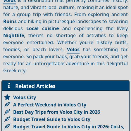
Volos
is a destination that perfectly combines history,
nature, and vibrant local culture, making it an ideal spot
for a group trip with friends. From exploring ancient
Ruins
and hiking in picturesque landscapes to savoring
delicious
Local cuisine
and experiencing the lively
Nightlife
, there’s no shortage of activities to keep
everyone entertained. Whether you’re history buffs,
foodies, or beach lovers,
Volos
has something for
everyone. So pack your bags, grab your friends, and get
ready for an unforgettable adventure in this delightful
Greek city!
Related Articles
Volos City
A Perfect Weekend in Volos City
Best Day Trips from Volos City in 2026
Budget Travel Guide to Volos City
Budget Travel Guide to Volos City in 2026: Costs,