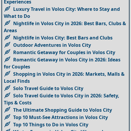
Experiences
Luxury Travel in Volos City: Where to Stay and
What to Do
Nightlife in Volos City in 2026: Best Bars, Clubs &
Areas
Nightlife in Volos City: Best Bars and Clubs
Outdoor Adventures in Volos City
Romantic Getaway for Couples in Volos City
Romantic Getaway in Volos City in 2026: Ideas
for Couples
Shopping in Volos City in 2026: Markets, Malls &
Local Finds
Solo Travel Guide to Volos City
Solo Travel Guide to Volos City in 2026: Safety,
Tips & Costs
The Ultimate Shopping Guide to Volos City
Top 10 Must-See Attractions in Volos City
Top 10 Things to Do in Volos City