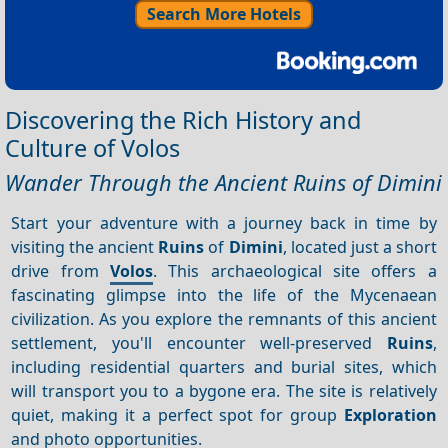
Search More Hotels
Discovering the Rich History and
Culture of Volos
Wander Through the Ancient Ruins of Dimini
Start your adventure with a journey back in time by
visiting the ancient
Ruins
of
Dimini
, located just a short
drive from
Volos
. This archaeological site offers a
fascinating glimpse into the life of the Mycenaean
civilization. As you explore the remnants of this ancient
settlement, you'll encounter well-preserved
Ruins
,
including residential quarters and burial sites, which
will transport you to a bygone era. The site is relatively
quiet, making it a perfect spot for group
Exploration
and photo opportunities.