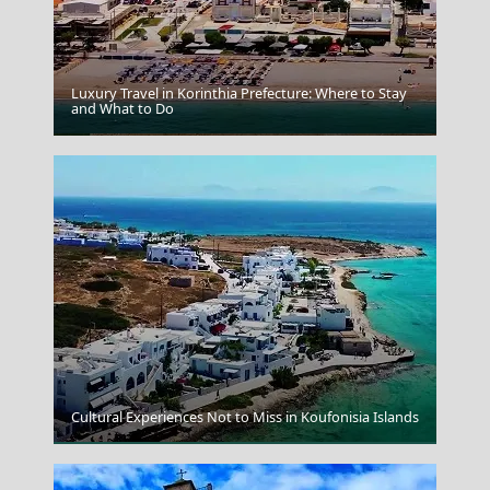
Luxury Travel in Korinthia Prefecture: Where to Stay
and What to Do
Thessaloniki City
Cultural Experiences Not to Miss in Koufonisia Islands
Zakynthos Town