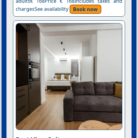
adults€ 168Price € 168Includes taxes and
chargesSee availability
Book now