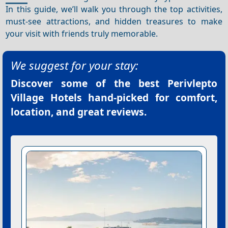
In this guide, we’ll walk you through the top activities,
must-see attractions, and hidden treasures to make
your visit with friends truly memorable.
We suggest for your stay:
Discover some of the best
Perivlepto
Village Hotels
hand-picked for comfort,
location, and great reviews.