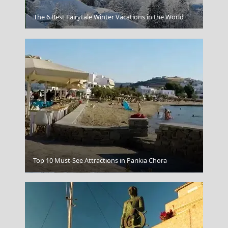
Xanthi City
The 6 Best Fairytale Winter Vacations in the World
Top 10 Must-See Attractions in Parikia Chora
Poligiros Town