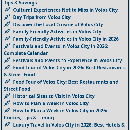
Tips & Savings
Cultural Experiences Not to Miss in Volos City
Day Trips from Volos City
Discover the Local Cuisine of Volos City
Family-Friendly Activities in Volos City
Family-Friendly Activities in Volos City in 2026
Festivals and Events in Volos City in 2026:
Complete Calendar
Festivals and Events to Experience in Volos City
Food Tour of Volos City in 2026: Best Restaurants
& Street Food
Food Tour of Volos City: Best Restaurants and
Street Food
Historical Sites to Visit in Volos City
How to Plan a Week in Volos City
How to Plan a Week in Volos City in 2026:
Routes, Tips & Timing
Luxury Travel in Volos City in 2026: Best Hotels &