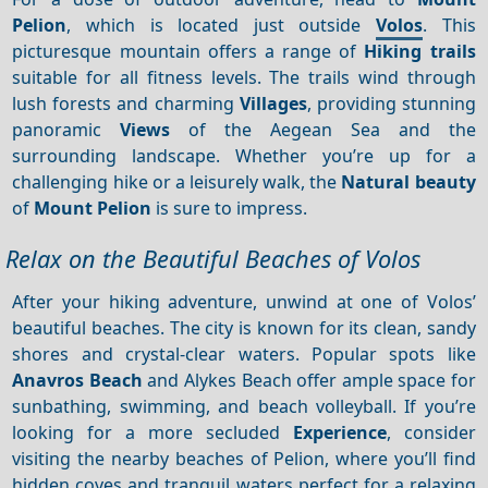
Pelion
, which is located just outside
Volos
. This
picturesque mountain offers a range of
Hiking trails
suitable for all fitness levels. The trails wind through
lush forests and charming
Villages
, providing stunning
panoramic
Views
of the Aegean Sea and the
surrounding landscape. Whether you’re up for a
challenging hike or a leisurely walk, the
Natural beauty
of
Mount Pelion
is sure to impress.
Relax on the Beautiful Beaches of Volos
After your hiking adventure, unwind at one of Volos’
beautiful beaches. The city is known for its clean, sandy
shores and crystal-clear waters. Popular spots like
Anavros Beach
and Alykes Beach offer ample space for
sunbathing, swimming, and beach volleyball. If you’re
looking for a more secluded
Experience
, consider
visiting the nearby beaches of Pelion, where you’ll find
hidden coves and tranquil waters perfect for a relaxing