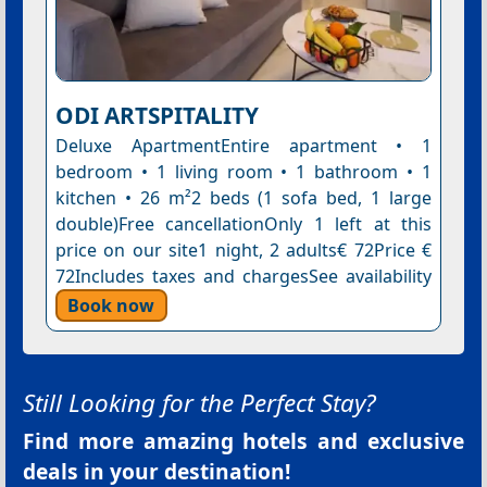
ODI ARTSPITALITY
Deluxe ApartmentEntire apartment • 1
bedroom • 1 living room • 1 bathroom • 1
kitchen • 26 m²2 beds (1 sofa bed, 1 large
double)Free cancellationOnly 1 left at this
price on our site1 night, 2 adults€ 72Price €
72Includes taxes and chargesSee availability
Book now
Still Looking for the Perfect Stay?
Find more amazing hotels and exclusive
deals in your destination!