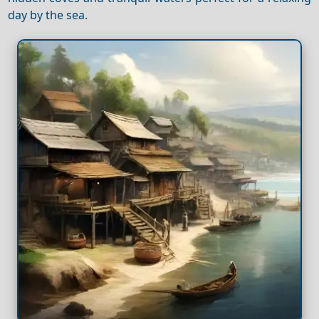
day by the sea.