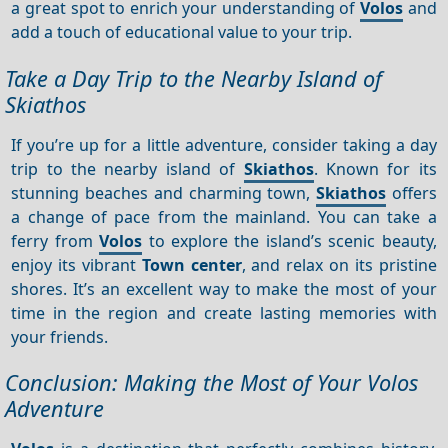
a great spot to enrich your understanding of
Volos
and
add a touch of educational value to your trip.
Take a Day Trip to the Nearby Island of
Skiathos
If you’re up for a little adventure, consider taking a day
trip to the nearby island of
Skiathos
. Known for its
stunning beaches and charming town,
Skiathos
offers
a change of pace from the mainland. You can take a
ferry from
Volos
to explore the island’s scenic beauty,
enjoy its vibrant
Town center
, and relax on its pristine
shores. It’s an excellent way to make the most of your
time in the region and create lasting memories with
your friends.
Conclusion: Making the Most of Your Volos
Adventure