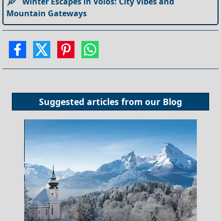
Winter Escapes in Volos: City Vibes and
Mountain Gateways
Suggested articles from our
Blog