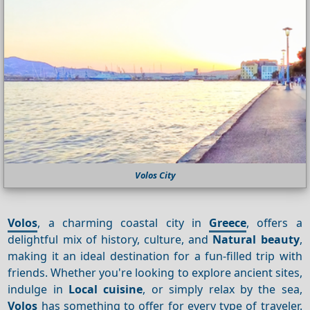
Volos City
Volos
, a charming coastal city in
Greece
, offers a
delightful mix of history, culture, and
Natural beauty
,
making it an ideal destination for a fun-filled trip with
friends. Whether you're looking to explore ancient sites,
indulge in
Local cuisine
, or simply relax by the sea,
Volos
has something to offer for every type of traveler.