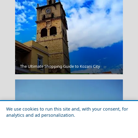
The Ultimate Shopping Guide to Kozani City
Larisa City
We use cookies to run this site and, with your consent, for
analytics and ad personalization.