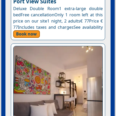
Port View Suites
Deluxe Double Room1 extra-large double
bedFree cancellationOnly 1 room left at this
price on our site1 night, 2 adults€ 77Price €
77Includes taxes and chargesSee availability
Book now