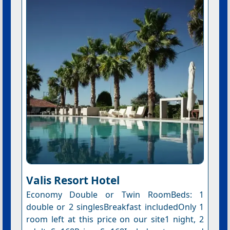
Valis Resort Hotel
Economy Double or Twin RoomBeds: 1
double or 2 singlesBreakfast includedOnly 1
room left at this price on our site1 night, 2