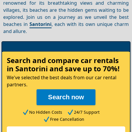
renowned for its breathtaking views and charming
villages, its beaches are the hidden gems waiting to be
explored. Join us on a journey as we unveil the best
beaches in
Santorini
, each with its own unique charm
and allure.
Rent
Search and compare
car rentals
your
in Santorini
and save up to 70%!
Car
We've selected the best deals from our car rental
partners.
Search now
No Hidden Costs
24/7 Support
Free Cancellation