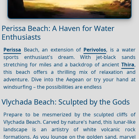
Perissa Beach: A Haven for Water
Enthusiasts
Perissa
Beach, an extension of
Perivolos
, is a water
sports enthusiast's dream. With jet-black sands
stretching for miles and a backdrop of ancient
Thira
,
this beach offers a thrilling mix of relaxation and
adventure. Dive into the Aegean or try your hand at
windsurfing – the possibilities are endless
Vlychada Beach: Sculpted by the Gods
Prepare to be mesmerized by the sculpted cliffs of
Vlychada Beach. Carved by nature's hand, this lunar-like
landscape is an artistry of white volcanic rock
formations. As you lounge on the golden sand, marvel