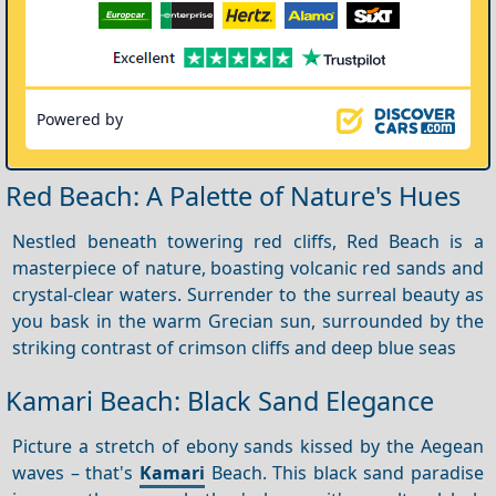
Powered by
Red Beach: A Palette of Nature's Hues
Nestled beneath towering red cliffs, Red Beach is a
masterpiece of nature, boasting volcanic red sands and
crystal-clear waters. Surrender to the surreal beauty as
you bask in the warm Grecian sun, surrounded by the
striking contrast of crimson cliffs and deep blue seas
Kamari Beach: Black Sand Elegance
Picture a stretch of ebony sands kissed by the Aegean
waves – that's
Kamari
Beach. This black sand paradise