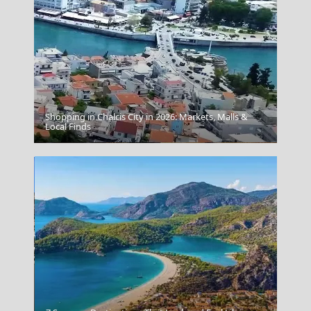
Shopping in Chalcis City in 2026: Markets, Malls &
Local Finds
Samothraki Chora