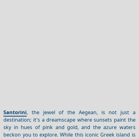
Santorini
, the jewel of the Aegean, is not just a
destination; it's a dreamscape where sunsets paint the
sky in hues of pink and gold, and the azure waters
beckon you to explore. While this iconic Greek island is