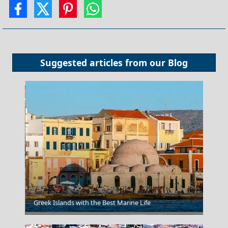
Suggested articles from our
Blog
Greek Islands with the Best Marine Life
Larisa City