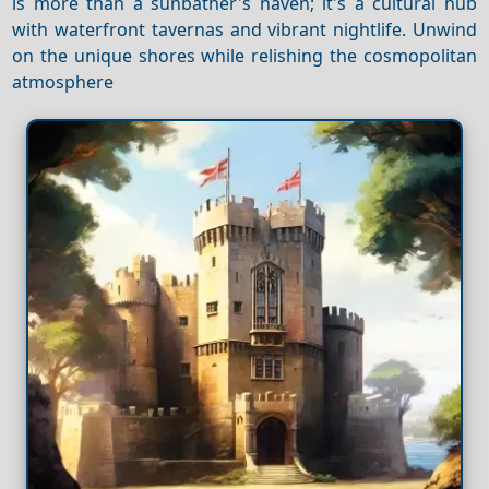
is more than a sunbather's haven; it's a cultural hub
with waterfront tavernas and vibrant nightlife. Unwind
on the unique shores while relishing the cosmopolitan
atmosphere