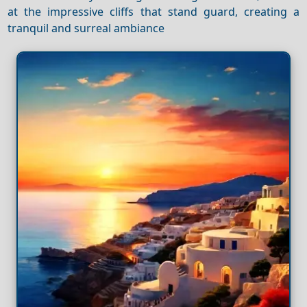
at the impressive cliffs that stand guard, creating a
tranquil and surreal ambiance