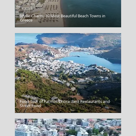
Idyllic Charm: 10 Most Beautiful Beach Towns in
Greece
Rethymnon Port
Food Tour of Patmos Chora: Best Restaurants and
Street Food
Mykonos Chora