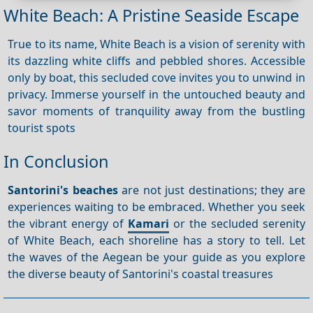
White Beach: A Pristine Seaside Escape
True to its name, White Beach is a vision of serenity with
its dazzling white cliffs and pebbled shores. Accessible
only by boat, this secluded cove invites you to unwind in
privacy. Immerse yourself in the untouched beauty and
savor moments of tranquility away from the bustling
tourist spots
In Conclusion
Santorini's beaches
are not just destinations; they are
experiences waiting to be embraced. Whether you seek
the vibrant energy of
Kamari
or the secluded serenity
of White Beach, each shoreline has a story to tell. Let
the waves of the Aegean be your guide as you explore
the diverse beauty of Santorini's coastal treasures