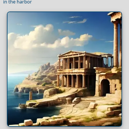
in the harbor