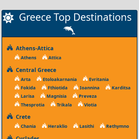
Greece Top Destinations
Athens-Attica
Athens
Attica
Central Greece
Arta
Etoloakarnania
Evritania
Fokida
Fthiotida
Ioannina
Karditsa
Larisa
Magnisia
Preveza
Thesprotia
Trikala
Viotia
Crete
Chania
Heraklio
Lasithi
Rethymno
Cyclades