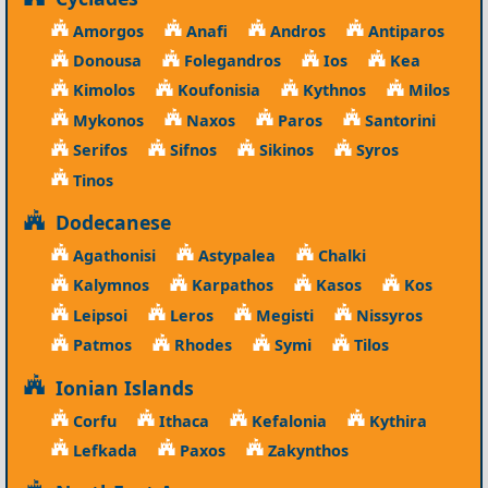
Amorgos
Anafi
Andros
Antiparos
Donousa
Folegandros
Ios
Kea
Kimolos
Koufonisia
Kythnos
Milos
Mykonos
Naxos
Paros
Santorini
Serifos
Sifnos
Sikinos
Syros
Tinos
Dodecanese
Agathonisi
Astypalea
Chalki
Kalymnos
Karpathos
Kasos
Kos
Leipsoi
Leros
Megisti
Nissyros
Patmos
Rhodes
Symi
Tilos
Ionian Islands
Corfu
Ithaca
Kefalonia
Kythira
Lefkada
Paxos
Zakynthos