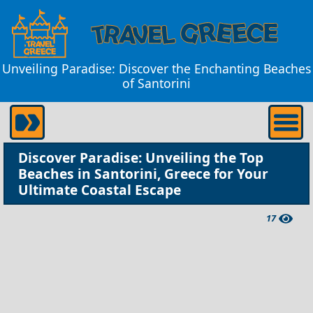
Unveiling Paradise: Discover the Enchanting Beaches
of Santorini
Discover Paradise: Unveiling the Top
Beaches in Santorini, Greece for Your
Ultimate Coastal Escape
17