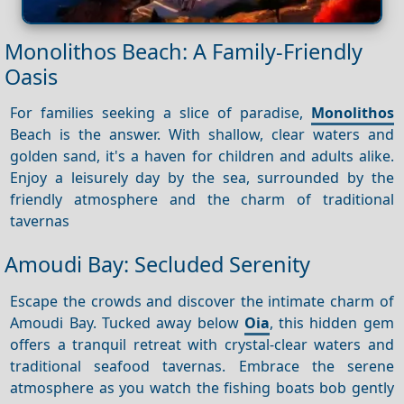
Monolithos Beach: A Family-Friendly
Oasis
For families seeking a slice of paradise,
Monolithos
Beach is the answer. With shallow, clear waters and
golden sand, it's a haven for children and adults alike.
Enjoy a leisurely day by the sea, surrounded by the
friendly atmosphere and the charm of traditional
tavernas
Amoudi Bay: Secluded Serenity
Escape the crowds and discover the intimate charm of
Amoudi Bay. Tucked away below
Oia
, this hidden gem
offers a tranquil retreat with crystal-clear waters and
traditional seafood tavernas. Embrace the serene
atmosphere as you watch the fishing boats bob gently