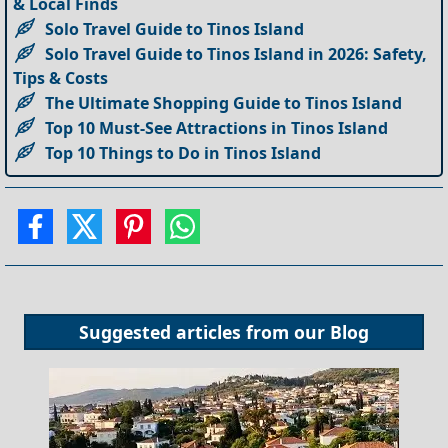
& Local Finds
Solo Travel Guide to Tinos Island
Solo Travel Guide to Tinos Island in 2026: Safety,
Tips & Costs
The Ultimate Shopping Guide to Tinos Island
Top 10 Must-See Attractions in Tinos Island
Top 10 Things to Do in Tinos Island
Suggested articles from our
Blog