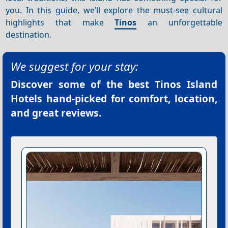
you. In this guide, we’ll explore the must-see cultural
highlights that make
Tinos
an unforgettable
destination.
We suggest for your stay:
Discover some of the best
Tinos Island
Hotels
hand-picked for comfort, location,
and great reviews.