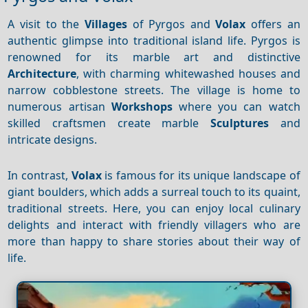
A visit to the
Villages
of Pyrgos and
Volax
offers an
authentic glimpse into traditional island life. Pyrgos is
renowned for its marble art and distinctive
Architecture
, with charming whitewashed houses and
narrow cobblestone streets. The village is home to
numerous artisan
Workshops
where you can watch
skilled craftsmen create marble
Sculptures
and
intricate designs.
In contrast,
Volax
is famous for its unique landscape of
giant boulders, which adds a surreal touch to its quaint,
traditional streets. Here, you can enjoy local culinary
delights and interact with friendly villagers who are
more than happy to share stories about their way of
life.