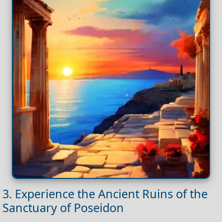
3. Experience the Ancient Ruins of the
Sanctuary of Poseidon