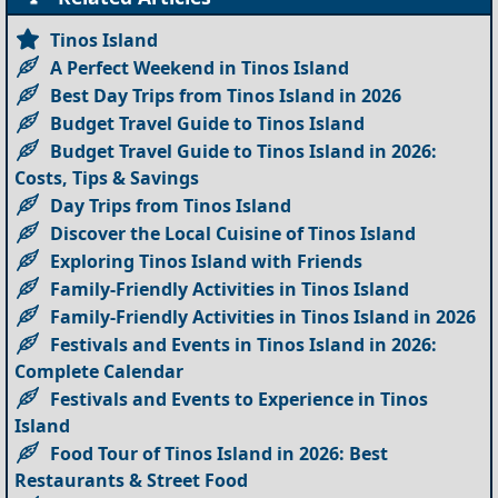
Tinos Island
A Perfect Weekend in Tinos Island
Best Day Trips from Tinos Island in 2026
Budget Travel Guide to Tinos Island
Budget Travel Guide to Tinos Island in 2026:
Costs, Tips & Savings
Day Trips from Tinos Island
Discover the Local Cuisine of Tinos Island
Exploring Tinos Island with Friends
Family-Friendly Activities in Tinos Island
Family-Friendly Activities in Tinos Island in 2026
Festivals and Events in Tinos Island in 2026:
Complete Calendar
Festivals and Events to Experience in Tinos
Island
Food Tour of Tinos Island in 2026: Best
Restaurants & Street Food