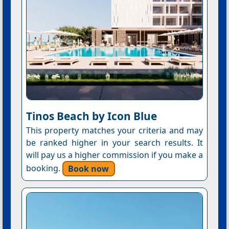
Tinos Beach by Icon Blue
This property matches your criteria and may
be ranked higher in your search results. It
will pay us a higher commission if you make a
booking.
Book now