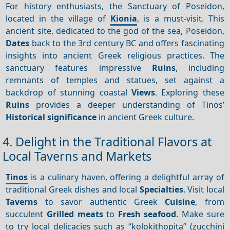
For history enthusiasts, the Sanctuary of Poseidon,
located in the village of
Kionia
, is a must-visit. This
ancient site, dedicated to the god of the sea, Poseidon,
Dates
back to the 3rd century BC and offers fascinating
insights into ancient Greek religious practices. The
sanctuary features impressive
Ruins
, including
remnants of temples and statues, set against a
backdrop of stunning coastal
Views
. Exploring these
Ruins
provides a deeper understanding of Tinos’
Historical significance
in ancient Greek culture.
4. Delight in the Traditional Flavors at
Local Taverns and Markets
Tinos
is a culinary haven, offering a delightful array of
traditional Greek dishes and local
Specialties
. Visit local
Taverns
to savor authentic Greek
Cuisine
, from
succulent
Grilled meats
to
Fresh seafood
. Make sure
to try local delicacies such as “kolokithopita” (zucchini