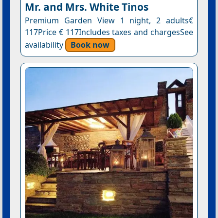
Mr. and Mrs. White Tinos
Premium Garden View 1 night, 2 adults€
117Price € 117Includes taxes and chargesSee
availability
Book now