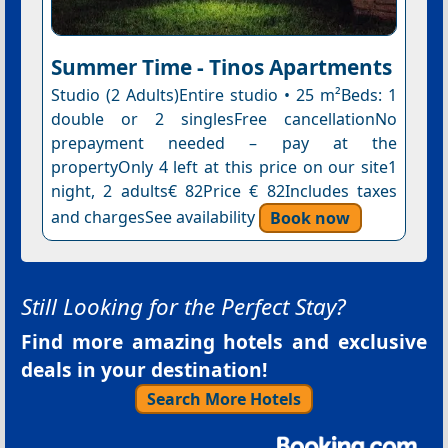
Summer Time - Tinos Apartments
Studio (2 Adults)Entire studio • 25 m²Beds: 1
double or 2 singlesFree cancellationNo
prepayment needed – pay at the
propertyOnly 4 left at this price on our site1
night, 2 adults€ 82Price € 82Includes taxes
and chargesSee availability
Book now
Still Looking for the Perfect Stay?
Find more amazing hotels and exclusive
deals in your destination!
Search More Hotels