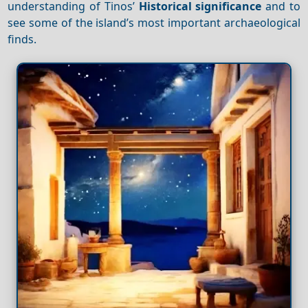
understanding of Tinos’
Historical significance
and to
see some of the island’s most important archaeological
finds.