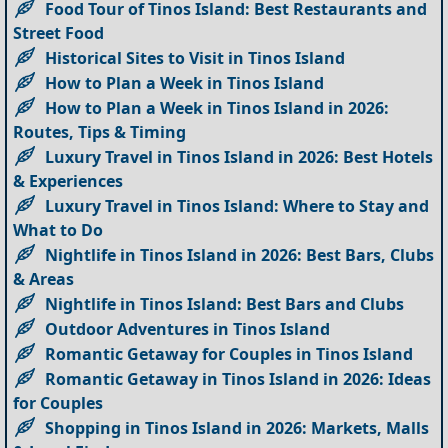
Food Tour of Tinos Island: Best Restaurants and
Street Food
Historical Sites to Visit in Tinos Island
How to Plan a Week in Tinos Island
How to Plan a Week in Tinos Island in 2026:
Routes, Tips & Timing
Luxury Travel in Tinos Island in 2026: Best Hotels
& Experiences
Luxury Travel in Tinos Island: Where to Stay and
What to Do
Nightlife in Tinos Island in 2026: Best Bars, Clubs
& Areas
Nightlife in Tinos Island: Best Bars and Clubs
Outdoor Adventures in Tinos Island
Romantic Getaway for Couples in Tinos Island
Romantic Getaway in Tinos Island in 2026: Ideas
for Couples
Shopping in Tinos Island in 2026: Markets, Malls