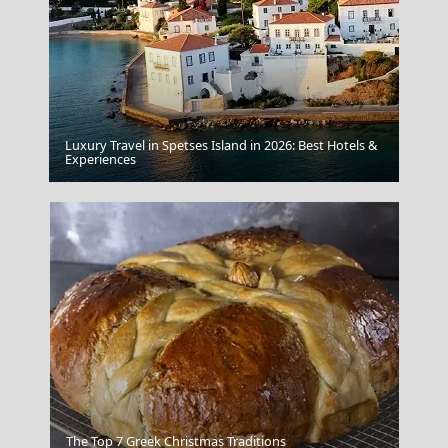
Luxury Travel in Spetses Island in 2026: Best Hotels &
Kalamata City
Experiences
The Monastery Of Prodromos
The Top 7 Greek Christmas Traditions