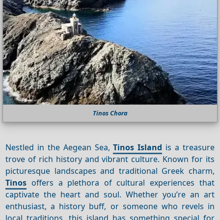
Tinos Chora
Nestled in the Aegean Sea,
Tinos Island
is a treasure
trove of rich history and vibrant culture. Known for its
picturesque landscapes and traditional Greek charm,
Tinos
offers a plethora of cultural experiences that
captivate the heart and soul. Whether you’re an art
enthusiast, a history buff, or someone who revels in
local traditions, this island has something special for