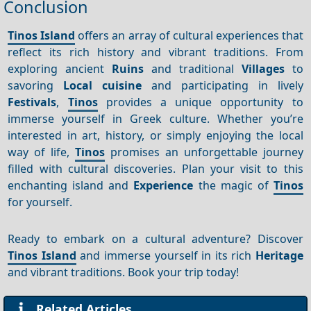
Conclusion
Tinos Island
offers an array of cultural experiences that
reflect its rich history and vibrant traditions. From
exploring ancient
Ruins
and traditional
Villages
to
savoring
Local cuisine
and participating in lively
Festivals
,
Tinos
provides a unique opportunity to
immerse yourself in Greek culture. Whether you’re
interested in art, history, or simply enjoying the local
way of life,
Tinos
promises an unforgettable journey
filled with cultural discoveries. Plan your visit to this
enchanting island and
Experience
the magic of
Tinos
for yourself.
Ready to embark on a cultural adventure? Discover
Tinos Island
and immerse yourself in its rich
Heritage
and vibrant traditions. Book your trip today!
Related Articles