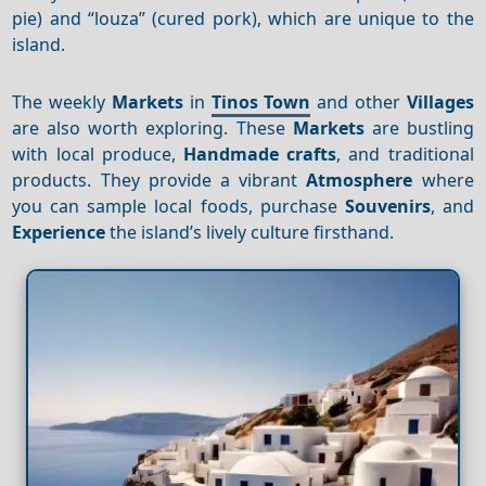
pie) and “louza” (cured pork), which are unique to the
island.
The weekly
Markets
in
Tinos Town
and other
Villages
are also worth exploring. These
Markets
are bustling
with local produce,
Handmade crafts
, and traditional
products. They provide a vibrant
Atmosphere
where
you can sample local foods, purchase
Souvenirs
, and
Experience
the island’s lively culture firsthand.