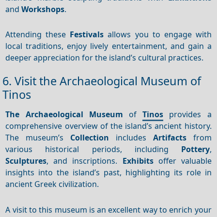
and
Workshops
.
Attending these
Festivals
allows you to engage with
local traditions, enjoy lively entertainment, and gain a
deeper appreciation for the island’s cultural practices.
6. Visit the Archaeological Museum of
Tinos
The Archaeological Museum
of
Tinos
provides a
comprehensive overview of the island’s ancient history.
The museum’s
Collection
includes
Artifacts
from
various historical periods, including
Pottery
,
Sculptures
, and inscriptions.
Exhibits
offer valuable
insights into the island’s past, highlighting its role in
ancient Greek civilization.
A visit to this museum is an excellent way to enrich your