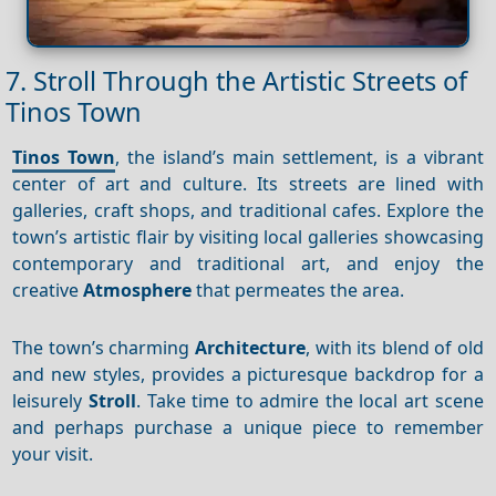
7. Stroll Through the Artistic Streets of
Tinos Town
Tinos Town
, the island’s main settlement, is a vibrant
center of art and culture. Its streets are lined with
galleries, craft shops, and traditional cafes. Explore the
town’s artistic flair by visiting local galleries showcasing
contemporary and traditional art, and enjoy the
creative
Atmosphere
that permeates the area.
The town’s charming
Architecture
, with its blend of old
and new styles, provides a picturesque backdrop for a
leisurely
Stroll
. Take time to admire the local art scene
and perhaps purchase a unique piece to remember
your visit.