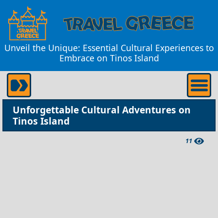
Unveil the Unique: Essential Cultural Experiences to
Embrace on Tinos Island
Unforgettable Cultural Adventures on
Tinos Island
11