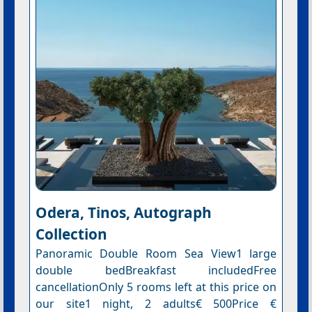
Odera, Tinos, Autograph
Collection
Panoramic Double Room Sea View1 large
double bedBreakfast includedFree
cancellationOnly 5 rooms left at this price on
our site1 night, 2 adults€ 500Price €