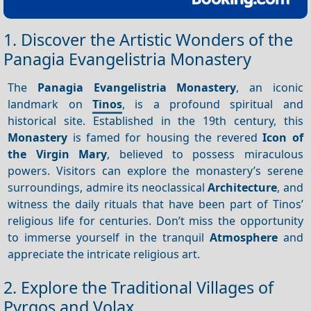
1. Discover the Artistic Wonders of the
Panagia Evangelistria Monastery
The
Panagia Evangelistria Monastery
, an iconic
landmark on
Tinos
, is a profound spiritual and
historical site. Established in the 19th century, this
Monastery
is famed for housing the revered
Icon of
the Virgin Mary
, believed to possess miraculous
powers. Visitors can explore the monastery’s serene
surroundings, admire its neoclassical
Architecture
, and
witness the daily rituals that have been part of Tinos’
religious life for centuries. Don’t miss the opportunity
to immerse yourself in the tranquil
Atmosphere
and
appreciate the intricate religious art.
2. Explore the Traditional Villages of
Pyrgos and Volax