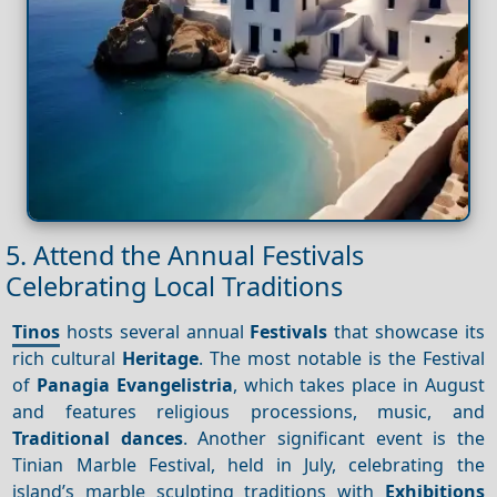
5. Attend the Annual Festivals
Celebrating Local Traditions
Tinos
hosts several annual
Festivals
that showcase its
rich cultural
Heritage
. The most notable is the Festival
of
Panagia Evangelistria
, which takes place in August
and features religious processions, music, and
Traditional dances
. Another significant event is the
Tinian Marble Festival, held in July, celebrating the
island’s marble sculpting traditions with
Exhibitions