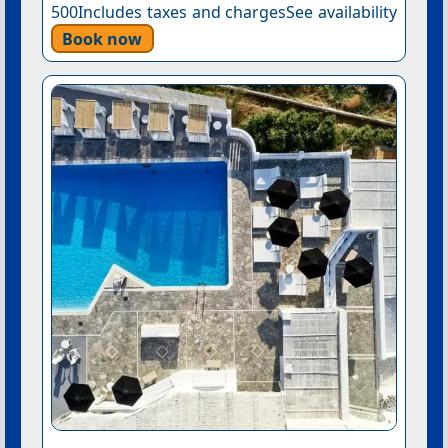
500Includes taxes and chargesSee availability
Book now