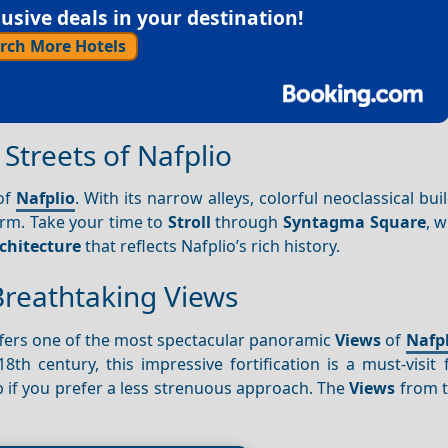
sive deals in your destination!
rch More Hotels
Streets of Nafplio
 of
Nafplio
. With its narrow alleys, colorful neoclassical bui
arm. Take your time to
Stroll
through
Syntagma Square
, w
chitecture
that reflects Nafplio’s rich history.
 Breathtaking Views
fers one of the most spectacular panoramic
Views
of
Nafpl
th century, this impressive fortification is a must-visit 
ab if you prefer a less strenuous approach. The
Views
from t