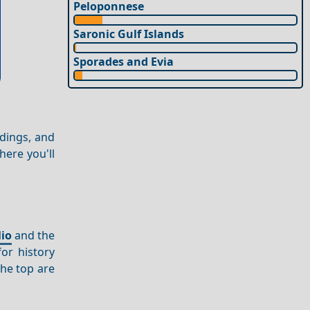
Peloponnese
Saronic Gulf Islands
Sporades and Evia
ldings, and
here you'll
io
and the
for history
he top are