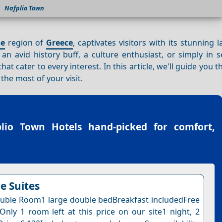
Nafplio Town
se
region of
Greece
, captivates visitors with its stunning 
an avid history buff, a culture enthusiast, or simply in 
at cater to every interest. In this article, we'll guide you 
he most of your visit.
plio Town Hotels
hand-picked for comfort,
 Suites
uble Room1 large double bedBreakfast includedFree
nOnly 1 room left at this price on our site1 night, 2