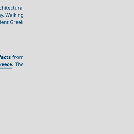
hitectural
y. Walking
cient Greek
facts
from
reece
. The