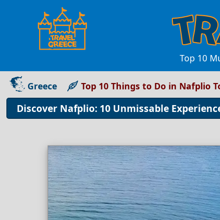
Top 10 Mu
Greece
Top 10 Things to Do in Nafplio 
Discover Nafplio: 10 Unmissable Experien