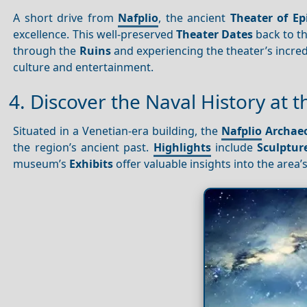
A short drive from
Nafplio
, the ancient
Theater of Ep
excellence. This well-preserved
Theater
Dates
back to th
through the
Ruins
and experiencing the theater’s incred
culture and entertainment.
4. Discover the Naval History at
Situated in a Venetian-era building, the
Nafplio
Archae
the region’s ancient past.
Highlights
include
Sculptur
museum’s
Exhibits
offer valuable insights into the area’