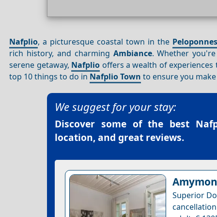
Nafplio
, a picturesque coastal town in the
Peloponne
rich history, and charming
Ambiance
. Whether you're 
serene getaway,
Nafplio
offers a wealth of experiences th
top 10 things to do in
Nafplio Town
to ensure you make t
We suggest for your stay:
Discover some of the best
Naf
location, and great reviews.
Amymone
Superior Do
cancellatio