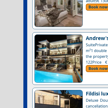
adults€ 130
Book now
Andrew's
SuitePrivat
m²1 double 
the property
122Price €
Book now
Fildisi l
Deluxe Dou
cancellatio