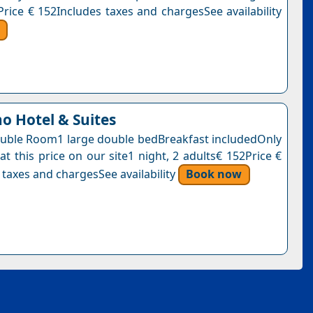
Price € 152Includes taxes and chargesSee availability
no Hotel & Suites
uble Room1 large double bedBreakfast includedOnly
at this price on our site1 night, 2 adults€ 152Price €
 taxes and chargesSee availability
Book now