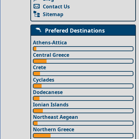
Contact Us
Sitemap
Prefered Destinations
Athens-Attica
Central Greece
Crete
Cyclades
Dodecanese
Ionian Islands
Northeast Aegean
Northern Greece