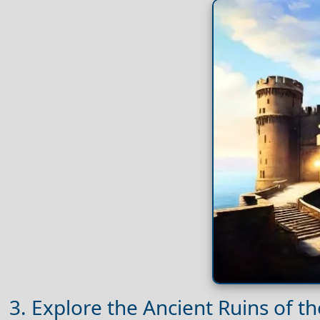
3. Explore the Ancient Ruins of t