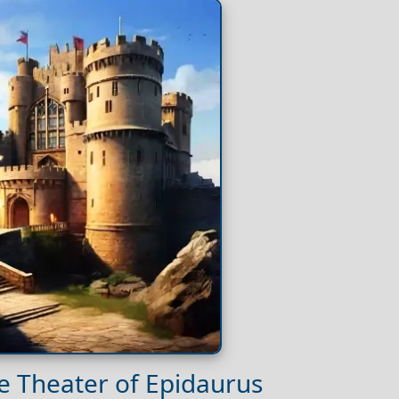
he Theater of Epidaurus