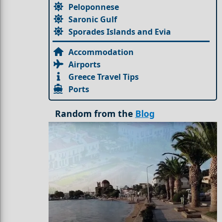
Peloponnese
Saronic Gulf
Sporades Islands and Evia
Accommodation
Airports
Greece Travel Tips
Ports
Random from the
Blog