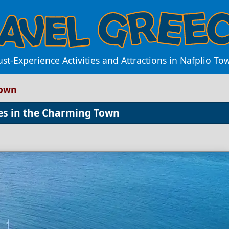
st-Experience Activities and Attractions in Nafplio To
Town
ces in the Charming Town