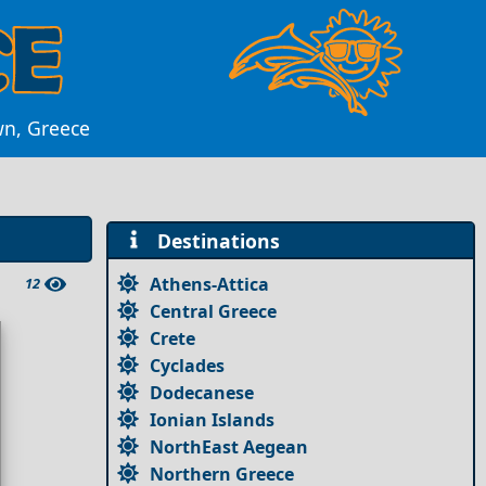
wn, Greece
Destinations
Athens-Attica
12
Central Greece
Crete
Cyclades
Dodecanese
Ionian Islands
NorthEast Aegean
Northern Greece