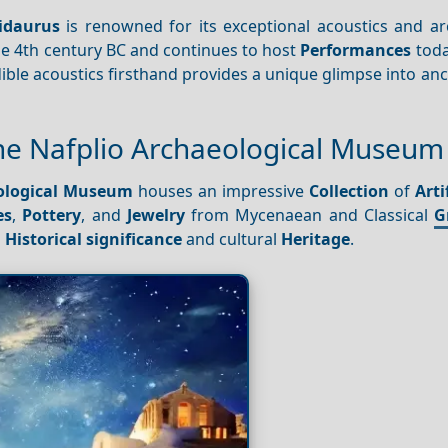
idaurus
is renowned for its exceptional acoustics and arc
e 4th century BC and continues to host
Performances
toda
ible acoustics firsthand provides a unique glimpse into an
 the Nafplio Archaeological Museum
ological Museum
houses an impressive
Collection
of
Arti
es
,
Pottery
, and
Jewelry
from Mycenaean and Classical
G
s
Historical significance
and cultural
Heritage
.