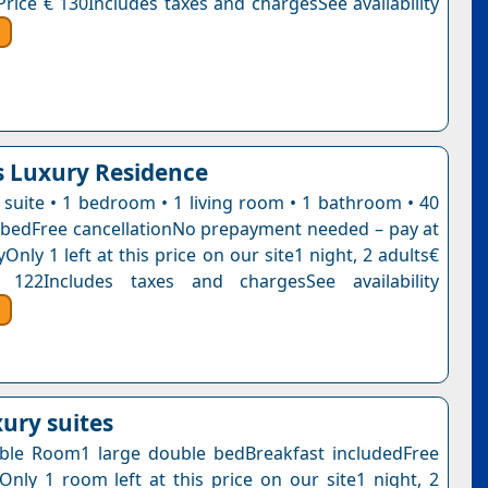
Price € 130Includes taxes and chargesSee availability
 Luxury Residence
e suite • 1 bedroom • 1 living room • 1 bathroom • 40
bedFree cancellationNo prepayment needed – pay at
Only 1 left at this price on our site1 night, 2 adults€
 122Includes taxes and chargesSee availability
uxury suites
ble Room1 large double bedBreakfast includedFree
nOnly 1 room left at this price on our site1 night, 2