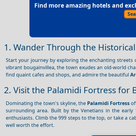
Find more amazing hotels and exclu
Sea
1. Wander Through the Historical 
Start your journey by exploring the enchanting streets
vibrant bougainvillea, the town exudes an old-world ch
find quaint cafes and shops, and admire the beautiful
Ar
2. Visit the Palamidi Fortress for
Dominating the town's skyline, the
Palamidi Fortress
of
surrounding area. Built by the Venetians in the early 18
enthusiasts. Climb the 999 steps to the top, or take a c
well worth the effort.