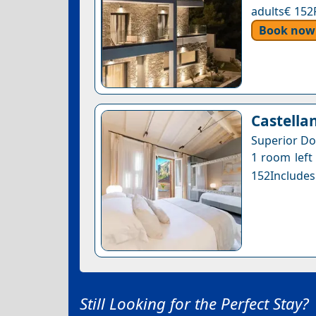
adults€ 152
Book now
Castella
Superior Do
1 room left 
152Includes
Still Looking for the Perfect Stay?