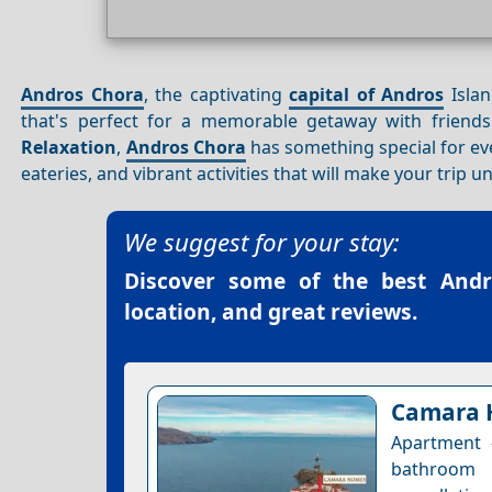
Andros Chora
, the captivating
capital of Andros
Isla
that's perfect for a memorable getaway with friends.
Relaxation
,
Andros Chora
has something special for ever
eateries, and vibrant activities that will make your trip u
We suggest for your stay:
Discover some of the best
Andr
location, and great reviews.
Camara 
Apartment 
bathroom 