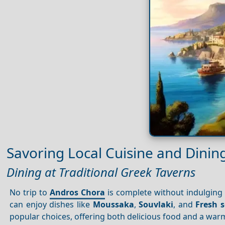
Savoring Local Cuisine and Dinin
Dining at Traditional Greek Taverns
No trip to
Andros Chora
is complete without indulging
can enjoy dishes like
Moussaka
,
Souvlaki
, and
Fresh 
popular choices, offering both delicious food and a wa