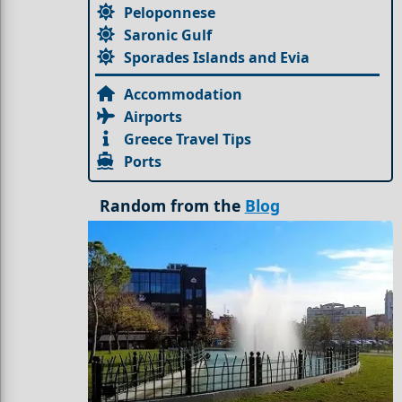
Peloponnese
Saronic Gulf
Sporades Islands and Evia
Accommodation
Airports
Greece Travel Tips
Ports
Random from the
Blog