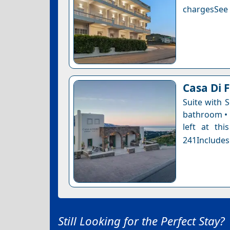
chargesSee a
Casa Di F
Suite with 
bathroom • 
left at thi
241Includes
Still Looking for the Perfect Stay?