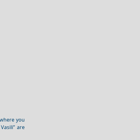
where you
Vasili” are