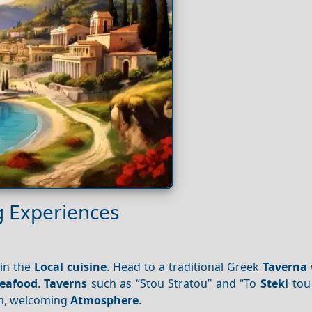
g Experiences
 in the
Local cuisine
. Head to a traditional Greek
Taverna
seafood
.
Taverns
such as “Stou Stratou” and “To
Steki
tou 
rm, welcoming
Atmosphere
.