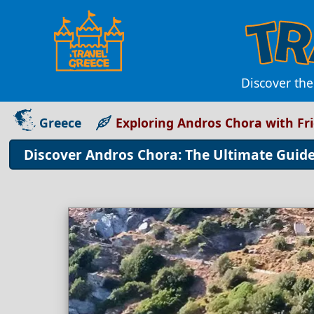
Discover th
Greece
Exploring Andros Chora with Fr
Discover Andros Chora: The Ultimate Guid