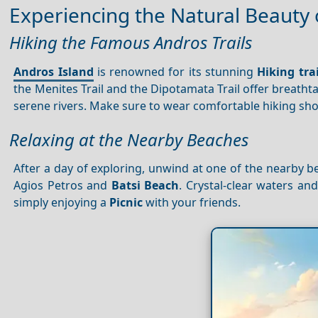
Experiencing the Natural Beauty
Hiking the Famous Andros Trails
Andros Island
is renowned for its stunning
Hiking trai
the Menites Trail and the Dipotamata Trail offer breath
serene rivers. Make sure to wear comfortable hiking sh
Relaxing at the Nearby Beaches
After a day of exploring, unwind at one of the nearby be
Agios Petros and
Batsi Beach
. Crystal-clear waters a
simply enjoying a
Picnic
with your friends.