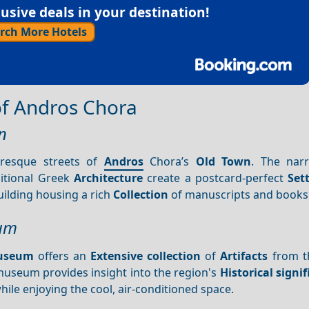
sive deals in your destination!
rch More Hotels
 of Andros Chora
n
uresque streets of
Andros
Chora’s
Old Town
. The narr
ditional Greek
Architecture
create a postcard-perfect
Set
building housing a rich
Collection
of manuscripts and books
eum
Museum
offers an
Extensive collection
of
Artifacts
from th
museum provides insight into the region's
Historical signi
hile enjoying the cool, air-conditioned space.