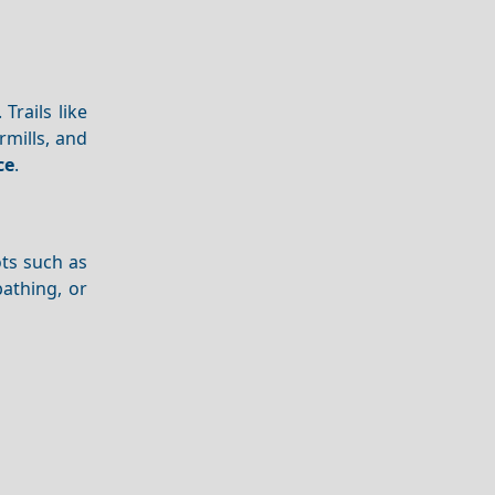
Trails like
rmills, and
ce
.
ots such as
athing, or