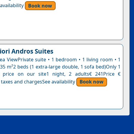
vailability
Book now
iori Andros Suites
Sea ViewPrivate suite • 1 bedroom • 1 living room • 1
35 m²2 beds (1 extra-large double, 1 sofa bed)Only 1
s price on our site1 night, 2 adults€ 241Price €
 taxes and chargesSee availability
Book now