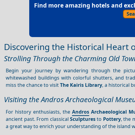
Find more amazing hotels and exclu
Sea
Discovering the Historical Heart
Strolling Through the Charming Old Tow
Begin your journey by wandering through the pict
whitewashed buildings with colorful shutters, and tra
miss the chance to visit
The Kairis Library
, a historical 
Visiting the Andros Archaeological Mus
For history enthusiasts, the
Andros
Archaeological 
ancient past. From classical
Sculptures
to
Pottery
, the 
a great way to enrich your understanding of the island w