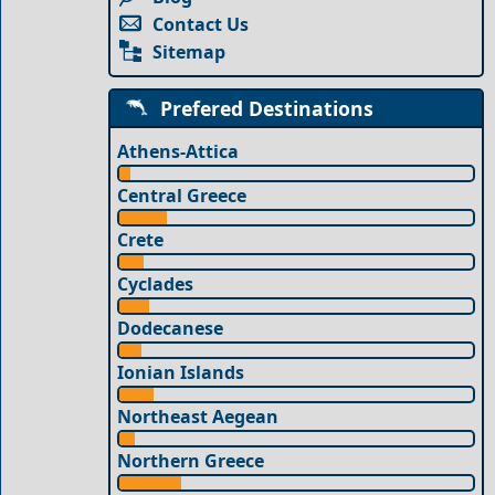
Contact Us
Sitemap
Prefered Destinations
Athens-Attica
Central Greece
Crete
Cyclades
Dodecanese
Ionian Islands
Northeast Aegean
Northern Greece