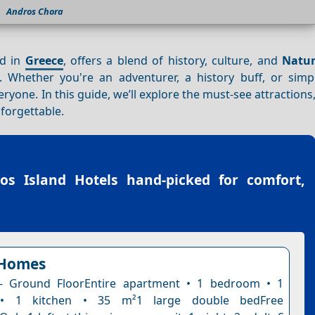
Andros Chora
nd in
Greece
, offers a blend of history, culture, and
Natur
 Whether you're an adventurer, a history buff, or simp
yone. In this guide, we’ll explore the must-see attractions,
nforgettable.
os Island Hotels
hand-picked for comfort,
Homes
- Ground FloorEntire apartment • 1 bedroom • 1
• 1 kitchen • 35 m²1 large double bedFree