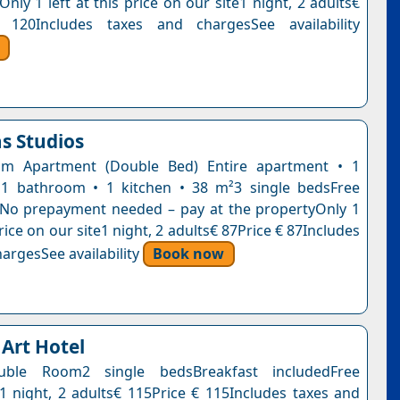
Only 1 left at this price on our site1 night, 2 adults€
 120Includes taxes and chargesSee availability
s Studios
m Apartment (Double Bed) Entire apartment • 1
1 bathroom • 1 kitchen • 38 m²3 single bedsFree
nNo prepayment needed – pay at the propertyOnly 1
 price on our site1 night, 2 adults€ 87Price € 87Includes
argesSee availability
Book now
 Art Hotel
uble Room2 single bedsBreakfast includedFree
n1 night, 2 adults€ 115Price € 115Includes taxes and