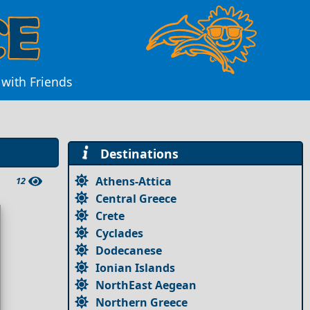
with Friends
Destinations
Athens-Attica
12
Central Greece
Crete
Cyclades
Dodecanese
Ionian Islands
NorthEast Aegean
Northern Greece