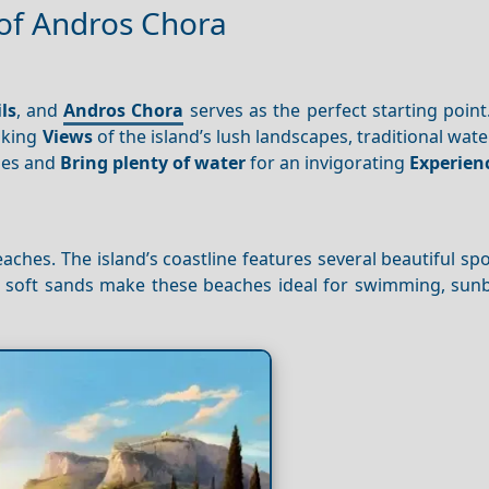
 of Andros Chora
ls
, and
Andros Chora
serves as the perfect starting point. 
taking
Views
of the island’s lush landscapes, traditional wate
oes and
Bring plenty of water
for an invigorating
Experien
aches. The island’s coastline features several beautiful sp
nd soft sands make these beaches ideal for swimming, sunb