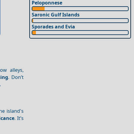
Peloponnese
Saronic Gulf Islands
Sporades and Evia
ow alleys,
ting
. Don’t
.
e island's
ficance
. It’s