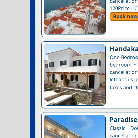
cancellation
120Price €
Book now
Handaka
One-Bedroo
bedroom • 
cancellatio
left at this
taxes and ch
Paradise
Classic Do
cancellatio