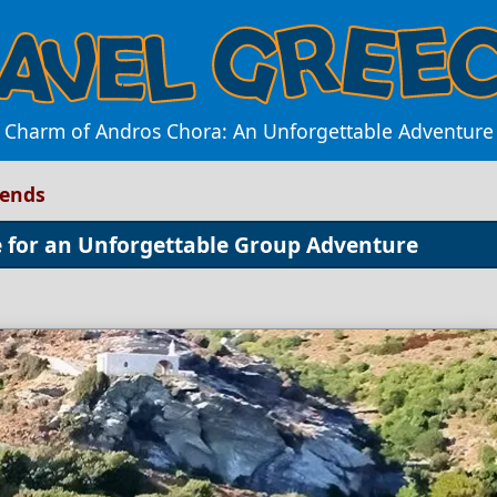
e Charm of Andros Chora: An Unforgettable Adventure 
iends
e for an Unforgettable Group Adventure