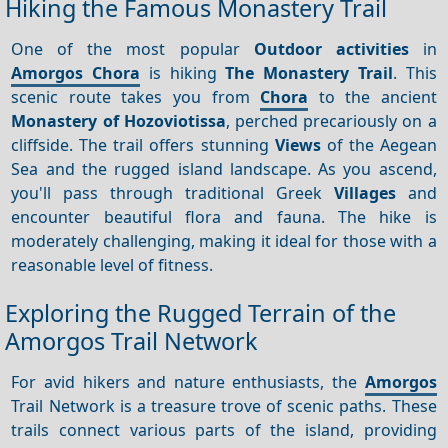
Hiking the Famous Monastery Trail
One of the most popular
Outdoor activities
in
Amorgos Chora
is hiking
The Monastery Trail
. This
scenic route takes you from
Chora
to the ancient
Monastery of Hozoviotissa
, perched precariously on a
cliffside. The trail offers stunning
Views
of the Aegean
Sea and the rugged island landscape. As you ascend,
you'll pass through traditional Greek
Villages
and
encounter beautiful flora and fauna. The hike is
moderately challenging, making it ideal for those with a
reasonable level of fitness.
Exploring the Rugged Terrain of the
Amorgos Trail Network
For avid hikers and nature enthusiasts, the
Amorgos
Trail Network is a treasure trove of scenic paths. These
trails connect various parts of the island, providing