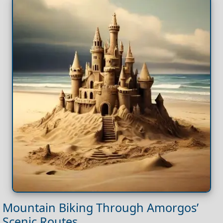
Mountain Biking Through Amorgos’
Scenic Routes