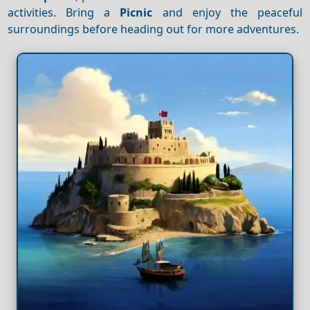
activities. Bring a
Picnic
and enjoy the peaceful
surroundings before heading out for more adventures.