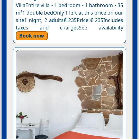
VillaEntire villa • 1 bedroom • 1 bathroom • 35
m²1 double bedOnly 1 left at this price on our
site1 night, 2 adults€ 235Price € 235Includes
taxes and chargesSee availability
Book now