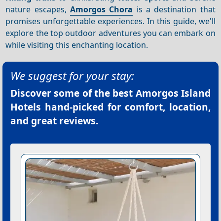
nature escapes,
Amorgos Chora
is a destination that
promises unforgettable experiences. In this guide, we'll
explore the top outdoor adventures you can embark on
while visiting this enchanting location.
We suggest for your stay:
Discover some of the best
Amorgos Island
Hotels
hand-picked for comfort, location,
and great reviews.