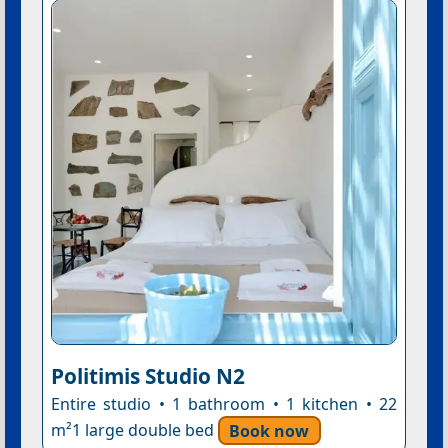
Politimis Studio N2
Entire studio • 1 bathroom • 1 kitchen • 22
m²1 large double bed
Book now