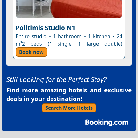
Politimis Studio N1
Entire studio • 1 bathroom • 1 kitchen • 24
m²2 beds (1 single, 1 large double)
Book now
Still Looking for the Perfect Stay?
Find more amazing hotels and exclusive
deals in your destination!
Search More Hotels