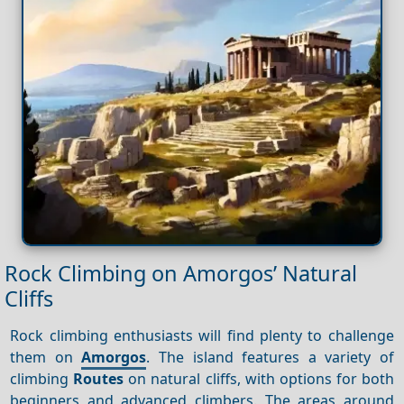
Rock Climbing on Amorgos’ Natural
Cliffs
Rock climbing enthusiasts will find plenty to challenge
them on
Amorgos
. The island features a variety of
climbing
Routes
on natural cliffs, with options for both
beginners and advanced climbers. The areas around