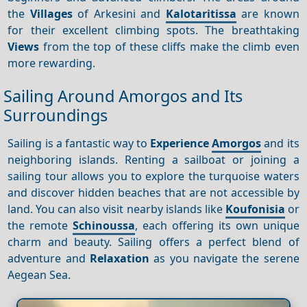
the
Villages
of Arkesini and
Kalotaritissa
are known
for their excellent climbing spots. The breathtaking
Views
from the top of these cliffs make the climb even
more rewarding.
Sailing Around Amorgos and Its
Surroundings
Sailing is a fantastic way to
Experience
Amorgos
and its
neighboring islands. Renting a sailboat or joining a
sailing tour allows you to explore the turquoise waters
and discover hidden beaches that are not accessible by
land. You can also visit nearby islands like
Koufonisia
or
the remote
Schinoussa
, each offering its own unique
charm and beauty. Sailing offers a perfect blend of
adventure and
Relaxation
as you navigate the serene
Aegean Sea.