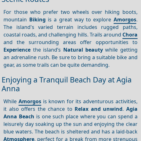
For those who prefer two wheels over hiking boots,
mountain
Biking
is a great way to explore
Amorgos
.
The island's varied terrain includes rugged paths,
coastal roads, and challenging hills. Trails around
Chora
and the surrounding areas offer opportunities to
Experience
the island’s
Natural beauty
while getting
an adrenaline rush. Be sure to bring a suitable bike and
gear, as some trails can be quite demanding.
Enjoying a Tranquil Beach Day at Agia
Anna
While
Amorgos
is known for its adventurous activities,
it also offers the chance to
Relax and unwind
.
Agia
Anna Beach
is one such place where you can spend a
leisurely day soaking up the sun and enjoying the clear
blue waters. The beach is sheltered and has a laid-back
Atmosphere
, perfect for a break from more strenuous