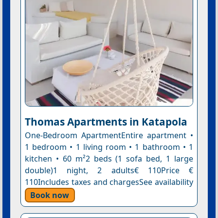
Thomas Apartments in Katapola
One-Bedroom ApartmentEntire apartment •
1 bedroom • 1 living room • 1 bathroom • 1
kitchen • 60 m²2 beds (1 sofa bed, 1 large
double)1 night, 2 adults€ 110Price €
110Includes taxes and chargesSee availability
Book now