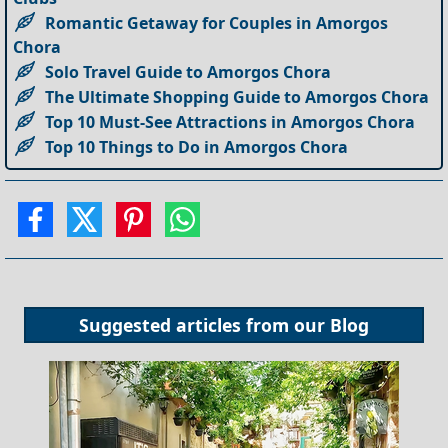
Romantic Getaway for Couples in Amorgos
Chora
Solo Travel Guide to Amorgos Chora
The Ultimate Shopping Guide to Amorgos Chora
Top 10 Must-See Attractions in Amorgos Chora
Top 10 Things to Do in Amorgos Chora
Suggested articles from our
Blog