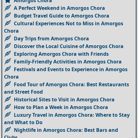
Amorgos Chora
A Perfect Weekend in Amorgos Chora
Budget Travel Guide to Amorgos Chora
Cultural Experiences Not to Miss in Amorgos
Chora
Day Trips from Amorgos Chora
Discover the Local Cuisine of Amorgos Chora
Exploring Amorgos Chora with Friends
Family-Friendly Activities in Amorgos Chora
Festivals and Events to Experience in Amorgos
Chora
Food Tour of Amorgos Chora: Best Restaurants
and Street Food
Historical Sites to Visit in Amorgos Chora
How to Plan a Week in Amorgos Chora
Luxury Travel in Amorgos Chora: Where to Stay
and What to Do
Nightlife in Amorgos Chora: Best Bars and
Clubs