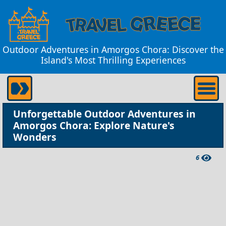
Outdoor Adventures in Amorgos Chora: Discover the
Island's Most Thrilling Experiences
Unforgettable Outdoor Adventures in
Amorgos Chora: Explore Nature's
Wonders
6