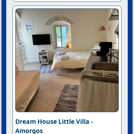
Dream House Little Villa -
Amorgos