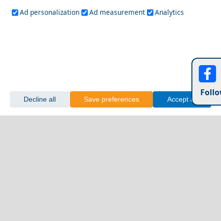
Ad personalization
Ad measurement
Analytics
Follo
Decline all
Save preferences
Accept all
Fourni Chora
A Perfect Weekend in Folegandros Island