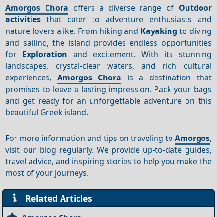
Amorgos Chora
offers a diverse range of
Outdoor
activities
that cater to adventure enthusiasts and
nature lovers alike. From hiking and
Kayaking
to diving
and sailing, the island provides endless opportunities
for
Exploration
and excitement. With its stunning
landscapes, crystal-clear waters, and rich cultural
experiences,
Amorgos Chora
is a destination that
promises to leave a lasting impression. Pack your bags
and get ready for an unforgettable adventure on this
beautiful Greek island.
For more information and tips on traveling to
Amorgos
,
visit our blog regularly. We provide up-to-date guides,
travel advice, and inspiring stories to help you make the
most of your journeys.
Related Articles