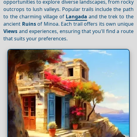
opportunities to explore diverse landscapes, from rocky
outcrops to lush valleys. Popular trails include the path
to the charming village of
Langada
and the trek to the
ancient
Ruins
of Minoa. Each trail offers its own unique
Views
and experiences, ensuring that you'll find a route
that suits your preferences.