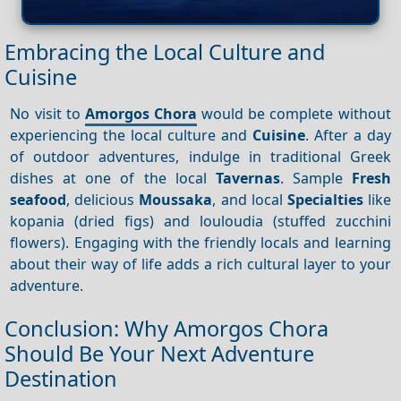
Embracing the Local Culture and
Cuisine
No visit to
Amorgos Chora
would be complete without
experiencing the local culture and
Cuisine
. After a day
of outdoor adventures, indulge in traditional Greek
dishes at one of the local
Tavernas
. Sample
Fresh
seafood
, delicious
Moussaka
, and local
Specialties
like
kopania (dried figs) and louloudia (stuffed zucchini
flowers). Engaging with the friendly locals and learning
about their way of life adds a rich cultural layer to your
adventure.
Conclusion: Why Amorgos Chora
Should Be Your Next Adventure
Destination