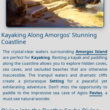
Kayaking Along Amorgos' Stunning
Coastline
The crystal-clear waters surrounding
Amorgos Island
are perfect for
Kayaking
. Renting a kayak and paddling
along the coastline allows you to explore hidden coves,
sea caves, and secluded beaches that are otherwise
inaccessible. The tranquil waters and dramatic cliffs
create a picturesque
Setting
for a peaceful yet
exhilarating adventure. Don’t miss the opportunity to
paddle to the impressive sea cave of Agios
Pavlos
, a
must-see natural wonder.