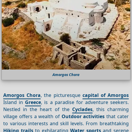
Amorgos Chora
Amorgos Chora
, the picturesque
capital of Amorgos
Island in
Greece
, is a paradise for adventure seekers.
Nestled in the heart of the
Cyclades
, this charming
village offers a wealth of
Outdoor activities
that cater
to various interests and skill levels. From breathtaking
Hiking trails
to exhilarating
Water sports
and serene