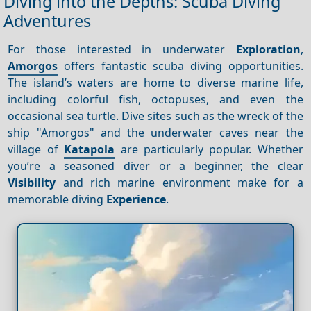
Diving into the Depths: Scuba Diving
Adventures
For those interested in underwater
Exploration
,
Amorgos
offers fantastic scuba diving opportunities.
The island’s waters are home to diverse marine life,
including colorful fish, octopuses, and even the
occasional sea turtle. Dive sites such as the wreck of the
ship "Amorgos" and the underwater caves near the
village of
Katapola
are particularly popular. Whether
you’re a seasoned diver or a beginner, the clear
Visibility
and rich marine environment make for a
memorable diving
Experience
.