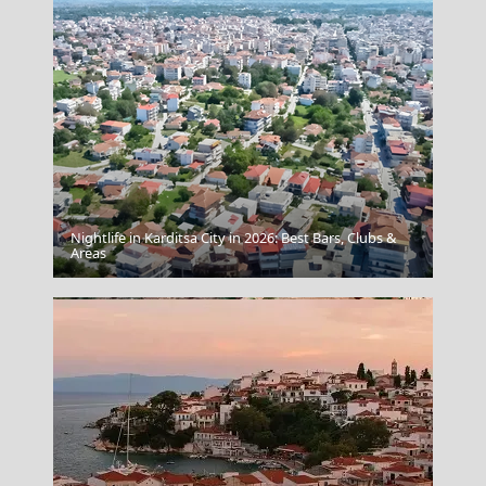
Nightlife in Karditsa City in 2026: Best Bars, Clubs &
Preveza
Areas