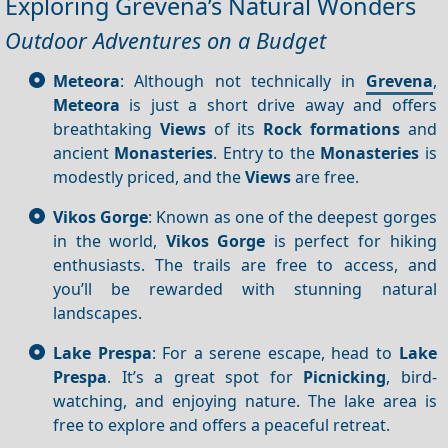
Exploring Grevena’s Natural Wonders
Outdoor Adventures on a Budget
Meteora
: Although not technically in
Grevena
,
Meteora
is just a short drive away and offers
breathtaking
Views
of its
Rock formations
and
ancient
Monasteries
. Entry to the
Monasteries
is
modestly priced, and the
Views
are free.
Vikos Gorge
: Known as one of the deepest gorges
in the world,
Vikos Gorge
is perfect for hiking
enthusiasts. The trails are free to access, and
you’ll be rewarded with stunning natural
landscapes.
Lake Prespa
: For a serene escape, head to
Lake
Prespa
. It’s a great spot for
Picnicking
, bird-
watching, and enjoying nature. The lake area is
free to explore and offers a peaceful retreat.