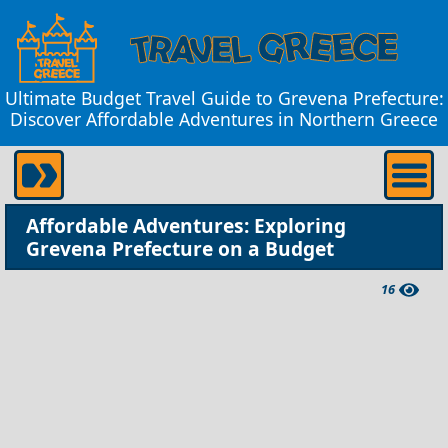
Ultimate Budget Travel Guide to Grevena Prefecture:
Discover Affordable Adventures in Northern Greece
Affordable Adventures: Exploring
Grevena Prefecture on a Budget
16