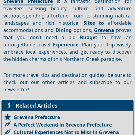
Grevena Prefecture
is a fantastic destination for
travelers seeking beauty, culture, and adventure
without spending a fortune. From its stunning natural
landscapes and rich historical
Sites to
affordable
accommodations and
Dining
options,
Grevena
proves
that you don’t need a big
Budget
to have an
unforgettable travel
Experience
. Plan your trip wisely,
embrace local experiences, and get ready to discover
the hidden charms of this Northern Greek paradise.
For more travel tips and destination guides, be sure to
check out our other articles and subscribe to our
newsletter!
Related Articles
Grevena Prefecture
A Perfect Weekend in Grevena Prefecture
Cultural Experiences Not to Miss in Grevena