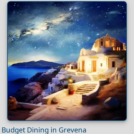
Budget Dining in Grevena