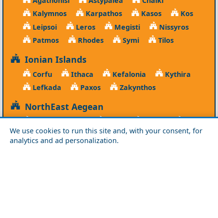
Agathonisi
Astypalea
Chalki
Kalymnos
Karpathos
Kasos
Kos
Leipsoi
Leros
Megisti
Nissyros
Patmos
Rhodes
Symi
Tilos
Ionian Islands
Corfu
Ithaca
Kefalonia
Kythira
Lefkada
Paxos
Zakynthos
NorthEast Aegean
Agios Efstratios
Chios
Fourni
Icaria
We use cookies to run this site and, with your consent, for
Lesvos
Limnos
Psara
Samos
analytics and ad personalization.
Northern Greece
Agio Oros
Chalkidiki
Drama
Evros
Florina
Grevena
Imathia
Kastoria
Kavala
Kilkis
Kozani
Pella
Pieria
Rodopi
Samothraki
Serres