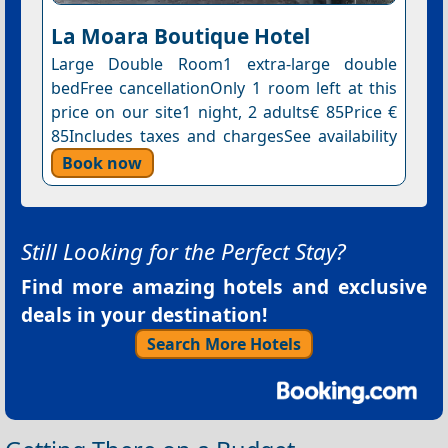
La Moara Boutique Hotel
Large Double Room1 extra-large double
bedFree cancellationOnly 1 room left at this
price on our site1 night, 2 adults€ 85Price €
85Includes taxes and chargesSee availability
Book now
Still Looking for the Perfect Stay?
Find more amazing hotels and exclusive
deals in your destination!
Search More Hotels