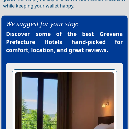
while keeping your wallet happy.
We suggest for your stay:
Discover some of the best
Grevena
Prefecture Hotels
hand-picked for
comfort, location, and great reviews.