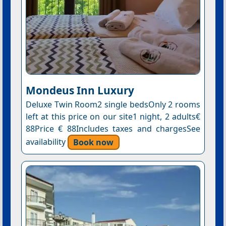
Mondeus Inn Luxury
Deluxe Twin Room2 single bedsOnly 2 rooms
left at this price on our site1 night, 2 adults€
88Price € 88Includes taxes and chargesSee
availability
Book now