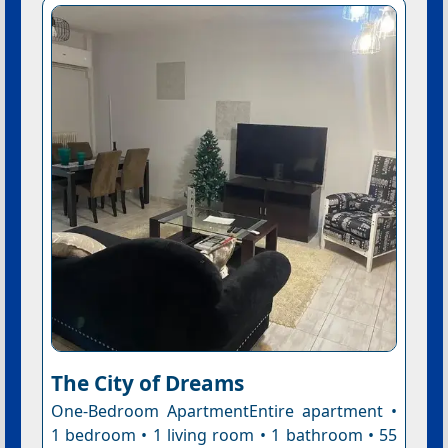
The City of Dreams
One-Bedroom ApartmentEntire apartment •
1 bedroom • 1 living room • 1 bathroom • 55