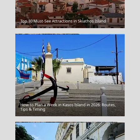
Ioulida
Top 10 Must-See Attractions in Skiathos Island
How to Plan a Week in Kasos Island in 2026: Routes,
Leipsoi Chora
Tips & Timing