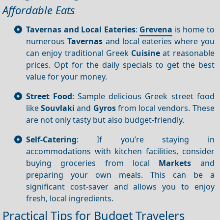
Affordable Eats
Tavernas and Local Eateries
:
Grevena
is home to
numerous
Tavernas
and local eateries where you
can enjoy traditional Greek
Cuisine
at reasonable
prices. Opt for the daily specials to get the best
value for your money.
Street Food
: Sample delicious Greek street food
like
Souvlaki
and
Gyros
from local vendors. These
are not only tasty but also budget-friendly.
Self-Catering
: If you’re staying in
accommodations with kitchen facilities, consider
buying groceries from local
Markets
and
preparing your own meals. This can be a
significant cost-saver and allows you to enjoy
fresh, local ingredients.
Practical Tips for Budget Travelers