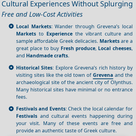
Cultural Experiences Without Splurging
Free and Low-Cost Activities
Local Markets
: Wander through Grevena’s local
Markets
to
Experience
the vibrant culture and
sample affordable Greek delicacies.
Markets
are a
great place to buy
Fresh produce
,
Local cheeses
,
and
Handmade crafts
.
Historical Sites
: Explore Grevena’s rich history by
visiting sites like the old town of
Grevena
and the
archaeological site of the ancient city of Olynthus.
Many historical sites have minimal or no entrance
fees.
Festivals and Events
: Check the local calendar for
Festivals
and cultural events happening during
your visit. Many of these events are free and
provide an authentic taste of Greek culture.