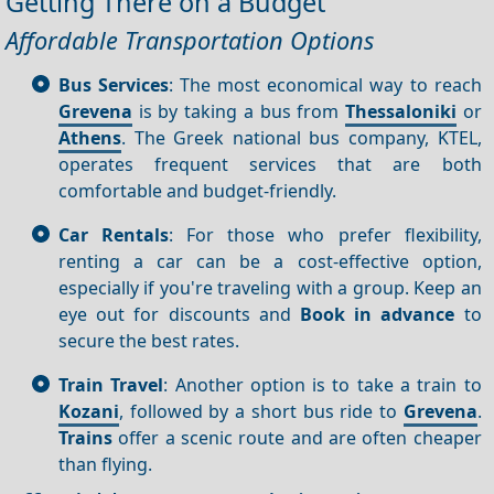
Getting There on a Budget
Affordable Transportation Options
Bus Services
: The most economical way to reach
Grevena
is by taking a bus from
Thessaloniki
or
Athens
. The Greek national bus company, KTEL,
operates frequent services that are both
comfortable and budget-friendly.
Car Rentals
: For those who prefer flexibility,
renting a car can be a cost-effective option,
especially if you're traveling with a group. Keep an
eye out for discounts and
Book in advance
to
secure the best rates.
Train Travel
: Another option is to take a train to
Kozani
, followed by a short bus ride to
Grevena
.
Trains
offer a scenic route and are often cheaper
than flying.