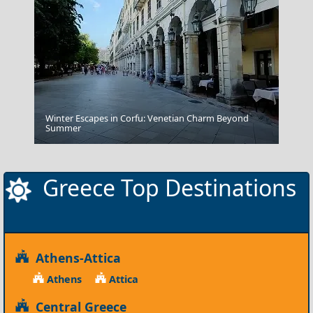
Winter Escapes in Corfu: Venetian Charm Beyond
Amorgos Chora
Summer
Greece Top Destinations
Athens-Attica
Athens
Attica
Central Greece