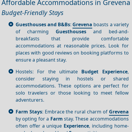
Affordable Accommodations in Grevena
Budget-Friendly Stays
Guesthouses and B&Bs
:
Grevena
boasts a variety
of charming
Guesthouses
and bed-and-
breakfasts that provide comfortable
accommodations at reasonable prices. Look for
places with good reviews on booking platforms to
ensure a pleasant stay.
Hostels: For the ultimate
Budget
Experience
,
consider staying in hostels or shared
accommodations. These options are perfect for
solo travelers or those looking to meet fellow
adventurers.
Farm Stays
: Embrace the rural charm of
Grevena
by opting for a
Farm
stay. These accommodations
often offer a unique
Experience
, including home-