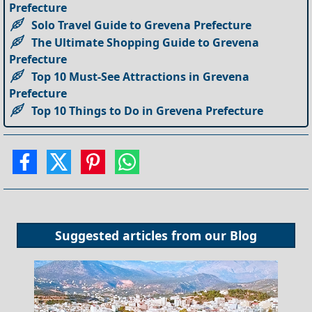
Prefecture
Solo Travel Guide to Grevena Prefecture
The Ultimate Shopping Guide to Grevena
Prefecture
Top 10 Must-See Attractions in Grevena
Prefecture
Top 10 Things to Do in Grevena Prefecture
Suggested articles from our
Blog