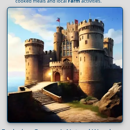
cooked meals and local
Farm
activities.