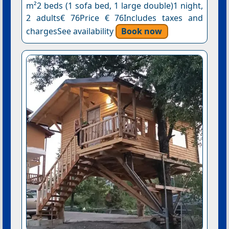
m²2 beds (1 sofa bed, 1 large double)1 night,
2 adults€ 76Price € 76Includes taxes and
chargesSee availability
Book now