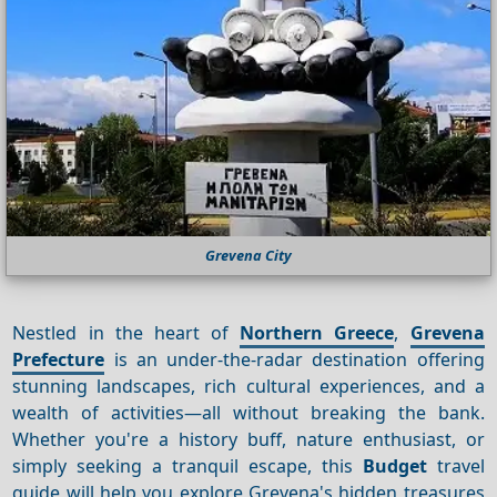
Grevena City
Nestled in the heart of
Northern Greece
,
Grevena
Prefecture
is an under-the-radar destination offering
stunning landscapes, rich cultural experiences, and a
wealth of activities—all without breaking the bank.
Whether you're a history buff, nature enthusiast, or
simply seeking a tranquil escape, this
Budget
travel
guide will help you explore Grevena's hidden treasures