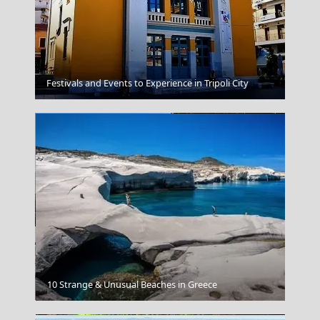
Tsagarada Village
Festivals and Events to Experience in Tripoli City
Korinthos City
10 Strange & Unusual Beaches in Greece