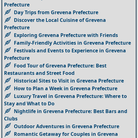
Prefecture
Day Trips from Grevena Prefecture
Discover the Local Cuisine of Grevena
Prefecture
Exploring Grevena Prefecture with Friends
Family-Friendly Activities in Grevena Prefecture
Festivals and Events to Experience in Grevena
Prefecture
Food Tour of Grevena Prefecture: Best
Restaurants and Street Food
Historical Sites to Visit in Grevena Prefecture
How to Plan a Week in Grevena Prefecture
Luxury Travel in Grevena Prefecture: Where to
Stay and What to Do
Nightlife in Grevena Prefecture: Best Bars and
Clubs
Outdoor Adventures in Grevena Prefecture
Romantic Getaway for Couples in Grevena