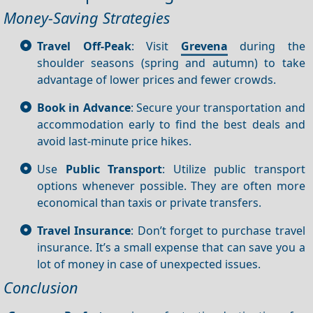
Money-Saving Strategies
Travel Off-Peak
: Visit
Grevena
during the
shoulder seasons (spring and autumn) to take
advantage of lower prices and fewer crowds.
Book in Advance
: Secure your transportation and
accommodation early to find the best deals and
avoid last-minute price hikes.
Use
Public Transport
: Utilize public transport
options whenever possible. They are often more
economical than taxis or private transfers.
Travel Insurance
: Don’t forget to purchase travel
insurance. It’s a small expense that can save you a
lot of money in case of unexpected issues.
Conclusion