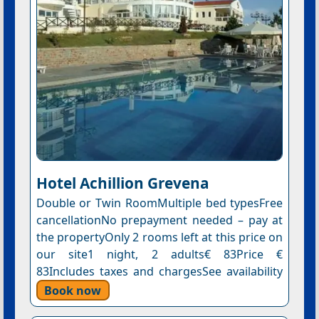
Hotel Αchillion Grevena
Double or Twin RoomMultiple bed typesFree
cancellationNo prepayment needed – pay at
the propertyOnly 2 rooms left at this price on
our site1 night, 2 adults€ 83Price €
83Includes taxes and chargesSee availability
Book now