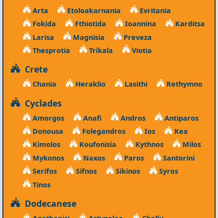
Arta
Etoloakarnania
Evritania
Fokida
Fthiotida
Ioannina
Karditsa
Larisa
Magnisia
Preveza
Thesprotia
Trikala
Viotia
Crete
Chania
Heraklio
Lasithi
Rethymno
Cyclades
Amorgos
Anafi
Andros
Antiparos
Donousa
Folegandros
Ios
Kea
Kimolos
Koufonisia
Kythnos
Milos
Mykonos
Naxos
Paros
Santorini
Serifos
Sifnos
Sikinos
Syros
Tinos
Dodecanese