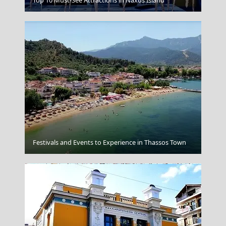
Mandraki Village
Festivals and Events to Experience in Thassos Town