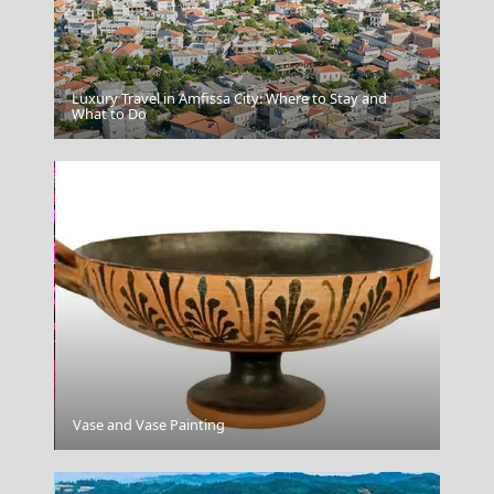
Luxury Travel in Amfissa City: Where to Stay and
Leipsoi Chora
What to Do
Fri Village
Vase and Vase Painting