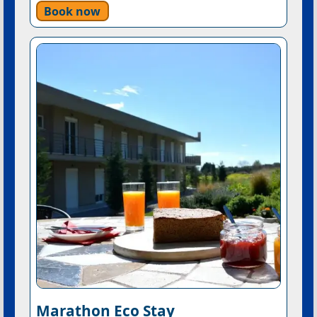
Book now
Marathon Eco Stay