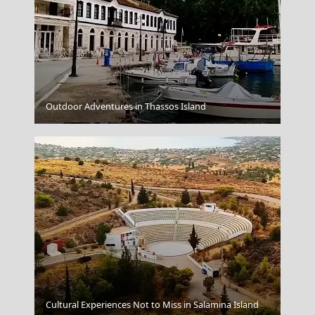
Outdoor Adventures in Thassos Island
Veria City
Cultural Experiences Not to Miss in Salamina Island
Komotini City