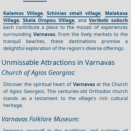
Kalamos Village
,
Schinias small village
,
Malakasa
Village
,
Skala Oropou Village
, and
Varibobi suburb
each contribute a piece to the mosaic of experiences
surrounding
Varnavas
. From the lively markets to the
tranquil beaches, these destinations promise a
delightful exploration of the region's diverse offerings.
Unmissable Attractions in Varnavas
Church of Agios Georgios:
Discover the spiritual heart of
Varnavas
at the Church
of Agios Georgios. This centuries-old Orthodox church
stands as a testament to the village's rich cultural
heritage.
Varnavas Folklore Museum:
Immerse yourself in the traditions and customs of