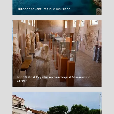
Outdoor Adventures in Milos Island
Mytilini City
Top 10 Most Popular Archaeological Museums in
Greece
Xanthi City