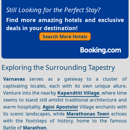
Still Looking for the Perfect Stay?
Find more amazing hotels and exclusive
deals in your destination!
Search More Hotels
Exploring the Surrounding Tapestry
Varnavas
serves as a gateway to a cluster of
captivating locales, each with its own unique allure.
Venture into the nearby
Kapandtiti Village
, where time
seems to stand still amidst traditional architecture and
warm hospitality.
Agioi
Apostoloi
Village enchants with
its scenic landscapes, while
Marathonas Town
echoes
with the footsteps of history, home to the famous
Battle of
Marathon
.