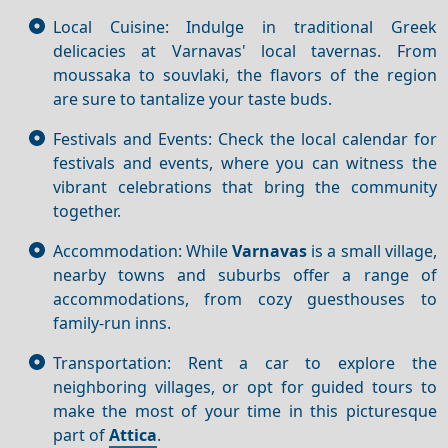
Local Cuisine: Indulge in traditional Greek
delicacies at Varnavas' local tavernas. From
moussaka to souvlaki, the flavors of the region
are sure to tantalize your taste buds.
Festivals and Events: Check the local calendar for
festivals and events, where you can witness the
vibrant celebrations that bring the community
together.
Accommodation: While
Varnavas
is a small village,
nearby towns and suburbs offer a range of
accommodations, from cozy guesthouses to
family-run inns.
Transportation: Rent a car to explore the
neighboring villages, or opt for guided tours to
make the most of your time in this picturesque
part of
Attica
.