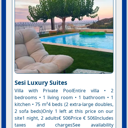
Sesi Luxury Suites
Villa with Private PoolEntire villa • 2
bedrooms • 1 living room • 1 bathroom • 1
kitchen • 75 m²4 beds (2 extra-large doubles,
2 sofa beds)Only 1 left at this price on our
site1 night, 2 adults€ 506Price € 506Includes
taxes and chargesSee availability