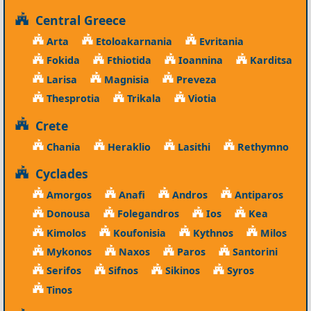
Central Greece
Arta
Etoloakarnania
Evritania
Fokida
Fthiotida
Ioannina
Karditsa
Larisa
Magnisia
Preveza
Thesprotia
Trikala
Viotia
Crete
Chania
Heraklio
Lasithi
Rethymno
Cyclades
Amorgos
Anafi
Andros
Antiparos
Donousa
Folegandros
Ios
Kea
Kimolos
Koufonisia
Kythnos
Milos
Mykonos
Naxos
Paros
Santorini
Serifos
Sifnos
Sikinos
Syros
Tinos