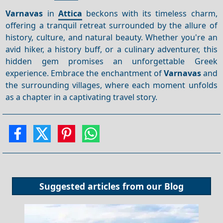
Varnavas
in
Attica
beckons with its timeless charm,
offering a tranquil retreat surrounded by the allure of
history, culture, and natural beauty. Whether you're an
avid hiker, a history buff, or a culinary adventurer, this
hidden gem promises an unforgettable Greek
experience. Embrace the enchantment of
Varnavas
and
the surrounding villages, where each moment unfolds
as a chapter in a captivating travel story.
Suggested articles from our
Blog