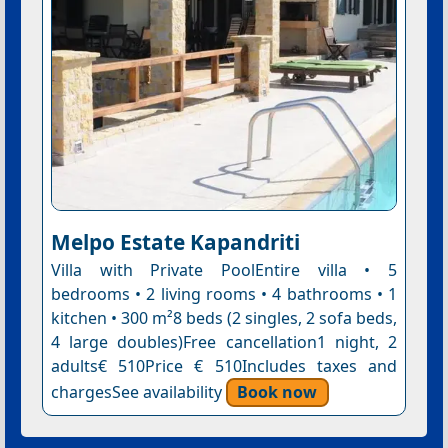
Melpo Estate Kapandriti
Villa with Private PoolEntire villa • 5
bedrooms • 2 living rooms • 4 bathrooms • 1
kitchen • 300 m²8 beds (2 singles, 2 sofa beds,
4 large doubles)Free cancellation1 night, 2
adults€ 510Price € 510Includes taxes and
chargesSee availability
Book now