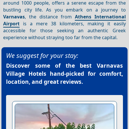
around 1000 people, offers a serene escape from the
bustling city life. As you embark on a journey to
Varnavas
, the distance from
Athens International
Airport
is a mere 38 kilometers, making it easily
accessible for those seeking an authentic Greek
experience without straying too far from the capital.
We suggest for your stay:
Discover some of the best
Varnavas
Village Hotels
hand-picked for comfort,
location, and great reviews.