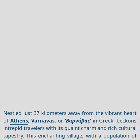
Nestled just 37 kilometers away from the vibrant heart
of
Athens
,
Varnavas
, or
'Βαρνάβας'
in Greek, beckons
intrepid travelers with its quaint charm and rich cultural
tapestry. This enchanting village, with a population of