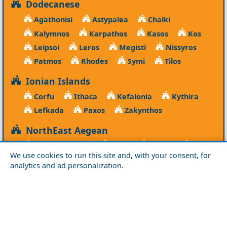
Dodecanese
Agathonisi
Astypalea
Chalki
Kalymnos
Karpathos
Kasos
Kos
Leipsoi
Leros
Megisti
Nissyros
Patmos
Rhodes
Symi
Tilos
Ionian Islands
Corfu
Ithaca
Kefalonia
Kythira
Lefkada
Paxos
Zakynthos
NorthEast Aegean
Agios Efstratios
Chios
Fourni
Icaria
We use cookies to run this site and, with your consent, for
Lesvos
Limnos
Psara
Samos
analytics and ad personalization.
Northern Greece
Agio Oros
Chalkidiki
Drama
Evros
Florina
Grevena
Imathia
Kastoria
Kavala
Kilkis
Kozani
Pella