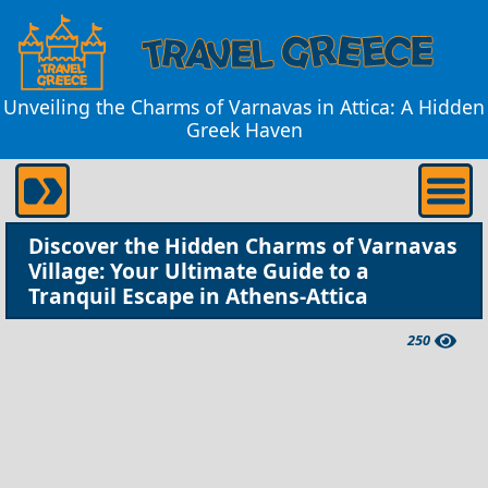
Unveiling the Charms of Varnavas in Attica: A Hidden
Greek Haven
Discover the Hidden Charms of Varnavas
Village: Your Ultimate Guide to a
Tranquil Escape in Athens-Attica
250