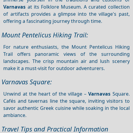
Varnavas
at its Folklore Museum. A curated collection
of artifacts provides a glimpse into the village's past,
offering a fascinating journey through time.
Mount Pentelicus Hiking Trail:
For nature enthusiasts, the Mount Pentelicus Hiking
Trail offers panoramic views of the surrounding
landscapes. The crisp mountain air and lush scenery
make it a must-visit for outdoor adventurers.
Varnavas Square:
Unwind at the heart of the village –
Varnavas
Square.
Cafés and tavernas line the square, inviting visitors to
savor authentic Greek cuisine while soaking in the local
ambiance.
Travel Tips and Practical Information