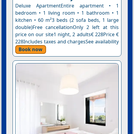
Deluxe ApartmentEntire apartment • 1
bedroom • 1 living room • 1 bathroom • 1
kitchen • 60 m²3 beds (2 sofa beds, 1 large
double)Free cancellationOnly 2 left at this
price on our site1 night, 2 adults€ 228Price €
228Includes taxes and chargesSee availability
Book now