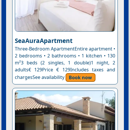
SeaAuraApartment
Three-Bedroom ApartmentEntire apartment •
2 bedrooms • 2 bathrooms • 1 kitchen • 130
m²3 beds (2 singles, 1 double)1 night, 2
adults€ 129Price € 129Includes taxes and
chargesSee availability
Book now