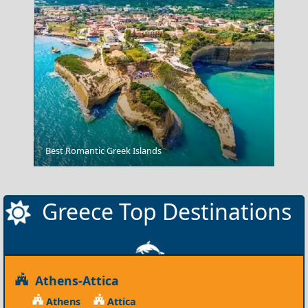
Agios Kirikos Town
Best Romantic Greek Islands
Greece Top Destinations
Athens-Attica
Athens
Attica