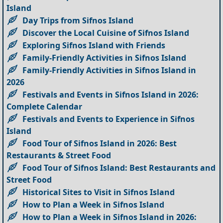
Island
Day Trips from Sifnos Island
Discover the Local Cuisine of Sifnos Island
Exploring Sifnos Island with Friends
Family-Friendly Activities in Sifnos Island
Family-Friendly Activities in Sifnos Island in
2026
Festivals and Events in Sifnos Island in 2026:
Complete Calendar
Festivals and Events to Experience in Sifnos
Island
Food Tour of Sifnos Island in 2026: Best
Restaurants & Street Food
Food Tour of Sifnos Island: Best Restaurants and
Street Food
Historical Sites to Visit in Sifnos Island
How to Plan a Week in Sifnos Island
How to Plan a Week in Sifnos Island in 2026: