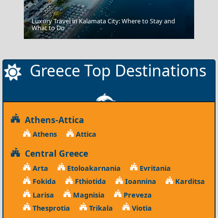
Luxury Travel in Kalamata City: Where to Stay and
Kalamata City
What to Do
Greece Top Destinations
Athens-Attica
Athens
Attica
Central Greece
Arta
Etoloakarnania
Evritania
Fokida
Fthiotida
Ioannina
Karditsa
Larisa
Magnisia
Preveza
Thesprotia
Trikala
Viotia