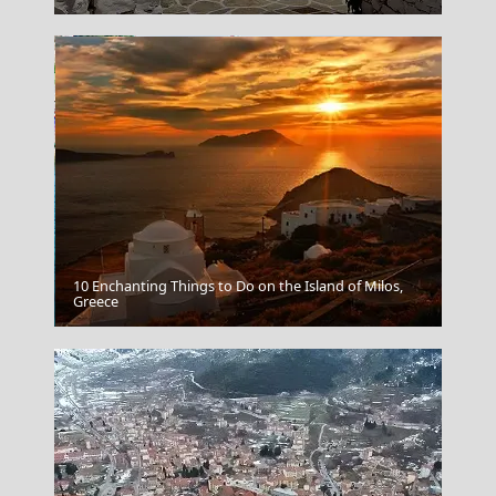
10 Enchanting Things to Do on the Island of Milos,
Mytilini City
Greece