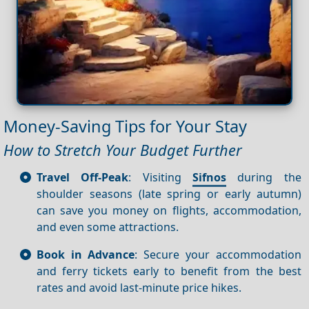
Money-Saving Tips for Your Stay
How to Stretch Your Budget Further
Travel Off-Peak
: Visiting
Sifnos
during the
shoulder seasons (late spring or early autumn)
can save you money on flights, accommodation,
and even some attractions.
Book in Advance
: Secure your accommodation
and ferry tickets early to benefit from the best
rates and avoid last-minute price hikes.