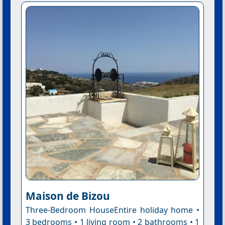
Maison de Bizou
Three-Bedroom HouseEntire holiday home •
3 bedrooms • 1 living room • 2 bathrooms • 1