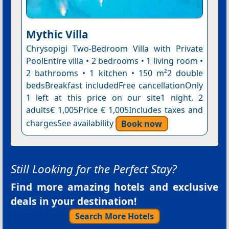
Mythic Villa
Chrysopigi Two-Bedroom Villa with Private
PoolEntire villa • 2 bedrooms • 1 living room •
2 bathrooms • 1 kitchen • 150 m²2 double
bedsBreakfast includedFree cancellationOnly
1 left at this price on our site1 night, 2
adults€ 1,005Price € 1,005Includes taxes and
chargesSee availability
Book now
Still Looking for the Perfect Stay?
Find more amazing hotels and exclusive
deals in your destination!
Search More Hotels