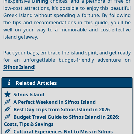
inexpensive
Dining
choices, and a plethora of free or
low-cost attractions, it’s possible to enjoy this beautiful
Greek island without spending a fortune. By following
the tips and recommendations in this guide, you'll be
well on your way to a memorable and cost-effective
island getaway.
Pack your bags, embrace the island spirit, and get ready
for an unforgettable budget-friendly adventure on
Sifnos Island
!
Related Articles
Sifnos Island
A Perfect Weekend in Sifnos Island
Best Day Trips from Sifnos Island in 2026
Budget Travel Guide to Sifnos Island in 2026:
Costs, Tips & Savings
Cultural Experiences Not to Miss in Sifnos