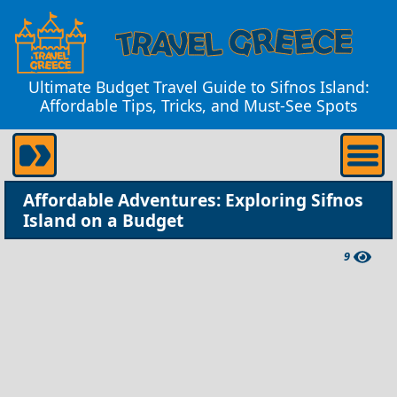
Ultimate Budget Travel Guide to Sifnos Island:
Affordable Tips, Tricks, and Must-See Spots
Affordable Adventures: Exploring Sifnos
Island on a Budget
9