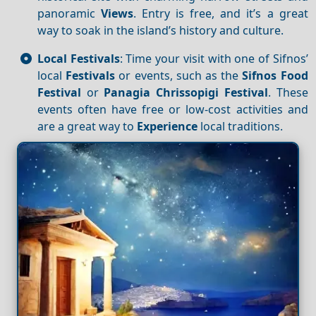
panoramic
Views
. Entry is free, and it’s a great
way to soak in the island’s history and culture.
Local Festivals
: Time your visit with one of Sifnos’
local
Festivals
or events, such as the
Sifnos Food
Festival
or
Panagia Chrissopigi Festival
. These
events often have free or low-cost activities and
are a great way to
Experience
local traditions.