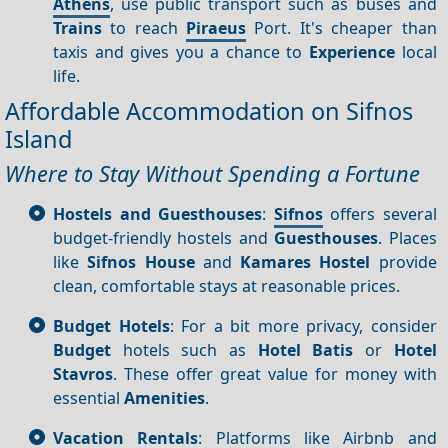
Athens
, use public transport such as buses and
Trains
to reach
Piraeus
Port. It's cheaper than
taxis and gives you a chance to
Experience
local
life.
Affordable Accommodation on Sifnos
Island
Where to Stay Without Spending a Fortune
Hostels and Guesthouses
:
Sifnos
offers several
budget-friendly hostels and
Guesthouses
. Places
like
Sifnos House
and
Kamares Hostel
provide
clean, comfortable stays at reasonable prices.
Budget Hotels
: For a bit more privacy, consider
Budget
hotels such as
Hotel Batis
or
Hotel
Stavros
. These offer great value for money with
essential
Amenities
.
Vacation Rentals
: Platforms like Airbnb and