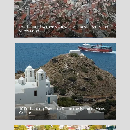
Food Tour of Karpenissi Town: Best Restaurants and
Street Food
Poligiros Town
10 Enchanting Things to Do on the Island of Milos,
Greece
The Museum Of Islamic Art Doha Qatar