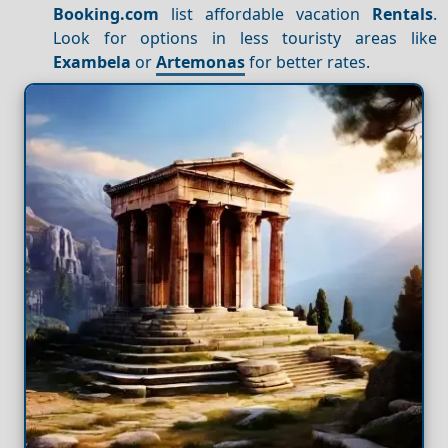
Booking.com
list affordable vacation
Rentals
.
Look for options in less touristy areas like
Exambela
or
Artemonas
for better rates.