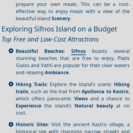
prepare your own meals. This can be a cost-
effective way to enjoy meals with a view of the
beautiful island
Scenery
.
Exploring Sifnos Island on a Budget
Top Free and Low-Cost Attractions
Beautiful Beaches
:
Sifnos
boasts several
stunning beaches that are free to enjoy. Platis
Gialos and Vathi are popular for their clear waters
and relaxing
Ambiance
.
Hiking Trails
: Explore the island’s scenic
Hiking
trails
, such as the trail from
Apollonia to Kastro
,
which offers panoramic
Views
and a chance to
Experience
the island’s
Natural beauty
at no
cost.
Historic Sites
: Visit the ancient Kastro village, a
historical site with charming narrow streets and