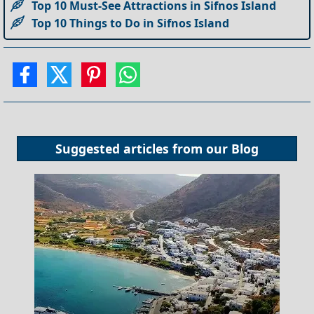
Top 10 Must-See Attractions in Sifnos Island
Top 10 Things to Do in Sifnos Island
Suggested articles from our
Blog