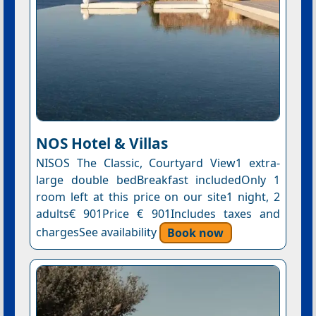
NOS Hotel & Villas
NISOS The Classic, Courtyard View1 extra-
large double bedBreakfast includedOnly 1
room left at this price on our site1 night, 2
adults€ 901Price € 901Includes taxes and
chargesSee availability
Book now