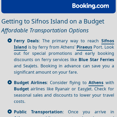
Getting to Sifnos Island on a Budget
Affordable Transportation Options
Ferry Deals
: The primary way to reach
Sifnos
Island
is by ferry from Athens'
Piraeus
Port. Look
out for special promotions and early booking
discounts on ferry services like
Blue Star Ferries
and SeaJets. Booking in advance can save you a
significant amount on your fare.
Budget Airlines
: Consider flying to
Athens
with
Budget
airlines like Ryanair or EasyJet. Check for
seasonal sales and discounts to lower your travel
costs.
Public Transportation
: Once you arrive in