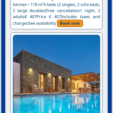
kitchen • 118 m²6 beds (2 singles, 2 sofa beds,
2 large doubles)Free cancellation1 night, 2
adults€ 407Price € 407Includes taxes and
chargesSee availability
Book now