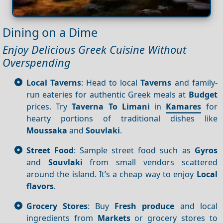
Dining on a Dime
Enjoy Delicious Greek Cuisine Without
Overspending
Local Taverns
: Head to local
Taverns
and family-
run eateries for authentic Greek meals at
Budget
prices. Try
Taverna To Limani
in
Kamares
for
hearty portions of traditional dishes like
Moussaka
and
Souvlaki
.
Street Food
: Sample street food such as
Gyros
and
Souvlaki
from small vendors scattered
around the island. It’s a cheap way to enjoy
Local
flavors
.
Grocery Stores
: Buy
Fresh produce
and local
ingredients from
Markets
or grocery stores to