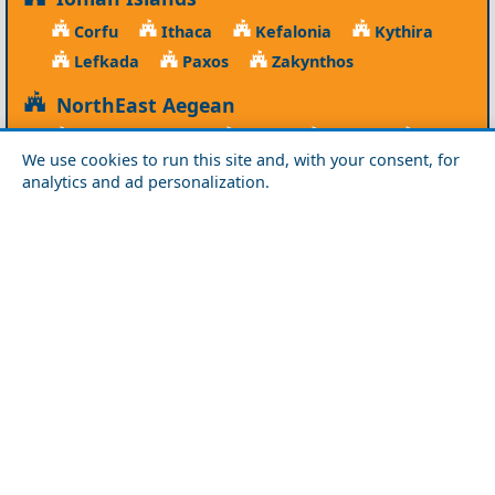
Corfu
Ithaca
Kefalonia
Kythira
Lefkada
Paxos
Zakynthos
NorthEast Aegean
Agios Efstratios
Chios
Fourni
Icaria
We use cookies to run this site and, with your consent, for
Lesvos
Limnos
Psara
Samos
analytics and ad personalization.
Northern Greece
Agio Oros
Chalkidiki
Drama
Evros
Florina
Grevena
Imathia
Kastoria
Kavala
Kilkis
Kozani
Pella
Pieria
Rodopi
Samothraki
Serres
Thassos
Thessaloniki
Xanthi
Peloponnese
Achaia
Argolida
Arkadia
Elis
Korinthia
Laconia
Messinia