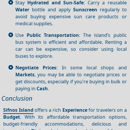
Stay
Hydrated and Sun-Safe
: Carry a reusable
Water
bottle and apply
Sunscreen
regularly to
avoid buying expensive sun care products or
medical supplies.
Use
Public Transportation
: The island’s public
bus system is efficient and affordable. Renting a
car can be expensive, so consider using local
buses to explore.
Negotiate Prices
: In some local shops and
Markets
, you may be able to negotiate prices or
get discounts, especially if you're buying in bulk or
paying in
Cash
.
Conclusion
Sifnos Island
offers a rich
Experience
for travelers on a
Budget
. With its affordable transportation options,
budget-friendly accommodations, delicious and