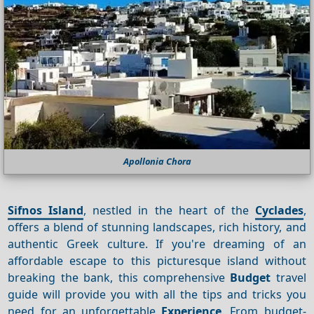
Apollonia Chora
Sifnos Island
, nestled in the heart of the
Cyclades
,
offers a blend of stunning landscapes, rich history, and
authentic Greek culture. If you're dreaming of an
affordable escape to this picturesque island without
breaking the bank, this comprehensive
Budget
travel
guide will provide you with all the tips and tricks you
need for an unforgettable
Experience
. From budget-