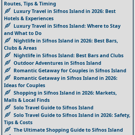
Routes, Tips & Timing
Luxury Travel in Sifnos Island in 2026: Best
Hotels & Experiences
Luxury Travel in Sifnos Island: Where to Stay
and What to Do
Nightlife in Sifnos Island in 2026: Best Bars,
Clubs & Areas
Nightlife in Sifnos Island: Best Bars and Clubs
Outdoor Adventures in Sifnos Island
Romantic Getaway for Couples in Sifnos Island
Romantic Getaway in Sifnos Island in 2026:
Ideas for Couples
Shopping in Sifnos Island in 2026: Markets,
Malls & Local Finds
Solo Travel Guide to Sifnos Island
Solo Travel Guide to Sifnos Island in 2026: Safety,
Tips & Costs
The Ultimate Shopping Guide to Sifnos Island