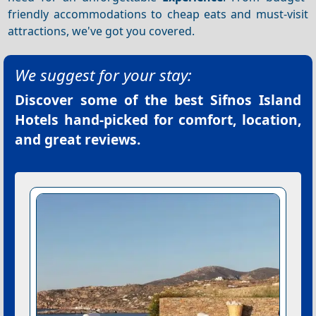
friendly accommodations to cheap eats and must-visit
attractions, we've got you covered.
We suggest for your stay:
Discover some of the best
Sifnos Island
Hotels
hand-picked for comfort, location,
and great reviews.