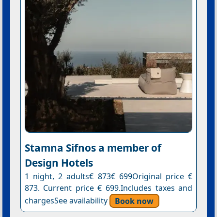
Stamna Sifnos a member of
Design Hotels
1 night, 2 adults€ 873€ 699Original price €
873. Current price € 699.Includes taxes and
chargesSee availability
Book now