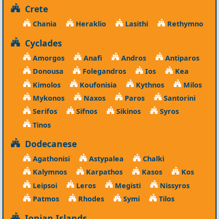
Crete
Chania
Heraklio
Lasithi
Rethymno
Cyclades
Amorgos
Anafi
Andros
Antiparos
Donousa
Folegandros
Ios
Kea
Kimolos
Koufonisia
Kythnos
Milos
Mykonos
Naxos
Paros
Santorini
Serifos
Sifnos
Sikinos
Syros
Tinos
Dodecanese
Agathonisi
Astypalea
Chalki
Kalymnos
Karpathos
Kasos
Kos
Leipsoi
Leros
Megisti
Nissyros
Patmos
Rhodes
Symi
Tilos
Ionian Islands