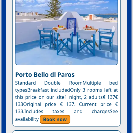
Porto Bello di Paros
Standard Double RoomMultiple bed
typesBreakfast includedOnly 3 rooms left at
this price on our site1 night, 2 adults€ 137€
133Original price € 137. Current price €
133.Includes taxes and chargesSee
availability
Book now