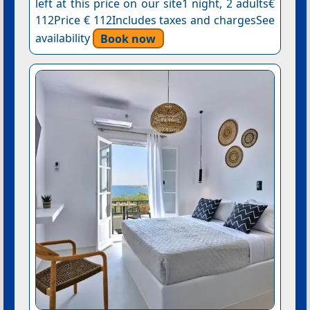
left at this price on our site1 night, 2 adults€
112Price € 112Includes taxes and chargesSee
availability
Book now