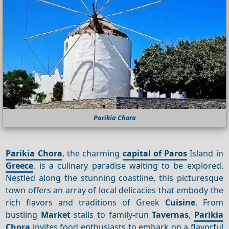
Parikia Chora
Parikia Chora
, the charming
capital of Paros
Island in
Greece
, is a culinary paradise waiting to be explored.
Nestled along the stunning coastline, this picturesque
town offers an array of local delicacies that embody the
rich flavors and traditions of Greek
Cuisine
. From
bustling
Market
stalls to family-run
Tavernas
,
Parikia
Chora
invites food enthusiasts to embark on a flavorful