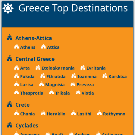
Greece Top Destinations
Athens-Attica
Athens
Attica
Central Greece
Arta
Etoloakarnania
Evritania
Fokida
Fthiotida
Ioannina
Karditsa
Larisa
Magnisia
Preveza
Thesprotia
Trikala
Viotia
Crete
Chania
Heraklio
Lasithi
Rethymno
Cyclades
Amorgos
Anafi
Andros
Antiparos