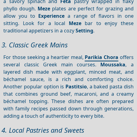
a savory spinach and
Feta
pastry wrapped in flaky
phyllo dough.
Meze
plates are perfect for grazing and
allow you to
Experience
a range of flavors in one
sitting. Look for a local
Meze
bar to enjoy these
traditional appetizers in a cozy
Setting
.
3. Classic Greek Mains
For those seeking a heartier meal,
Parikia Chora
offers
several classic Greek main courses.
Moussaka
, a
layered dish made with eggplant, minced meat, and
béchamel sauce, is a rich and comforting choice.
Another popular option is
Pastitsio
, a baked pasta dish
that combines ground beef, macaroni, and a creamy
béchamel topping. These dishes are often prepared
with family recipes passed down through generations,
adding a touch of authenticity to every bite.
4. Local Pastries and Sweets