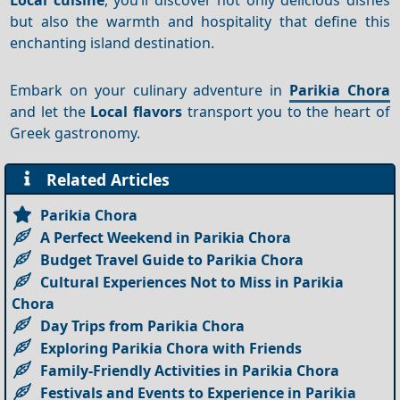
but also the warmth and hospitality that define this
enchanting island destination.
Embark on your culinary adventure in
Parikia Chora
and let the
Local flavors
transport you to the heart of
Greek gastronomy.
Related Articles
Parikia Chora
A Perfect Weekend in Parikia Chora
Budget Travel Guide to Parikia Chora
Cultural Experiences Not to Miss in Parikia
Chora
Day Trips from Parikia Chora
Exploring Parikia Chora with Friends
Family-Friendly Activities in Parikia Chora
Festivals and Events to Experience in Parikia