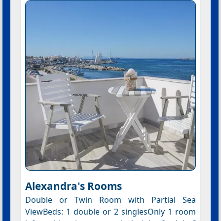
Alexandra's Rooms
Double or Twin Room with Partial Sea
ViewBeds: 1 double or 2 singlesOnly 1 room