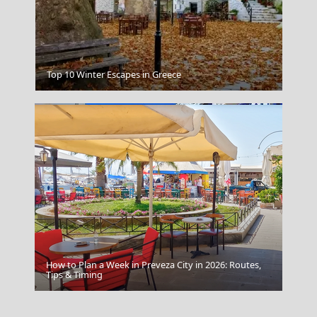
Folegandros Island
Top 10 Winter Escapes in Greece
How to Plan a Week in Preveza City in 2026: Routes,
Kimolos Chora
Tips & Timing