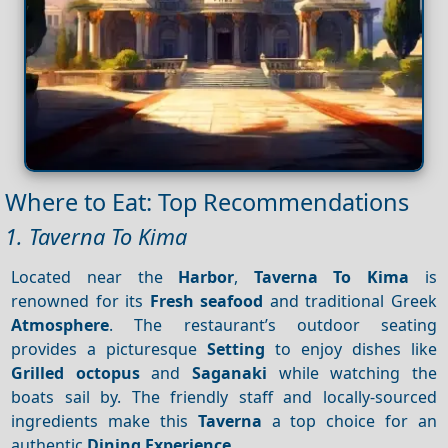
Where to Eat: Top Recommendations
1. Taverna To Kima
Located near the
Harbor
,
Taverna To Kima
is
renowned for its
Fresh seafood
and traditional Greek
Atmosphere
. The restaurant’s outdoor seating
provides a picturesque
Setting
to enjoy dishes like
Grilled octopus
and
Saganaki
while watching the
boats sail by. The friendly staff and locally-sourced
ingredients make this
Taverna
a top choice for an
authentic
Dining
Experience
.