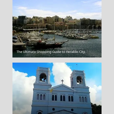
The Ultimate Shopping Guide to Heraklio City
Navagio From Above