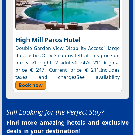
High Mill Paros Hotel
Double Garden View Disability Access1 large
double bedOnly 2 rooms left at this price on
our site1 night, 2 adults€ 247€ 211Original
price € 247. Current price € 211.Includes
taxes and chargesSee availability
Book now
Still Looking for the Perfect Stay?
Find more amazing hotels and exclusive
deals in your destination!