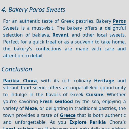
4. Bakery Paros Sweets
For an authentic taste of Greek pastries, Bakery
Paros
Sweets is a must-visit. The bakery offers a delightful
selection of baklava,
Revani
, and other local sweets.
Perfect for a quick treat or as a souvenir to take home,
the bakery’s confections are made with care and
attention to detail.
Conclusion
Parikia Chora
, with its rich culinary
Heritage
and
vibrant food scene, offers an unparalleled opportunity
to indulge in the flavors of Greek
Cuisine
. Whether
you’re savoring
Fresh seafood
by the sea, enjoying a
variety of
Meze
, or delighting in traditional pastries, the
town provides a taste of
Greece
that is both authentic
and unforgettable. As you
Explore Parikia
Chora’s
Local cuisine
, you’ll discover not only delicious dishes