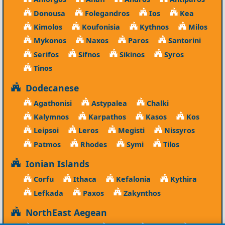
Donousa
Folegandros
Ios
Kea
Kimolos
Koufonisia
Kythnos
Milos
Mykonos
Naxos
Paros
Santorini
Serifos
Sifnos
Sikinos
Syros
Tinos
Dodecanese
Agathonisi
Astypalea
Chalki
Kalymnos
Karpathos
Kasos
Kos
Leipsoi
Leros
Megisti
Nissyros
Patmos
Rhodes
Symi
Tilos
Ionian Islands
Corfu
Ithaca
Kefalonia
Kythira
Lefkada
Paxos
Zakynthos
NorthEast Aegean