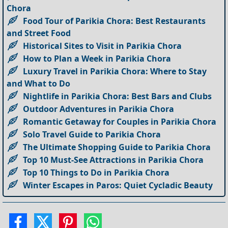
Chora
Food Tour of Parikia Chora: Best Restaurants
and Street Food
Historical Sites to Visit in Parikia Chora
How to Plan a Week in Parikia Chora
Luxury Travel in Parikia Chora: Where to Stay
and What to Do
Nightlife in Parikia Chora: Best Bars and Clubs
Outdoor Adventures in Parikia Chora
Romantic Getaway for Couples in Parikia Chora
Solo Travel Guide to Parikia Chora
The Ultimate Shopping Guide to Parikia Chora
Top 10 Must-See Attractions in Parikia Chora
Top 10 Things to Do in Parikia Chora
Winter Escapes in Paros: Quiet Cycladic Beauty