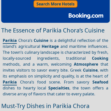
Search More Hotels
The Essence of Parikia Chora’s Cuisine
Parikia
Chora’s
Cuisine
is a delightful reflection of the
island’s agricultural
Heritage
and maritime influences.
The town’s culinary landscape is characterized by fresh,
locally-sourced ingredients, traditional
Cooking
methods, and a warm, welcoming
Atmosphere
that
invites visitors to savor every bite. Greek
Cuisine
, with
its emphasis on simplicity and quality, is at the heart of
Parikia
Chora’s food scene. From savory
Seafood
dishes to hearty local
Specialties
, the town offers a
diverse array of flavors that cater to every palate.
Must-Try Dishes in Parikia Chora