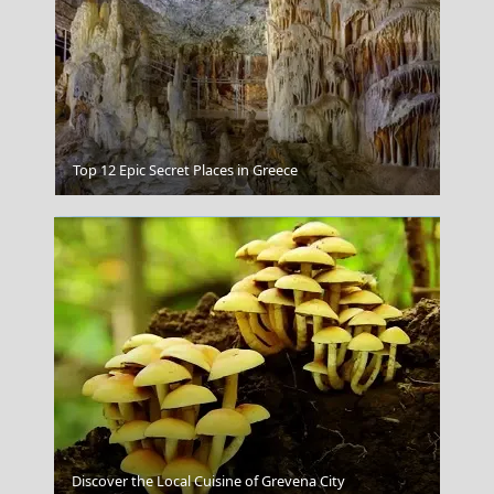
Bora Bora French Polynesia
Top 12 Epic Secret Places in Greece
Naxos
Discover the Local Cuisine of Grevena City