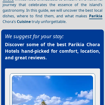
journey that celebrates the essence of the island’s
gastronomy. In this guide, we will uncover the best local
dishes, where to find them, and what makes
Parikia
Chora’s
Cuisine
truly unforgettable.
We suggest for your stay:
Discover some of the best
Parikia Chora
Hotels
hand-picked for comfort, location,
and great reviews.