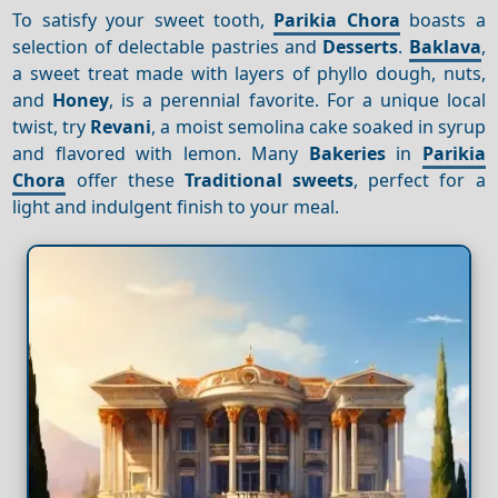
To satisfy your sweet tooth,
Parikia Chora
boasts a
selection of delectable pastries and
Desserts
.
Baklava
,
a sweet treat made with layers of phyllo dough, nuts,
and
Honey
, is a perennial favorite. For a unique local
twist, try
Revani
, a moist semolina cake soaked in syrup
and flavored with lemon. Many
Bakeries
in
Parikia
Chora
offer these
Traditional sweets
, perfect for a
light and indulgent finish to your meal.