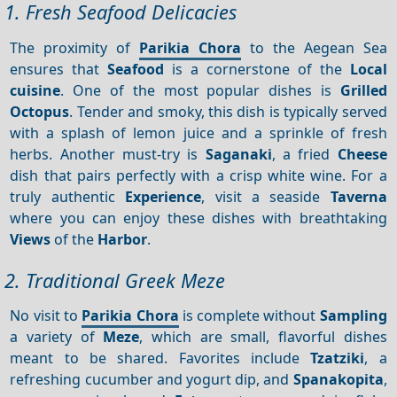
1. Fresh Seafood Delicacies
The proximity of
Parikia Chora
to the Aegean Sea
ensures that
Seafood
is a cornerstone of the
Local
cuisine
. One of the most popular dishes is
Grilled
Octopus
. Tender and smoky, this dish is typically served
with a splash of lemon juice and a sprinkle of fresh
herbs. Another must-try is
Saganaki
, a fried
Cheese
dish that pairs perfectly with a crisp white wine. For a
truly authentic
Experience
, visit a seaside
Taverna
where you can enjoy these dishes with breathtaking
Views
of the
Harbor
.
2. Traditional Greek Meze
No visit to
Parikia Chora
is complete without
Sampling
a variety of
Meze
, which are small, flavorful dishes
meant to be shared. Favorites include
Tzatziki
, a
refreshing cucumber and yogurt dip, and
Spanakopita
,