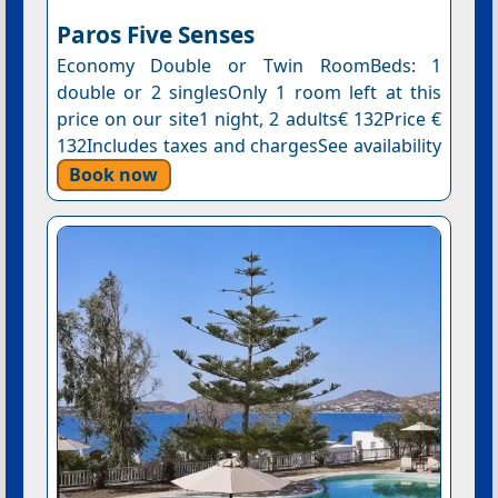
Paros Five Senses
Economy Double or Twin RoomBeds: 1
double or 2 singlesOnly 1 room left at this
price on our site1 night, 2 adults€ 132Price €
132Includes taxes and chargesSee availability
Book now