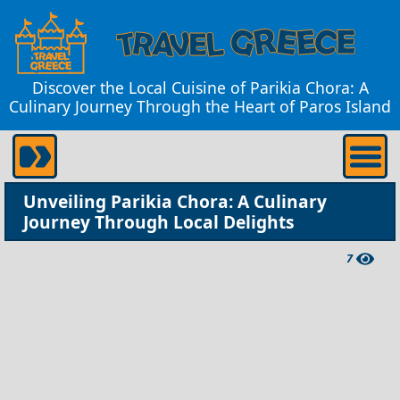
Discover the Local Cuisine of Parikia Chora: A
Culinary Journey Through the Heart of Paros Island
Unveiling Parikia Chora: A Culinary
Journey Through Local Delights
7