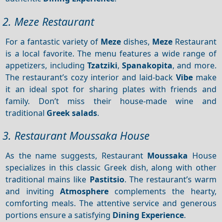
2. Meze Restaurant
For a fantastic variety of
Meze
dishes,
Meze
Restaurant
is a local favorite. The menu features a wide range of
appetizers, including
Tzatziki
,
Spanakopita
, and more.
The restaurant’s cozy interior and laid-back
Vibe
make
it an ideal spot for sharing plates with friends and
family. Don’t miss their house-made wine and
traditional
Greek salads
.
3. Restaurant Moussaka House
As the name suggests, Restaurant
Moussaka
House
specializes in this classic Greek dish, along with other
traditional mains like
Pastitsio
. The restaurant’s warm
and inviting
Atmosphere
complements the hearty,
comforting meals. The attentive service and generous
portions ensure a satisfying
Dining
Experience
.