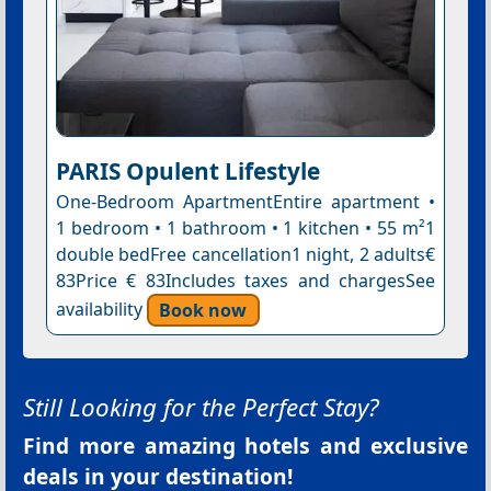
PARIS Opulent Lifestyle
One-Bedroom ApartmentEntire apartment •
1 bedroom • 1 bathroom • 1 kitchen • 55 m²1
double bedFree cancellation1 night, 2 adults€
83Price € 83Includes taxes and chargesSee
availability
Book now
Still Looking for the Perfect Stay?
Find more amazing hotels and exclusive
deals in your destination!