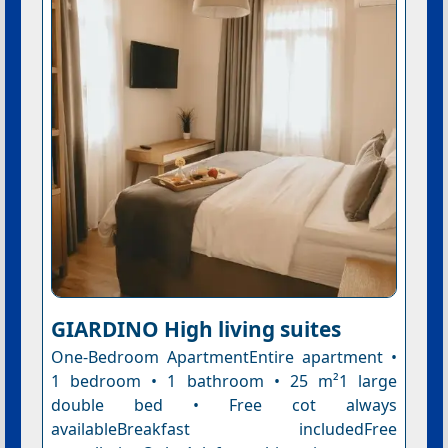
GIARDINO High living suites
One-Bedroom ApartmentEntire apartment •
1 bedroom • 1 bathroom • 25 m²1 large
double bed • Free cot always
availableBreakfast includedFree