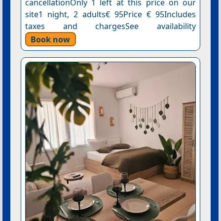
cancellationOnly 1 left at this price on our
site1 night, 2 adults€ 95Price € 95Includes
taxes and chargesSee availability
Book now