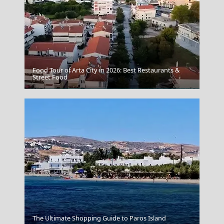
Food Tour of Arta City in 2026: Best Restaurants &
Street Food
Volos City
The Ultimate Shopping Guide to Paros Island
Malta