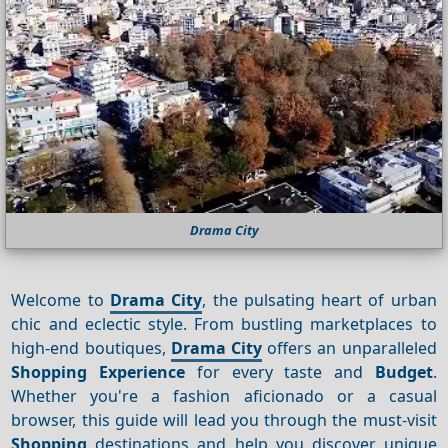
Drama City
Welcome to
Drama City
, the pulsating heart of urban
chic and eclectic style. From bustling marketplaces to
high-end boutiques,
Drama City
offers an unparalleled
Shopping
Experience
for every taste and
Budget
.
Whether you're a fashion aficionado or a casual
browser, this guide will lead you through the must-visit
Shopping
destinations and help you discover unique