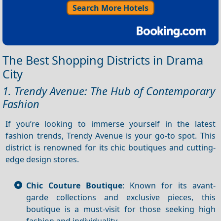
Search More Hotels
The Best Shopping Districts in Drama
City
1. Trendy Avenue: The Hub of Contemporary
Fashion
If you’re looking to immerse yourself in the latest
fashion trends, Trendy Avenue is your go-to spot. This
district is renowned for its chic boutiques and cutting-
edge design stores.
Chic Couture Boutique
: Known for its avant-
garde collections and exclusive pieces, this
boutique is a must-visit for those seeking high
fashion and individuality.