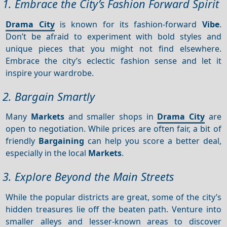
1. Embrace the City’s Fashion Forward Spirit
Drama City
is known for its fashion-forward
Vibe
.
Don’t be afraid to experiment with bold styles and
unique pieces that you might not find elsewhere.
Embrace the city’s eclectic fashion sense and let it
inspire your wardrobe.
2. Bargain Smartly
Many
Markets
and smaller shops in
Drama City
are
open to negotiation. While prices are often fair, a bit of
friendly
Bargaining
can help you score a better deal,
especially in the local
Markets
.
3. Explore Beyond the Main Streets
While the popular districts are great, some of the city’s
hidden treasures lie off the beaten path. Venture into
smaller alleys and lesser-known areas to discover