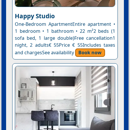
Happy Studio
One-Bedroom ApartmentEntire apartment •
1 bedroom • 1 bathroom • 22 m²2 beds (1
sofa bed, 1 large double)Free cancellation1
night, 2 adults€ 55Price € 55Includes taxes
and chargesSee availability
Book now