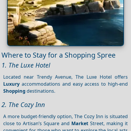
Where to Stay for a Shopping Spree
1. The Luxe Hotel
Located near Trendy Avenue, The Luxe Hotel offers
Luxury
accommodations and easy access to high-end
Shopping
destinations.
2. The Cozy Inn
A more budget-friendly option, The Cozy Inn is situated
close to Artisan’s Square and
Market
Street, making it
convenient for those who want to explore the local arts