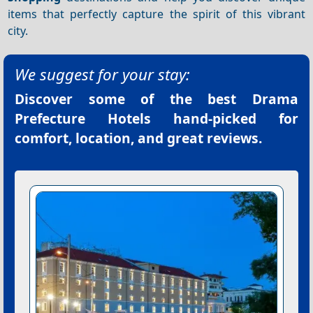
items that perfectly capture the spirit of this vibrant
city.
We suggest for your stay:
Discover some of the best
Drama
Prefecture Hotels
hand-picked for
comfort, location, and great reviews.