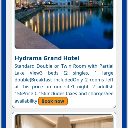
Hydrama Grand Hotel
Standard Double or Twin Room with Partial
Lake View3 beds (2 singles, 1 large
double)Breakfast includedOnly 2 rooms left
at this price on our site1 night, 2 adults€
156Price € 156Includes taxes and chargesSee
availability
Book now