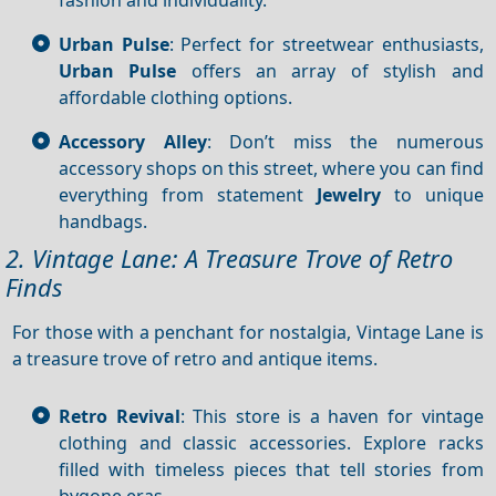
Urban Pulse
: Perfect for streetwear enthusiasts,
Urban Pulse
offers an array of stylish and
affordable clothing options.
Accessory Alley
: Don’t miss the numerous
accessory shops on this street, where you can find
everything from statement
Jewelry
to unique
handbags.
2. Vintage Lane: A Treasure Trove of Retro
Finds
For those with a penchant for nostalgia, Vintage Lane is
a treasure trove of retro and antique items.
Retro Revival
: This store is a haven for vintage
clothing and classic accessories. Explore racks
filled with timeless pieces that tell stories from
bygone eras.