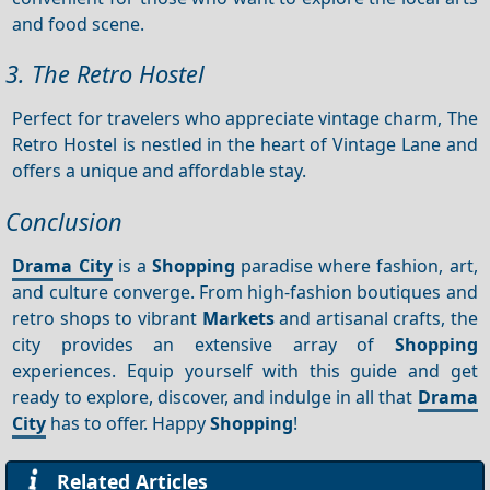
and food scene.
3. The Retro Hostel
Perfect for travelers who appreciate vintage charm, The
Retro Hostel is nestled in the heart of Vintage Lane and
offers a unique and affordable stay.
Conclusion
Drama City
is a
Shopping
paradise where fashion, art,
and culture converge. From high-fashion boutiques and
retro shops to vibrant
Markets
and artisanal crafts, the
city provides an extensive array of
Shopping
experiences. Equip yourself with this guide and get
ready to explore, discover, and indulge in all that
Drama
City
has to offer. Happy
Shopping
!
Related Articles