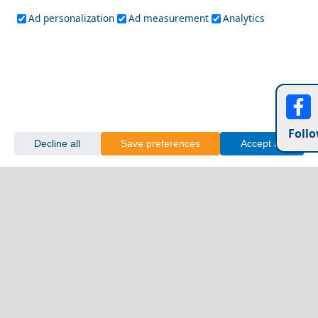
Ad personalization
Ad measurement
Analytics
Follo
Decline all
Save preferences
Accept all
Exploring Greece&
Drama City