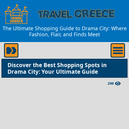
The Ultimate Shopping Guide to Drama City: Where
Fashion, Flair, and Finds Meet
Discover the Best Shopping Spots in
Drama City: Your Ultimate Guide
246