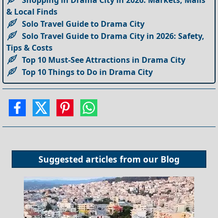
Shopping in Drama City in 2026: Markets, Malls
& Local Finds
Solo Travel Guide to Drama City
Solo Travel Guide to Drama City in 2026: Safety,
Tips & Costs
Top 10 Must-See Attractions in Drama City
Top 10 Things to Do in Drama City
Suggested articles from our
Blog