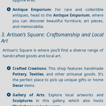
Antique Emporium
: For rare and collectible
antiques, head to the
Antique Emporium
, where
you can discover beautiful furniture, art pieces,
and memorabilia.
3. Artisan’s Square: Craftsmanship and Local
Art
Artisan’s Square is where you’ll find a diverse range of
handcrafted goods and local art.
Crafted Creations
: This shop features handmade
Pottery
,
Textiles
, and other artisanal goods. It’s
the perfect place to pick up unique gifts or home
Decor
items.
Gallery of Arts
: Explore local artworks and
Sculptures
in this gallery, which also hosts