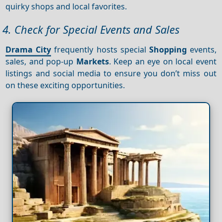
quirky shops and local favorites.
4. Check for Special Events and Sales
Drama City
frequently hosts special
Shopping
events,
sales, and pop-up
Markets
. Keep an eye on local event
listings and social media to ensure you don’t miss out
on these exciting opportunities.