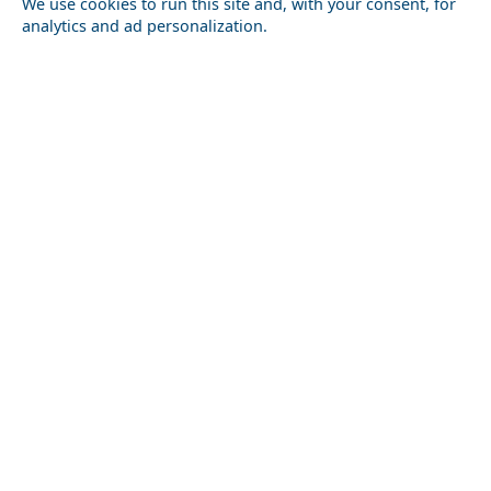
We use cookies to run this site and, with your consent, for
analytics and ad personalization.
Festivals and Events to Experience in Elis Prefecture
Argostoli Town
Luxury Travel in Anafi Island: Where to Stay and What
to Do
Kos Chora