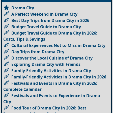
Drama City
A Perfect Weekend in Drama City
Best Day Trips from Drama City in 2026
Budget Travel Guide to Drama City
Budget Travel Guide to Drama City in 2026:
Costs, Tips & Savings
Cultural Experiences Not to Miss in Drama City
Day Trips from Drama City
Discover the Local Cuisine of Drama City
Exploring Drama City with Friends
Family-Friendly Activities in Drama City
Family-Friendly Activities in Drama City in 2026
Festivals and Events in Drama City in 2026:
Complete Calendar
Festivals and Events to Experience in Drama
City
Food Tour of Drama City in 2026: Best