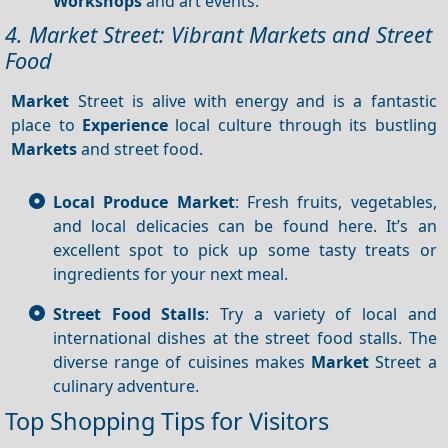
Workshops
and art events.
4. Market Street: Vibrant Markets and Street
Food
Market
Street is alive with energy and is a fantastic
place to
Experience
local culture through its bustling
Markets
and street food.
Local Produce Market
: Fresh fruits, vegetables,
and local delicacies can be found here. It’s an
excellent spot to pick up some tasty treats or
ingredients for your next meal.
Street Food Stalls
: Try a variety of local and
international dishes at the street food stalls. The
diverse range of cuisines makes
Market
Street a
culinary adventure.
Top Shopping Tips for Visitors