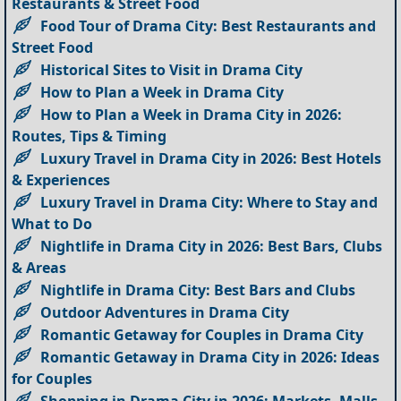
Restaurants & Street Food
Food Tour of Drama City: Best Restaurants and
Street Food
Historical Sites to Visit in Drama City
How to Plan a Week in Drama City
How to Plan a Week in Drama City in 2026:
Routes, Tips & Timing
Luxury Travel in Drama City in 2026: Best Hotels
& Experiences
Luxury Travel in Drama City: Where to Stay and
What to Do
Nightlife in Drama City in 2026: Best Bars, Clubs
& Areas
Nightlife in Drama City: Best Bars and Clubs
Outdoor Adventures in Drama City
Romantic Getaway for Couples in Drama City
Romantic Getaway in Drama City in 2026: Ideas
for Couples