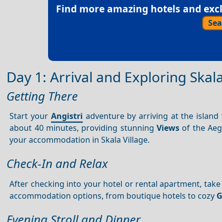
Find more amazing hotels and exclu
Sea
Day 1: Arrival and Exploring Skala
Getting There
Start your
Angistri
adventure by arriving at the island
about 40 minutes, providing stunning
Views
of the Aege
your accommodation in Skala Village.
Check-In and Relax
After checking into your hotel or rental apartment, take
accommodation options, from boutique hotels to cozy
G
Evening Stroll and Dinner