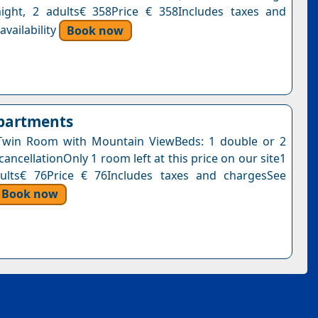
ight, 2 adults€ 358Price € 358Includes taxes and
vailability
Book now
Apartments
Twin Room with Mountain ViewBeds: 1 double or 2
cancellationOnly 1 room left at this price on our site1
dults€ 76Price € 76Includes taxes and chargesSee
Book now