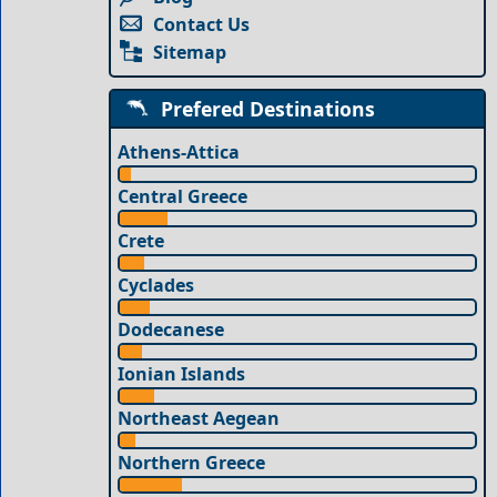
Contact Us
Sitemap
Prefered Destinations
Athens-Attica
Central Greece
Crete
Cyclades
Dodecanese
Ionian Islands
Northeast Aegean
Northern Greece