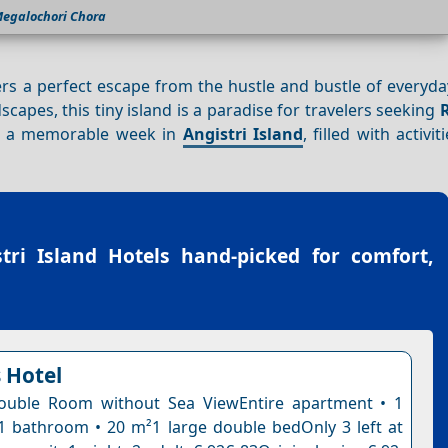
egalochori Chora
fers a perfect escape from the hustle and bustle of everyday
dscapes, this tiny island is a paradise for travelers seeking
ng a memorable week in
Angistri Island
, filled with activit
tri Island Hotels
hand-picked for comfort,
 Hotel
uble Room without Sea ViewEntire apartment • 1
 bathroom • 20 m²1 large double bedOnly 3 left at