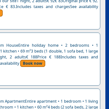
n our site1 night, 2 adults€ 92€ 83Original price € 92.
ce € 83.Includes taxes and chargesSee availability
om HouseEntire holiday home • 2 bedrooms • 1
 kitchen • 69 m²3 beds (1 double, 1 sofa bed, 1 large
ight, 2 adults€ 188Price € 188Includes taxes and
vailability
Book now
 ApartmentEntire apartment • 1 bedroom • 1 living
hroom • 1 kitchen • 60 m²4 beds (2 sofa beds, 2 large