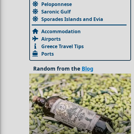
Peloponnese
Saronic Gulf
Sporades Islands and Evia
Accommodation
Airports
Greece Travel Tips
Ports
Random from the
Blog