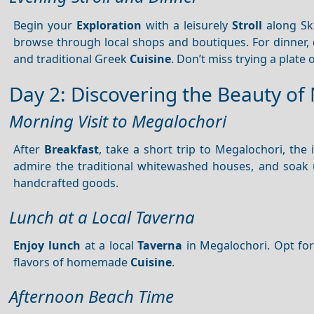
Begin your
Exploration
with a leisurely
Stroll
along Sk
browse through local shops and boutiques. For dinner,
and traditional Greek
Cuisine
. Don’t miss trying a plate 
Day 2: Discovering the Beauty of
Morning Visit to Megalochori
After
Breakfast
, take a short trip to Megalochori, the
admire the traditional whitewashed houses, and soak up
handcrafted goods.
Lunch at a Local Taverna
Enjoy lunch
at a local
Taverna
in Megalochori. Opt for
flavors of homemade
Cuisine
.
Afternoon Beach Time