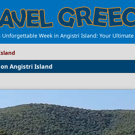
 Unforgettable Week in Angistri Island: Your Ultimate 
Island
on Angistri Island