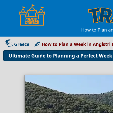
How to Plan an
Greece
How to Plan a Week in Angistri 
Ultimate Guide to Planning a Perfect Week 