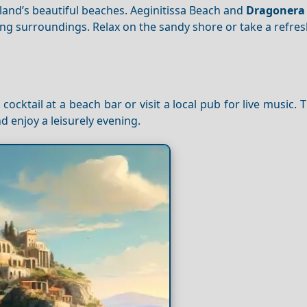
land’s beautiful beaches. Aeginitissa Beach and
Dragonera
ing surroundings. Relax on the sandy shore or take a refres
a cocktail at a beach bar or visit a local pub for live music. 
d enjoy a leisurely evening.