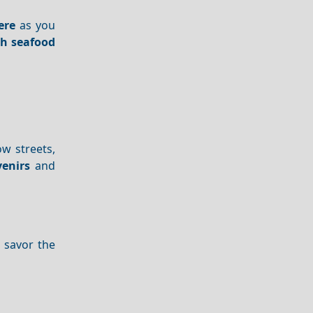
ere
as you
sh seafood
ow streets,
enirs
and
d savor the