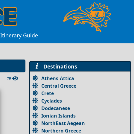
Itinerary Guide
Destinations
Athens-Attica
10
Central Greece
Crete
Cyclades
Dodecanese
Ionian Islands
NorthEast Aegean
Northern Greece