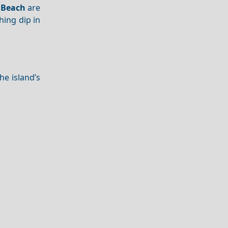
 Beach
are
hing dip in
The island’s