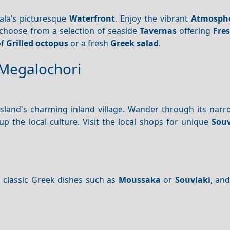
ala’s picturesque
Waterfront
. Enjoy the vibrant
Atmosph
 choose from a selection of seaside
Tavernas
offering
Fre
of
Grilled octopus
or a fresh
Greek salad
.
 Megalochori
 island's charming inland village. Wander through its narr
 the local culture. Visit the local shops for unique
Souv
 classic Greek dishes such as
Moussaka
or
Souvlaki
, an