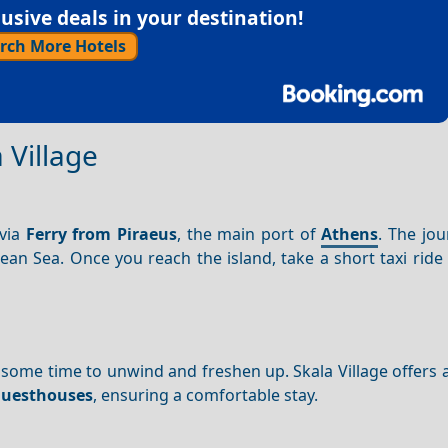
sive deals in your destination!
rch More Hotels
 Village
 via
Ferry from Piraeus
, the main port of
Athens
. The jo
an Sea. Once you reach the island, take a short taxi ride
 some time to unwind and freshen up. Skala Village offers a
uesthouses
, ensuring a comfortable stay.