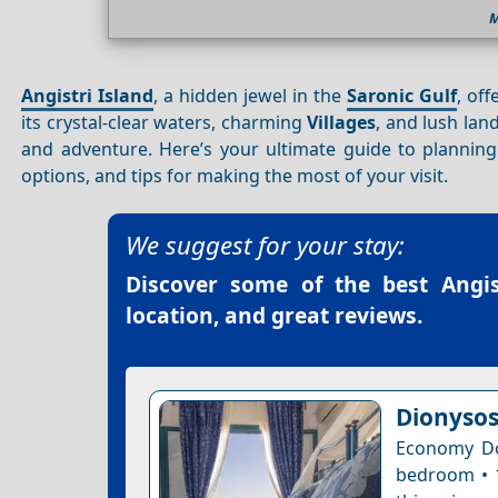
M
Angistri Island
, a hidden jewel in the
Saronic Gulf
, of
its crystal-clear waters, charming
Villages
, and lush lan
and adventure. Here’s your ultimate guide to planni
options, and tips for making the most of your visit.
We suggest for your stay:
Discover some of the best
Angis
location, and great reviews.
Dionysos
Economy Do
bedroom • 1