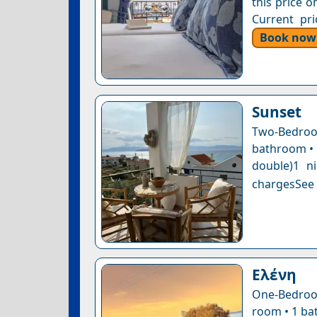
this price o
Current pri
Book now
Sunset
Two-Bedro
bathroom • 1
double)1 n
chargesSee a
Ελένη
One-Bedroom
room • 1 bat