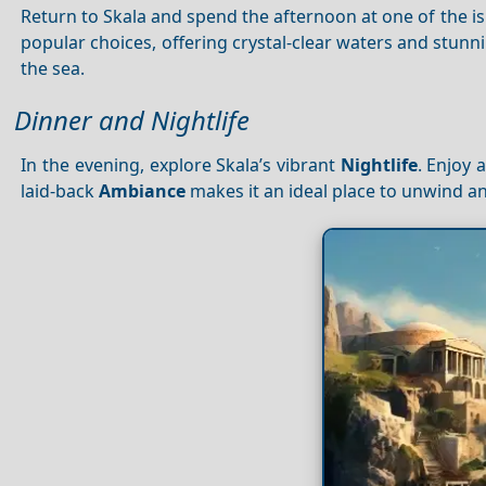
Return to Skala and spend the afternoon at one of the is
popular choices, offering crystal-clear waters and stunn
the sea.
Dinner and Nightlife
In the evening, explore Skala’s vibrant
Nightlife
. Enjoy 
laid-back
Ambiance
makes it an ideal place to unwind an