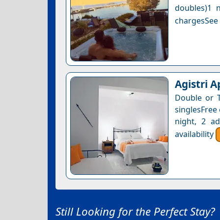
doubles)1 n
chargesSee a
Agistri 
Double or 
singlesFree 
night, 2 a
availability
Still Looking for the Perfect Stay?