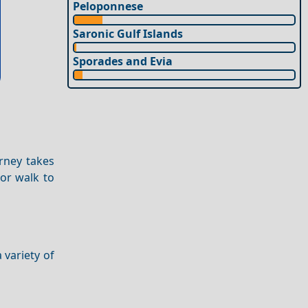
Peloponnese
Saronic Gulf Islands
Sporades and Evia
urney takes
 or walk to
 variety of