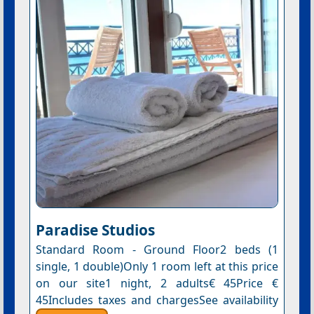
Paradise Studios
Standard Room - Ground Floor2 beds (1
single, 1 double)Only 1 room left at this price
on our site1 night, 2 adults€ 45Price €
45Includes taxes and chargesSee availability