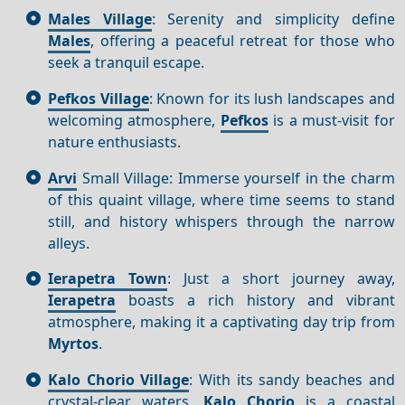
Males Village
: Serenity and simplicity define
Males
, offering a peaceful retreat for those who
seek a tranquil escape.
Pefkos Village
: Known for its lush landscapes and
welcoming atmosphere,
Pefkos
is a must-visit for
nature enthusiasts.
Arvi
Small Village: Immerse yourself in the charm
of this quaint village, where time seems to stand
still, and history whispers through the narrow
alleys.
Ierapetra Town
: Just a short journey away,
Ierapetra
boasts a rich history and vibrant
atmosphere, making it a captivating day trip from
Myrtos
.
Kalo Chorio Village
: With its sandy beaches and
crystal-clear waters,
Kalo Chorio
is a coastal