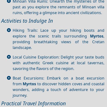
Minoan Villa Ruins: Unearth the mysteries of the
past as you explore the remnants of Minoan villa
ruins, offering a glimpse into ancient civilizations.
Activities to Indulge In
Hiking Trails: Lace up your hiking boots and
explore the scenic trails surrounding
Myrtos
,
providing breathtaking views of the Cretan
landscape.
Local Cuisine Exploration: Delight your taste buds
with authentic Greek cuisine at local tavernas,
savoring the flavors of the region.
Boat Excursions: Embark on a boat excursion
from
Myrtos
to discover hidden coves and coastal
wonders, adding a touch of adventure to your
journey.
Practical Travel Information