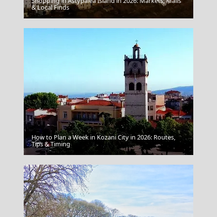
Shopping in Astypalea Island in 2026: Markets, Malls
Mytilini City
& Local Finds
How to Plan a Week in Kozani City in 2026: Routes,
Agios Efstratios Chora
Tips & Timing