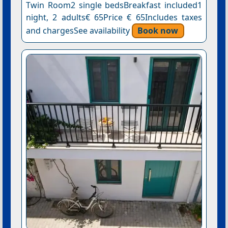
Twin Room2 single bedsBreakfast included1
night, 2 adults€ 65Price € 65Includes taxes
and chargesSee availability
Book now