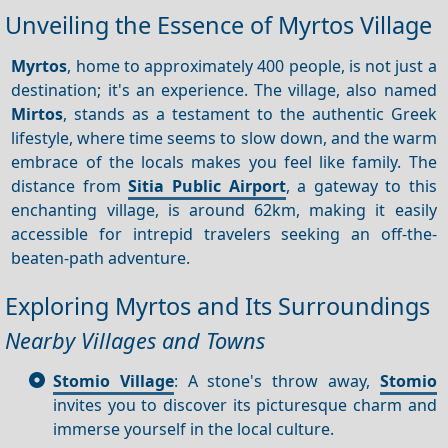
Unveiling the Essence of Myrtos Village
Myrtos
, home to approximately 400 people, is not just a
destination; it's an experience. The village, also named
Mirtos
, stands as a testament to the authentic Greek
lifestyle, where time seems to slow down, and the warm
embrace of the locals makes you feel like family. The
distance from
Sitia Public Airport
, a gateway to this
enchanting village, is around 62km, making it easily
accessible for intrepid travelers seeking an off-the-
beaten-path adventure.
Exploring Myrtos and Its Surroundings
Nearby Villages and Towns
Stomio Village
: A stone's throw away,
Stomio
invites you to discover its picturesque charm and
immerse yourself in the local culture.