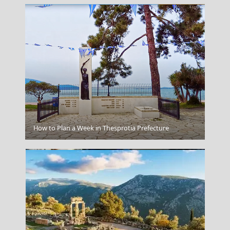
Lefkada City
How to Plan a Week in Thesprotia Prefecture