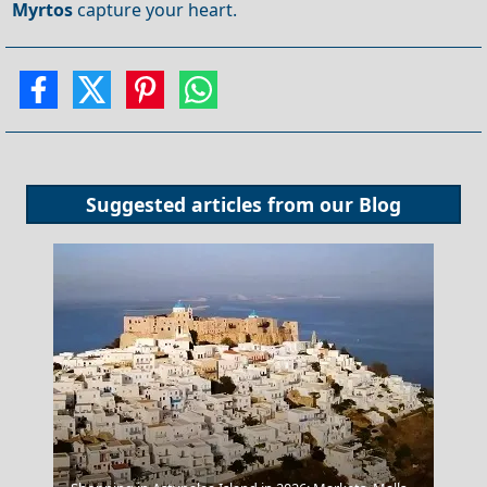
Myrtos
capture your heart.
Suggested articles from our
Blog