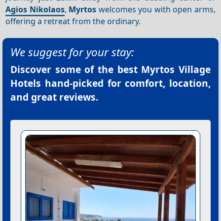
Agios Nikolaos
,
Myrtos
welcomes you with open arms,
offering a retreat from the ordinary.
We suggest for your stay:
Discover some of the best
Myrtos Village
Hotels
hand-picked for comfort, location,
and great reviews.