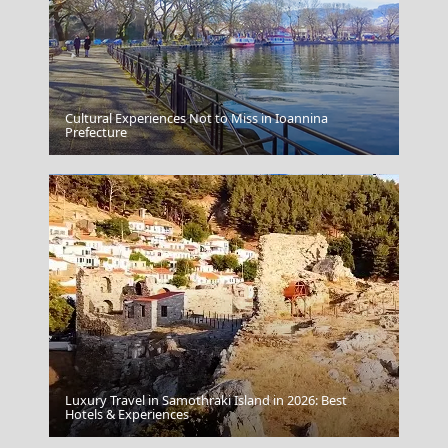
Cultural Experiences Not to Miss in Ioannina
Chios Town
Prefecture
Luxury Travel in Samothraki Island in 2026: Best
Vathi Town
Hotels & Experiences