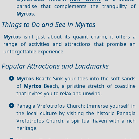
paradise that complements the tranquility of
Myrtos
.
Things to Do and See in Myrtos
Myrtos
isn't just about its quaint charm; it offers a
range of activities and attractions that promise an
unforgettable experience.
Popular Attractions and Landmarks
Myrtos
Beach: Sink your toes into the soft sands
of
Myrtos
Beach, a pristine stretch of coastline
that invites you to relax and unwind.
Panagia Vrefotrofos Church: Immerse yourself in
the local culture by visiting the historic Panagia
Vrefotrofos Church, a spiritual haven with a rich
heritage.