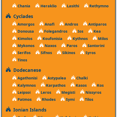
Chania
Heraklio
Lasithi
Rethymno
Cyclades
Amorgos
Anafi
Andros
Antiparos
Donousa
Folegandros
Ios
Kea
Kimolos
Koufonisia
Kythnos
Milos
Mykonos
Naxos
Paros
Santorini
Serifos
Sifnos
Sikinos
Syros
Tinos
Dodecanese
Agathonisi
Astypalea
Chalki
Kalymnos
Karpathos
Kasos
Kos
Leipsoi
Leros
Megisti
Nissyros
Patmos
Rhodes
Symi
Tilos
Ionian Islands