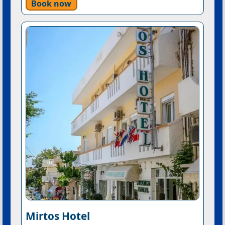
Book now
Mirtos Hotel