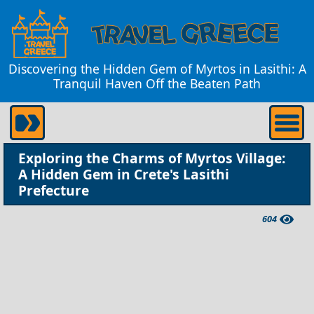
Discovering the Hidden Gem of Myrtos in Lasithi: A
Tranquil Haven Off the Beaten Path
Exploring the Charms of Myrtos Village:
A Hidden Gem in Crete's Lasithi
Prefecture
604