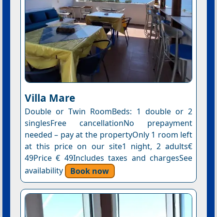
Villa Mare
Double or Twin RoomBeds: 1 double or 2
singlesFree cancellationNo prepayment
needed – pay at the propertyOnly 1 room left
at this price on our site1 night, 2 adults€
49Price € 49Includes taxes and chargesSee
availability
Book now