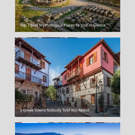
Crete Cuisine
Top 7 Best Mythological Places to Visit in Greece
Aegina Chora
5 Greek Towns Nobody Told You About