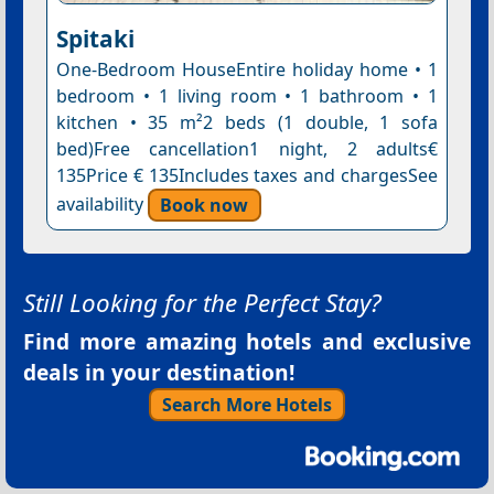
Spitaki
One-Bedroom HouseEntire holiday home • 1
bedroom • 1 living room • 1 bathroom • 1
kitchen • 35 m²2 beds (1 double, 1 sofa
bed)Free cancellation1 night, 2 adults€
135Price € 135Includes taxes and chargesSee
availability
Book now
Still Looking for the Perfect Stay?
Find more amazing hotels and exclusive
deals in your destination!
Search More Hotels