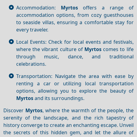
Accommodation:
Myrtos
offers a range of
accommodation options, from cozy guesthouses
to seaside villas, ensuring a comfortable stay for
every traveler.
Local Events: Check for local events and festivals,
where the vibrant culture of
Myrtos
comes to life
through music, dance, and traditional
celebrations.
Transportation: Navigate the area with ease by
renting a car or utilizing local transportation
options, allowing you to explore the beauty of
Myrtos
and its surroundings.
Discover
Myrtos
, where the warmth of the people, the
serenity of the landscape, and the rich tapestry of
history converge to create an enchanting escape. Unveil
the secrets of this hidden gem, and let the allure of