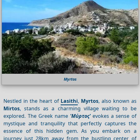
Myrtos
Nestled in the heart of
Lasithi
,
Myrtos
, also known as
Mirtos
, stands as a charming village waiting to be
explored. The Greek name
'Μύρτος'
evokes a sense of
mystique and tranquility that perfectly captures the
essence of this hidden gem. As you embark on a
journey just 28km away from the bustling center of