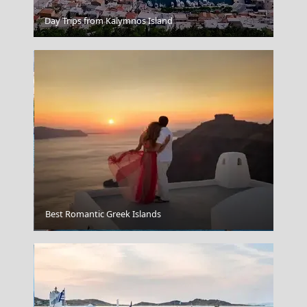
Day Trips from Kalymnos Island
Kathisma Beach
Best Romantic Greek Islands
Volos City