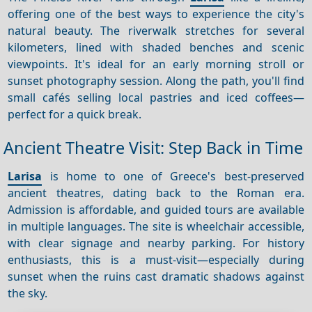
offering one of the best ways to experience the city's
natural beauty. The riverwalk stretches for several
kilometers, lined with shaded benches and scenic
viewpoints. It's ideal for an early morning stroll or
sunset photography session. Along the path, you'll find
small cafés selling local pastries and iced coffees—
perfect for a quick break.
Ancient Theatre Visit: Step Back in Time
Larisa
is home to one of Greece's best-preserved
ancient theatres, dating back to the Roman era.
Admission is affordable, and guided tours are available
in multiple languages. The site is wheelchair accessible,
with clear signage and nearby parking. For history
enthusiasts, this is a must-visit—especially during
sunset when the ruins cast dramatic shadows against
the sky.