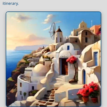
itinerary.