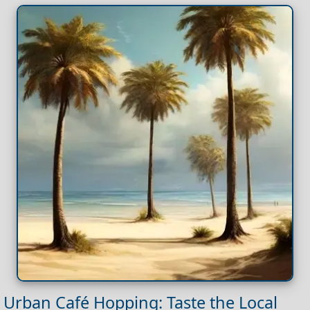
Urban Café Hopping: Taste the Local