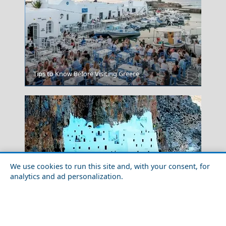
Tips to Know Before Visiting Greece
Agia Marina Town
We use cookies to run this site and, with your consent, for
analytics and ad personalization.
Historical Sites to Visit in Amorgos Chora
Santorini Greece