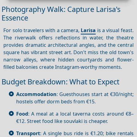
Photography Walk: Capture Larisa's
Essence
For solo travelers with a camera,
Larisa
is a visual feast.
The riverwalk offers reflections in water, the theatre
provides dramatic architectural angles, and the central
square has vibrant street art. Don't miss the old town's
narrow alleys, where hidden courtyards and flower-
filled balconies create Instagram-worthy moments.
Budget Breakdown: What to Expect
Accommodation
: Guesthouses start at €30/night;
hostels offer dorm beds from €15.
Food
: A meal at a local taverna costs around €8–
€12. Street food like souvlaki is cheaper.
Transport
: A single bus ride is €1.20; bike rentals