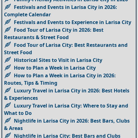
Festivals and Events in Larisa City in 2026:
Complete Calendar
Festivals and Events to Experience in Larisa City
Food Tour of Larisa City in 2026: Best
Restaurants & Street Food
Food Tour of Larisa City: Best Restaurants and
Street Food
Historical Sites to Visit in Larisa City
How to Plan a Week in Larisa City
How to Plan a Week in Larisa City in 2026:
Routes, Tips & Timing
Luxury Travel in Larisa City in 2026: Best Hotels
& Experiences
Luxury Travel in Larisa City: Where to Stay and
What to Do
Nightlife in Larisa City in 2026: Best Bars, Clubs
& Areas
Nightlife in Larisa City: Best Bars and Clubs