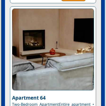
Apartment 64
Two-Bedroom ApartmentEntire apartment •