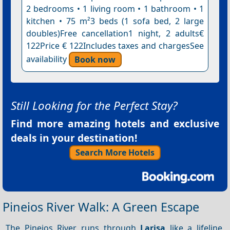
2 bedrooms • 1 living room • 1 bathroom • 1
kitchen • 75 m²3 beds (1 sofa bed, 2 large
doubles)Free cancellation1 night, 2 adults€
122Price € 122Includes taxes and chargesSee
availability
Book now
Still Looking for the Perfect Stay?
Find more amazing hotels and exclusive
deals in your destination!
Search More Hotels
Pineios River Walk: A Green Escape
The Pineios River runs through
Larisa
like a lifeline,