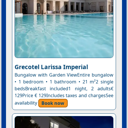
Grecotel Larissa Imperial
Bungalow with Garden ViewEntire bungalow
• 1 bedroom • 1 bathroom • 21 m²2 single
bedsBreakfast included1 night, 2 adults€
129Price € 129Includes taxes and chargesSee
availability
Book now