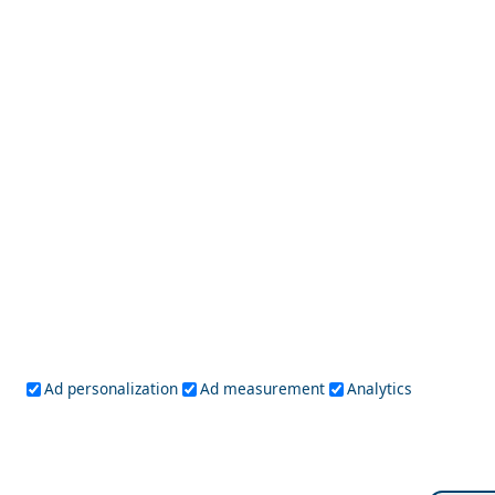
9 Beautiful Beaches on Skiathos
Skyros Chora
Greece Top Destinations
Ad personalization
Ad measurement
Analytics