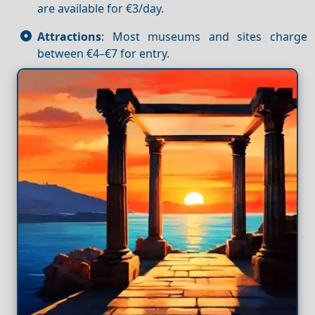
are available for €3/day.
Attractions
: Most museums and sites charge
between €4–€7 for entry.