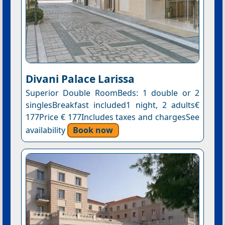
Divani Palace Larissa
Superior Double RoomBeds: 1 double or 2
singlesBreakfast included1 night, 2 adults€
177Price € 177Includes taxes and chargesSee
availability
Book now