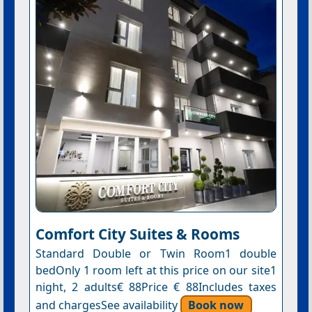
Comfort City Suites & Rooms
Standard Double or Twin Room1 double
bedOnly 1 room left at this price on our site1
night, 2 adults€ 88Price € 88Includes taxes
and chargesSee availability
Book now