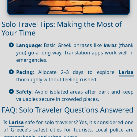
Solo Travel Tips: Making the Most of
Your Time
Language
: Basic Greek phrases like
keras
(thank
you) go a long way. Translation apps work well in
emergencies.
Pacing
: Allocate 2–3 days to explore
Larisa
thoroughly without feeling rushed.
Safety
: Avoid isolated areas after dark and keep
valuables secure in crowded places.
FAQ: Solo Traveler Questions Answered
Is
Larisa
safe for solo travelers? Yes, it's considered one
of Greece's safest cities for tourists. Local police are
approachable, and crime is rare.