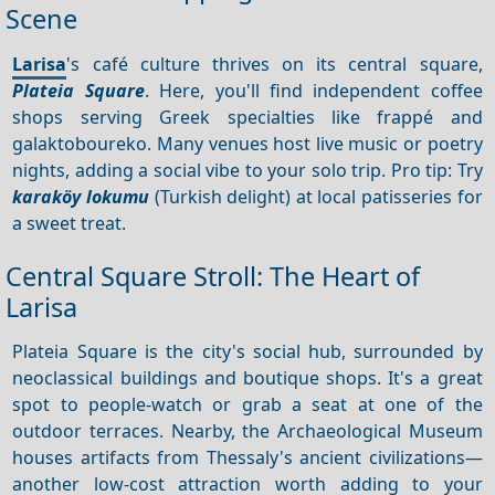
Scene
Larisa
's café culture thrives on its central square,
Plateia Square
. Here, you'll find independent coffee
shops serving Greek specialties like frappé and
galaktoboureko. Many venues host live music or poetry
nights, adding a social vibe to your solo trip. Pro tip: Try
karaköy lokumu
(Turkish delight) at local patisseries for
a sweet treat.
Central Square Stroll: The Heart of
Larisa
Plateia Square is the city's social hub, surrounded by
neoclassical buildings and boutique shops. It's a great
spot to people-watch or grab a seat at one of the
outdoor terraces. Nearby, the Archaeological Museum
houses artifacts from Thessaly's ancient civilizations—
another low-cost attraction worth adding to your