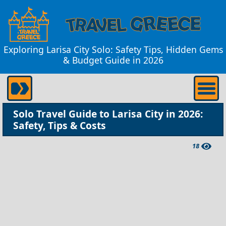
Exploring Larisa City Solo: Safety Tips, Hidden Gems
& Budget Guide in 2026
Solo Travel Guide to Larisa City in 2026:
Safety, Tips & Costs
18