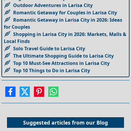
Outdoor Adventures in Larisa City
Romantic Getaway for Couples in Larisa City
Romantic Getaway in Larisa City in 2026: Ideas
for Couples
Shopping in Larisa City in 2026: Markets, Malls &
Local Finds
Solo Travel Guide to Larisa City
The Ultimate Shopping Guide to Larisa City
Top 10 Must-See Attractions in Larisa City
Top 10 Things to Do in Larisa City
Suggested articles from our
Blog