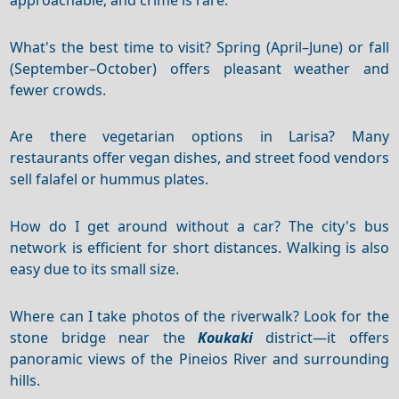
What's the best time to visit? Spring (April–June) or fall
(September–October) offers pleasant weather and
fewer crowds.
Are there vegetarian options in Larisa? Many
restaurants offer vegan dishes, and street food vendors
sell falafel or hummus plates.
How do I get around without a car? The city's bus
network is efficient for short distances. Walking is also
easy due to its small size.
Where can I take photos of the riverwalk? Look for the
stone bridge near the
Koukaki
district—it offers
panoramic views of the Pineios River and surrounding
hills.