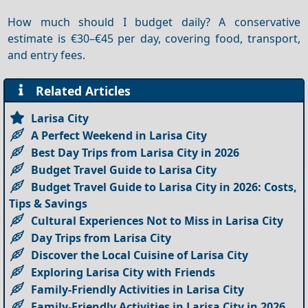
How much should I budget daily? A conservative
estimate is €30–€45 per day, covering food, transport,
and entry fees.
Related Articles
Larisa City
A Perfect Weekend in Larisa City
Best Day Trips from Larisa City in 2026
Budget Travel Guide to Larisa City
Budget Travel Guide to Larisa City in 2026: Costs,
Tips & Savings
Cultural Experiences Not to Miss in Larisa City
Day Trips from Larisa City
Discover the Local Cuisine of Larisa City
Exploring Larisa City with Friends
Family-Friendly Activities in Larisa City
Family-Friendly Activities in Larisa City in 2026