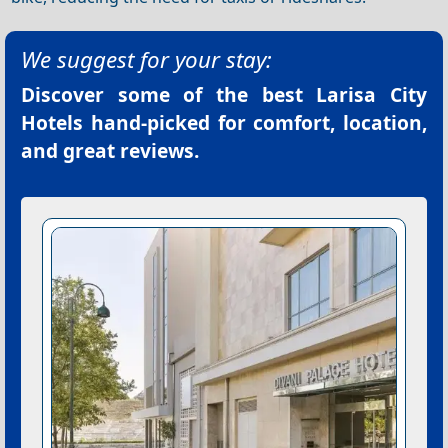
We suggest for your stay:
Discover some of the best
Larisa City
Hotels
hand-picked for comfort, location,
and great reviews.