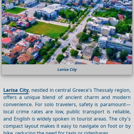
Larisa City
Larisa City
, nestled in central Greece's Thessaly region,
offers a unique blend of ancient charm and modern
convenience. For solo travelers, safety is paramount—
local crime rates are low, public transport is reliable,
and English is widely spoken in tourist areas. The city's
compact layout makes it easy to navigate on foot or by
bike, reducing the need for taxis or rideshares.