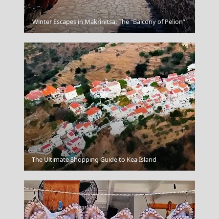
Lefkada City
Winter Escapes in Makrinitsa: The “Balcony of Pelion”
Kilkis City
The Ultimate Shopping Guide to Kea Island