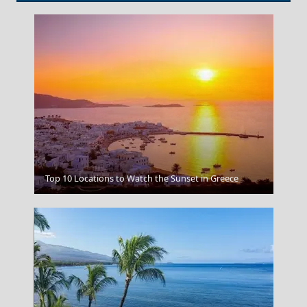
Zakynthos
Top 10 Locations to Watch the Sunset in Greece