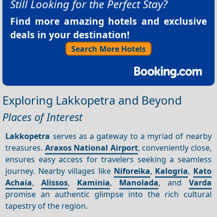
Still Looking for the Perfect Stay?
Find more amazing hotels and exclusive
deals in your destination!
Search More Hotels
Exploring Lakkopetra and Beyond
Places of Interest
Lakkopetra
serves as a gateway to a myriad of nearby
treasures.
Araxos National Airport
, conveniently close,
ensures easy access for travelers seeking a seamless
journey. Nearby villages like
Niforeika
,
Kalogria
,
Kato
Achaia
,
Alissos
,
Kaminia
,
Manolada
, and
Varda
promise an authentic glimpse into the rich cultural
tapestry of the region.