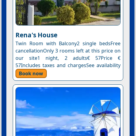
Rena's House
Twin Room with Balcony2 single bedsFree
cancellationOnly 3 rooms left at this price on
our site1 night, 2 adults€ 57Price €
57Includes taxes and chargesSee availability
Book now