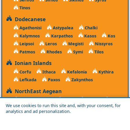
Tinos
Dodecanese
Agathonisi
Astypalea
Chalki
Kalymnos
Karpathos
Kasos
Kos
Leipsoi
Leros
Megisti
Nissyros
Patmos
Rhodes
Symi
Tilos
Ionian Islands
Corfu
Ithaca
Kefalonia
Kythira
Lefkada
Paxos
Zakynthos
NorthEast Aegean
Agios Efstratios
Chios
Fourni
Icaria
We use cookies to run this site and, with your consent, for
Lesvos
Limnos
Psara
Samos
analytics and ad personalization.
Northern Greece
Agio Oros
Chalkidiki
Drama
Evros