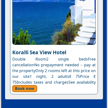
Koralli Sea View Hotel
Double Room2 single bedsFree
cancellationNo prepayment needed – pay at
the propertyOnly 2 rooms left at this price on
our site1 night, 2 adults€ 75Price €
75Includes taxes and chargesSee availability
Book now