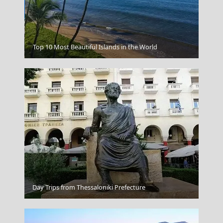
Serifos Chora
Top 10 Most Beautiful Islands in the World
Day Trips from Thessaloniki Prefecture
Ballynahinch Castle Ireland