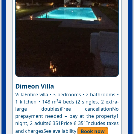
Dimeon Villa
VillaEntire villa • 3 bedrooms • 2 bathrooms •
1 kitchen • 148 m²4 beds (2 singles, 2 extra-
large doubles)Free cancellationNo
prepayment needed – pay at the property1
night, 2 adults€ 351Price € 351Includes taxes
and chargesSee availability
Book now