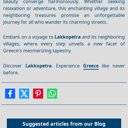
beauty converge harmoniously. Whether seeking
relaxation or adventure, this enchanting village and its
neighboring treasures promise an unforgettable
journey for all who wander its charming streets.
Embark on a voyage to
Lakkopetra
and its neighboring
villages, where every step unveils a new facet of
Greece's mesmerizing tapestry.
Discover
Lakkopetra
. Experience
Greece
like never
before.
Suggested articles from our
Blog