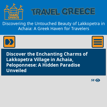
Discovering the Untouched Beauty of Lakkopetra in
Achaia: A Greek Haven for Travelers
Discover the Enchanting Charms of
Lakkopetra Village in Achaia,
Peloponnese: A Hidden Paradise
Unveiled
58