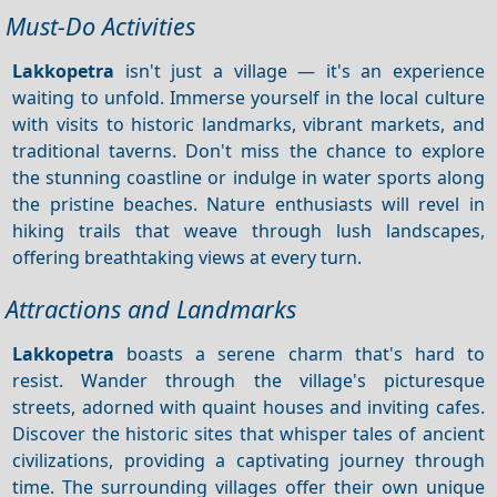
Must-Do Activities
Lakkopetra
isn't just a village — it's an experience
waiting to unfold. Immerse yourself in the local culture
with visits to historic landmarks, vibrant markets, and
traditional taverns. Don't miss the chance to explore
the stunning coastline or indulge in water sports along
the pristine beaches. Nature enthusiasts will revel in
hiking trails that weave through lush landscapes,
offering breathtaking views at every turn.
Attractions and Landmarks
Lakkopetra
boasts a serene charm that's hard to
resist. Wander through the village's picturesque
streets, adorned with quaint houses and inviting cafes.
Discover the historic sites that whisper tales of ancient
civilizations, providing a captivating journey through
time. The surrounding villages offer their own unique