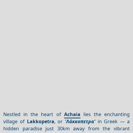
Nestled in the heart of
Achaia
lies the enchanting
village of
Lakkopetra
, or
'Λάκκοπετρα'
in Greek — a
hidden paradise just 30km away from the vibrant