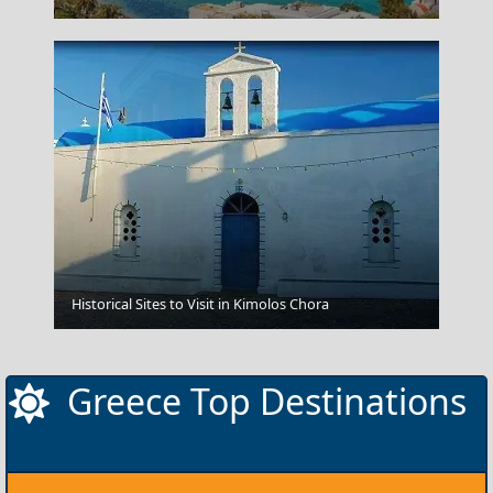
Historical Sites to Visit in Kimolos Chora
Knossos
Greece Top Destinations