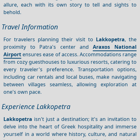
allure, each with its own story to tell and sights to
behold.
Travel Information
For travelers planning their visit to
Lakkopetra
, the
proximity to Patra's center and
Araxos National
Airport
ensures ease of access. Accommodations range
from cozy guesthouses to luxurious resorts, catering to
every traveler's preference. Transportation options,
including car rentals and local buses, make navigating
between villages seamless, allowing exploration at
one's own pace.
Experience Lakkopetra
Lakkopetra
isn't just a destination; it's an invitation to
delve into the heart of Greek hospitality and immerse
yourself in a world where history, culture, and natural