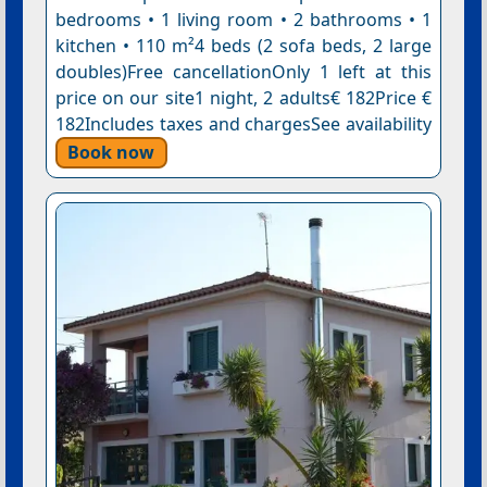
bedrooms • 1 living room • 2 bathrooms • 1
kitchen • 110 m²4 beds (2 sofa beds, 2 large
doubles)Free cancellationOnly 1 left at this
price on our site1 night, 2 adults€ 182Price €
182Includes taxes and chargesSee availability
Book now