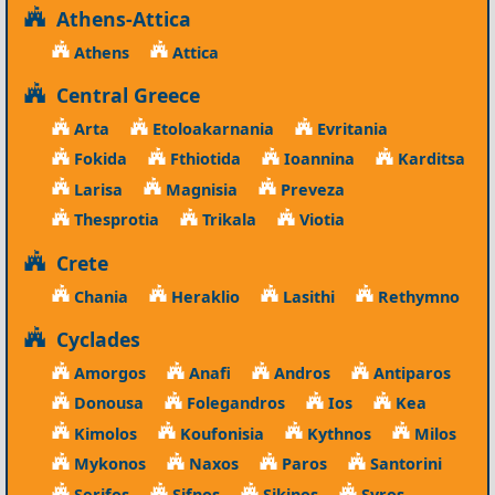
Athens-Attica
Athens
Attica
Central Greece
Arta
Etoloakarnania
Evritania
Fokida
Fthiotida
Ioannina
Karditsa
Larisa
Magnisia
Preveza
Thesprotia
Trikala
Viotia
Crete
Chania
Heraklio
Lasithi
Rethymno
Cyclades
Amorgos
Anafi
Andros
Antiparos
Donousa
Folegandros
Ios
Kea
Kimolos
Koufonisia
Kythnos
Milos
Mykonos
Naxos
Paros
Santorini
Serifos
Sifnos
Sikinos
Syros