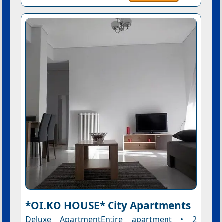
*OI.KO HOUSE* City Apartments
Deluxe ApartmentEntire apartment • 2