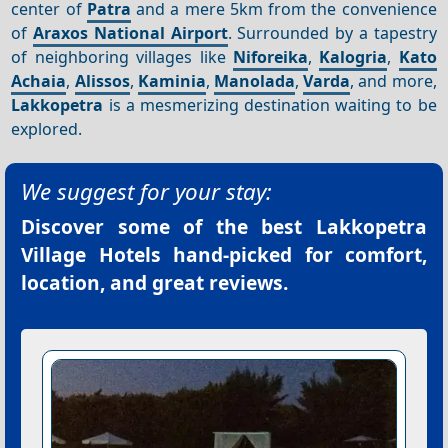
center of
Patra
and a mere 5km from the convenience
of
Araxos National Airport
. Surrounded by a tapestry
of neighboring villages like
Niforeika
,
Kalogria
,
Kato
Achaia
,
Alissos
,
Kaminia
,
Manolada
,
Varda
, and more,
Lakkopetra
is a mesmerizing destination waiting to be
explored.
We suggest for your stay:
Discover some of the best
Lakkopetra
Village Hotels
hand-picked for comfort,
location, and great reviews.