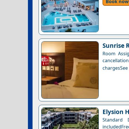
Book now
Sunrise 
Room Assig
cancellatio
chargesSee a
Elysion 
Standard 
includedFre