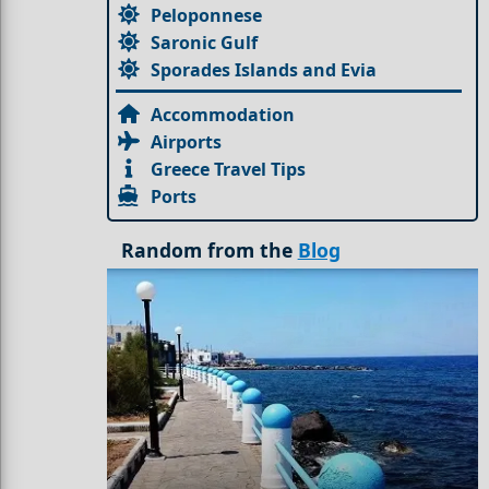
Peloponnese
Saronic Gulf
Sporades Islands and Evia
Accommodation
Airports
Greece Travel Tips
Ports
Random from the
Blog