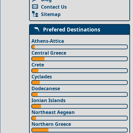
Contact Us
Sitemap
Prefered Destinations
Athens-Attica
Central Greece
Crete
Cyclades
Dodecanese
Ionian Islands
Northeast Aegean
Northern Greece