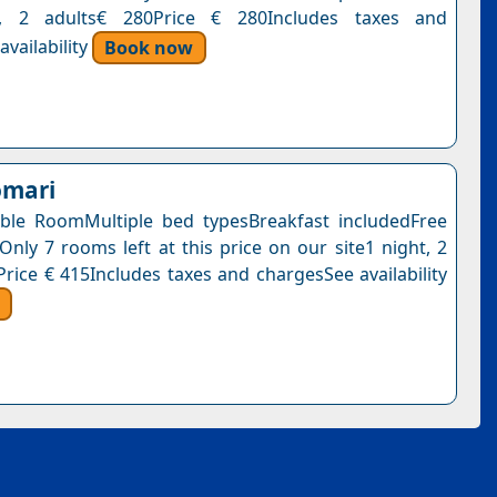
t, 2 adults€ 280Price € 280Includes taxes and
vailability
Book now
omari
ble RoomMultiple bed typesBreakfast includedFree
Only 7 rooms left at this price on our site1 night, 2
Price € 415Includes taxes and chargesSee availability