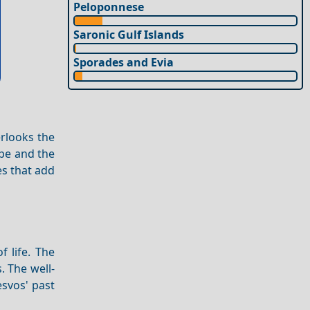
Peloponnese
Saronic Gulf Islands
Sporades and Evia
erlooks the
pe and the
s that add
f life. The
. The well-
esvos' past