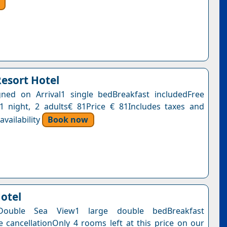
Resort Hotel
ned on Arrival1 single bedBreakfast includedFree
n1 night, 2 adults€ 81Price € 81Includes taxes and
vailability
Book now
Hotel
Double Sea View1 large double bedBreakfast
e cancellationOnly 4 rooms left at this price on our