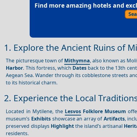
Find more amazing hotels and exclu
Sea
1. Explore the Ancient Ruins of M
The picturesque town of
Mithymna
, also known as Moli
Harbor
. This fortress, which
Dates
back to the 13th cen
Aegean Sea. Wander through its cobblestone streets and
to its historical charm.
2. Experience the Local Traditio
Located in Mytilene, the
Lesvos
Folklore Museum
offe
museum’s
Exhibits
showcase an array of
Artifacts
, inc
preserved displays
Highlight
the island’s artisanal
Heri
residents.