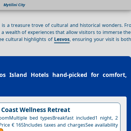
Mytilini City
 is a treasure trove of cultural and historical wonders. F
rs a wealth of experiences that allow visitors to immerse th
see cultural highlights of
Lesvos
, ensuring your visit is bot
os Island Hotels
hand-picked for comfort,
 Coast Wellness Retreat
omMultiple bed typesBreakfast included1 night, 2
Price € 165Includes taxes and chargesSee availability