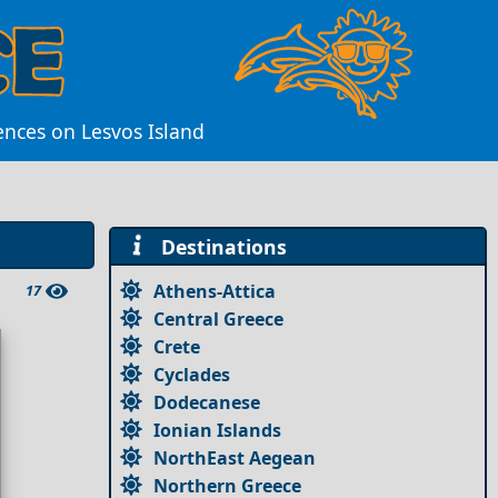
ences on Lesvos Island
Destinations
Athens-Attica
17
Central Greece
Crete
Cyclades
Dodecanese
Ionian Islands
NorthEast Aegean
Northern Greece