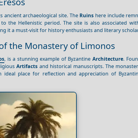
 Eresos
ts ancient archaeological site. The
Ruins
here include remn
to the Hellenistic period. The site is also associated wi
 it a must-visit for history enthusiasts and literary scholar
 of the Monastery of Limonos
os
, is a stunning example of Byzantine
Architecture
. Foun
ligious
Artifacts
and historical manuscripts. The monaster
ideal place for reflection and appreciation of Byzanti