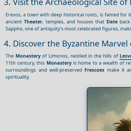
3. Visit the Archaeological Site of
Eresos, a town with deep historical roots, is famed for i
ancient
Theater
, temples, and houses that
Date
back 
Sappho, one of antiquity’s most celebrated figures, making
4. Discover the Byzantine Marvel
The
Monastery
of Limonos, nestled in the hills of
Lesv
11th century, this
Monastery
is home to a wealth of re
surroundings and well-preserved
Frescoes
make it an 
spirituality.