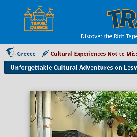
Discover the Rich Tap
Greece
Cultural Experiences Not to Mis
Unforgettable Cultural Adventures on Lesv