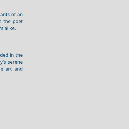
ants of an
th the poet
s alike.
ded in the
y’s serene
ne art and