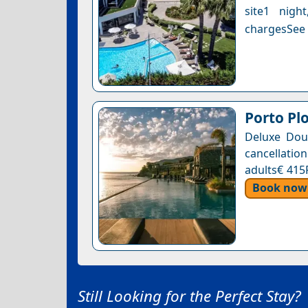
site1 nigh
chargesSee a
Porto Pl
Deluxe Dou
cancellation
adults€ 415
Book now
Still Looking for the Perfect Stay?