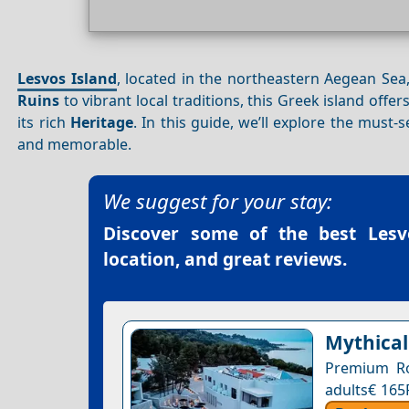
Lesvos Island
, located in the northeastern Aegean Sea,
Ruins
to vibrant local traditions, this Greek island offe
its rich
Heritage
. In this guide, we’ll explore the must-
and memorable.
We suggest for your stay:
Discover some of the best
Lesv
location, and great reviews.
Mythical
Premium Ro
adults€ 165