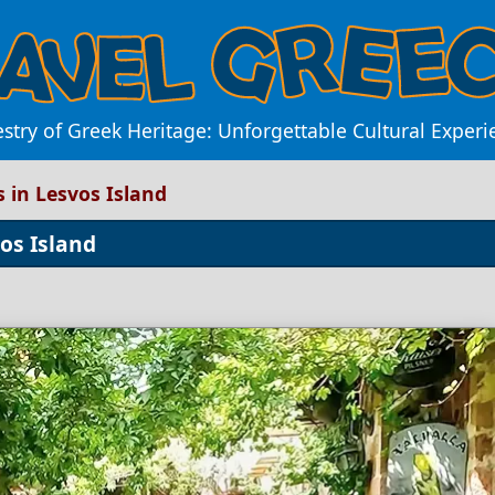
estry of Greek Heritage: Unforgettable Cultural Experi
s in Lesvos Island
os Island