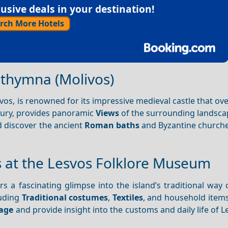
sive deals in your destination!
rch More Hotels
ithymna (Molivos)
vos, is renowned for its impressive medieval castle that ov
tury, provides panoramic
Views
of the surrounding landsca
 discover the ancient
Roman baths
and Byzantine churche
ns at the Lesvos Folklore Museum
rs a fascinating glimpse into the island’s traditional way o
luding
Traditional costumes
,
Textiles
, and household items
tage
and provide insight into the customs and daily life of L