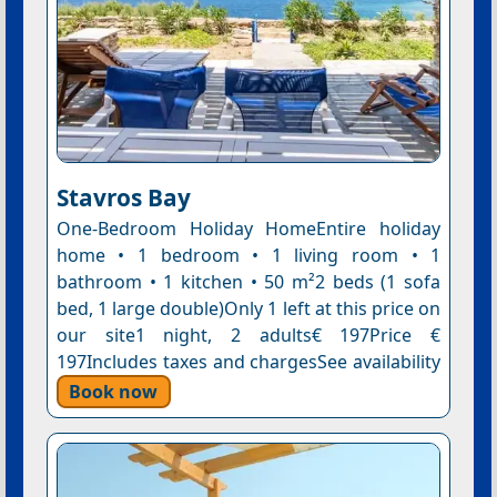
Stavros Bay
One-Bedroom Holiday HomeEntire holiday
home • 1 bedroom • 1 living room • 1
bathroom • 1 kitchen • 50 m²2 beds (1 sofa
bed, 1 large double)Only 1 left at this price on
our site1 night, 2 adults€ 197Price €
197Includes taxes and chargesSee availability
Book now