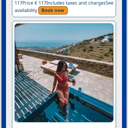
117Price € 117Includes taxes and chargesSee
availability
Book now