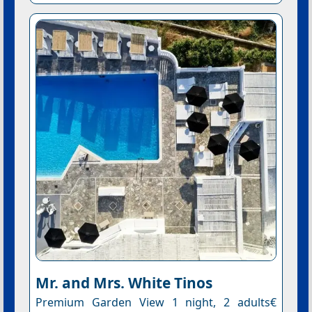
Mr. and Mrs. White Tinos
Premium Garden View 1 night, 2 adults€