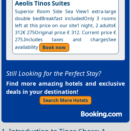
Aeolis Tinos Suites
Superior Room Side Sea View1 extra-large
double bedBreakfast includedOnly 3 rooms
left at this price on our site1 night, 2 adults€
312€ 275Original price € 312. Current price €
275.Includes taxes and chargesSee
availability
Book now
Still Looking for the Perfect Stay?
Find more amazing hotels and exclusive
deals in your destination!
Search More Hotels