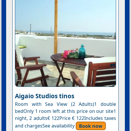
Aigaio Studios tinos
Room with Sea View (2 Adults)1 double
bedOnly 1 room left at this price on our site1
night, 2 adults€ 122Price € 122Includes taxes
and chargesSee availability
Book now