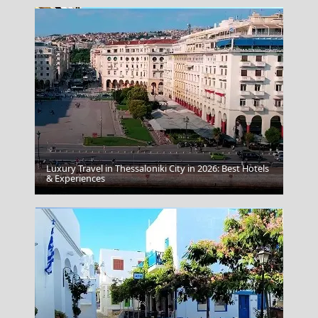
Luxury Travel in Thessaloniki City in 2026: Best Hotels
Katerini City
& Experiences