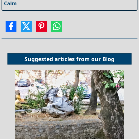
Calm
Suggested articles from our
Blog