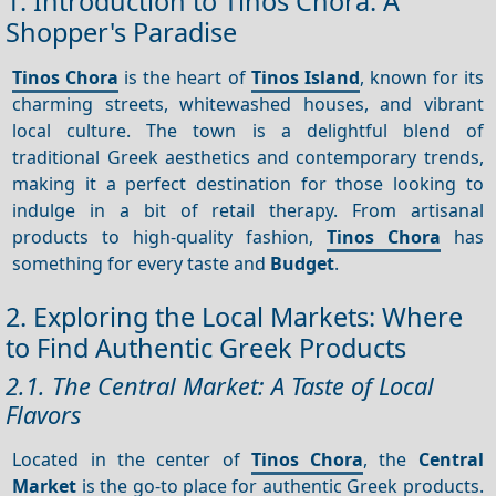
1. Introduction to Tinos Chora: A
Shopper's Paradise
Tinos Chora
is the heart of
Tinos Island
, known for its
charming streets, whitewashed houses, and vibrant
local culture. The town is a delightful blend of
traditional Greek aesthetics and contemporary trends,
making it a perfect destination for those looking to
indulge in a bit of retail therapy. From artisanal
products to high-quality fashion,
Tinos Chora
has
something for every taste and
Budget
.
2. Exploring the Local Markets: Where
to Find Authentic Greek Products
2.1. The Central Market: A Taste of Local
Flavors
Located in the center of
Tinos Chora
, the
Central
Market
is the go-to place for authentic Greek products.