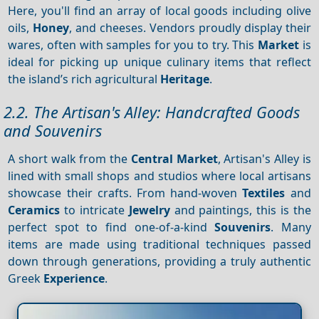
Here, you'll find an array of local goods including olive
oils,
Honey
, and cheeses. Vendors proudly display their
wares, often with samples for you to try. This
Market
is
ideal for picking up unique culinary items that reflect
the island’s rich agricultural
Heritage
.
2.2. The Artisan's Alley: Handcrafted Goods
and Souvenirs
A short walk from the
Central Market
, Artisan's Alley is
lined with small shops and studios where local artisans
showcase their crafts. From hand-woven
Textiles
and
Ceramics
to intricate
Jewelry
and paintings, this is the
perfect spot to find one-of-a-kind
Souvenirs
. Many
items are made using traditional techniques passed
down through generations, providing a truly authentic
Greek
Experience
.