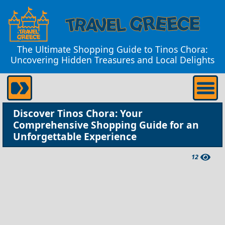
The Ultimate Shopping Guide to Tinos Chora:
Uncovering Hidden Treasures and Local Delights
Discover Tinos Chora: Your
Comprehensive Shopping Guide for an
Unforgettable Experience
12