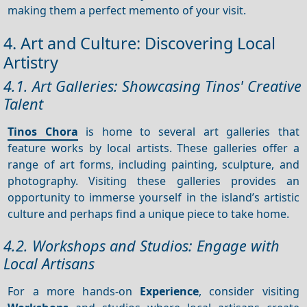
making them a perfect memento of your visit.
4. Art and Culture: Discovering Local
Artistry
4.1. Art Galleries: Showcasing Tinos' Creative
Talent
Tinos Chora
is home to several art galleries that
feature works by local artists. These galleries offer a
range of art forms, including painting, sculpture, and
photography. Visiting these galleries provides an
opportunity to immerse yourself in the island’s artistic
culture and perhaps find a unique piece to take home.
4.2. Workshops and Studios: Engage with
Local Artisans
For a more hands-on
Experience
, consider visiting