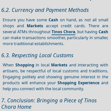
6.2. Currency and Payment Methods
Ensure you have some
Cash
on hand, as not all small
shops and
Markets
accept credit cards. There are
several ATMs throughout
Tinos Chora
, but having
Cash
can make transactions smoother, particularly in smaller,
more traditional establishments.
6.3. Respecting Local Customs
When
Shopping
in local
Markets
and interacting with
artisans, be respectful of local customs and traditions.
Engaging politely and showing genuine interest in the
products will enhance your
Shopping
Experience
and
help you connect with the local community.
7. Conclusion: Bringing a Piece of Tinos
Chora Home