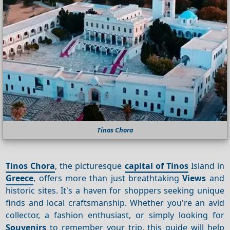
Tinos Chora
Tinos Chora
, the picturesque
capital of Tinos
Island in
Greece
, offers more than just breathtaking
Views
and
historic sites. It's a haven for shoppers seeking unique
finds and local craftsmanship. Whether you're an avid
collector, a fashion enthusiast, or simply looking for
Souvenirs
to remember your trip, this guide will help