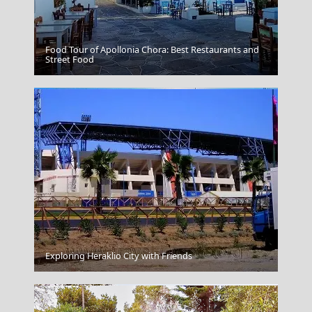
Food Tour of Apollonia Chora: Best Restaurants and
Unique Agricultural Practices
Street Food
Chios Town
Exploring Heraklio City with Friends