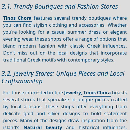
3.1. Trendy Boutiques and Fashion Stores
Tinos Chora
features several trendy boutiques where
you can find stylish clothing and accessories. Whether
you’re looking for a casual summer dress or elegant
evening wear, these shops offer a range of options that
blend modern fashion with classic Greek influences.
Don’t miss out on the local designs that incorporate
traditional Greek motifs with contemporary styles.
3.2. Jewelry Stores: Unique Pieces and Local
Craftsmanship
For those interested in fine
Jewelry
,
Tinos Chora
boasts
several stores that specialize in unique pieces crafted
by local artisans. These shops offer everything from
delicate gold and silver designs to bold statement
pieces. Many of the designs draw inspiration from the
island’s
Natural beauty
and historical influences,