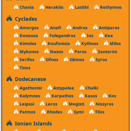
Chania
Heraklio
Lasithi
Rethymno
Cyclades
Amorgos
Anafi
Andros
Antiparos
Donousa
Folegandros
Ios
Kea
Kimolos
Koufonisia
Kythnos
Milos
Mykonos
Naxos
Paros
Santorini
Serifos
Sifnos
Sikinos
Syros
Tinos
Dodecanese
Agathonisi
Astypalea
Chalki
Kalymnos
Karpathos
Kasos
Kos
Leipsoi
Leros
Megisti
Nissyros
Patmos
Rhodes
Symi
Tilos
Ionian Islands