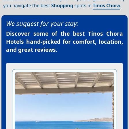
you navigate the best
Shopping
spots in
Tinos Chora
.
We suggest for your stay:
Discover some of the best
Tinos Chora
Hotels
hand-picked for comfort, location,
and great reviews.