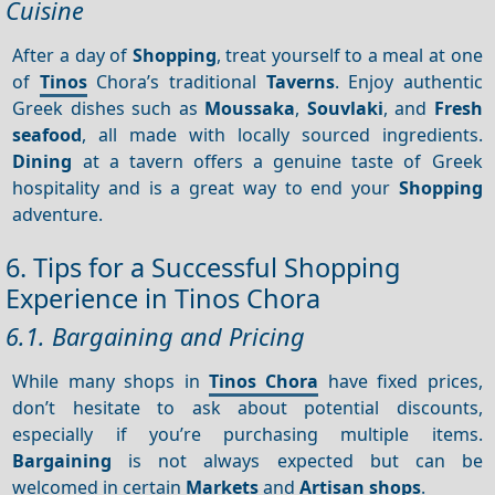
Cuisine
After a day of
Shopping
, treat yourself to a meal at one
of
Tinos
Chora’s traditional
Taverns
. Enjoy authentic
Greek dishes such as
Moussaka
,
Souvlaki
, and
Fresh
seafood
, all made with locally sourced ingredients.
Dining
at a tavern offers a genuine taste of Greek
hospitality and is a great way to end your
Shopping
adventure.
6. Tips for a Successful Shopping
Experience in Tinos Chora
6.1. Bargaining and Pricing
While many shops in
Tinos Chora
have fixed prices,
don’t hesitate to ask about potential discounts,
especially if you’re purchasing multiple items.
Bargaining
is not always expected but can be
welcomed in certain
Markets
and
Artisan shops
.