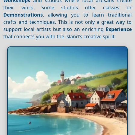
Workshops
and studios where local artisans create
their work. Some studios offer classes or
Demonstrations
, allowing you to learn traditional
crafts and techniques. This is not only a great way to
support local artists but also an enriching
Experience
that connects you with the island’s creative spirit.