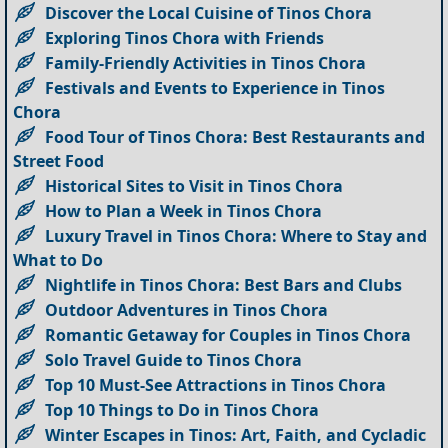
Discover the Local Cuisine of Tinos Chora
Exploring Tinos Chora with Friends
Family-Friendly Activities in Tinos Chora
Festivals and Events to Experience in Tinos
Chora
Food Tour of Tinos Chora: Best Restaurants and
Street Food
Historical Sites to Visit in Tinos Chora
How to Plan a Week in Tinos Chora
Luxury Travel in Tinos Chora: Where to Stay and
What to Do
Nightlife in Tinos Chora: Best Bars and Clubs
Outdoor Adventures in Tinos Chora
Romantic Getaway for Couples in Tinos Chora
Solo Travel Guide to Tinos Chora
Top 10 Must-See Attractions in Tinos Chora
Top 10 Things to Do in Tinos Chora
Winter Escapes in Tinos: Art, Faith, and Cycladic