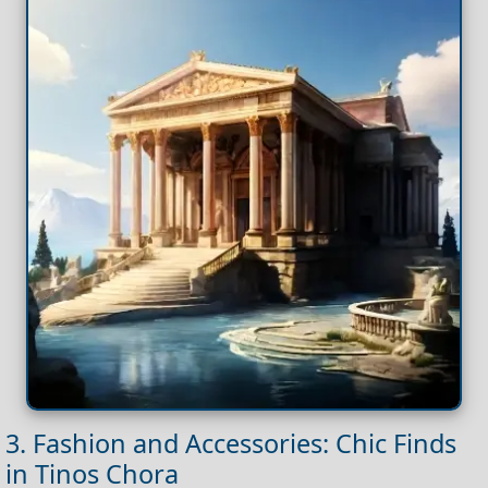
3. Fashion and Accessories: Chic Finds
in Tinos Chora