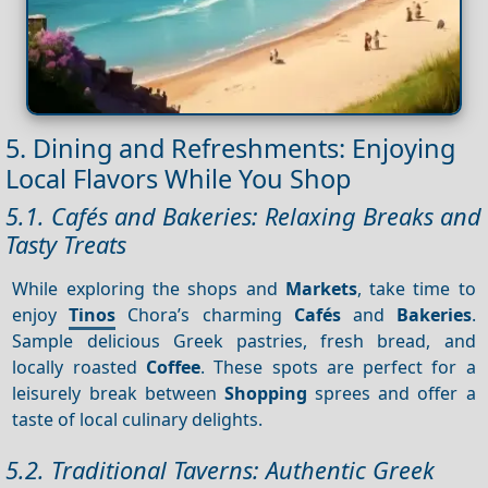
5. Dining and Refreshments: Enjoying
Local Flavors While You Shop
5.1. Cafés and Bakeries: Relaxing Breaks and
Tasty Treats
While exploring the shops and
Markets
, take time to
enjoy
Tinos
Chora’s charming
Cafés
and
Bakeries
.
Sample delicious Greek pastries, fresh bread, and
locally roasted
Coffee
. These spots are perfect for a
leisurely break between
Shopping
sprees and offer a
taste of local culinary delights.
5.2. Traditional Taverns: Authentic Greek