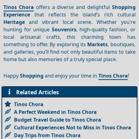
Tinos Chora
offers a diverse and delightful
Shopping
Experience
that reflects the island’s rich cultural
Heritage
and vibrant local scene. Whether you’re
hunting for unique
Souvenirs
, high-quality fashion, or
local artisanal crafts, this charming town has
something to offer. By exploring its
Markets
, boutiques,
and galleries, you’ll find not only beautiful items to take
home but also memories of a truly special place.
Happy
Shopping
and enjoy your time in
Tinos Chora
!
Related Articles
Tinos Chora
A Perfect Weekend in Tinos Chora
Budget Travel Guide to Tinos Chora
Cultural Experiences Not to Miss in Tinos Chora
Day Trips from Tinos Chora