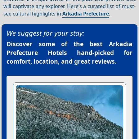
will captivate any explorer. Here’s a curated list of must-
see cultural highlights in
Arkadia Prefecture
.
We suggest for your stay:
Discover some of the best
Arkadia
Prefecture Hotels
hand-picked for
comfort, location, and great reviews.