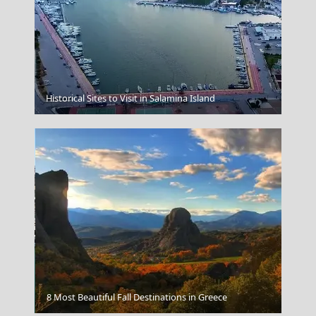
Naxos Chora
Historical Sites to Visit in Salamina Island
Heraklio's Port
8 Most Beautiful Fall Destinations in Greece