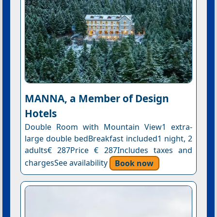
MANNA, a Member of Design
Hotels
Double Room with Mountain View1 extra-
large double bedBreakfast included1 night, 2
adults€ 287Price € 287Includes taxes and
chargesSee availability
Book now