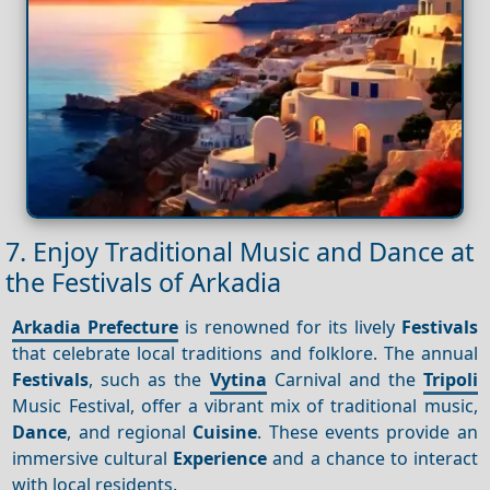
7. Enjoy Traditional Music and Dance at
the Festivals of Arkadia
Arkadia Prefecture
is renowned for its lively
Festivals
that celebrate local traditions and folklore. The annual
Festivals
, such as the
Vytina
Carnival and the
Tripoli
Music Festival, offer a vibrant mix of traditional music,
Dance
, and regional
Cuisine
. These events provide an
immersive cultural
Experience
and a chance to interact
with local residents.