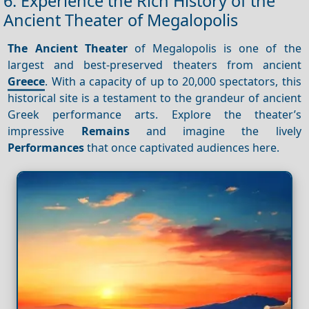
6. Experience the Rich History of the
Ancient Theater of Megalopolis
The Ancient Theater
of Megalopolis is one of the
largest and best-preserved theaters from ancient
Greece
. With a capacity of up to 20,000 spectators, this
historical site is a testament to the grandeur of ancient
Greek performance arts. Explore the theater’s
impressive
Remains
and imagine the lively
Performances
that once captivated audiences here.