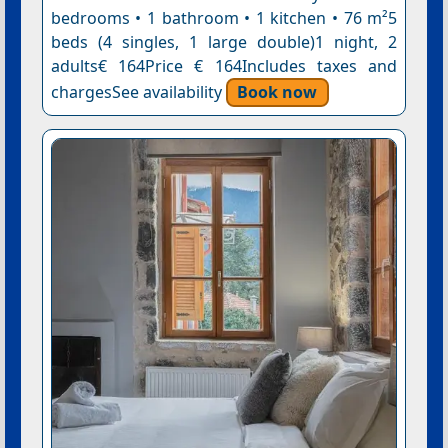
bedrooms • 1 bathroom • 1 kitchen • 76 m²5
beds (4 singles, 1 large double)1 night, 2
adults€ 164Price € 164Includes taxes and
chargesSee availability
Book now