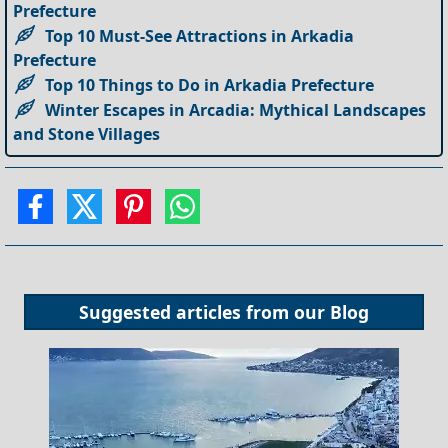
Prefecture
Top 10 Must-See Attractions in Arkadia
Prefecture
Top 10 Things to Do in Arkadia Prefecture
Winter Escapes in Arcadia: Mythical Landscapes
and Stone Villages
Suggested articles from our
Blog