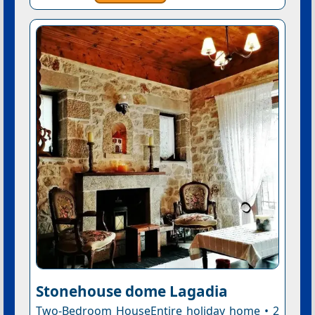
Stonehouse dome Lagadia
Two-Bedroom HouseEntire holiday home • 2