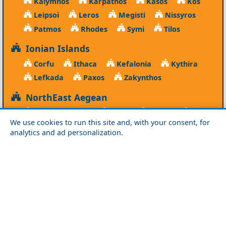
Kalymnos
Karpathos
Kasos
Kos
Leipsoi
Leros
Megisti
Nissyros
Patmos
Rhodes
Symi
Tilos
Ionian Islands
Corfu
Ithaca
Kefalonia
Kythira
Lefkada
Paxos
Zakynthos
NorthEast Aegean
Agios Efstratios
Chios
Fourni
Icaria
We use cookies to run this site and, with your consent, for
Lesvos
Limnos
Psara
Samos
analytics and ad personalization.
Northern Greece
Agio Oros
Chalkidiki
Drama
Evros
Florina
Grevena
Imathia
Kastoria
Kavala
Kilkis
Kozani
Pella
Pieria
Rodopi
Samothraki
Serres
Thassos
Thessaloniki
Xanthi