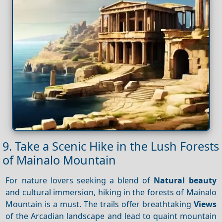
9. Take a Scenic Hike in the Lush Forests
of Mainalo Mountain
For nature lovers seeking a blend of
Natural beauty
and cultural immersion, hiking in the forests of Mainalo
Mountain is a must. The trails offer breathtaking
Views
of the Arcadian landscape and lead to quaint mountain