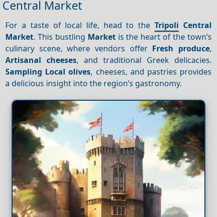
Central Market
For a taste of local life, head to the
Tripoli
Central
Market
. This bustling
Market
is the heart of the town’s
culinary scene, where vendors offer
Fresh produce
,
Artisanal cheeses
, and traditional Greek delicacies.
Sampling
Local olives
, cheeses, and pastries provides
a delicious insight into the region’s gastronomy.