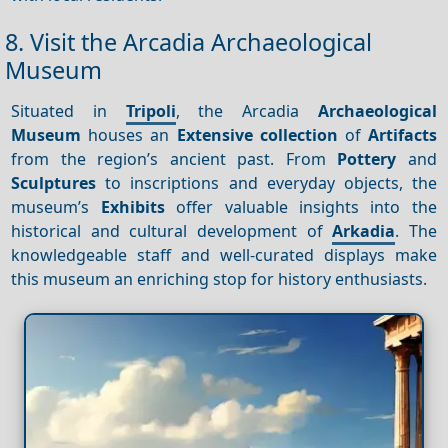
8. Visit the Arcadia Archaeological
Museum
Situated in
Tripoli
, the Arcadia
Archaeological
Museum
houses an
Extensive collection
of
Artifacts
from the region’s ancient past. From
Pottery
and
Sculptures
to inscriptions and everyday objects, the
museum’s
Exhibits
offer valuable insights into the
historical and cultural development of
Arkadia
. The
knowledgeable staff and well-curated displays make
this museum an enriching stop for history enthusiasts.