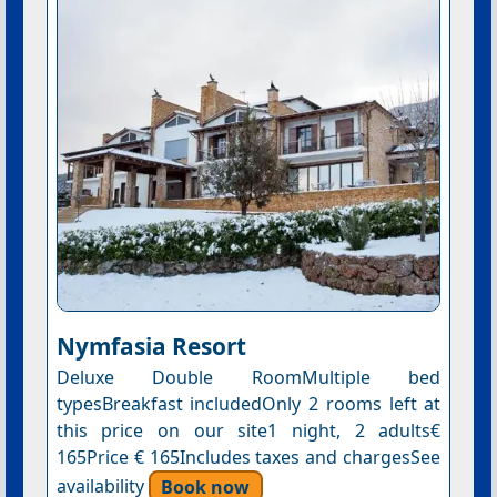
Nymfasia Resort
Deluxe Double RoomMultiple bed
typesBreakfast includedOnly 2 rooms left at
this price on our site1 night, 2 adults€
165Price € 165Includes taxes and chargesSee
availability
Book now