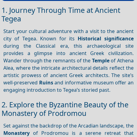
1. Journey Through Time at Ancient
Tegea
Start your cultural adventure with a visit to the ancient
city of Tegea. Known for its
Historical significance
during the Classical era, this archaeological site
provides a glimpse into ancient Greek civilization.
Wander through the remnants of the
Temple
of Athena
Alea, where the intricate architectural details reflect the
artistic prowess of ancient Greek architects. The site’s
well-preserved
Ruins
and informative museum offer an
engaging introduction to Tegea’s storied past.
2. Explore the Byzantine Beauty of the
Monastery of Prodromou
Set against the backdrop of the Arcadian landscape, the
Monastery
of Prodromou is a serene retreat that