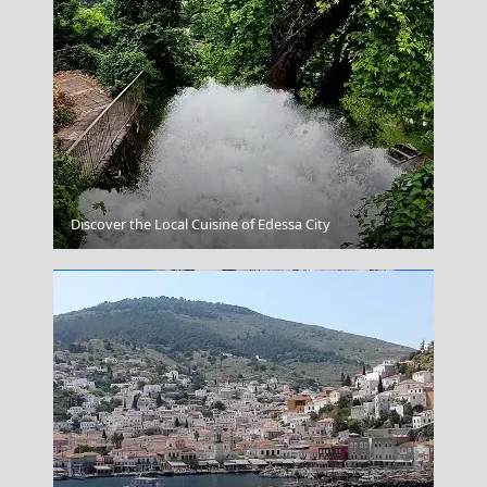
Parthenon Details
Discover the Local Cuisine of Edessa City