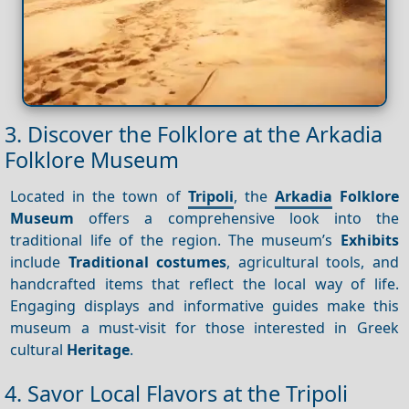
3. Discover the Folklore at the Arkadia
Folklore Museum
Located in the town of
Tripoli
, the
Arkadia
Folklore
Museum
offers a comprehensive look into the
traditional life of the region. The museum’s
Exhibits
include
Traditional costumes
, agricultural tools, and
handcrafted items that reflect the local way of life.
Engaging displays and informative guides make this
museum a must-visit for those interested in Greek
cultural
Heritage
.
4. Savor Local Flavors at the Tripoli