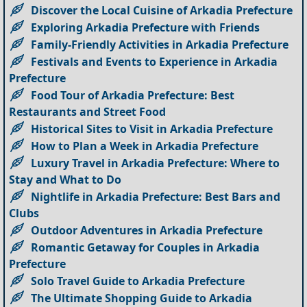
Discover the Local Cuisine of Arkadia Prefecture
Exploring Arkadia Prefecture with Friends
Family-Friendly Activities in Arkadia Prefecture
Festivals and Events to Experience in Arkadia
Prefecture
Food Tour of Arkadia Prefecture: Best
Restaurants and Street Food
Historical Sites to Visit in Arkadia Prefecture
How to Plan a Week in Arkadia Prefecture
Luxury Travel in Arkadia Prefecture: Where to
Stay and What to Do
Nightlife in Arkadia Prefecture: Best Bars and
Clubs
Outdoor Adventures in Arkadia Prefecture
Romantic Getaway for Couples in Arkadia
Prefecture
Solo Travel Guide to Arkadia Prefecture
The Ultimate Shopping Guide to Arkadia