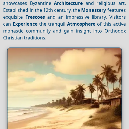
showcases Byzantine
Architecture
and religious art.
Established in the 12th century, the
Monastery
features
exquisite
Frescoes
and an impressive library. Visitors
can
Experience
the tranquil
Atmosphere
of this active
monastic community and gain insight into Orthodox
Christian traditions.