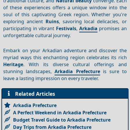
traditional culture, and
Natural beauty
converge. Each
of these experiences offers a unique window into the
soul of this captivating Greek region. Whether you're
exploring ancient
Ruins
, savoring local delicacies, or
participating in vibrant
Festivals
,
Arkadia
promises an
unforgettable cultural journey.
Embark on your Arkadian adventure and discover the
myriad ways this enchanting region celebrates its rich
Heritage
. With its diverse cultural offerings and
stunning landscapes,
Arkadia Prefecture
is sure to
leave a lasting impression on every traveler.
Related Articles
Arkadia Prefecture
A Perfect Weekend in Arkadia Prefecture
Budget Travel Guide to Arkadia Prefecture
Day Trips from Arkadia Prefecture