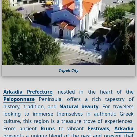
Tripoli City
Arkadia Prefecture
, nestled in the heart of the
Peloponnese
Peninsula, offers a rich tapestry of
history, tradition, and
Natural beauty
. For travelers
looking to immerse themselves in authentic Greek
culture, this region is a treasure trove of experiences.
From ancient
Ruins
to vibrant
Festivals
,
Arkadia
presents a unique blend of the past and present that