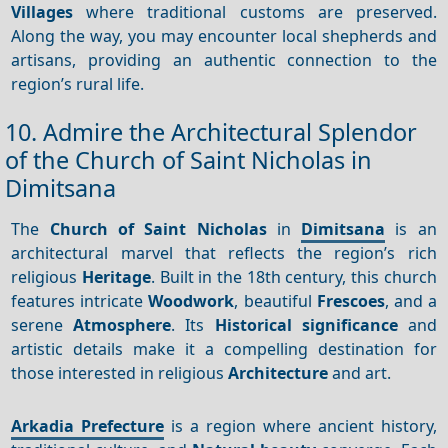
Villages
where traditional customs are preserved.
Along the way, you may encounter local shepherds and
artisans, providing an authentic connection to the
region’s rural life.
10. Admire the Architectural Splendor
of the Church of Saint Nicholas in
Dimitsana
The
Church of Saint Nicholas
in
Dimitsana
is an
architectural marvel that reflects the region’s rich
religious
Heritage
. Built in the 18th century, this church
features intricate
Woodwork
, beautiful
Frescoes
, and a
serene
Atmosphere
. Its
Historical significance
and
artistic details make it a compelling destination for
those interested in religious
Architecture
and art.
Arkadia Prefecture
is a region where ancient history,