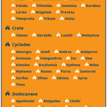
Fokida
Fthiotida
Ioannina
Karditsa
Larisa
Magnisia
Preveza
Thesprotia
Trikala
Viotia
Crete
Chania
Heraklio
Lasithi
Rethymno
Cyclades
Amorgos
Anafi
Andros
Antiparos
Donousa
Folegandros
Ios
Kea
Kimolos
Koufonisia
Kythnos
Milos
Mykonos
Naxos
Paros
Santorini
Serifos
Sifnos
Sikinos
Syros
Tinos
Dodecanese
Agathonisi
Astypalea
Chalki