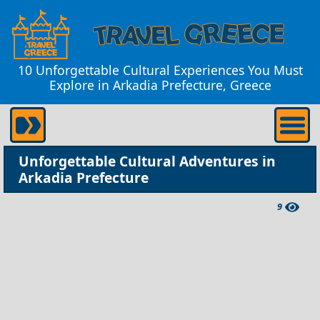
10 Unforgettable Cultural Experiences You Must
Explore in Arkadia Prefecture, Greece
Unforgettable Cultural Adventures in
Arkadia Prefecture
9