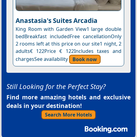
Anastasia's Suites Arcadia
King Room with Garden View1 large double
bedBreakfast includedFree cancellationOnly
2 rooms left at this price on our site1 night, 2
adults€ 122Price € 122Includes taxes and
chargesSee availability
Book now
Still Looking for the Perfect Stay?
Find more amazing hotels and exclusive
deals in your destination!
Search More Hotels