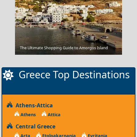
Zakynthos Town
The Ultimate Shopping Guide to Amorgos Island
Greece Top Destinations
Athens-Attica
Athens
Attica
Central Greece
Arta
Etoloakarnania
Evritania