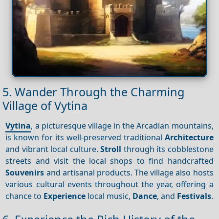
5. Wander Through the Charming
Village of Vytina
Vytina
, a picturesque village in the Arcadian mountains,
is known for its well-preserved traditional
Architecture
and vibrant local culture.
Stroll
through its cobblestone
streets and visit the local shops to find handcrafted
Souvenirs
and artisanal products. The village also hosts
various cultural events throughout the year, offering a
chance to
Experience
local music,
Dance
, and
Festivals
.