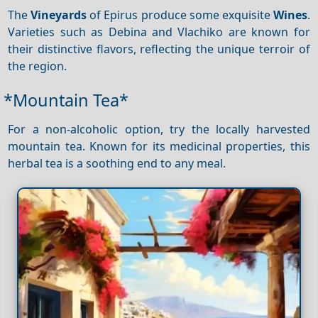
The
Vineyards
of Epirus produce some exquisite
Wines
.
Varieties such as Debina and Vlachiko are known for
their distinctive flavors, reflecting the unique terroir of
the region.
*Mountain Tea*
For a non-alcoholic option, try the locally harvested
mountain tea. Known for its medicinal properties, this
herbal tea is a soothing end to any meal.