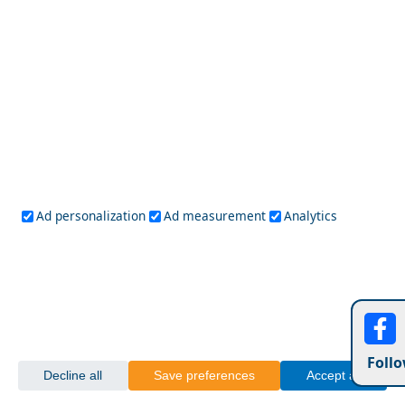
Ad personalization
Ad measurement
Analytics
Leipsoi Chora
10 Amazing Getaways for Autumn in Greece
Follo
Decline all
Save preferences
Accept all