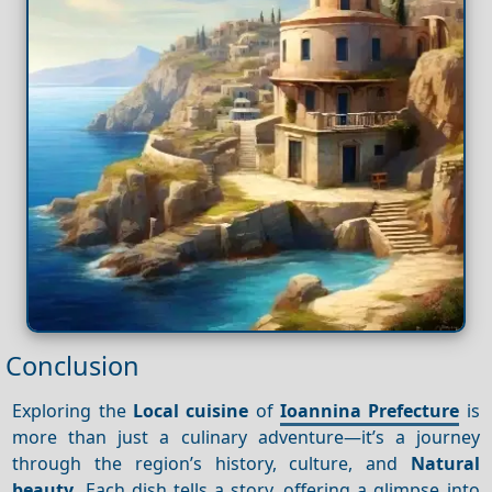
Conclusion
Exploring the
Local cuisine
of
Ioannina Prefecture
is
more than just a culinary adventure—it’s a journey
through the region’s history, culture, and
Natural
beauty
. Each dish tells a story, offering a glimpse into