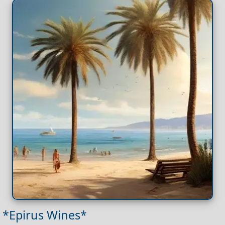
*Epirus Wines*