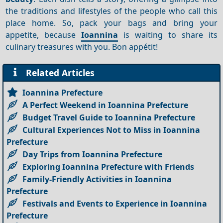
the traditions and lifestyles of the people who call this
place home. So, pack your bags and bring your
appetite, because
Ioannina
is waiting to share its
culinary treasures with you. Bon appétit!
Related Articles
Ioannina Prefecture
A Perfect Weekend in Ioannina Prefecture
Budget Travel Guide to Ioannina Prefecture
Cultural Experiences Not to Miss in Ioannina
Prefecture
Day Trips from Ioannina Prefecture
Exploring Ioannina Prefecture with Friends
Family-Friendly Activities in Ioannina
Prefecture
Festivals and Events to Experience in Ioannina
Prefecture