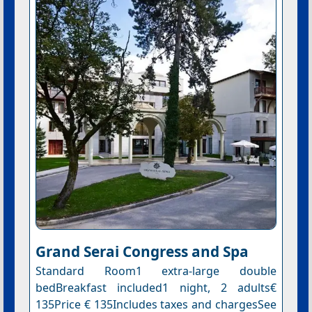
Grand Serai Congress and Spa
Standard Room1 extra-large double
bedBreakfast included1 night, 2 adults€
135Price € 135Includes taxes and chargesSee