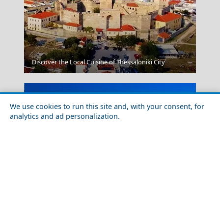
Megalo Chorio Village
Discover the Local Cuisine of Thessaloniki City
We use cookies to run this site and, with your consent, for
analytics and ad personalization.
Fourni Chora
The Most Spectacular Places to Go Sailing in Greece