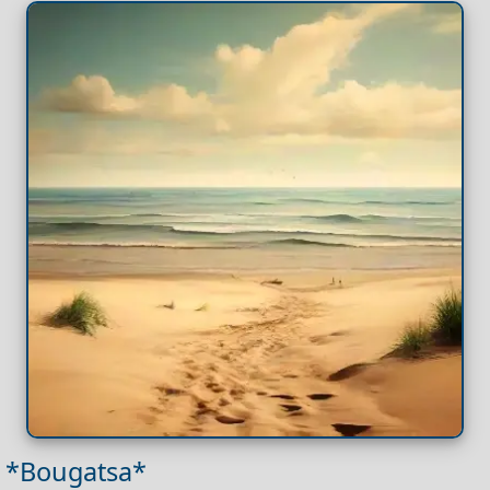
*Bougatsa*