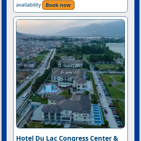
availability
Book now
Hotel Du Lac Congress Center &