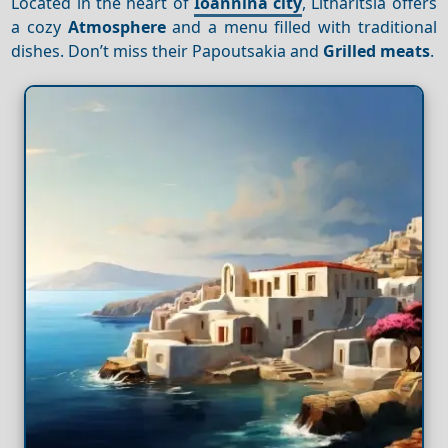
Located in the heart of
Ioannina city
, Litharitsia offers
a cozy
Atmosphere
and a menu filled with traditional
dishes. Don’t miss their Papoutsakia and
Grilled meats
.