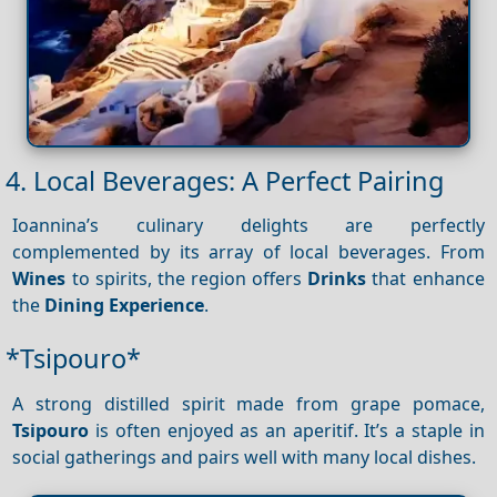
4. Local Beverages: A Perfect Pairing
Ioannina’s culinary delights are perfectly
complemented by its array of local beverages. From
Wines
to spirits, the region offers
Drinks
that enhance
the
Dining
Experience
.
*Tsipouro*
A strong distilled spirit made from grape pomace,
Tsipouro
is often enjoyed as an aperitif. It’s a staple in
social gatherings and pairs well with many local dishes.