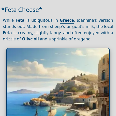
*Feta Cheese*
While
Feta
is ubiquitous in
Greece
, Ioannina’s version
stands out. Made from sheep's or goat's milk, the local
Feta
is creamy, slightly tangy, and often enjoyed with a
drizzle of
Olive oil
and a sprinkle of oregano.