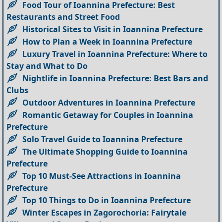
Food Tour of Ioannina Prefecture: Best
Restaurants and Street Food
Historical Sites to Visit in Ioannina Prefecture
How to Plan a Week in Ioannina Prefecture
Luxury Travel in Ioannina Prefecture: Where to
Stay and What to Do
Nightlife in Ioannina Prefecture: Best Bars and
Clubs
Outdoor Adventures in Ioannina Prefecture
Romantic Getaway for Couples in Ioannina
Prefecture
Solo Travel Guide to Ioannina Prefecture
The Ultimate Shopping Guide to Ioannina
Prefecture
Top 10 Must-See Attractions in Ioannina
Prefecture
Top 10 Things to Do in Ioannina Prefecture
Winter Escapes in Zagorochoria: Fairytale