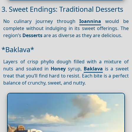
3. Sweet Endings: Traditional Desserts
No culinary journey through
Ioannina
would be
complete without indulging in its sweet offerings. The
region’s
Desserts
are as diverse as they are delicious.
*Baklava*
Layers of crisp phyllo dough filled with a mixture of
nuts and soaked in
Honey
syrup,
Baklava
is a sweet
treat that you’ll find hard to resist. Each bite is a perfect
balance of crunchy, sweet, and nutty.