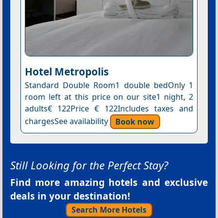
Hotel Metropolis
Standard Double Room1 double bedOnly 1
room left at this price on our site1 night, 2
adults€ 122Price € 122Includes taxes and
chargesSee availability
Book now
Still Looking for the Perfect Stay?
Find more amazing hotels and exclusive
deals in your destination!
Search More Hotels