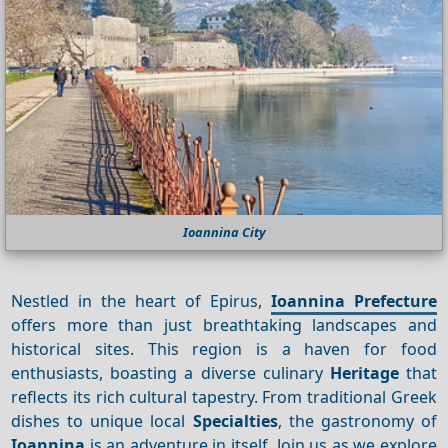
Ioannina City
Nestled in the heart of Epirus,
Ioannina Prefecture
offers more than just breathtaking landscapes and
historical sites. This region is a haven for food
enthusiasts, boasting a diverse culinary
Heritage
that
reflects its rich cultural tapestry. From traditional Greek
dishes to unique local
Specialties
, the gastronomy of
Ioannina
is an adventure in itself. Join us as we explore