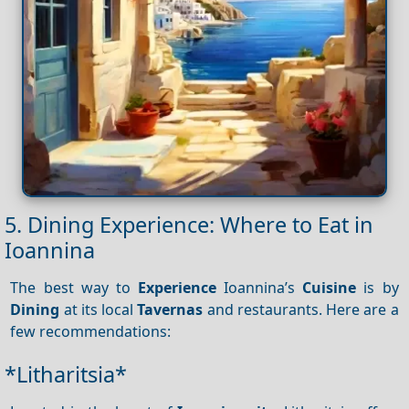
5. Dining Experience: Where to Eat in
Ioannina
The best way to
Experience
Ioannina’s
Cuisine
is by
Dining
at its local
Tavernas
and restaurants. Here are a
few recommendations:
*Litharitsia*