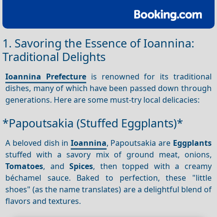
1. Savoring the Essence of Ioannina:
Traditional Delights
Ioannina Prefecture
is renowned for its traditional
dishes, many of which have been passed down through
generations. Here are some must-try local delicacies:
*Papoutsakia (Stuffed Eggplants)*
A beloved dish in
Ioannina
, Papoutsakia are
Eggplants
stuffed with a savory mix of ground meat, onions,
Tomatoes
, and
Spices
, then topped with a creamy
béchamel sauce. Baked to perfection, these "little
shoes" (as the name translates) are a delightful blend of
flavors and textures.