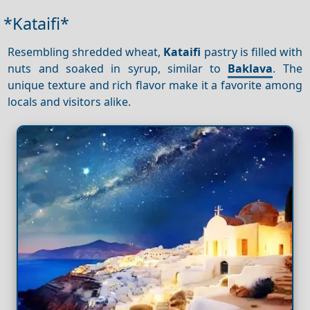
*Kataifi*
Resembling shredded wheat,
Kataifi
pastry is filled with
nuts and soaked in syrup, similar to
Baklava
. The
unique texture and rich flavor make it a favorite among
locals and visitors alike.