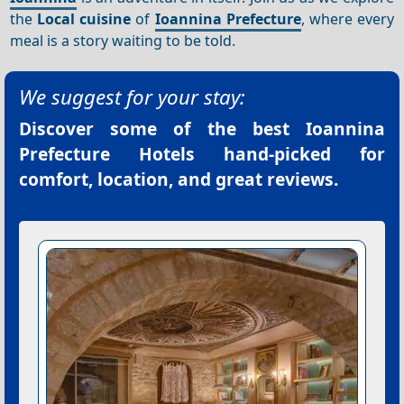
the
Local cuisine
of
Ioannina Prefecture
, where every
meal is a story waiting to be told.
We suggest for your stay:
Discover some of the best
Ioannina
Prefecture Hotels
hand-picked for
comfort, location, and great reviews.