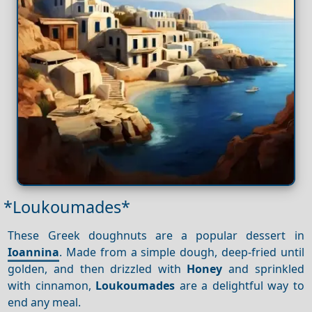
*Loukoumades*
These Greek doughnuts are a popular dessert in
Ioannina
. Made from a simple dough, deep-fried until
golden, and then drizzled with
Honey
and sprinkled
with cinnamon,
Loukoumades
are a delightful way to
end any meal.