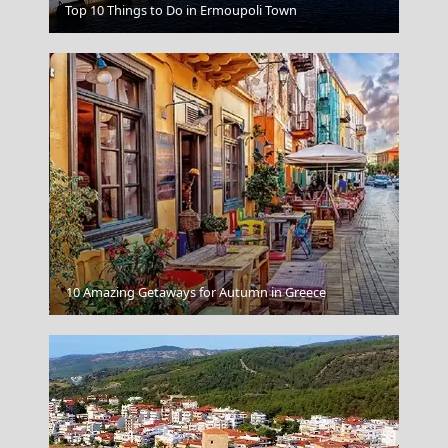
Top 10 Things to Do in Ermoupoli Town
Crane Beach Barbados
Kalamata City
10 Amazing Getaways for Autumn in Greece