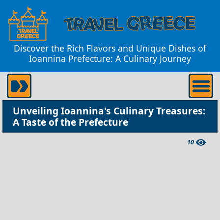
Discover the Rich Flavors and Unique Dishes of
Ioannina Prefecture: A Culinary Journey
Unveiling Ioannina's Culinary Treasures:
A Taste of the Prefecture
10