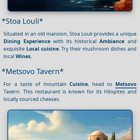
*Stoa Louli*
Situated in an old mansion, Stoa Louli provides a unique
Dining
Experience
with its historical
Ambiance
and
exquisite
Local cuisine
. Try their mushroom dishes and
local
Wines
.
*Metsovo Tavern*
For a taste of mountain
Cuisine
, head to
Metsovo
Tavern. This restaurant is known for its Hilopites and
locally sourced cheeses.