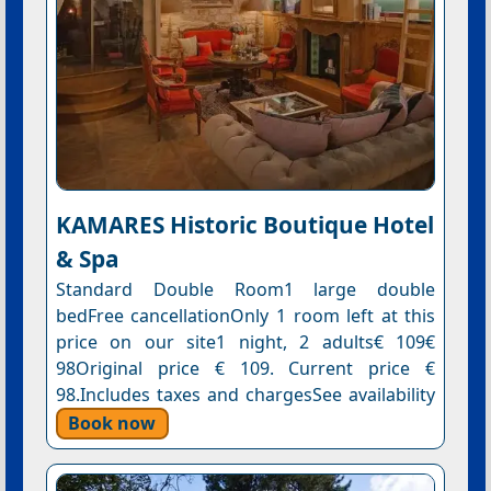
KAMARES Historic Boutique Hotel
& Spa
Standard Double Room1 large double
bedFree cancellationOnly 1 room left at this
price on our site1 night, 2 adults€ 109€
98Original price € 109. Current price €
98.Includes taxes and chargesSee availability
Book now