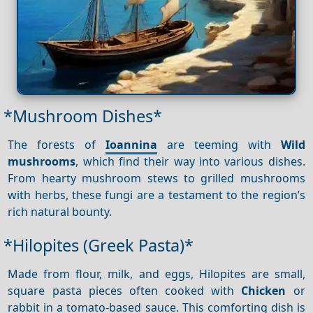
*Mushroom Dishes*
The forests of
Ioannina
are teeming with
Wild
mushrooms
, which find their way into various dishes.
From hearty mushroom stews to grilled mushrooms
with herbs, these fungi are a testament to the region’s
rich natural bounty.
*Hilopites (Greek Pasta)*
Made from flour, milk, and eggs, Hilopites are small,
square pasta pieces often cooked with
Chicken
or
rabbit in a tomato-based sauce. This comforting dish is