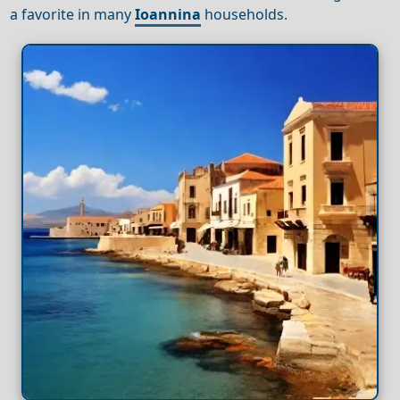
a favorite in many
Ioannina
households.