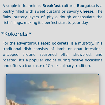
A staple in Ioannina’s
Breakfast
culture,
Bougatsa
is a
pastry filled with sweet custard or savory
Cheese
. The
flaky, buttery layers of phyllo dough encapsulate the
rich fillings, making it a perfect start to your day.
*Kokoretsi*
For the adventurous eater,
Kokoretsi
is a must-try. This
traditional dish consists of lamb or goat intestines
wrapped around seasoned offal, skewered, and
roasted. It’s a popular choice during festive occasions
and offers a true taste of Greek culinary tradition.