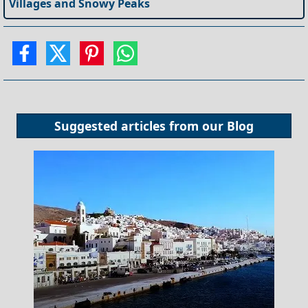
Villages and Snowy Peaks
Suggested articles from our
Blog