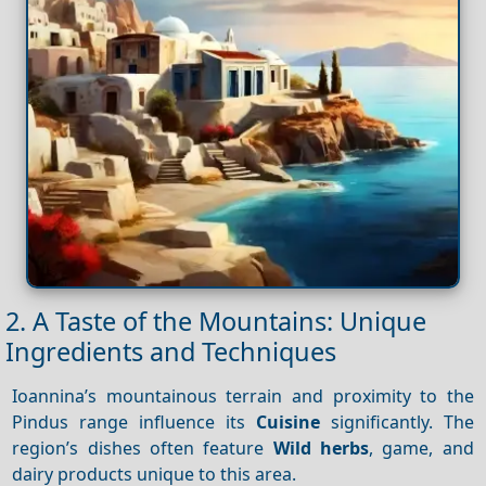
2. A Taste of the Mountains: Unique
Ingredients and Techniques
Ioannina’s mountainous terrain and proximity to the
Pindus range influence its
Cuisine
significantly. The
region’s dishes often feature
Wild herbs
, game, and
dairy products unique to this area.