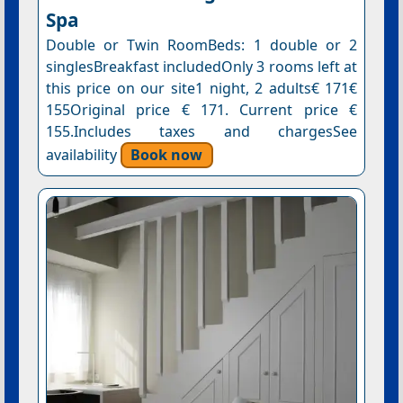
Spa
Double or Twin RoomBeds: 1 double or 2
singlesBreakfast includedOnly 3 rooms left at
this price on our site1 night, 2 adults€ 171€
155Original price € 171. Current price €
155.Includes taxes and chargesSee
availability
Book now