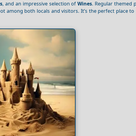
ls
, and an impressive selection of
Wines
. Regular themed p
ot among both locals and visitors. It’s the perfect place to