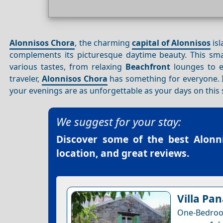
Alonnisos Chora
, the charming
capital of Alonnisos
isl
complements its picturesque daytime beauty. This smal
various tastes, from relaxing
Beachfront
lounges to 
traveler,
Alonnisos Chora
has something for everyone. In
your evenings are as unforgettable as your days on this 
We suggest for your stay:
Discover some of the best
Alonn
location, and great reviews.
Villa Pa
One-Bedroom