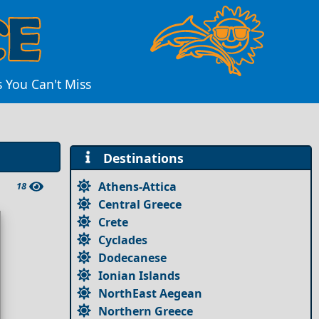
s You Can't Miss
Destinations
Athens-Attica
18
Central Greece
Crete
Cyclades
Dodecanese
Ionian Islands
NorthEast Aegean
Northern Greece