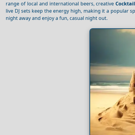
range of local and international beers, creative
Cocktai
live DJ sets keep the energy high, making it a popular sp
night away and enjoy a fun, casual night out.