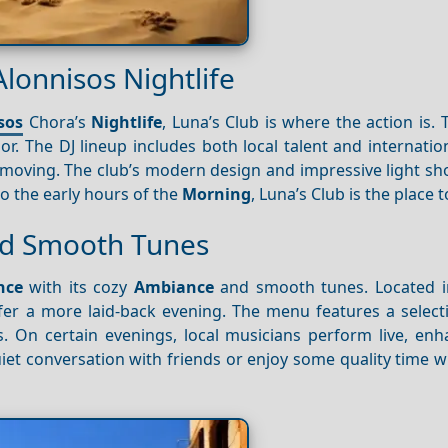
Alonnisos Nightlife
sos
Chora’s
Nightlife
, Luna’s Club is where the action is. T
or. The DJ lineup includes both local talent and internatio
moving. The club’s modern design and impressive light sh
nto the early hours of the
Morning
, Luna’s Club is the place t
and Smooth Tunes
nce
with its cozy
Ambiance
and smooth tunes. Located i
efer a more laid-back evening. The menu features a select
. On certain evenings, local musicians perform live, enh
iet conversation with friends or enjoy some quality time w