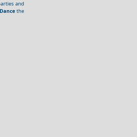
arties and
Dance
the