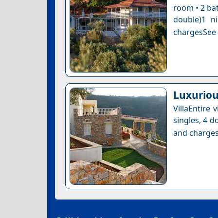
room • 2 bat
double)1 n
chargesSee a
Luxuriou
VillaEntire
singles, 4 d
and charges