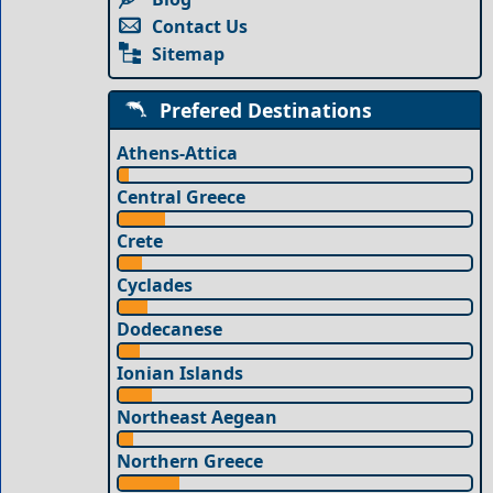
Contact Us
Sitemap
Prefered Destinations
Athens-Attica
Central Greece
Crete
Cyclades
Dodecanese
Ionian Islands
Northeast Aegean
Northern Greece