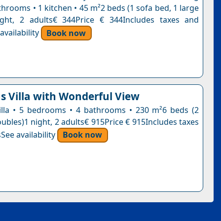
hrooms • 1 kitchen • 45 m²2 beds (1 sofa bed, 1 large
ight, 2 adults€ 344Price € 344Includes taxes and
vailability
Book now
s Villa with Wonderful View
 villa • 5 bedrooms • 4 bathrooms • 230 m²6 beds (2
oubles)1 night, 2 adults€ 915Price € 915Includes taxes
See availability
Book now