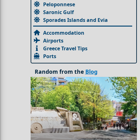
Peloponnese
Saronic Gulf
Sporades Islands and Evia
Accommodation
Airports
Greece Travel Tips
Ports
Random from the
Blog