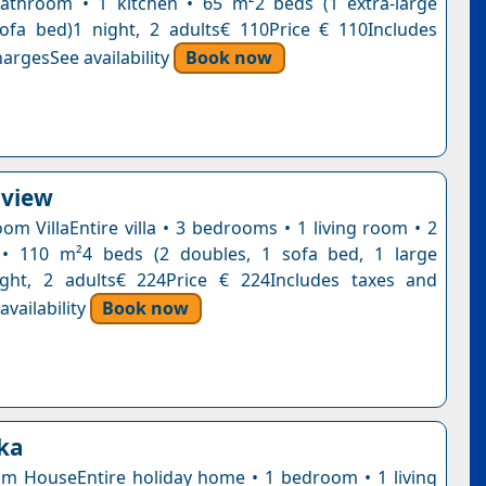
athroom • 1 kitchen • 65 m²2 beds (1 extra-large
ofa bed)1 night, 2 adults€ 110Price € 110Includes
argesSee availability
Book now
aview
om VillaEntire villa • 3 bedrooms • 1 living room • 2
• 110 m²4 beds (2 doubles, 1 sofa bed, 1 large
ight, 2 adults€ 224Price € 224Includes taxes and
vailability
Book now
kka
 HouseEntire holiday home • 1 bedroom • 1 living