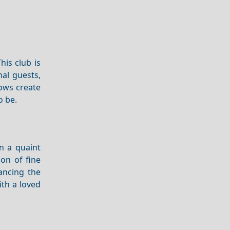
his club is
nal guests,
ows create
o be.
n a quaint
ion of fine
ancing the
ith a loved