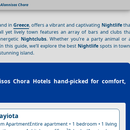
Alonnisos Chora
and in
Greece
, offers a vibrant and captivating
Nightlife
tha
l yet lively town features an array of bars and clubs tha
energetic
Nightclubs
. Whether you’re a party animal or a
 this guide, we’ll explore the best
Nightlife
spots in town
stunning island.
isos Chora Hotels
hand-picked for comfort,
nayiota
 ApartmentEntire apartment • 1 bedroom • 1 living