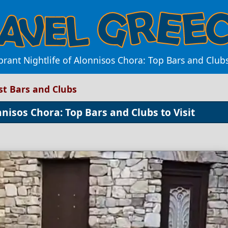
brant Nightlife of Alonnisos Chora: Top Bars and Club
est Bars and Clubs
nnisos Chora: Top Bars and Clubs to Visit