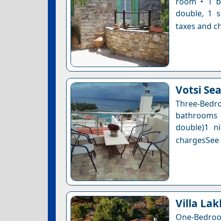
room • 1 b
double, 1 s
taxes and ch
Votsi Se
Three-Bedro
bathrooms 
double)1 n
chargesSee a
Villa La
One-Bedroom