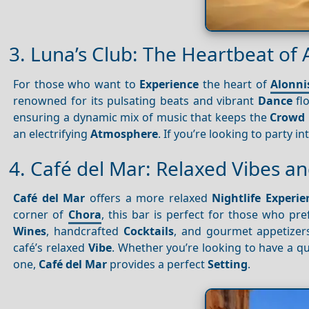
3. Luna’s Club: The Heartbeat of 
For those who want to
Experience
the heart of
Alonni
renowned for its pulsating beats and vibrant
Dance
flo
ensuring a dynamic mix of music that keeps the
Crowd
an electrifying
Atmosphere
. If you’re looking to party i
4. Café del Mar: Relaxed Vibes 
Café del Mar
offers a more relaxed
Nightlife
Experie
corner of
Chora
, this bar is perfect for those who pr
Wines
, handcrafted
Cocktails
, and gourmet appetizers
café’s relaxed
Vibe
. Whether you’re looking to have a qu
one,
Café del Mar
provides a perfect
Setting
.