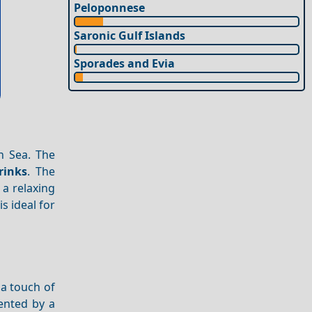
Peloponnese
Saronic Gulf Islands
Sporades and Evia
n Sea. The
rinks
. The
 a relaxing
is ideal for
 a touch of
nted by a