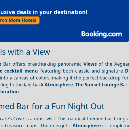
sive deals in your destination!
rch More Hotels
ls with a View
e
Bar offers breathtaking panoramic
Views
of the Aegea
ve cocktail menu
featuring both classic and signature
D
nto a canvas of colors, making it the perfect backdrop for
ding to the laid-back
Atmosphere
.
The Sunset Lounge
Bar 
loration
.
emed Bar for a Fun Night Out
irate’s Cove is a must-visit. This nautical-themed bar brings
to treasure maps. The energetic
Atmosphere
is compleme