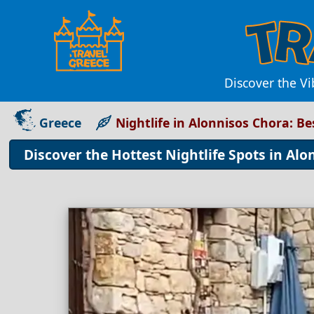
Discover the Vi
Greece
Nightlife in Alonnisos Chora: B
Discover the Hottest Nightlife Spots in Alo