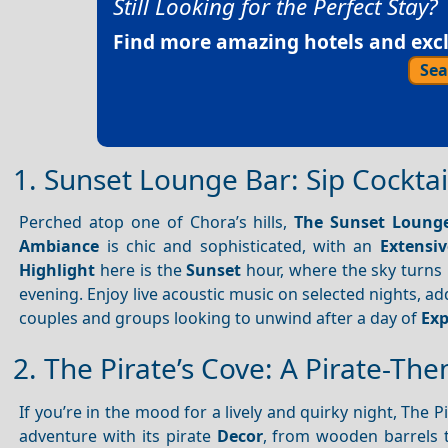
Still Looking for the Perfect Stay?
Find more amazing hotels and exclu
Sea
1. Sunset Lounge Bar: Sip Cocktai
Perched atop one of Chora’s hills,
The Sunset Loung
Ambiance
is chic and sophisticated, with an
Extensi
Highlight
here is the
Sunset
hour, where the sky turns i
evening. Enjoy live acoustic music on selected nights, ad
couples and groups looking to unwind after a day of
Exp
2. The Pirate’s Cove: A Pirate-Th
If you’re in the mood for a lively and quirky night, The P
adventure with its pirate
Decor
, from wooden barrels 