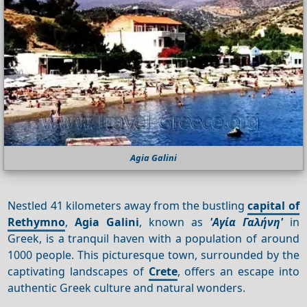
Agia Galini
Nestled 41 kilometers away from the bustling
capital of
Rethymno
,
Agia Galini
, known as
'Αγία Γαλήνη'
in
Greek, is a tranquil haven with a population of around
1000 people. This picturesque town, surrounded by the
captivating landscapes of
Crete
, offers an escape into
authentic Greek culture and natural wonders.