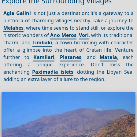
Explore the Surrounding Villages
Agia Galini
is not just a destination; it's a gateway to a
plethora of charming villages nearby. Take a journey to
Melabes
, where time seems to stand still, or explore the
historic wonders of
Ano Meros
.
Vori
, with its traditional
charm, and
Timbaki
, a town brimming with character,
offer a glimpse into the heart of Cretan life. Venture
further to
Kamilari
,
Platanes
, and
Matala
, each
offering a unique experience. Don't miss the
enchanting
Paximadia islets
, dotting the Libyan Sea,
adding an extra layer of allure to the region.