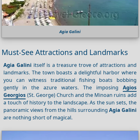
Agia Galini
Must-See Attractions and Landmarks
Agia Galini
itself is a treasure trove of attractions and
landmarks. The town boasts a delightful harbor where
you can witness traditional fishing boats bobbing
gently in the azure waters. The imposing
Agios
Georgios
(St. George) Church and the Minoan ruins add
a touch of history to the landscape. As the sun sets, the
panoramic views from the hills surrounding
Agia Galini
are nothing short of magical.