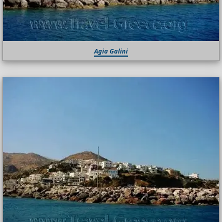
Agia Galini