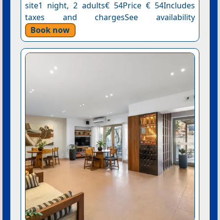
site1 night, 2 adults€ 54Price € 54Includes
taxes and chargesSee availability
Book now