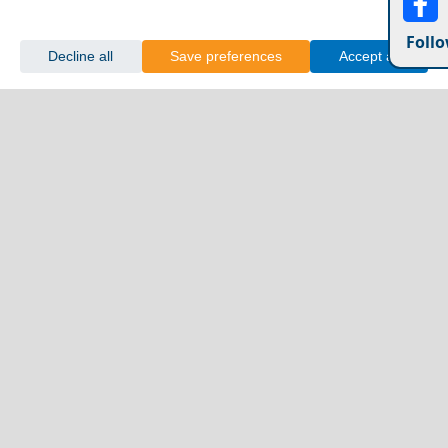
Follo
Decline all
Save preferences
Accept all
10 Mistakes to Avoid on a Trip to the Greek Islands
Megalo Chorio Village
Greece Top Destinations
Athens-Attica
Athens
Attica
Central Greece
Arta
Etoloakarnania
Evritania
Fokida
Fthiotida
Ioannina
Karditsa
Larisa
Magnisia
Preveza
Thesprotia
Trikala
Viotia