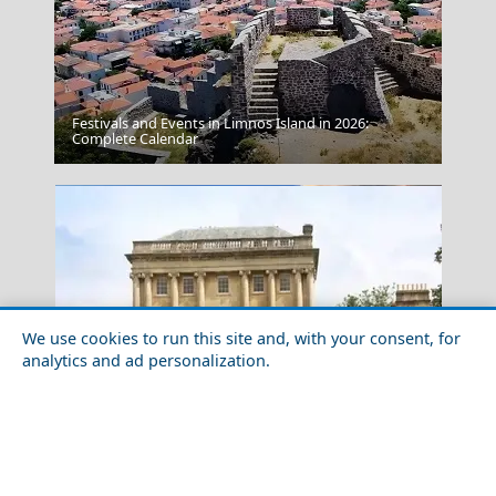
Festivals and Events in Limnos Island in 2026:
Amorgos Chora
Complete Calendar
We use cookies to run this site and, with your consent, for
analytics and ad personalization.
Meteora
10 Most Beautiful Neoclassical Buildings in the World