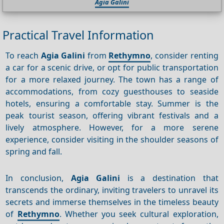
Agia Galini
Practical Travel Information
To reach
Agia Galini
from
Rethymno
, consider renting
a car for a scenic drive, or opt for public transportation
for a more relaxed journey. The town has a range of
accommodations, from cozy guesthouses to seaside
hotels, ensuring a comfortable stay. Summer is the
peak tourist season, offering vibrant festivals and a
lively atmosphere. However, for a more serene
experience, consider visiting in the shoulder seasons of
spring and fall.
In conclusion,
Agia Galini
is a destination that
transcends the ordinary, inviting travelers to unravel its
secrets and immerse themselves in the timeless beauty
of
Rethymno
. Whether you seek cultural exploration,