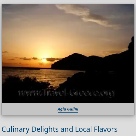
Agia Galini
Culinary Delights and Local Flavors