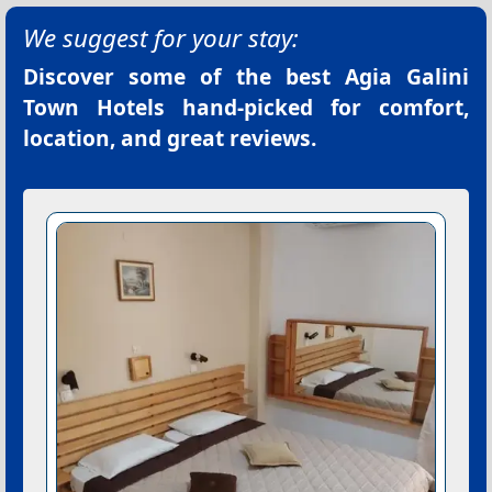
We suggest for your stay:
Discover some of the best
Agia Galini
Town Hotels
hand-picked for comfort,
location, and great reviews.