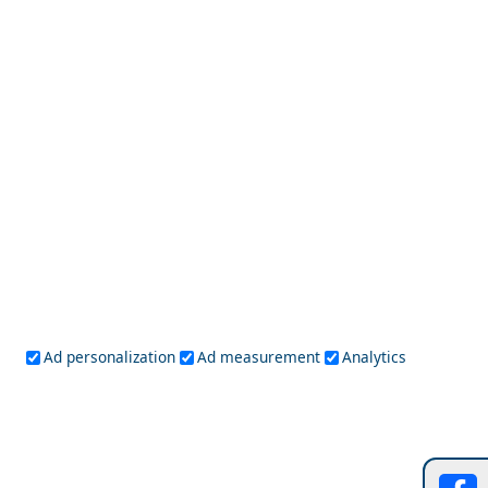
Messolonghi City
Solo Travel Guide to Heraklio Prefecture
Ad personalization
Ad measurement
Analytics