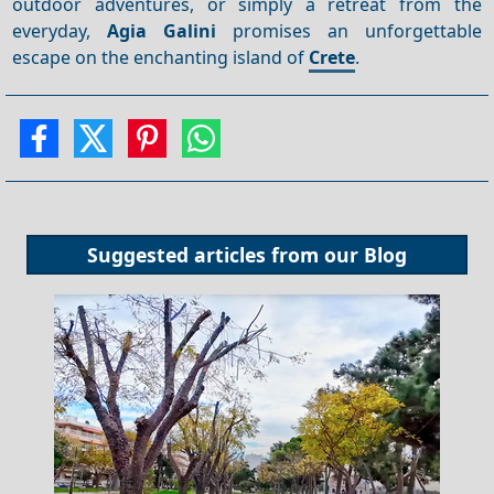
outdoor adventures, or simply a retreat from the
everyday,
Agia Galini
promises an unforgettable
escape on the enchanting island of
Crete
.
Suggested articles from our
Blog