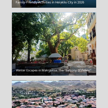
Patra City
Family-Friendly Activities in Heraklio City in 2026
Megalochori Chora
Winter Escapes in Makrinitsa: The “Balcony of Pelion”