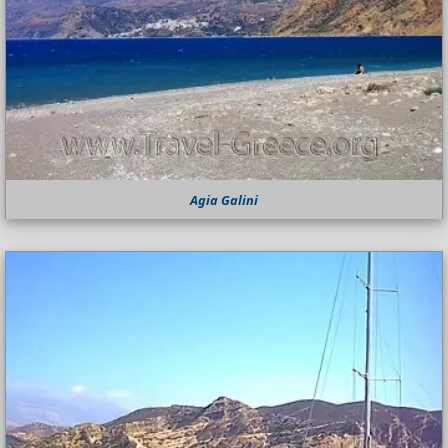
Agia Galini