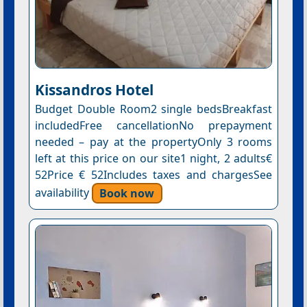
Kissandros Hotel
Budget Double Room2 single bedsBreakfast
includedFree cancellationNo prepayment
needed – pay at the propertyOnly 3 rooms
left at this price on our site1 night, 2 adults€
52Price € 52Includes taxes and chargesSee
availability
Book now