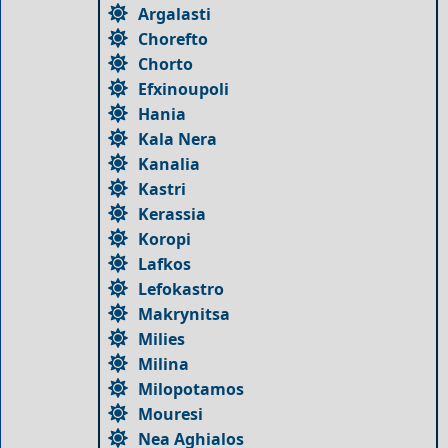
Argalasti
Chorefto
Chorto
Efxinoupoli
Hania
Kala Nera
Kanalia
Kastri
Kerassia
Koropi
Lafkos
Lefokastro
Makrynitsa
Milies
Milina
Milopotamos
Mouresi
Nea Aghialos