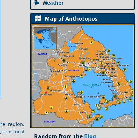
Weather
Map of Anthotopos
the region.
, and local
Random from the
Blog