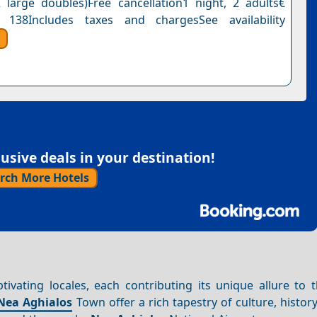
 large doubles)Free cancellation1 night, 2 adults€
 138Includes taxes and chargesSee availability
sive deals in your destination!
rch More Hotels
tivating locales, each contributing its unique allure to 
Nea
Aghialos
Town offer a rich tapestry of culture, history