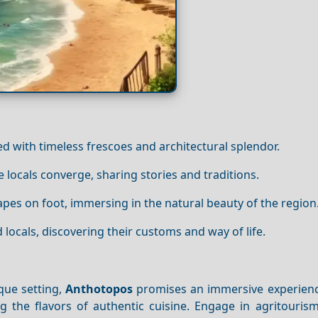
ed with timeless frescoes and architectural splendor.
locals converge, sharing stories and traditions.
apes on foot, immersing in the natural beauty of the region
ocals, discovering their customs and way of life.
que setting,
Anthotopos
promises an immersive experienc
ng the flavors of authentic cuisine. Engage in agritourism 