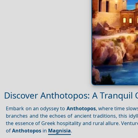
Discover Anthotopos: A Tranquil 
Embark on an odyssey to
Anthotopos
, where time slow
branches and the echoes of ancient traditions, this idyl
the essence of Greek hospitality and rural allure. Ventu
of
Anthotopos
in
Magnisia
.