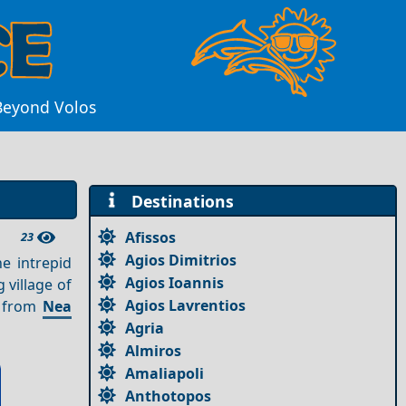
Beyond Volos
Destinations
Afissos
23
Agios Dimitrios
e intrepid
Agios Ioannis
 village of
Agios Lavrentios
m from
Nea
Agria
Almiros
Amaliapoli
Anthotopos