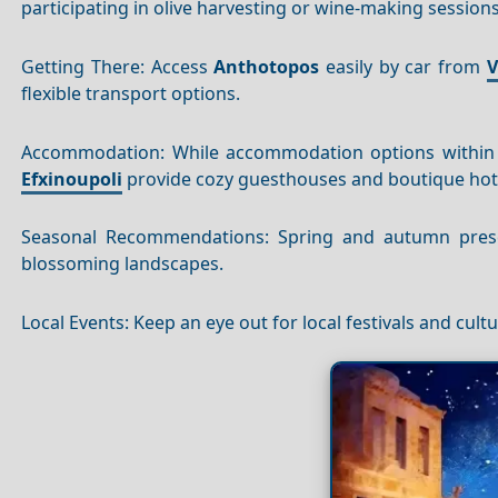
participating in olive harvesting or wine-making sessions,
Getting There: Access
Anthotopos
easily by car from
V
flexible transport options.
Accommodation: While accommodation options withi
Efxinoupoli
provide cozy guesthouses and boutique hote
Seasonal Recommendations: Spring and autumn presen
blossoming landscapes.
Local Events: Keep an eye out for local festivals and cultu