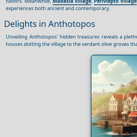
flavors. Meanwhile,
Madasia Village
,
Perivlepto Village
experiences both ancient and contemporary.
Delights in Anthotopos
Unveiling Anthotopos' hidden treasures reveals a pletho
houses dotting the village to the verdant olive groves th