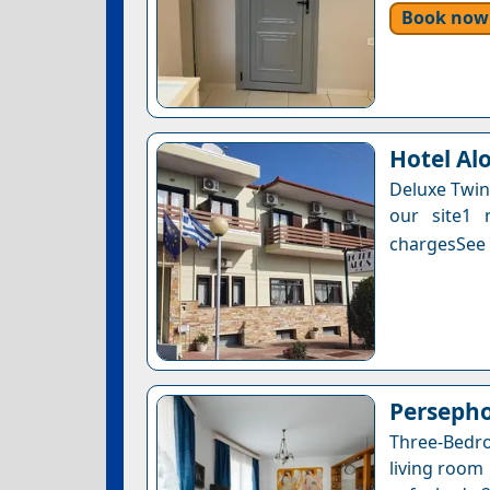
Book now
Hotel Al
Deluxe Twin
our site1 
chargesSee a
Perseph
Three-Bedr
living room 