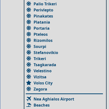
Palio Trikeri
Perivlepto
Pinakates
Platania
Portaria
Pteleos
Rizomilos
Sourpi
Stefanovikio
Trikeri
Tsagkarada
Velestino
Vizitsa
Volos City
Zagora
Nea Aghialos Airport
Beaches