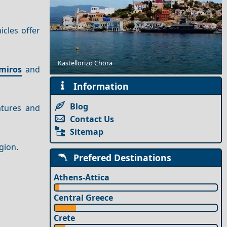
icles offer
Outdoor Adventures in Ios Island
Kastellorizo Chora
miros
and
Information
Blog
atures and
Contact Us
Sitemap
egion.
Prefered Destinations
Athens-Attica
Central Greece
Crete