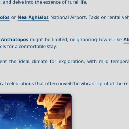
 and delve into the essence of rural life.
olos
or
Nea
Aghialos
National Airport. Taxis or rental veh
n
Anthotopos
might be limited, neighboring towns like
Al
ls for a comfortable stay.
t the ideal climate for exploration, with mild temper
ral celebrations that often unveil the vibrant spirit of the r