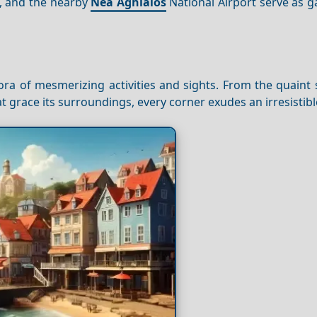
, and the nearby
Nea
Aghialos
National Airport serve as g
ra of mesmerizing activities and sights. From the quaint 
at grace its surroundings, every corner exudes an irresistib