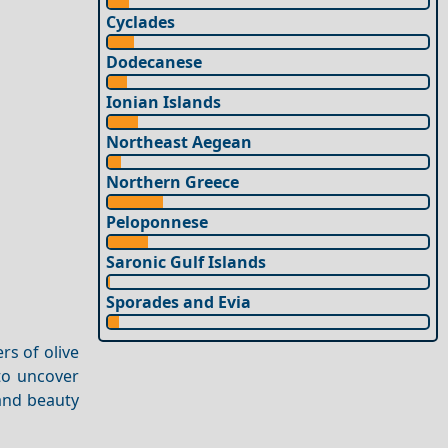
Cyclades
Dodecanese
Ionian Islands
Northeast Aegean
Northern Greece
Peloponnese
Saronic Gulf Islands
Sporades and Evia
rs of olive
 to uncover
 and beauty