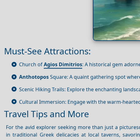
Must-See Attractions:
Church of
Agios Dimitrios
: A historical gem adorn
Anthotopos
Square: A quaint gathering spot where 
Scenic Hiking Trails: Explore the enchanting landsc
Cultural Immersion: Engage with the warm-hearted l
Travel Tips and More
For the avid explorer seeking more than just a pictures
in traditional Greek delicacies at local taverns, savori