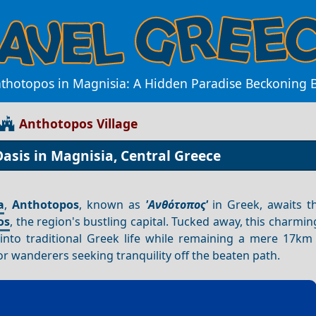
nthotopos in Magnisia: A Hidden Paradise Beckoning 
Anthotopos Village
asis in Magnisia, Central Greece
a
,
Anthotopos
, known as
'Ανθότοπος'
in Greek, awaits th
os
, the region's bustling capital. Tucked away, this charming
 into traditional Greek life while remaining a mere 17k
or wanderers seeking tranquility off the beaten path.