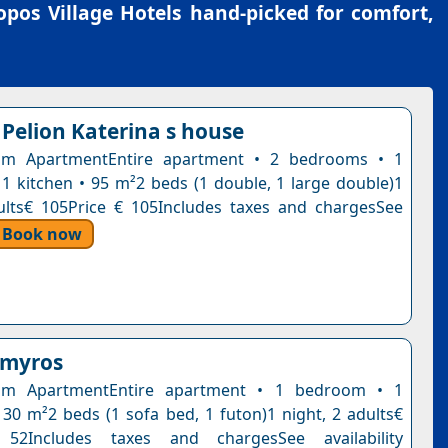
pos Village Hotels
hand-picked for comfort,
 Pelion Katerina s house
m ApartmentEntire apartment • 2 bedrooms • 1
1 kitchen • 95 m²2 beds (1 double, 1 large double)1
ults€ 105Price € 105Includes taxes and chargesSee
Book now
lmyros
om ApartmentEntire apartment • 1 bedroom • 1
30 m²2 beds (1 sofa bed, 1 futon)1 night, 2 adults€
52Includes taxes and chargesSee availability