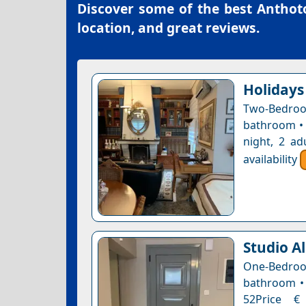
Discover some of the best
Anthoto
location, and great reviews.
Holidays
Two-Bedroo
bathroom • 
night, 2 ad
availability
Studio A
One-Bedro
bathroom • 
52Price € 