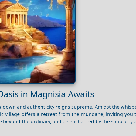
Oasis in Magnisia Awaits
s down and authenticity reigns supreme. Amidst the whispe
lic village offers a retreat from the mundane, inviting you
re beyond the ordinary, and be enchanted by the simplicity