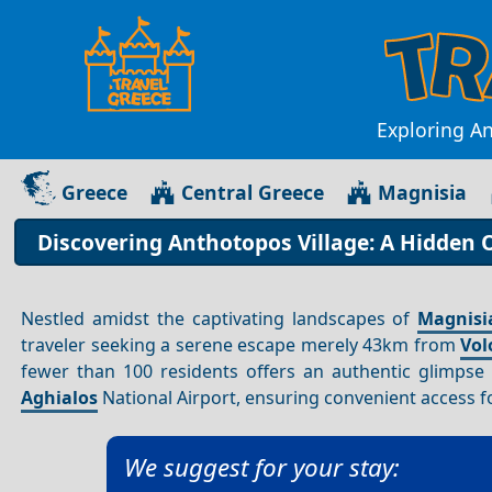
Exploring A
Greece
Central Greece
Magnisia
Discovering Anthotopos Village: A Hidden O
Nestled amidst the captivating landscapes of
Magnisi
traveler seeking a serene escape merely 43km from
Vol
fewer than 100 residents offers an authentic glimpse
Aghialos
National Airport, ensuring convenient access f
We suggest for your stay: