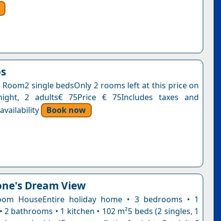
os
 Room2 single bedsOnly 2 rooms left at this price on
night, 2 adults€ 75Price € 75Includes taxes and
vailability
Book now
one's Dream View
oom HouseEntire holiday home • 3 bedrooms • 1
• 2 bathrooms • 1 kitchen • 102 m²5 beds (2 singles, 1