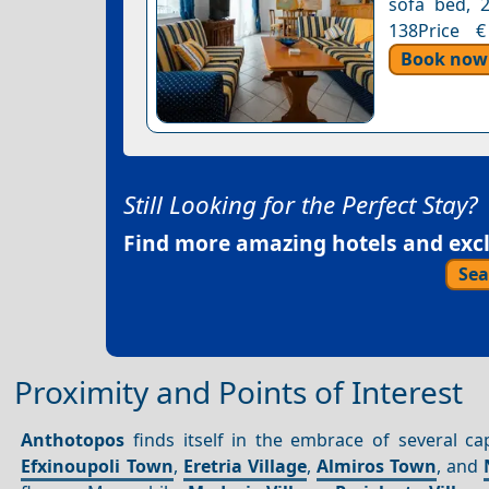
sofa bed, 2
138Price €
Book now
Still Looking for the Perfect Stay?
Find more amazing hotels and exclu
Sea
Proximity and Points of Interest
Anthotopos
finds itself in the embrace of several cap
Efxinoupoli Town
,
Eretria Village
,
Almiros Town
, and