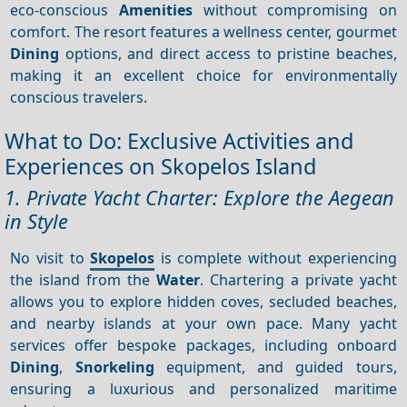
eco-conscious
Amenities
without compromising on
comfort. The resort features a wellness center, gourmet
Dining
options, and direct access to pristine beaches,
making it an excellent choice for environmentally
conscious travelers.
What to Do: Exclusive Activities and
Experiences on Skopelos Island
1. Private Yacht Charter: Explore the Aegean
in Style
No visit to
Skopelos
is complete without experiencing
the island from the
Water
. Chartering a private yacht
allows you to explore hidden coves, secluded beaches,
and nearby islands at your own pace. Many yacht
services offer bespoke packages, including onboard
Dining
,
Snorkeling
equipment, and guided tours,
ensuring a luxurious and personalized maritime