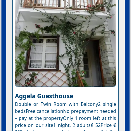
Aggela Guesthouse
Double or Twin Room with Balcony2 single
bedsFree cancellationNo prepayment needed
– pay at the propertyOnly 1 room left at this
price on our site1 night, 2 adults€ 52Price €