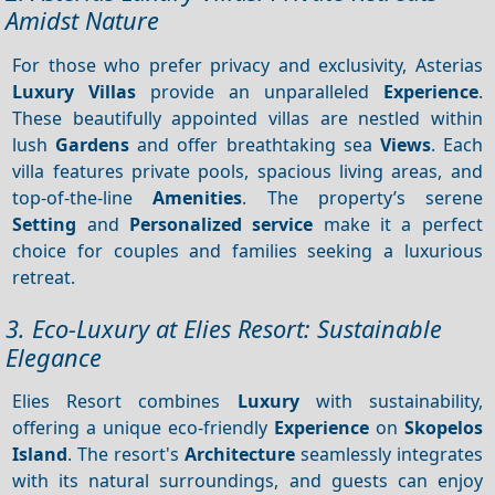
Amidst Nature
For those who prefer privacy and exclusivity, Asterias
Luxury Villas
provide an unparalleled
Experience
.
These beautifully appointed villas are nestled within
lush
Gardens
and offer breathtaking sea
Views
. Each
villa features private pools, spacious living areas, and
top-of-the-line
Amenities
. The property’s serene
Setting
and
Personalized service
make it a perfect
choice for couples and families seeking a luxurious
retreat.
3. Eco-Luxury at Elies Resort: Sustainable
Elegance
Elies Resort combines
Luxury
with sustainability,
offering a unique eco-friendly
Experience
on
Skopelos
Island
. The resort's
Architecture
seamlessly integrates
with its natural surroundings, and guests can enjoy