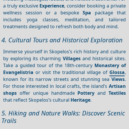
a truly exclusive
Experience
, consider booking a private
wellness session or a bespoke
Spa
package that
includes yoga classes, meditation, and tailored
treatments designed to refresh both body and mind.
4. Cultural Tours and Historical Exploration
Immerse yourself in Skopelos’s rich history and culture
by exploring its charming
Villages
and historical sites.
Take a guided tour of the 18th-century
Monastery of
Evangelistria
or visit the traditional village of
Glossa
,
known for its narrow streets and stunning sea
Views
.
For those interested in local crafts, the island’s
Artisan
shops
offer unique handmade
Pottery
and
Textiles
that reflect Skopelos’s cultural
Heritage
.
5. Hiking and Nature Walks: Discover Scenic
Trails