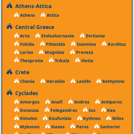
Athens-Attica
Athens
Attica
Central Greece
Arta
Etoloakarnania
Evritania
Fokida
Fthiotida
Ioannina
Karditsa
Larisa
Magnisia
Preveza
Thesprotia
Trikala
Viotia
Crete
Chania
Heraklio
Lasithi
Rethymno
Cyclades
Amorgos
Anafi
Andros
Antiparos
Donousa
Folegandros
Ios
Kea
Kimolos
Koufonisia
Kythnos
Milos
Mykonos
Naxos
Paros
Santorini