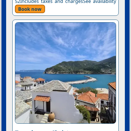
52Includes taxes and chargesSee availability
Book now