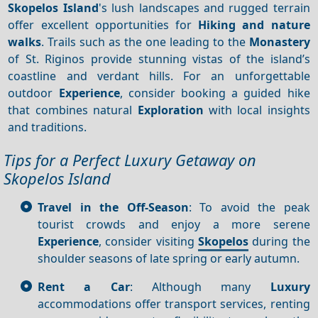
Skopelos Island
's lush landscapes and rugged terrain
offer excellent opportunities for
Hiking and nature
walks
. Trails such as the one leading to the
Monastery
of St. Riginos provide stunning vistas of the island’s
coastline and verdant hills. For an unforgettable
outdoor
Experience
, consider booking a guided hike
that combines natural
Exploration
with local insights
and traditions.
Tips for a Perfect Luxury Getaway on
Skopelos Island
Travel in the Off-Season
: To avoid the peak
tourist crowds and enjoy a more serene
Experience
, consider visiting
Skopelos
during the
shoulder seasons of late spring or early autumn.
Rent a Car
: Although many
Luxury
accommodations offer transport services, renting