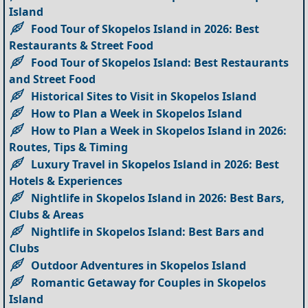
Island
Food Tour of Skopelos Island in 2026: Best
Restaurants & Street Food
Food Tour of Skopelos Island: Best Restaurants
and Street Food
Historical Sites to Visit in Skopelos Island
How to Plan a Week in Skopelos Island
How to Plan a Week in Skopelos Island in 2026:
Routes, Tips & Timing
Luxury Travel in Skopelos Island in 2026: Best
Hotels & Experiences
Nightlife in Skopelos Island in 2026: Best Bars,
Clubs & Areas
Nightlife in Skopelos Island: Best Bars and
Clubs
Outdoor Adventures in Skopelos Island
Romantic Getaway for Couples in Skopelos
Island