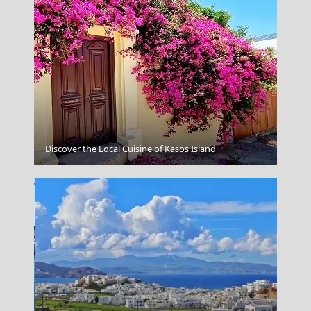
Samaria Gorge
Discover the Local Cuisine of Kasos Island