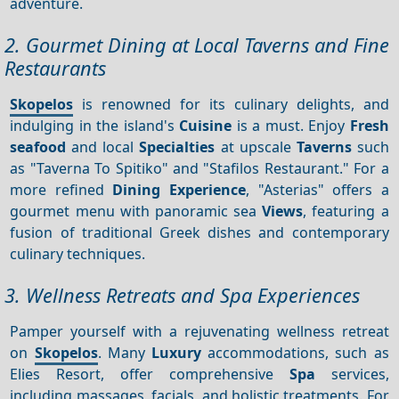
adventure.
2. Gourmet Dining at Local Taverns and Fine
Restaurants
Skopelos
is renowned for its culinary delights, and
indulging in the island's
Cuisine
is a must. Enjoy
Fresh
seafood
and local
Specialties
at upscale
Taverns
such
as "Taverna To Spitiko" and "Stafilos Restaurant." For a
more refined
Dining
Experience
, "Asterias" offers a
gourmet menu with panoramic sea
Views
, featuring a
fusion of traditional Greek dishes and contemporary
culinary techniques.
3. Wellness Retreats and Spa Experiences
Pamper yourself with a rejuvenating wellness retreat
on
Skopelos
. Many
Luxury
accommodations, such as
Elies Resort, offer comprehensive
Spa
services,
including massages, facials, and holistic treatments. For