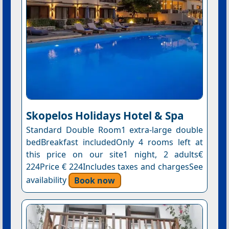
Skopelos Holidays Hotel & Spa
Standard Double Room1 extra-large double
bedBreakfast includedOnly 4 rooms left at
this price on our site1 night, 2 adults€
224Price € 224Includes taxes and chargesSee
availability
Book now