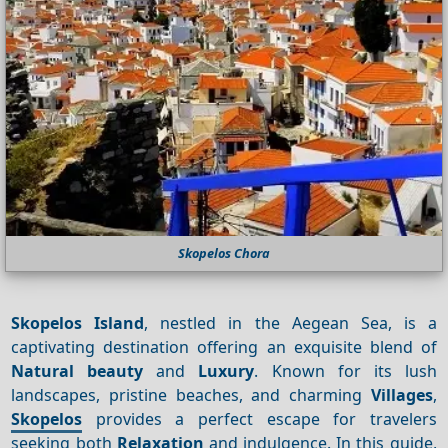
Skopelos Chora
Skopelos Island
, nestled in the Aegean Sea, is a
captivating destination offering an exquisite blend of
Natural beauty
and
Luxury
. Known for its lush
landscapes, pristine beaches, and charming
Villages
,
Skopelos
provides a perfect escape for travelers
seeking both
Relaxation
and indulgence. In this guide,