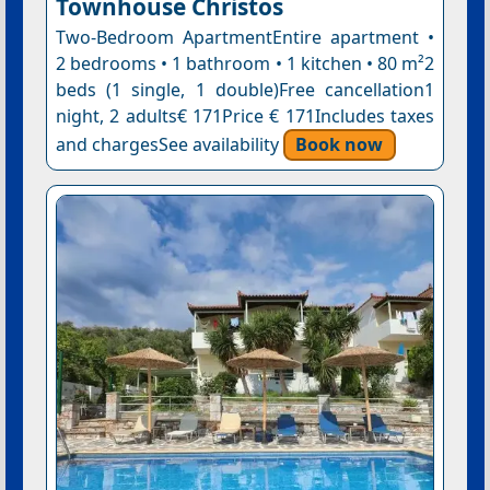
Townhouse Christos
Two-Bedroom ApartmentEntire apartment •
2 bedrooms • 1 bathroom • 1 kitchen • 80 m²2
beds (1 single, 1 double)Free cancellation1
night, 2 adults€ 171Price € 171Includes taxes
and chargesSee availability
Book now