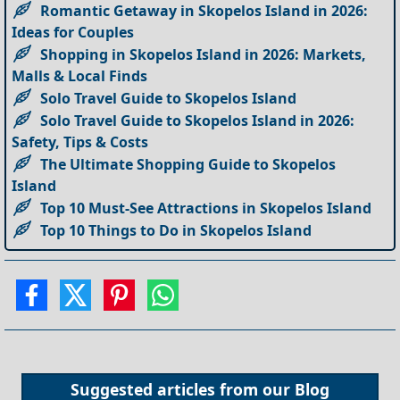
Romantic Getaway in Skopelos Island in 2026:
Ideas for Couples
Shopping in Skopelos Island in 2026: Markets,
Malls & Local Finds
Solo Travel Guide to Skopelos Island
Solo Travel Guide to Skopelos Island in 2026:
Safety, Tips & Costs
The Ultimate Shopping Guide to Skopelos
Island
Top 10 Must-See Attractions in Skopelos Island
Top 10 Things to Do in Skopelos Island
Suggested articles from our
Blog