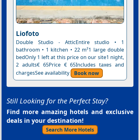
Liofoto
Double Studio - AtticEntire studio • 1
bathroom • 1 kitchen • 22 m²1 large double
bedOnly 1 left at this price on our site1 night,
2 adults€ 65Price € 65Includes taxes and
chargesSee availability
Book now
Still Looking for the Perfect Stay?
Find more amazing hotels and exclusive
deals in your destination!
Search More Hotels