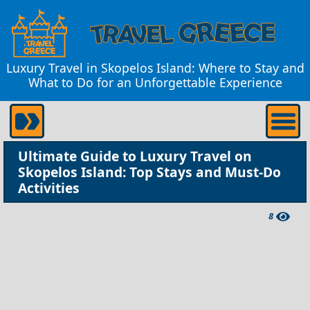
Luxury Travel in Skopelos Island: Where to Stay and
What to Do for an Unforgettable Experience
Ultimate Guide to Luxury Travel on
Skopelos Island: Top Stays and Must-Do
Activities
8