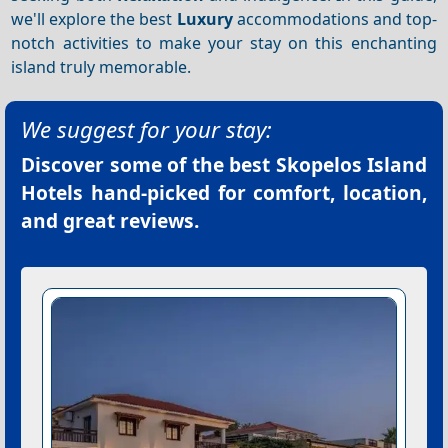
we'll explore the best
Luxury
accommodations and top-
notch activities to make your stay on this enchanting
island truly memorable.
We suggest for your stay:
Discover some of the best
Skopelos Island
Hotels
hand-picked for comfort, location,
and great reviews.