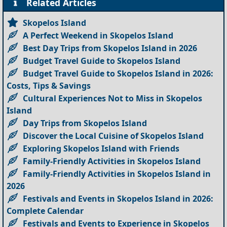
Related Articles
Skopelos Island
A Perfect Weekend in Skopelos Island
Best Day Trips from Skopelos Island in 2026
Budget Travel Guide to Skopelos Island
Budget Travel Guide to Skopelos Island in 2026:
Costs, Tips & Savings
Cultural Experiences Not to Miss in Skopelos
Island
Day Trips from Skopelos Island
Discover the Local Cuisine of Skopelos Island
Exploring Skopelos Island with Friends
Family-Friendly Activities in Skopelos Island
Family-Friendly Activities in Skopelos Island in
2026
Festivals and Events in Skopelos Island in 2026:
Complete Calendar
Festivals and Events to Experience in Skopelos