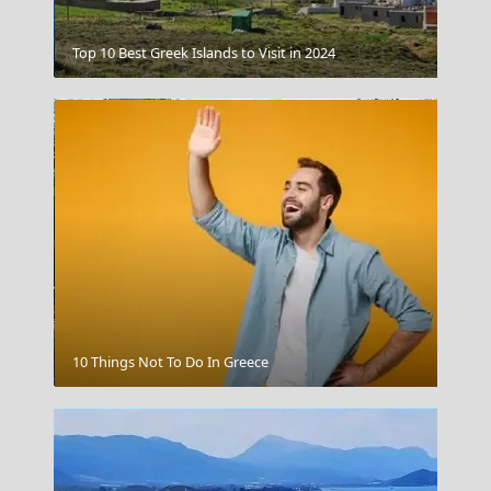
Gaios Village
Top 10 Best Greek Islands to Visit in 2024
Thessaloniki City
10 Things Not To Do In Greece