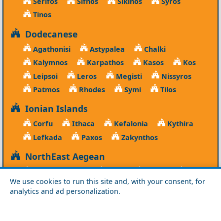
Serifos
Sifnos
Sikinos
Syros
Tinos
Dodecanese
Agathonisi
Astypalea
Chalki
Kalymnos
Karpathos
Kasos
Kos
Leipsoi
Leros
Megisti
Nissyros
Patmos
Rhodes
Symi
Tilos
Ionian Islands
Corfu
Ithaca
Kefalonia
Kythira
Lefkada
Paxos
Zakynthos
NorthEast Aegean
Agios Efstratios
Chios
Fourni
Icaria
We use cookies to run this site and, with your consent, for
Lesvos
Limnos
Psara
Samos
analytics and ad personalization.
Northern Greece
Agio Oros
Chalkidiki
Drama
Evros