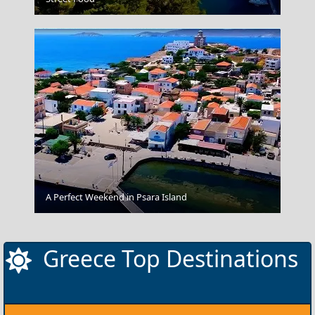
Kavala City
A Perfect Weekend in Psara Island
Greece Top Destinations