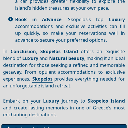
a car provides greater flexibility to explore the
island’s hidden treasures at your own pace.
Book in Advance
: Skopelos’s top
Luxury
accommodations and exclusive activities can fill
up quickly, so make your reservations well in
advance to secure your preferred options.
In
Conclusion
,
Skopelos Island
offers an exquisite
blend of
Luxury
and
Natural beauty
, making it an ideal
destination for those seeking a refined and memorable
getaway. From opulent accommodations to exclusive
experiences,
Skopelos
provides everything needed for
an unforgettable island retreat.
Embark on your
Luxury
journey to
Skopelos Island
and create lasting memories in one of Greece’s most
enchanting destinations.