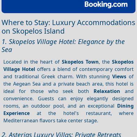
Where to Stay: Luxury Accommodations
on Skopelos Island
1. Skopelos Village Hotel: Elegance by the
Sea
Located in the heart of
Skopelos Town
, the
Skopelos
Village Hotel
offers a blend of contemporary comfort
and traditional Greek charm. With stunning
Views
of
the Aegean Sea and a private beach area, this hotel is
ideal for those who seek both
Relaxation
and
convenience. Guests can enjoy elegantly designed
rooms, an outdoor pool, and an exceptional
Dining
Experience
at the hotel's restaurant, where
Mediterranean flavors take center stage.
2. Asterias Luxury Villas: Private Retreats