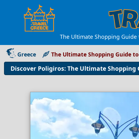
The Ultimate Shopping Guide t
Greece
The Ultimate Shopping Guide to
Discover Poligiros: The Ultimate Shopping