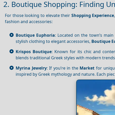
2. Boutique Shopping: Finding U
For those looking to elevate their
Shopping
Experience
fashion and accessories:
Boutique Euphoria
: Located on the town’s main s
stylish clothing to elegant accessories,
Boutique E
Krispos Boutique
: Known for its chic and cont
blends traditional Greek styles with modern trends.
Myrina Jewelry
: If you’re in the
Market
for uniq
inspired by Greek mythology and nature. Each piece