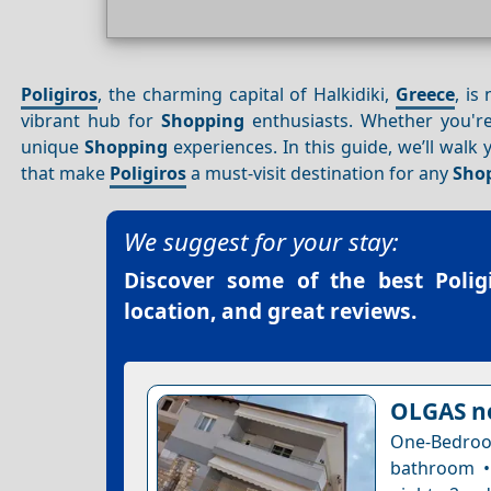
Poligiros
, the charming capital of Halkidiki,
Greece
, is
vibrant hub for
Shopping
enthusiasts. Whether you're 
unique
Shopping
experiences. In this guide, we’ll walk
that make
Poligiros
a must-visit destination for any
Sho
We suggest for your stay:
Discover some of the best
Poli
location, and great reviews.
OLGAS n
One-Bedro
bathroom •