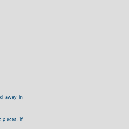
ed away in
t pieces. If