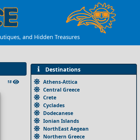
outiques, and Hidden Treasures
Destinations
Athens-Attica
18
Central Greece
Crete
Cyclades
Dodecanese
Ionian Islands
NorthEast Aegean
Northern Greece