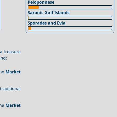
Peloponnese
Saronic Gulf Islands
Sporades and Evia
 a treasure
find:
The
Market
 traditional
The
Market