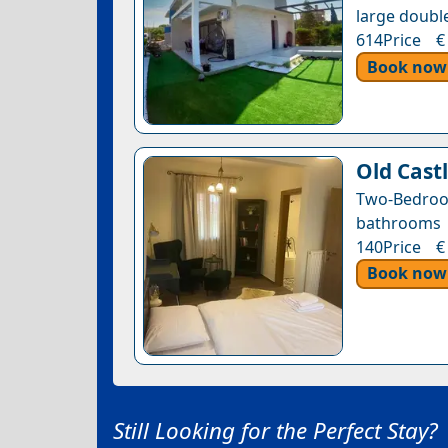
large double
614Price €
Book now
Old Castl
Two-Bedroo
bathrooms •
140Price €
Book now
Still Looking for the Perfect Stay?