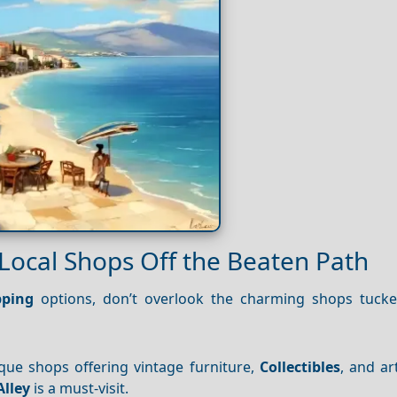
Local Shops Off the Beaten Path
ping
options, don’t overlook the charming shops tuck
tique shops offering vintage furniture,
Collectibles
, and ar
Alley
is a must-visit.