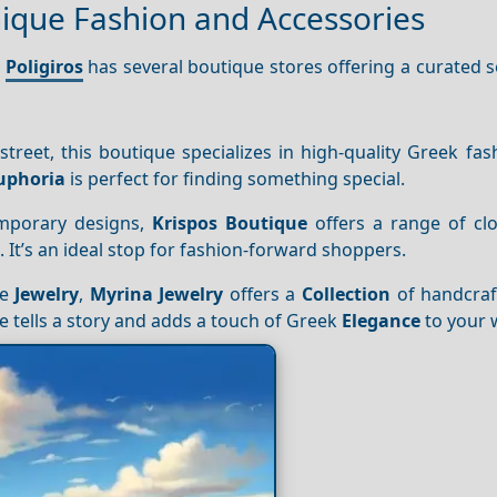
nique Fashion and Accessories
,
Poligiros
has several boutique stores offering a curated s
treet, this boutique specializes in high-quality Greek fa
uphoria
is perfect for finding something special.
emporary designs,
Krispos Boutique
offers a range of clo
 It’s an ideal stop for fashion-forward shoppers.
ue
Jewelry
,
Myrina Jewelry
offers a
Collection
of handcraf
 tells a story and adds a touch of Greek
Elegance
to your 