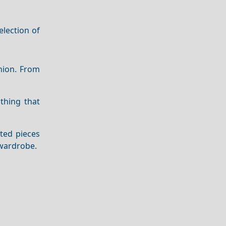
election of
shion. From
thing that
ted pieces
wardrobe.