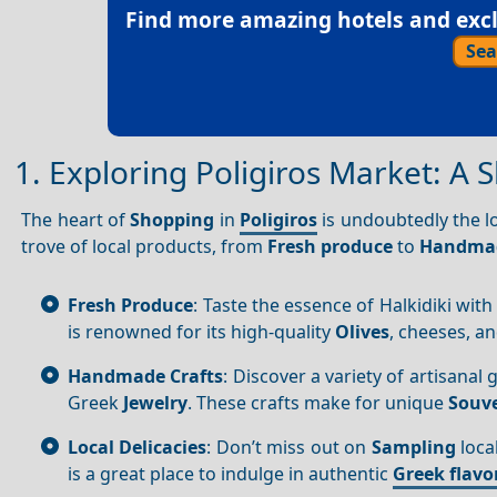
Find more amazing hotels and exclu
Sea
1. Exploring Poligiros Market: A 
The heart of
Shopping
in
Poligiros
is undoubtedly the l
trove of local products, from
Fresh produce
to
Handmad
Fresh Produce
: Taste the essence of Halkidiki with
is renowned for its high-quality
Olives
, cheeses, a
Handmade Crafts
: Discover a variety of artisana
Greek
Jewelry
. These crafts make for unique
Souve
Local Delicacies
: Don’t miss out on
Sampling
loca
is a great place to indulge in authentic
Greek flavo