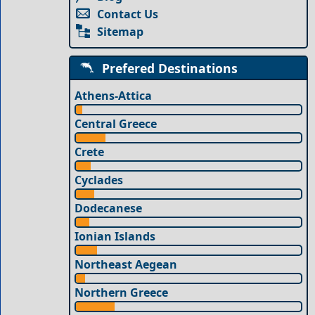
Contact Us
Sitemap
Prefered Destinations
Athens-Attica
Central Greece
Crete
Cyclades
Dodecanese
Ionian Islands
Northeast Aegean
Northern Greece