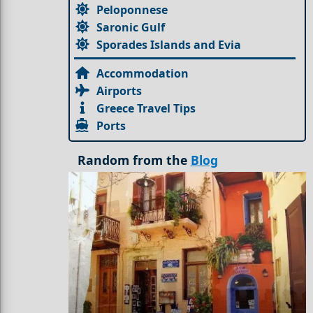
Peloponnese
Saronic Gulf
Sporades Islands and Evia
Accommodation
Airports
Greece Travel Tips
Ports
Random from the
Blog