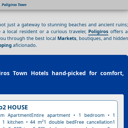
Poligiros Town
 not just a gateway to stunning beaches and ancient ruins; 
a local resident or a curious traveler,
Poligiros
offers a
 you through the best local
Markets
, boutiques, and hidden
pping
aficionado.
giros Town Hotels
hand-picked for comfort,
o2 HOUSE
om ApartmentEntire apartment • 1 bedroom • 1
 1 kitchen • 44 m²1 double bedFree cancellation1