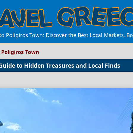
o Poligiros Town: Discover the Best Local Markets, B
 Poligiros Town
 Guide to Hidden Treasures and Local Finds