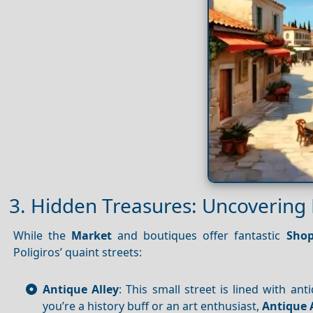
3. Hidden Treasures: Uncovering 
While the
Market
and boutiques offer fantastic
Shop
Poligiros’ quaint streets:
Antique Alley
: This small street is lined with an
you’re a history buff or an art enthusiast,
Antique 