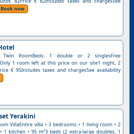
dults€ 82Price € 82Includes taxes and chargesSee
Book now
Hotel
 Twin RoomBeds: 1 double or 2 singlesFree
nOnly 1 room left at this price on our site1 night, 2
rice € 95Includes taxes and chargesSee availability
set Yerakini
om VillaEntire villa • 3 bedrooms • 1 living room • 2
 1 kitchen • 95 m²3 beds (2 extra-large doubles, 1