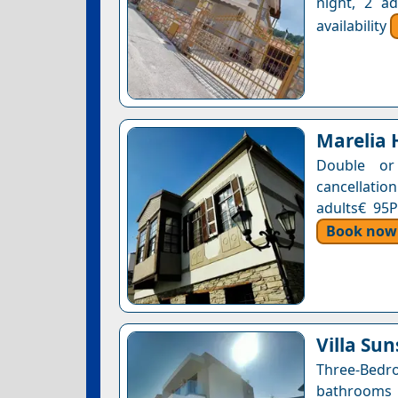
night, 2 a
availability
Marelia 
Double or
cancellatio
adults€ 95P
Book now
Villa Sun
Three-Bedro
bathrooms •