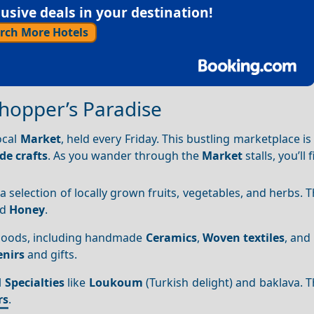
sive deals in your destination!
rch More Hotels
Shopper’s Paradise
ocal
Market
, held every Friday. This bustling marketplace is
e crafts
. As you wander through the
Market
stalls, you’ll 
 a selection of locally grown fruits, vegetables, and herbs. 
nd
Honey
.
l goods, including handmade
Ceramics
,
Woven textiles
, and
nirs
and gifts.
l
Specialties
like
Loukoum
(Turkish delight) and baklava. 
rs
.