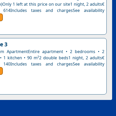
)Only 1 left at this price on our site1 night, 2 adults€
 614Includes taxes and chargesSee availability
e 3
m ApartmentEntire apartment • 2 bedrooms • 2
 1 kitchen • 90 m²2 double beds1 night, 2 adults€
 140Includes taxes and chargesSee availability