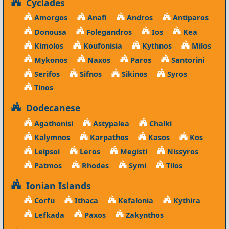
Cyclades
Amorgos
Anafi
Andros
Antiparos
Donousa
Folegandros
Ios
Kea
Kimolos
Koufonisia
Kythnos
Milos
Mykonos
Naxos
Paros
Santorini
Serifos
Sifnos
Sikinos
Syros
Tinos
Dodecanese
Agathonisi
Astypalea
Chalki
Kalymnos
Karpathos
Kasos
Kos
Leipsoi
Leros
Megisti
Nissyros
Patmos
Rhodes
Symi
Tilos
Ionian Islands
Corfu
Ithaca
Kefalonia
Kythira
Lefkada
Paxos
Zakynthos