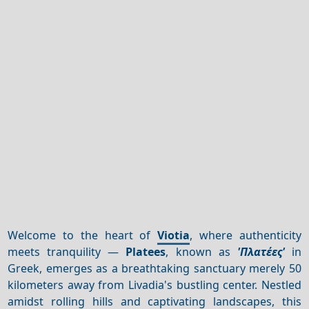
Welcome to the heart of
Viotia
, where authenticity
meets tranquility —
Platees
, known as
'Πλατέες'
in
Greek, emerges as a breathtaking sanctuary merely 50
kilometers away from Livadia's bustling center. Nestled
amidst rolling hills and captivating landscapes, this