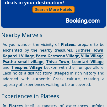
deals in your destination!
Search More Hotels
Nearby Marvels
As you wander the vicinity of
Platees
, prepare to be
enchanted by the nearby treasures.
Erithres Town
,
Kaparelli Village
,
Porto Germeno Village
,
Vilia Village
,
Psatha small village
,
Thiva Town
,
Leontari Village
,
and
Thespies Village
beckon with their unique allure.
Each holds a distinct story, steeped in rich history and
adorned with authentic Greek culture, creating a
tapestry of experiences waiting to be uncovered.
Experiences in Platees
In
Platees
itself, a tapestry of experiences unfolds