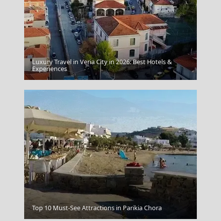
Luxury Travel in Veria City in 2026: Best Hotels &
Parga
Experiences
Drama City
Top 10 Must-See Attractions in Parikia Chora