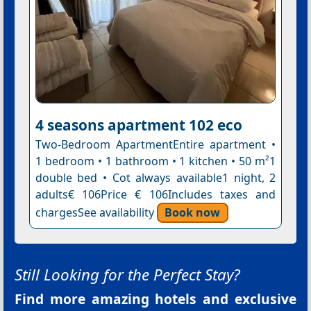
4 seasons apartment 102 eco
Two-Bedroom ApartmentEntire apartment •
1 bedroom • 1 bathroom • 1 kitchen • 50 m²1
double bed • Cot always available1 night, 2
adults€ 106Price € 106Includes taxes and
chargesSee availability
Book now
Still Looking for the Perfect Stay?
Find more amazing hotels and exclusive