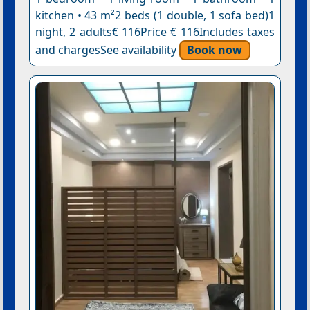
kitchen • 43 m²2 beds (1 double, 1 sofa bed)1
night, 2 adults€ 116Price € 116Includes taxes
and chargesSee availability
Book now