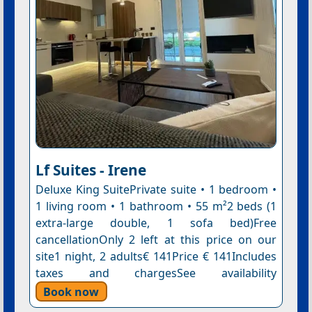
Lf Suites - Irene
Deluxe King SuitePrivate suite • 1 bedroom •
1 living room • 1 bathroom • 55 m²2 beds (1
extra-large double, 1 sofa bed)Free
cancellationOnly 2 left at this price on our
site1 night, 2 adults€ 141Price € 141Includes
taxes and chargesSee availability
Book now