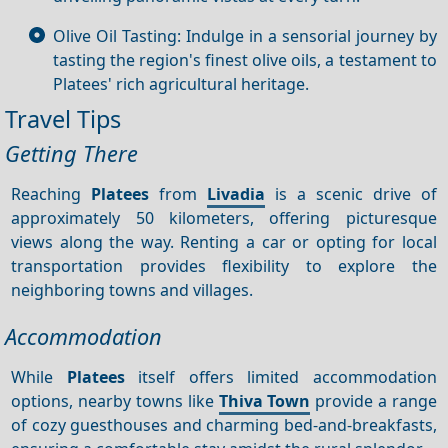
Olive Oil Tasting: Indulge in a sensorial journey by
tasting the region's finest olive oils, a testament to
Platees' rich agricultural heritage.
Travel Tips
Getting There
Reaching
Platees
from
Livadia
is a scenic drive of
approximately 50 kilometers, offering picturesque
views along the way. Renting a car or opting for local
transportation provides flexibility to explore the
neighboring towns and villages.
Accommodation
While
Platees
itself offers limited accommodation
options, nearby towns like
Thiva Town
provide a range
of cozy guesthouses and charming bed-and-breakfasts,