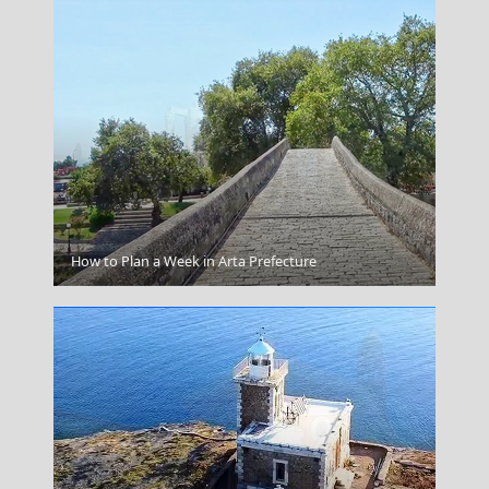
Olympian Zeus
How to Plan a Week in Arta Prefecture