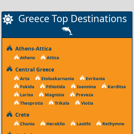
Greece Top Destinations
Athens-Attica
Athens
Attica
Central Greece
Arta
Etoloakarnania
Evritania
Fokida
Fthiotida
Ioannina
Karditsa
Larisa
Magnisia
Preveza
Thesprotia
Trikala
Viotia
Crete
Chania
Heraklio
Lasithi
Rethymno