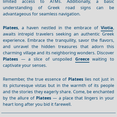
limited access to ATMs. Additionally, a basic
understanding of Greek road signs can be
advantageous for seamless navigation.
Platees
, a haven nestled in the embrace of
Viotia
,
awaits intrepid travelers seeking an authentic Greek
experience. Embrace the tranquility, savor the flavors,
and unravel the hidden treasures that adorn this
charming village and its neighboring wonders. Discover
Platees
— a slice of unspoiled
Greece
waiting to
captivate your senses.
Remember, the true essence of
Platees
lies not just in
its picturesque vistas but in the warmth of its people
and the stories they eagerly share. Come, be enchanted
by the allure of
Platees
— a place that lingers in your
heart long after you bid it farewell.