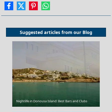
Suggested articles from our
Blog
Kilkis City
Nightlife in Donousa Island: Best Bars and Clubs