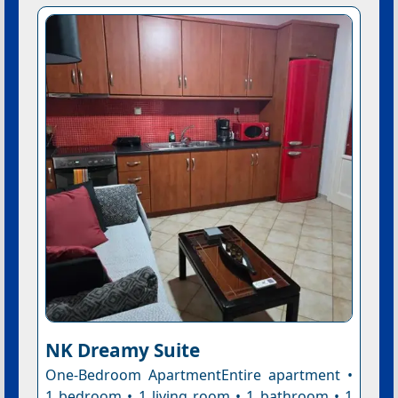
NK Dreamy Suite
One-Bedroom ApartmentEntire apartment •
1 bedroom • 1 living room • 1 bathroom • 1