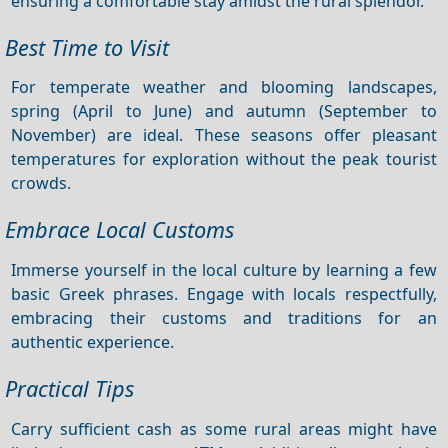
ensuring a comfortable stay amidst the rural splendor.
Best Time to Visit
For temperate weather and blooming landscapes,
spring (April to June) and autumn (September to
November) are ideal. These seasons offer pleasant
temperatures for exploration without the peak tourist
crowds.
Embrace Local Customs
Immerse yourself in the local culture by learning a few
basic Greek phrases. Engage with locals respectfully,
embracing their customs and traditions for an
authentic experience.
Practical Tips
Carry sufficient cash as some rural areas might have