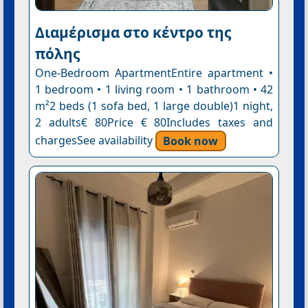
Διαμέρισμα στο κέντρο της
πόλης
One-Bedroom ApartmentEntire apartment •
1 bedroom • 1 living room • 1 bathroom • 42
m²2 beds (1 sofa bed, 1 large double)1 night,
2 adults€ 80Price € 80Includes taxes and
chargesSee availability
Book now