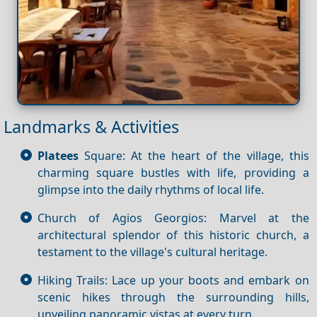
Landmarks & Activities
Platees
Square: At the heart of the village, this
charming square bustles with life, providing a
glimpse into the daily rhythms of local life.
Church of Agios Georgios: Marvel at the
architectural splendor of this historic church, a
testament to the village's cultural heritage.
Hiking Trails: Lace up your boots and embark on
scenic hikes through the surrounding hills,
unveiling panoramic vistas at every turn.