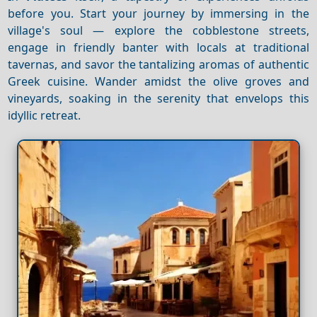
before you. Start your journey by immersing in the
village's soul — explore the cobblestone streets,
engage in friendly banter with locals at traditional
tavernas, and savor the tantalizing aromas of authentic
Greek cuisine. Wander amidst the olive groves and
vineyards, soaking in the serenity that envelops this
idyllic retreat.