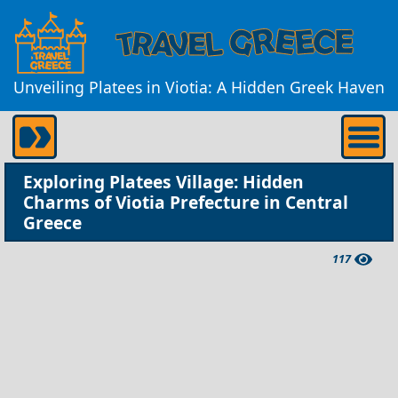
Unveiling Platees in Viotia: A Hidden Greek Haven
Exploring Platees Village: Hidden
Charms of Viotia Prefecture in Central
Greece
117