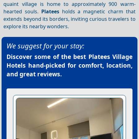
quaint village is home to approximately 900 warm-
hearted souls.
Platees
holds a magnetic charm that
extends beyond its borders, inviting curious travelers to
explore its nearby wonders.
We suggest for your stay:
Discover some of the best
Platees Village
Hotels
hand-picked for comfort, location,
and great reviews.