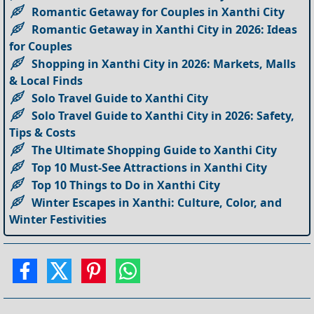
Romantic Getaway for Couples in Xanthi City
Romantic Getaway in Xanthi City in 2026: Ideas
for Couples
Shopping in Xanthi City in 2026: Markets, Malls
& Local Finds
Solo Travel Guide to Xanthi City
Solo Travel Guide to Xanthi City in 2026: Safety,
Tips & Costs
The Ultimate Shopping Guide to Xanthi City
Top 10 Must-See Attractions in Xanthi City
Top 10 Things to Do in Xanthi City
Winter Escapes in Xanthi: Culture, Color, and
Winter Festivities