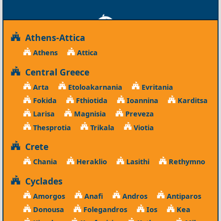
Athens-Attica
Athens
Attica
Central Greece
Arta
Etoloakarnania
Evritania
Fokida
Fthiotida
Ioannina
Karditsa
Larisa
Magnisia
Preveza
Thesprotia
Trikala
Viotia
Crete
Chania
Heraklio
Lasithi
Rethymno
Cyclades
Amorgos
Anafi
Andros
Antiparos
Donousa
Folegandros
Ios
Kea