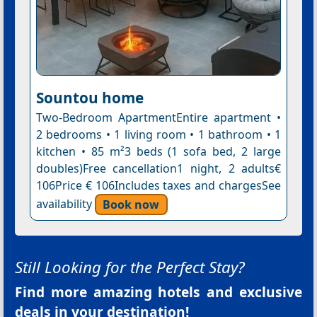
Sountou home
Two-Bedroom ApartmentEntire apartment •
2 bedrooms • 1 living room • 1 bathroom • 1
kitchen • 85 m²3 beds (1 sofa bed, 2 large
doubles)Free cancellation1 night, 2 adults€
106Price € 106Includes taxes and chargesSee
availability
Book now
Still Looking for the Perfect Stay?
Find more amazing hotels and exclusive
deals in your destination!