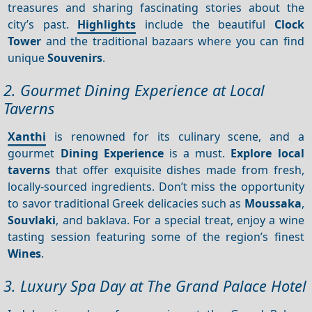
treasures and sharing fascinating stories about the
city’s past.
Highlights
include the beautiful
Clock
Tower
and the traditional bazaars where you can find
unique
Souvenirs
.
2. Gourmet Dining Experience at Local
Taverns
Xanthi
is renowned for its culinary scene, and a
gourmet
Dining
Experience
is a must.
Explore local
taverns
that offer exquisite dishes made from fresh,
locally-sourced ingredients. Don’t miss the opportunity
to savor traditional Greek delicacies such as
Moussaka
,
Souvlaki
, and baklava. For a special treat, enjoy a wine
tasting session featuring some of the region’s finest
Wines
.
3. Luxury Spa Day at The Grand Palace Hotel