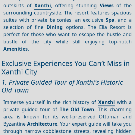
outskirts of
Xanthi
, offering stunning
Views
of the
surrounding countryside. The resort features spacious
suites with private balconies, an exclusive
Spa
, and a
selection of fine
Dining
options. The Elia Resort is
perfect for those who want to escape the hustle and
bustle of the city while still enjoying top-notch
Amenities
.
Exclusive Experiences You Can’t Miss in
Xanthi City
1. Private Guided Tour of Xanthi's Historic
Old Town
Immerse yourself in the rich history of
Xanthi
with a
private guided tour of
The Old Town
. This charming
area is known for its well-preserved Ottoman and
Byzantine
Architecture
. Your expert guide will take you
through narrow cobblestone streets, revealing hidden