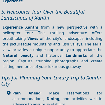
Experience
.
5. Helicopter Tour Over the Beautiful
Landscapes of Xanthi
Experience
Xanthi
from a new perspective with a
helicopter tour. This thrilling adventure offers
breathtaking
Views
of the city’s landscapes, including
the picturesque mountains and lush valleys. The aerial
view provides a unique opportunity to appreciate the
Natural beauty
and historical
Landmarks
of the
region. Capture stunning photographs and create
lasting memories of your luxurious getaway.
Tips for Planning Your Luxury Trip to Xanthi
City
Plan Ahead
: Make reservations for
accommodations,
Dining
, and activities well in
advance to ensure availability.