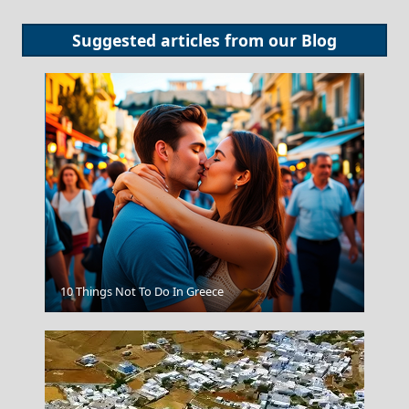
Suggested articles from our
Blog
Rhodes City
10 Things Not To Do In Greece