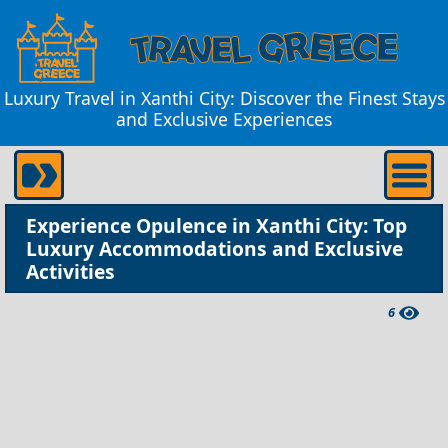
Luxury Travel in Xanthi City: Discover the Finest Stays
and Exclusive Experiences
Experience Opulence in Xanthi City: Top
Luxury Accommodations and Exclusive
Activities
6