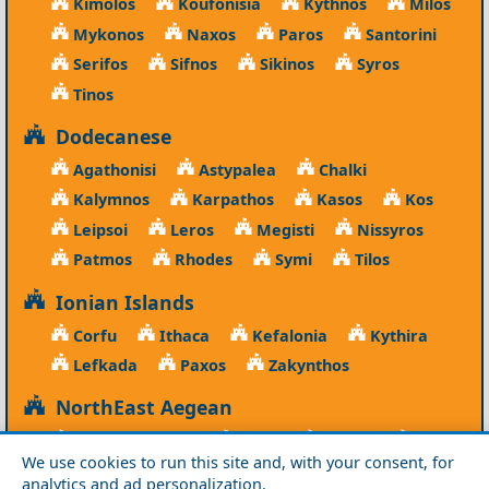
Kimolos
Koufonisia
Kythnos
Milos
Mykonos
Naxos
Paros
Santorini
Serifos
Sifnos
Sikinos
Syros
Tinos
Dodecanese
Agathonisi
Astypalea
Chalki
Kalymnos
Karpathos
Kasos
Kos
Leipsoi
Leros
Megisti
Nissyros
Patmos
Rhodes
Symi
Tilos
Ionian Islands
Corfu
Ithaca
Kefalonia
Kythira
Lefkada
Paxos
Zakynthos
NorthEast Aegean
Agios Efstratios
Chios
Fourni
Icaria
We use cookies to run this site and, with your consent, for
Lesvos
Limnos
Psara
Samos
analytics and ad personalization.