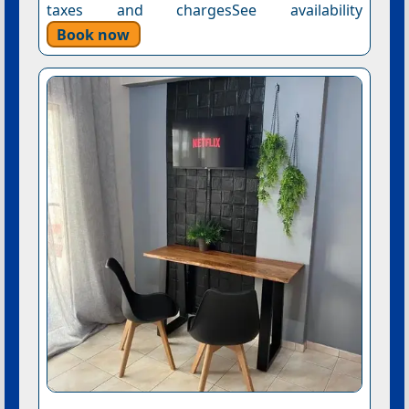
taxes and chargesSee availability
Book now