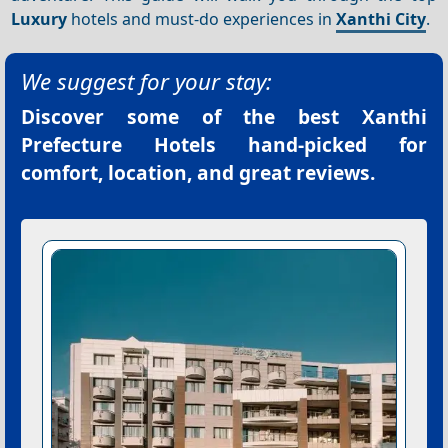
Luxury
hotels and must-do experiences in
Xanthi City
.
We suggest for your stay:
Discover some of the best
Xanthi
Prefecture Hotels
hand-picked for
comfort, location, and great reviews.