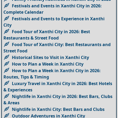
Festivals and Events in Xanthi City in 2026:
Complete Calendar
Festivals and Events to Experience in Xanthi
City
Food Tour of Xanthi City in 2026: Best
Restaurants & Street Food
Food Tour of Xanthi City: Best Restaurants and
Street Food
Historical Sites to Visit in Xanthi City
How to Plan a Week in Xanthi City
How to Plan a Week in Xanthi City in 2026:
Routes, Tips & Timing
Luxury Travel in Xanthi City in 2026: Best Hotels
& Experiences
Nightlife in Xanthi City in 2026: Best Bars, Clubs
& Areas
Nightlife in Xanthi City: Best Bars and Clubs
Outdoor Adventures in Xanthi City