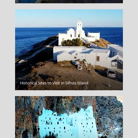
Historical Sites to Visit in Sifnos Island
Skiathos Chora