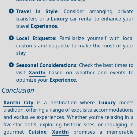
Travel in Style
: Consider arranging private
transfers or a
Luxury
car rental to enhance your
travel
Experience
.
Local Etiquette
: Familiarize yourself with local
customs and etiquette to make the most of your
stay.
Seasonal Considerations
: Check the best times to
visit
Xanthi
based on weather and events to
optimize your
Experience
.
Conclusion
Xanthi City
is a destination where
Luxury
meets
tradition, offering a range of exquisite accommodations
and exclusive experiences. Whether you’re relaxing in a
five-star hotel, exploring historic sites, or indulging in
gourmet
Cuisine
,
Xanthi
promises a memorable