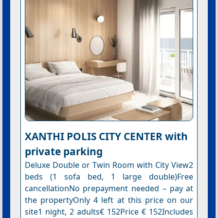
XANTHI POLIS CITY CENTER with
private parking
Deluxe Double or Twin Room with City View2
beds (1 sofa bed, 1 large double)Free
cancellationNo prepayment needed – pay at
the propertyOnly 4 left at this price on our
site1 night, 2 adults€ 152Price € 152Includes