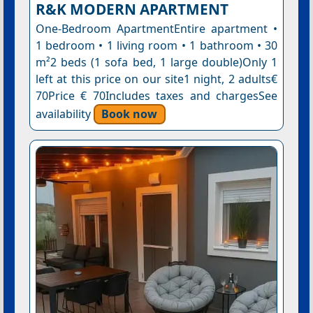
R&K MODERN APARTMENT
One-Bedroom ApartmentEntire apartment •
1 bedroom • 1 living room • 1 bathroom • 30
m²2 beds (1 sofa bed, 1 large double)Only 1
left at this price on our site1 night, 2 adults€
70Price € 70Includes taxes and chargesSee
availability
Book now