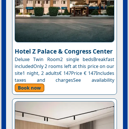
Hotel Z Palace & Congress Center
Deluxe Twin Room2 single bedsBreakfast
includedOnly 2 rooms left at this price on our
site1 night, 2 adults€ 147Price € 147Includes
taxes and chargesSee availability
Book now