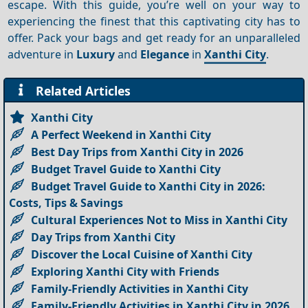
escape. With this guide, you’re well on your way to
experiencing the finest that this captivating city has to
offer. Pack your bags and get ready for an unparalleled
adventure in
Luxury
and
Elegance
in
Xanthi City
.
Related Articles
Xanthi City
A Perfect Weekend in Xanthi City
Best Day Trips from Xanthi City in 2026
Budget Travel Guide to Xanthi City
Budget Travel Guide to Xanthi City in 2026:
Costs, Tips & Savings
Cultural Experiences Not to Miss in Xanthi City
Day Trips from Xanthi City
Discover the Local Cuisine of Xanthi City
Exploring Xanthi City with Friends
Family-Friendly Activities in Xanthi City
Family-Friendly Activities in Xanthi City in 2026