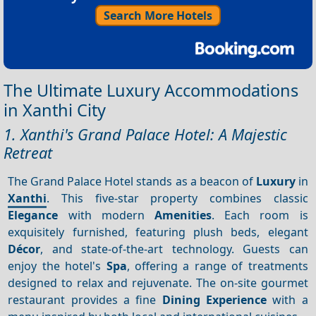
Search More Hotels
The Ultimate Luxury Accommodations
in Xanthi City
1. Xanthi's Grand Palace Hotel: A Majestic
Retreat
The Grand Palace Hotel stands as a beacon of
Luxury
in
Xanthi
. This five-star property combines classic
Elegance
with modern
Amenities
. Each room is
exquisitely furnished, featuring plush beds, elegant
Décor
, and state-of-the-art technology. Guests can
enjoy the hotel's
Spa
, offering a range of treatments
designed to relax and rejuvenate. The on-site gourmet
restaurant provides a fine
Dining
Experience
with a