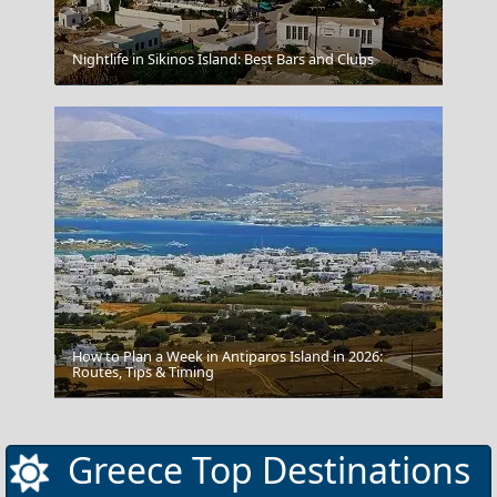
Nightlife in Sikinos Island: Best Bars and Clubs
Monemvasia
How to Plan a Week in Antiparos Island in 2026:
Routes, Tips & Timing
Grevena City
Greece Top Destinations