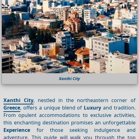
Xanthi City
Xanthi City
, nestled in the northeastern corner of
Greece
, offers a unique blend of
Luxury
and tradition.
From opulent accommodations to exclusive activities,
this enchanting destination promises an unforgettable
Experience
for those seeking indulgence and
adventure. This guide will walk you through the top