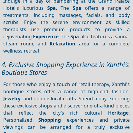
Indulge in a day of pampering at the Grand Palace
Hotel's luxurious
Spa
. The
Spa
offers a range of
treatments, including massages, facials, and body
scrubs. Enjoy the serene environment as skilled
therapists use premium products to provide a
rejuvenating
Experience
. The
Spa
also features a sauna,
steam room, and
Relaxation
area for a complete
wellness retreat.
4. Exclusive Shopping Experience in Xanthi's
Boutique Stores
For those who enjoy a touch of retail therapy, Xanthi's
boutique stores offer a range of high-end fashion,
Jewelry
, and unique local crafts. Spend a day exploring
these exclusive shops and discover one-of-a-kind pieces
that reflect the city’s rich cultural
Heritage
.
Personalized
Shopping
experiences and private
viewings can be arranged for a truly exclusive