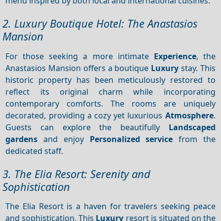
menu inspired by both local and international cuisines.
2. Luxury Boutique Hotel: The Anastasios
Mansion
For those seeking a more intimate
Experience
, the
Anastasios Mansion offers a boutique
Luxury
stay. This
historic property has been meticulously restored to
reflect its original charm while incorporating
contemporary comforts. The rooms are uniquely
decorated, providing a cozy yet luxurious
Atmosphere
.
Guests can explore the beautifully
Landscaped
gardens
and enjoy
Personalized service
from the
dedicated staff.
3. The Elia Resort: Serenity and
Sophistication
The Elia Resort is a haven for travelers seeking peace
and sophistication. This
Luxury
resort is situated on the